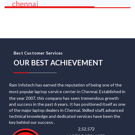
Best Customer Services
OUR BEST ACHIEVEMENT
Ram Infotech has earned the reputation of being one of the
most popular
laptop service center in Chennai
. Established in
the year 2007, this company has seen tremendous growth
and success in the past 6 years. It has positioned itself as one
of the major laptop dealers in Chennai. Skilled staff, advanced
technical knowledge and dedicated services have been the
key behind our success .
2,52,572