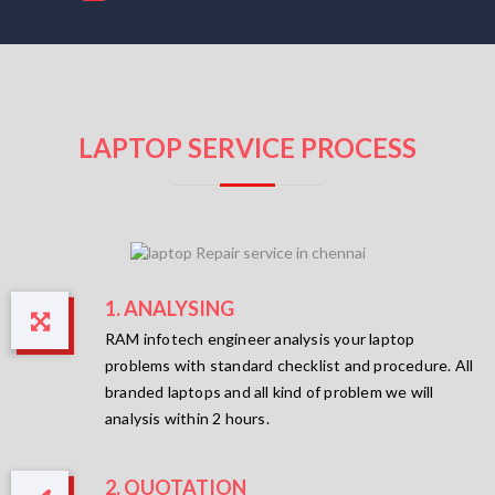
LAPTOP SERVICE PROCESS
1. ANALYSING
RAM infotech engineer analysis your laptop
problems with standard checklist and procedure. All
branded laptops and all kind of problem we will
analysis within 2 hours.
2. QUOTATION