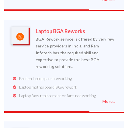
Laptop BGA Reworks
BGA Rework service is offered by very few
service providers in India, and Ram
Infotech has the required skill and
expertise to provide the best BGA
reworking solutions.
Broken laptop panel reworking
Laptop motherboard BGA rework
Laptop fans replacement or fans not working.
More...