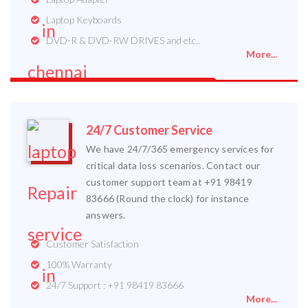
Laptop Keyboards
DVD-R & DVD-RW DRIVES and etc..
More...
24/7 Customer Service
We have 24/7/365 emergency services for
critical data loss scenarios. Contact our
customer support team at +91 98419
83666 (Round the clock) for instance
answers.
Customer Satisfaction
100% Warranty
24/7 Support : +91 98419 83666
More...