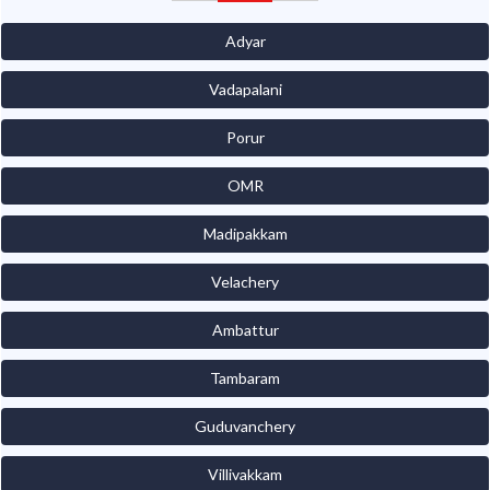
Adyar
Vadapalani
Porur
OMR
Madipakkam
Velachery
Ambattur
Tambaram
Guduvanchery
Villivakkam