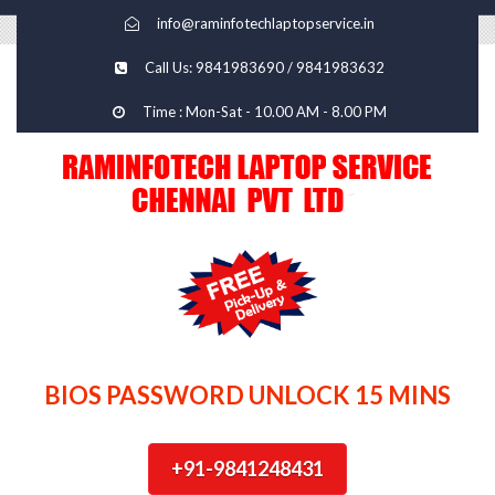
info@raminfotechlaptopservice.in
Call Us: 9841983690 / 9841983632
Time : Mon-Sat - 10.00 AM - 8.00 PM
BIOS PASSWORD UNLOCK 15 MINS
+91-9841248431