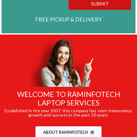
SUBMIT
FREE PICKUP & DELIVERY
WELCOME TO RAMINFOTECH
LAPTOP SERVICES
Established in the year 2007, this company has seen tremendous
growth and success in the past 10 years.
ABOUT RAMINFOTECH