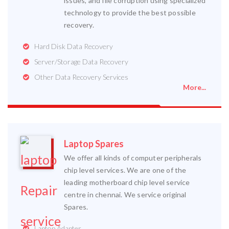
issues, and file corruption using specialized
technology to provide the best possible
recovery.
Hard Disk Data Recovery
Server/Storage Data Recovery
Other Data Recovery Services
More...
Laptop Spares
We offer all kinds of computer peripherals
chip level services. We are one of the
leading motherboard chip level service
centre in chennai. We service original
Spares.
Laptop Adapter