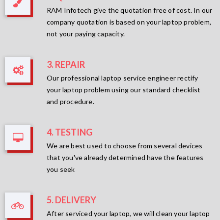
RAM Infotech give the quotation free of cost. In our
company quotation is based on your laptop problem,
not your paying capacity.
3. REPAIR
Our professional laptop service engineer rectify
your laptop problem using our standard checklist
and procedure.
4. TESTING
We are best used to choose from several devices
that you've already determined have the features
you seek
5. DELIVERY
After serviced your laptop, we will clean your laptop