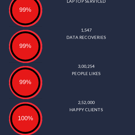
LAPTOP SERVICED
99%
1,547
DATA RECOVERIES
99%
3,00,254
PEOPLE LIKES
99%
2,52,000
HAPPY CLIENTS
100%