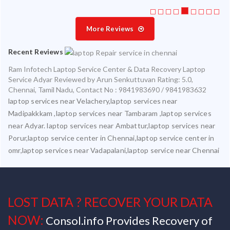
More Reviews
Recent Reviews
Ram Infotech Laptop Service Center & Data Recovery Laptop
Service Adyar
Reviewed by
Arun Senkuttuvan
Rating:
5.0
,
Chennai
,
Tamil Nadu
,
Contact No : 9841983690 / 9841983632
laptop services near Velachery,laptop services near
Madipakkkam ,laptop services near Tambaram ,laptop services
near Adyar. laptop services near Ambattur,laptop services near
Porur,laptop service center in Chennai,laptop service center in
omr,laptop services near Vadapalani,laptop service near Chennai
LOST DATA ? RECOVER YOUR DATA
NOW:
Consol.info Provides Recovery of