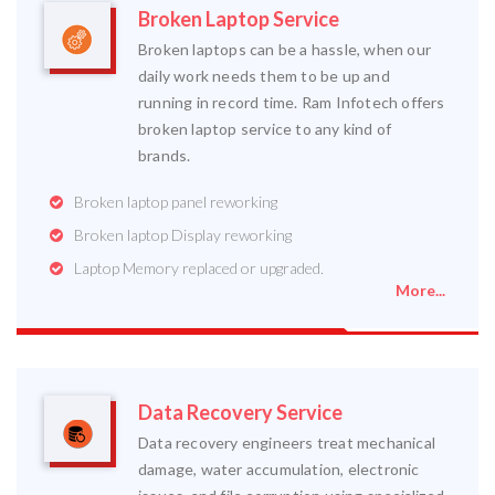
Broken Laptop Service
Broken laptops can be a hassle, when our
daily work needs them to be up and
running in record time. Ram Infotech offers
broken laptop service to any kind of
brands.
Broken laptop panel reworking
Broken laptop Display reworking
Laptop Memory replaced or upgraded.
More...
Data Recovery Service
Data recovery engineers treat mechanical
damage, water accumulation, electronic