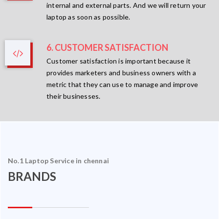
internal and external parts. And we will return your
laptop as soon as possible.
6. CUSTOMER SATISFACTION
Customer satisfaction is important because it
provides marketers and business owners with a
metric that they can use to manage and improve
their businesses.
No.1 Laptop Service in chennai
BRANDS