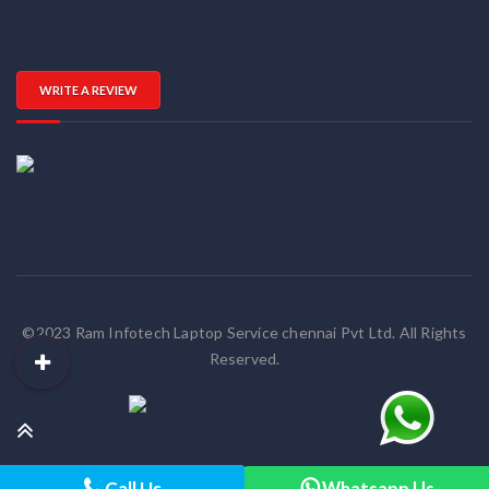
WRITE A REVIEW
©2023 Ram Infotech Laptop Service chennai Pvt Ltd. All Rights
Reserved.
Call Us