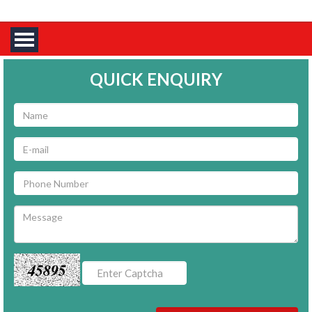
QUICK ENQUIRY
45895