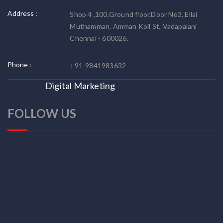
Address :
Shop 4 ,100,Ground floor,Door No3, Ellai
Muthamman, Amman Koil St, Vadapalani
Chennai - 600026.
Phone :
+91-9841983632
Digital Marketing
FOLLOW US