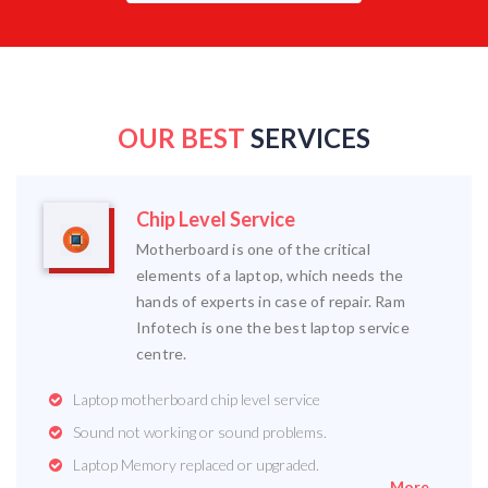
OUR BEST
SERVICES
Chip Level Service
Motherboard is one of the critical
elements of a laptop, which needs the
hands of experts in case of repair. Ram
Infotech is one the best laptop service
centre.
Laptop motherboard chip level service
Sound not working or sound problems.
Laptop Memory replaced or upgraded.
More...