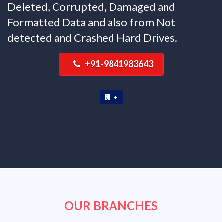
Deleted, Corrupted, Damaged and
Formatted Data and also from Not
detected and Crashed Hard Drives.
+91-9841983643
OUR BRANCHES