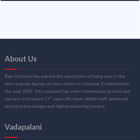
About Us
Ram Infotech has earned the reputation of being one of the
most popular laptop service centers in Chennai. Established in
the year 2007, this company has seen tremendous growth and
+
success in the past 17
years.We Have skilled staff, advanced
technical knowledge and digital marketing service.
Vadapalani