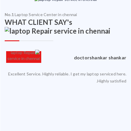
No.1
Laptop Service Center in chennai
WHAT CLIENT SAY's
an
doctorshankar shankar
ced
Excellent Service. Highly reliable. I get my laptop serviced here.
ty.
Highly satisfied.
 my
ate
ice