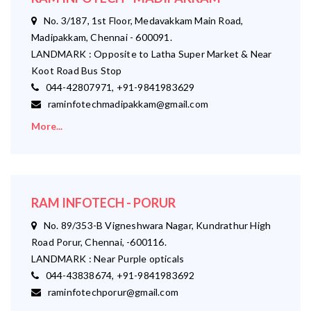
No. 3/187, 1st Floor, Medavakkam Main Road,
Madipakkam, Chennai - 600091.
LANDMARK : Opposite to Latha Super Market & Near
Koot Road Bus Stop
044-42807971, +91-9841983629
raminfotechmadipakkam@gmail.com
More...
RAM INFOTECH - PORUR
No. 89/353-B Vigneshwara Nagar, Kundrathur High
Road Porur, Chennai, -600116.
LANDMARK : Near Purple opticals
044-43838674, +91-9841983692
raminfotechporur@gmail.com