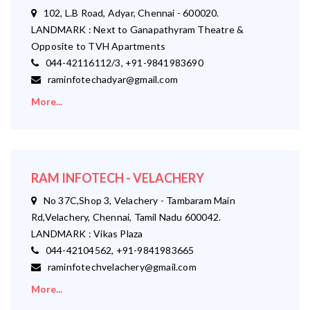
102, L.B Road, Adyar, Chennai - 600020.
LANDMARK : Next to Ganapathyram Theatre &
Opposite to TVH Apartments
044-42116112/3, +91-9841983690
raminfotechadyar@gmail.com
More...
RAM INFOTECH - VELACHERY
No 37C,Shop 3, Velachery - Tambaram Main
Rd,Velachery, Chennai, Tamil Nadu 600042.
LANDMARK : Vikas Plaza
044-42104562, +91-9841983665
raminfotechvelachery@gmail.com
More...