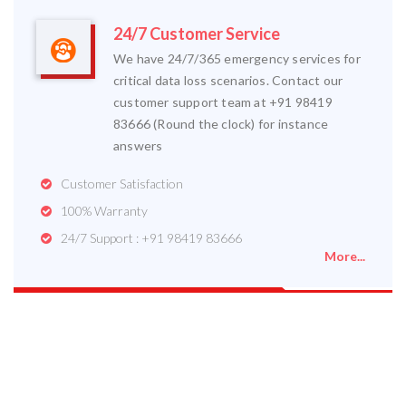
24/7 Customer Service
We have 24/7/365 emergency services for
critical data loss scenarios. Contact our
customer support team at +91 98419
83666 (Round the clock) for instance
answers
Customer Satisfaction
100% Warranty
24/7 Support : +91 98419 83666
More...