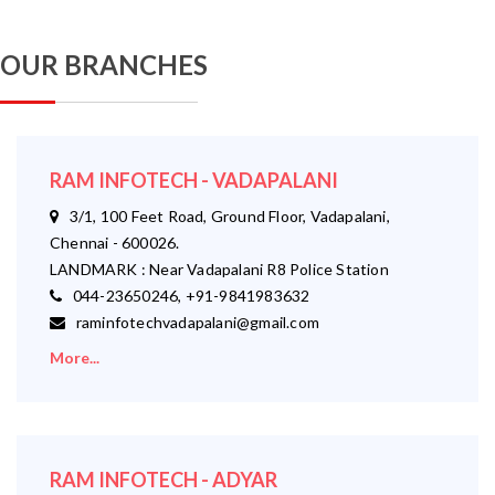
OUR BRANCHES
RAM INFOTECH - VADAPALANI
3/1, 100 Feet Road, Ground Floor, Vadapalani,
Chennai - 600026.
LANDMARK : Near Vadapalani R8 Police Station
044-23650246, +91-9841983632
raminfotechvadapalani@gmail.com
More...
RAM INFOTECH - ADYAR