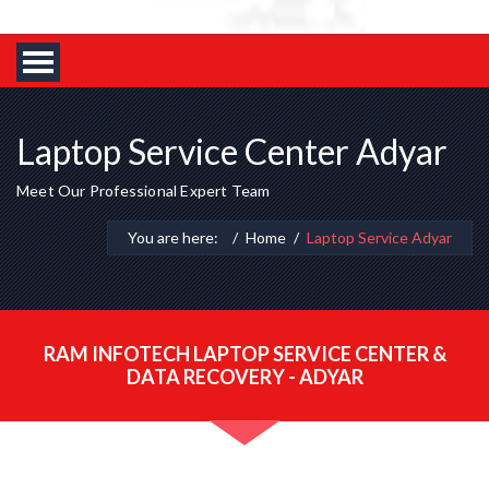
Laptop Service Center Adyar
Meet Our Professional Expert Team
You are here:
Home
Laptop Service Adyar
RAM INFOTECH LAPTOP SERVICE CENTER &
DATA RECOVERY - ADYAR