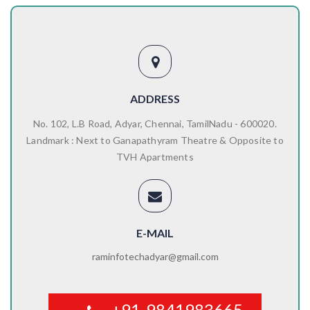
ADDRESS
No. 102, L.B Road, Adyar, Chennai, TamilNadu - 600020.
Landmark : Next to Ganapathyram Theatre & Opposite to
TVH Apartments
E-MAIL
raminfotechadyar@gmail.com
+91-9841983665