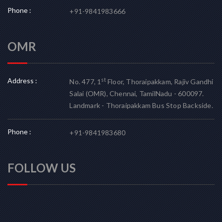
Phone :
+91-9841983666
OMR
Address :
st
No. 477, 1
Floor, Thoraipakkam, Rajiv Gandhi
Salai (OMR), Chennai, TamilNadu - 600097.
Landmark - Thoraipakkam Bus Stop Backside.
Phone :
+91-9841983680
FOLLOW US