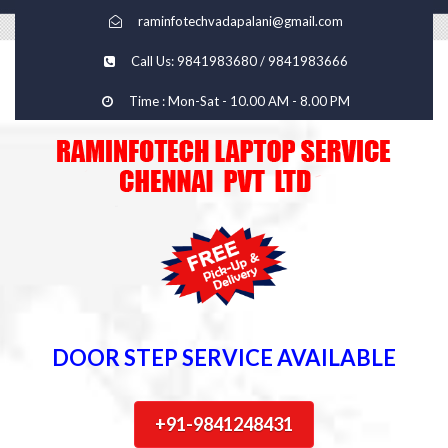
raminfotechvadapalani@gmail.com
Call Us: 9841983680 / 9841983666
Time : Mon-Sat - 10.00 AM - 8.00 PM
DOOR STEP SERVICE AVAILABLE
+91-9841248431