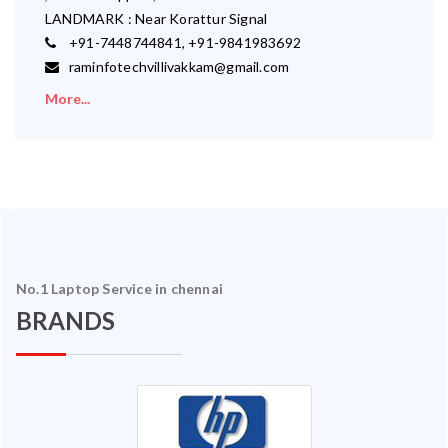
LANDMARK : Near Korattur Signal
+91-7448744841, +91-9841983692
raminfotechvillivakkam@gmail.com
More...
No.1 Laptop Service in chennai
BRANDS