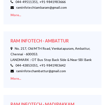
044-49511351, +91-9841983666
raminfotechtambaram@gmail.com
More...
RAM INFOTECH - AMBATTUR
No. 217, Old MTH Road, Venkatapuram, Ambattur,
Chennai - 600053.
LANDMARK : OT Bus Stop Back Side & Near SBI Bank
044-43853051, +91-9841983642
raminfotechambattur@gmail.com
More...
RAM INFOTECH - MADIPAKKAM