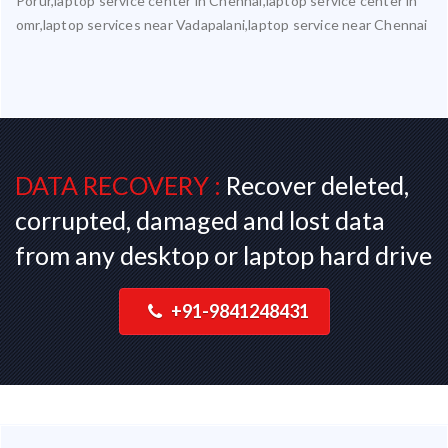
Porur,laptop service center in Chennai,laptop service center in
omr,laptop services near Vadapalani,laptop service near Chennai
DATA RECOVERY :
Recover deleted,
corrupted, damaged and lost data
from any desktop or laptop hard drive
+91-9841248431