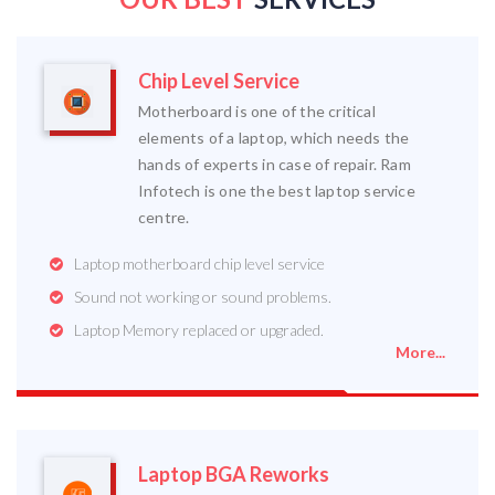
Chip Level Service
Motherboard is one of the critical
elements of a laptop, which needs the
hands of experts in case of repair. Ram
Infotech is one the best laptop service
centre.
Laptop motherboard chip level service
Sound not working or sound problems.
Laptop Memory replaced or upgraded.
More...
Laptop BGA Reworks