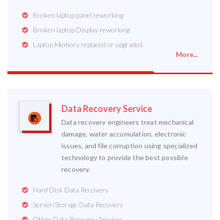
Broken laptop panel reworking
Broken laptop Display reworking
Laptop Memory replaced or upgraded.
More...
Data Recovery Service
Data recovery engineers treat mechanical
damage, water accumulation, electronic
issues, and file corruption using specialized
technology to provide the best possible
recovery.
Hard Disk Data Recovery
Server/Storage Data Recovery
Other Data Recovery Services