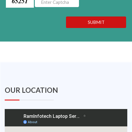
65251
SUBMIT
OUR LOCATION