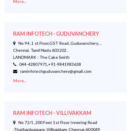
More...
RAM INFOTECH - GUDUVANCHERY
No 94 ,1 st Floor,GST Road ,Guduvanchery, ..
Chennai, Tamil Nadu 603202 .
LANDMARK : The Cake Smith
044-42807971,+91-9841983638
raminfotechguduvanchery@gmail.com
More...
RAM INFOTECH - VILLIVAKKAM
No 72/1 ,200 Feet 1st Floor Innering Road
,Thathankuppam, Villivakkam-Chennai-600049