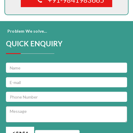
Problem We solve...
QUICK ENQUIRY