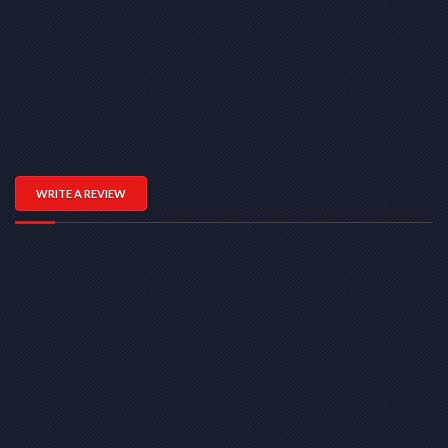
WRITE A REVIEW