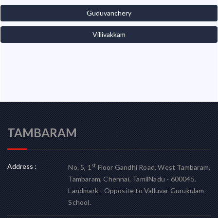
Guduvanchery
Villivakkam
TAMBARAM
Address :
st
No. 5, 1
Floor Gandhi Road, West Tambaram,
Tambaram, Chennai, TamilNadu - 600045.
Landmark - Opposite to Valluvar Gurukulam
School.