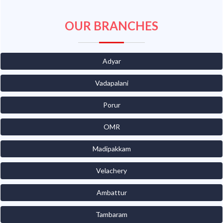
OUR BRANCHES
Adyar
Vadapalani
Porur
OMR
Madipakkam
Velachery
Ambattur
Tambaram