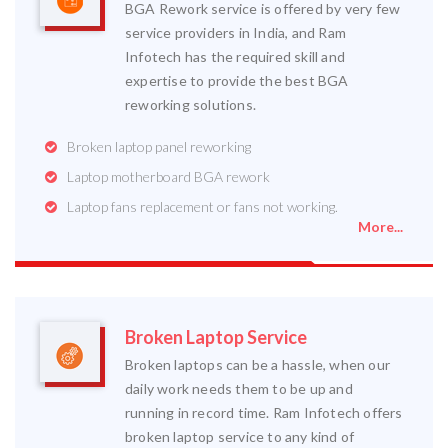
BGA Rework service is offered by very few
service providers in India, and Ram
Infotech has the required skill and
expertise to provide the best BGA
reworking solutions.
Broken laptop panel reworking
Laptop motherboard BGA rework
Laptop fans replacement or fans not working.
More...
Broken Laptop Service
Broken laptops can be a hassle, when our
daily work needs them to be up and
running in record time. Ram Infotech offers
broken laptop service to any kind of