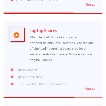
More...
Laptop Spares
We offers all Kinds of computer
peripherals chip level services. We are one
of the leading motherboard chip level
service centre in chennai. We are service
original Spares
Laptop Adapter
Laptop Keyboards
DVD-R & DVD-RW DRIVES and etc..
More...