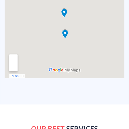
OUR BEST
SERVICES