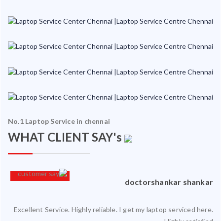
No.1 Laptop Service in chennai
WHAT CLIENT SAY's
an
doctorshankar shankar
Excellent Service. Highly reliable. I get my laptop serviced here.
ced