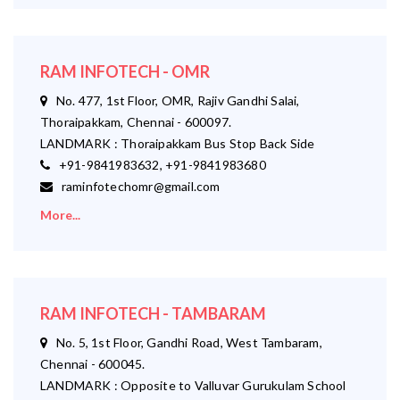
RAM INFOTECH - OMR
No. 477, 1st Floor, OMR, Rajiv Gandhi Salai,
Thoraipakkam, Chennai - 600097.
LANDMARK : Thoraipakkam Bus Stop Back Side
+91-9841983632, +91-9841983680
raminfotechomr@gmail.com
More...
RAM INFOTECH - TAMBARAM
No. 5, 1st Floor, Gandhi Road, West Tambaram,
Chennai - 600045.
LANDMARK : Opposite to Valluvar Gurukulam School