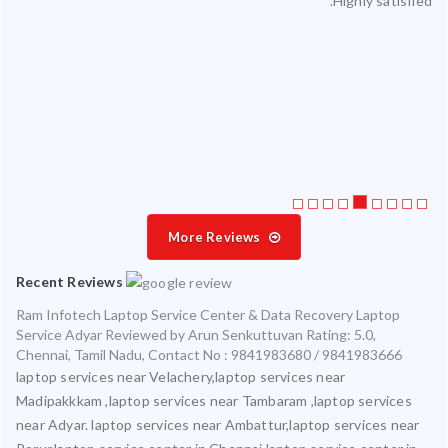
Highly satisfied.
ty.
 my
ate
ice
More Reviews
Recent Reviews
Ram Infotech Laptop Service Center & Data Recovery Laptop
Service Adyar
Reviewed by
Arun Senkuttuvan
Rating:
5.0
,
Chennai
,
Tamil Nadu
,
Contact No : 9841983680 / 9841983666
laptop services near Velachery,laptop services near
Madipakkkam ,laptop services near Tambaram ,laptop services
near Adyar. laptop services near Ambattur,laptop services near