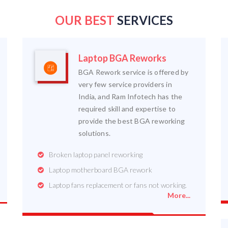
OUR BEST
SERVICES
Laptop BGA Reworks
BGA Rework service is offered by
very few service providers in
India, and Ram Infotech has the
required skill and expertise to
provide the best BGA reworking
solutions.
Broken laptop panel reworking
Laptop motherboard BGA rework
Laptop fans replacement or fans not working.
More...