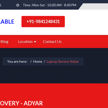
6
Time : Mon-Sat - 10.00 AM - 8.00 PM
LABLE
+91-9841248431
Blog
Location
Contact Us
You are here:
Home
Laptop Service Adyar
OVERY - ADYAR