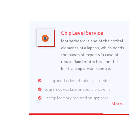
Chip Level Service
Motherboard is one of the critical
elements of a laptop, which needs
the hands of experts in case of
repair. Ram Infotech is one the
best laptop service centre.
Laptop motherboard chip level service
Sound not working or sound problems.
Laptop Memory replaced or upgraded.
More...