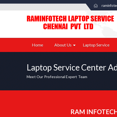
raminfot
Home
About Us
Laptop Service
Laptop Service Center A
Meet Our Professional Expert Team
RAM INFOTECH