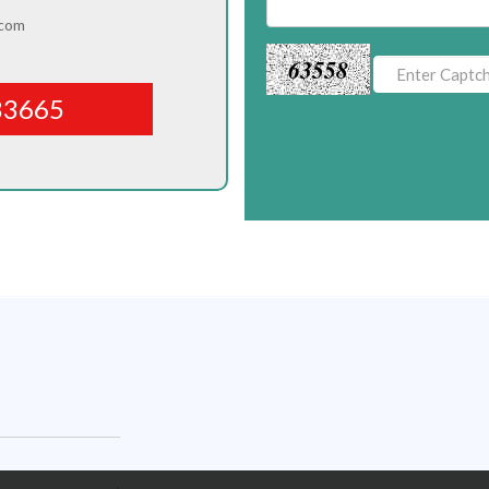
.com
63558
83665