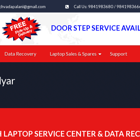
echvadapalani@gmail.com
Call Us: 9841983680 / 984198366
DOOR STEP SERVICE AVAI
Data Recovery
Laptop Sales & Spares
Support
dyar
 LAPTOP SERVICE CENTER & DATA REC