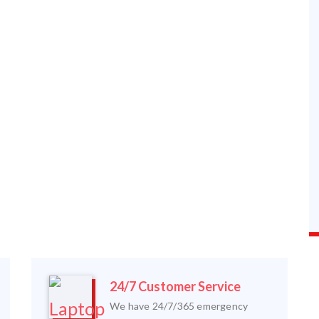
24/7 Customer Service
We have 24/7/365 emergency