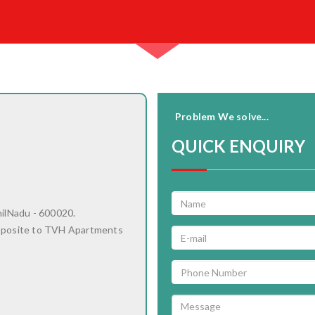
Problem We solve...
QUICK ENQUIRY
milNadu - 600020.
pposite to TVH Apartments