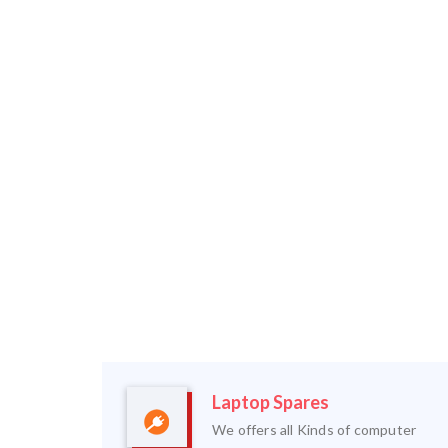
Laptop Spares
We offers all Kinds of computer