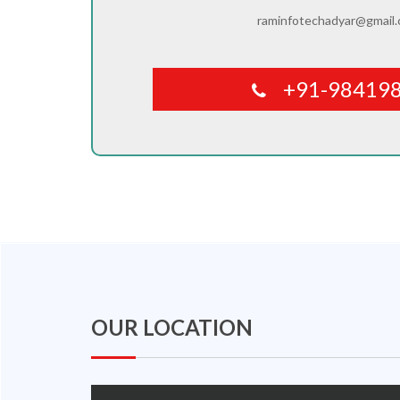
raminfotechadyar@gmail
+91-98419
OUR LOCATION