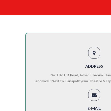
ADDRESS
No. 102, L.B Road, Adyar, Chennai, Ta
Landmark : Next to Ganapathyram Theatre & O
E-MAIL