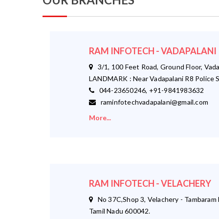
RAM INFOTECH - VADAPALANI
3/1, 100 Feet Road, Ground Floor, Vada
LANDMARK : Near Vadapalani R8 Police S
044-23650246, +91-9841983632
raminfotechvadapalani@gmail.com
More...
RAM INFOTECH - VELACHERY
No 37C,Shop 3, Velachery - Tambaram M
Tamil Nadu 600042.