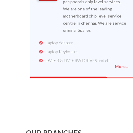
peripherals chip level services.
We are one of the leading
motherboard chip level service
centre in chennai. We are service
original Spares
Laptop Adapter
Laptop Keyboards
DVD-R & DVD-RW DRIVES and etc..
More...
OUR BRANCHES