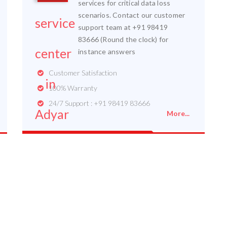
services for critical data loss
scenarios. Contact our customer
support team at +91 98419
83666 (Round the clock) for
instance answers
Customer Satisfaction
100% Warranty
24/7 Support : +91 98419 83666
More...