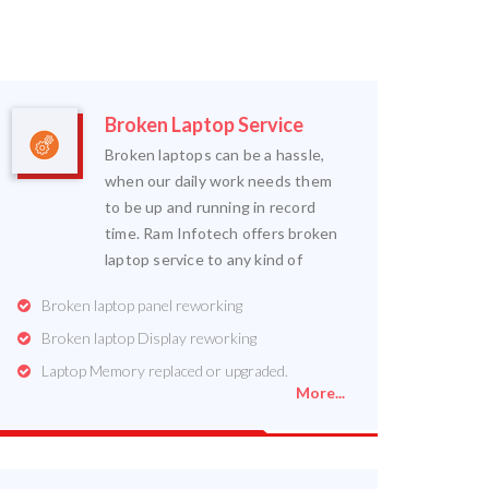
Broken Laptop Service
Broken laptops can be a hassle,
when our daily work needs them
to be up and running in record
time. Ram Infotech offers broken
laptop service to any kind of
Broken laptop panel reworking
Broken laptop Display reworking
Laptop Memory replaced or upgraded.
More...