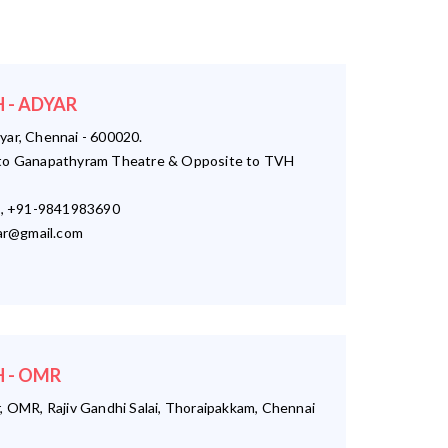
 - ADYAR
yar, Chennai - 600020.
o Ganapathyram Theatre & Opposite to TVH
, +91-9841983690
r@gmail.com
 - OMR
, OMR, Rajiv Gandhi Salai, Thoraipakkam, Chennai