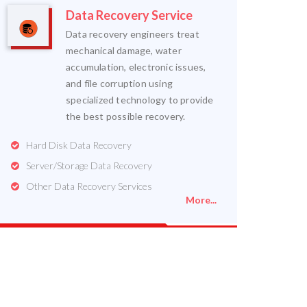
Data Recovery Service
Data recovery engineers treat
mechanical damage, water
accumulation, electronic issues,
and file corruption using
specialized technology to provide
the best possible recovery.
Hard Disk Data Recovery
Server/Storage Data Recovery
Other Data Recovery Services
More...