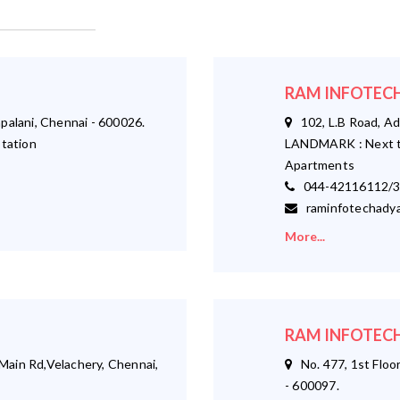
RAM INFOTECH
palani, Chennai - 600026.
102, L.B Road, Ad
tation
LANDMARK : Next t
Apartments
044-42116112/3
raminfotechadya
More...
RAM INFOTECH
ain Rd,Velachery, Chennai,
No. 477, 1st Floor
- 600097.