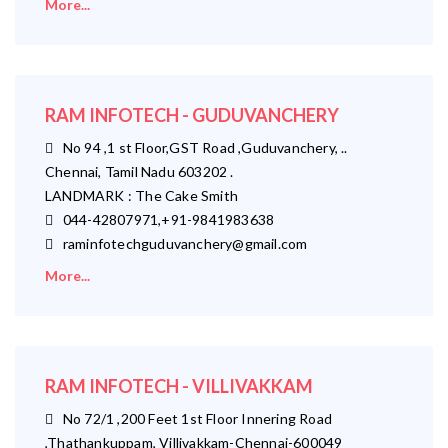
More...
RAM INFOTECH - GUDUVANCHERY
No 94 ,1 st Floor,GST Road ,Guduvanchery, ..
Chennai, Tamil Nadu 603202 .
LANDMARK : The Cake Smith
044-42807971,+91-9841983638
raminfotechguduvanchery@gmail.com
More...
RAM INFOTECH - VILLIVAKKAM
No 72/1 ,200 Feet 1st Floor Innering Road
,Thathankuppam, Villivakkam-Chennai-600049