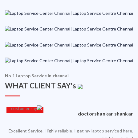
No.1 Laptop Service in chennai
WHAT CLIENT SAY's
an
doctorshankar shankar
Excellent Service. Highly reliable. I get my laptop serviced here.
ced