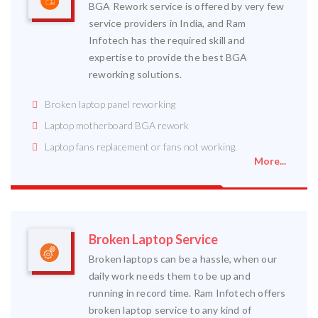
BGA Rework service is offered by very few
service providers in India, and Ram
Infotech has the required skill and
expertise to provide the best BGA
reworking solutions.
Broken laptop panel reworking
Laptop motherboard BGA rework
Laptop fans replacement or fans not working.
More...
Broken Laptop Service
Broken laptops can be a hassle, when our
daily work needs them to be up and
running in record time. Ram Infotech offers
broken laptop service to any kind of