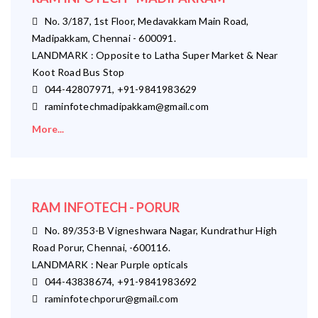
No. 3/187, 1st Floor, Medavakkam Main Road,
Madipakkam, Chennai - 600091.
LANDMARK : Opposite to Latha Super Market & Near
Koot Road Bus Stop
044-42807971, +91-9841983629
raminfotechmadipakkam@gmail.com
More...
RAM INFOTECH - PORUR
No. 89/353-B Vigneshwara Nagar, Kundrathur High
Road Porur, Chennai, -600116.
LANDMARK : Near Purple opticals
044-43838674, +91-9841983692
raminfotechporur@gmail.com