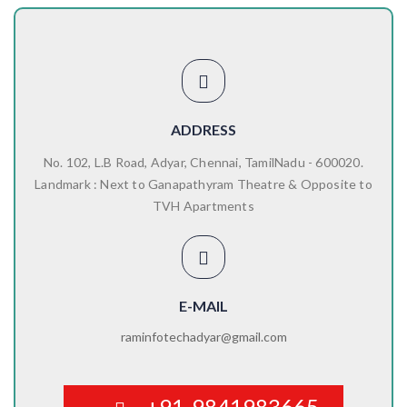
ADDRESS
No. 102, L.B Road, Adyar, Chennai, TamilNadu - 600020.
Landmark : Next to Ganapathyram Theatre & Opposite to
TVH Apartments
E-MAIL
raminfotechadyar@gmail.com
+91-9841983665