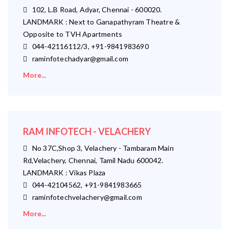
102, L.B Road, Adyar, Chennai - 600020.
LANDMARK : Next to Ganapathyram Theatre &
Opposite to TVH Apartments
044-42116112/3, +91-9841983690
raminfotechadyar@gmail.com
More...
RAM INFOTECH - VELACHERY
No 37C,Shop 3, Velachery - Tambaram Main
Rd,Velachery, Chennai, Tamil Nadu 600042.
LANDMARK : Vikas Plaza
044-42104562, +91-9841983665
raminfotechvelachery@gmail.com
More...