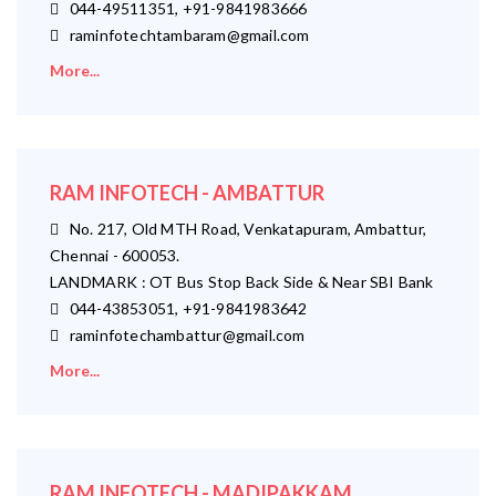
044-49511351, +91-9841983666
raminfotechtambaram@gmail.com
More...
RAM INFOTECH - AMBATTUR
No. 217, Old MTH Road, Venkatapuram, Ambattur,
Chennai - 600053.
LANDMARK : OT Bus Stop Back Side & Near SBI Bank
044-43853051, +91-9841983642
raminfotechambattur@gmail.com
More...
RAM INFOTECH - MADIPAKKAM