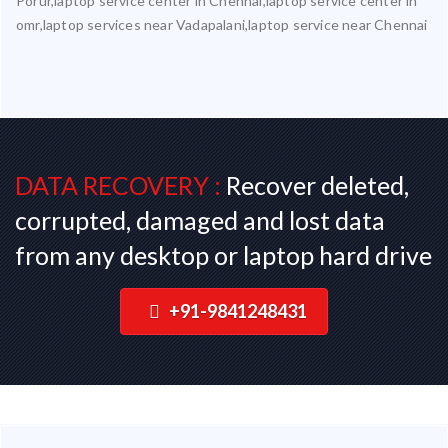
Porur,laptop service center in Chennai,laptop service center in
omr,laptop services near Vadapalani,laptop service near Chennai
DATA RECOVERY :
Recover deleted,
corrupted, damaged and lost data
from any desktop or laptop hard drive
+91-9841248431