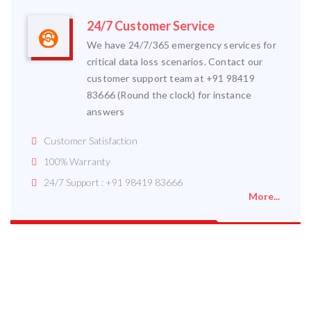
24/7 Customer Service
We have 24/7/365 emergency services for
critical data loss scenarios. Contact our
customer support team at +91 98419
83666 (Round the clock) for instance
answers
Customer Satisfaction
100% Warranty
24/7 Support : +91 98419 83666
More...