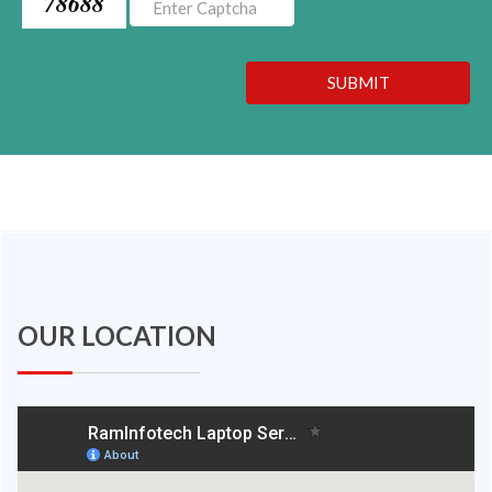
78688
SUBMIT
OUR LOCATION