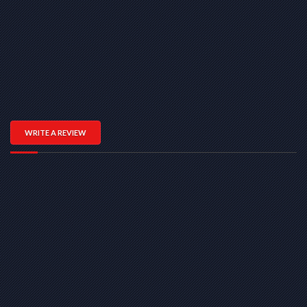
WRITE A REVIEW