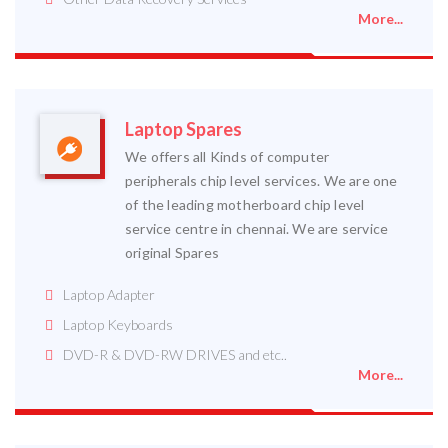
More...
Laptop Spares
We offers all Kinds of computer
peripherals chip level services. We are one
of the leading motherboard chip level
service centre in chennai. We are service
original Spares
Laptop Adapter
Laptop Keyboards
DVD-R & DVD-RW DRIVES and etc..
More...