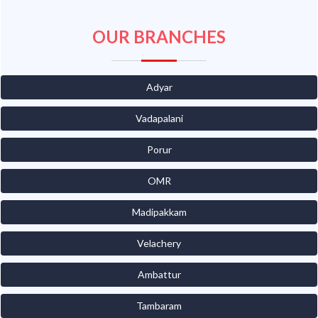
OUR BRANCHES
Adyar
Vadapalani
Porur
OMR
Madipakkam
Velachery
Ambattur
Tambaram