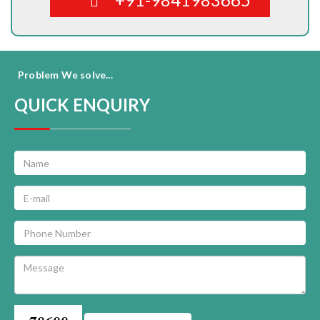
Problem We solve...
QUICK ENQUIRY