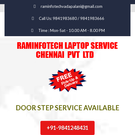
raminfotechvadapalani@gmail.com
Call Us: 9841983680 / 9841983666
Time : Mon-Sat - 10.00 AM - 8.00 PM
DOOR STEP SERVICE AVAILABLE
+91-9841248431