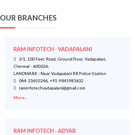
OUR BRANCHES
RAM INFOTECH - VADAPALANI
3/1, 100 Feet Road, Ground Floor, Vadapalani,
Chennai - 600026.
LANDMARK : Near Vadapalani R8 Police Station
044-23650246, +91-9841983632
raminfotechvadapalani@gmail.com
More...
RAM INFOTECH - ADYAR