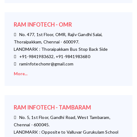
RAM INFOTECH - OMR
No. 477, 1st Floor, OMR, Rajiv Gandhi Salai,
Thoraipakkam, Chennai - 600097.
LANDMARK : Thoraipakkam Bus Stop Back Side
+91-9841983632, +91-9841983680
raminfotechomr@gmail.com
More...
RAM INFOTECH - TAMBARAM
No. 5, 1st Floor, Gandhi Road, West Tambaram,
Chennai - 600045.
LANDMARK : Opposite to Valluvar Gurukulam School