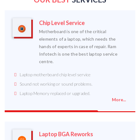
Chip Level Service
Motherboard is one of the critical
elements of a laptop, which needs the
hands of experts in case of repair. Ram
Infotech is one the best laptop service
centre.
Laptop motherboard chip level service
Sound not working or sound problems.
Laptop Memory replaced or upgraded.
More...
Laptop BGA Reworks