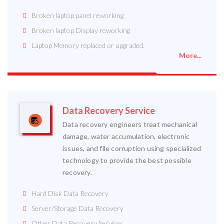
Broken laptop panel reworking
Broken laptop Display reworking
Laptop Memory replaced or upgraded.
More...
Data Recovery Service
Data recovery engineers treat mechanical
damage, water accumulation, electronic
issues, and file corruption using specialized
technology to provide the best possible
recovery.
Hard Disk Data Recovery
Server/Storage Data Recovery
Other Data Recovery Services