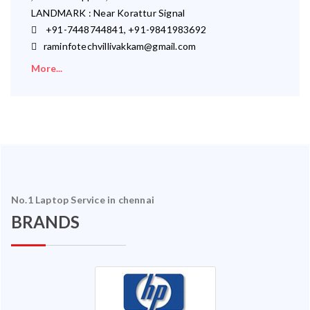
LANDMARK : Near Korattur Signal
+91-7448744841, +91-9841983692
raminfotechvillivakkam@gmail.com
More...
No.1 Laptop Service in chennai
BRANDS