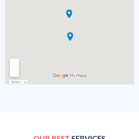
OUR BEST
SERVICES