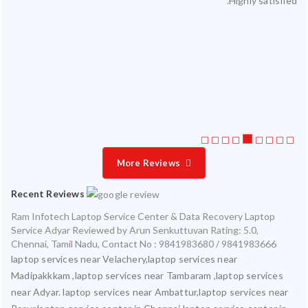
Highly satisfied.
ty.
 my
ate
ice
More Reviews
Recent Reviews
Ram Infotech Laptop Service Center & Data Recovery Laptop
Service Adyar
Reviewed by
Arun Senkuttuvan
Rating:
5.0
,
Chennai
,
Tamil Nadu
,
Contact No : 9841983680 / 9841983666
laptop services near Velachery,laptop services near
Madipakkkam ,laptop services near Tambaram ,laptop services
near Adyar. laptop services near Ambattur,laptop services near