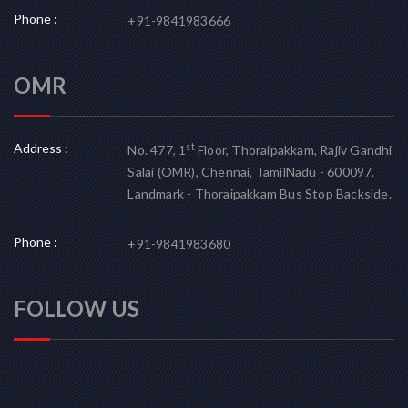
Phone :
+91-9841983666
OMR
Address :
st
No. 477, 1
Floor, Thoraipakkam, Rajiv Gandhi
Salai (OMR), Chennai, TamilNadu - 600097.
Landmark - Thoraipakkam Bus Stop Backside.
Phone :
+91-9841983680
FOLLOW US