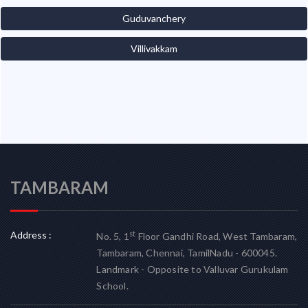
Guduvanchery
Villivakkam
TAMBARAM
Address :
st
No. 5, 1
Floor Gandhi Road, West Tambaram,
Tambaram, Chennai, TamilNadu - 600045.
Landmark - Opposite to Valluvar Gurukulam
School.