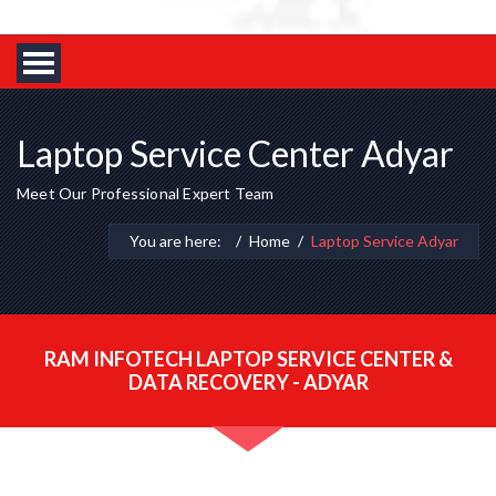
Laptop Service Center Adyar
Meet Our Professional Expert Team
You are here:
Home
Laptop Service Adyar
RAM INFOTECH LAPTOP SERVICE CENTER &
DATA RECOVERY - ADYAR