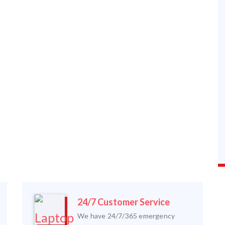
24/7 Customer Service
We have 24/7/365 emergency