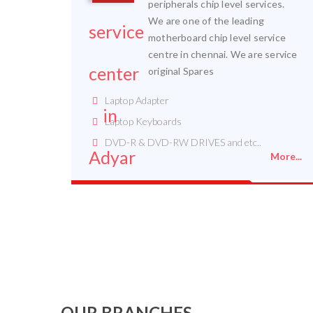
peripherals chip level services.
We are one of the leading
motherboard chip level service
centre in chennai. We are service
original Spares
Laptop Adapter
Laptop Keyboards
DVD-R & DVD-RW DRIVES and etc..
More...
OUR BRANCHES