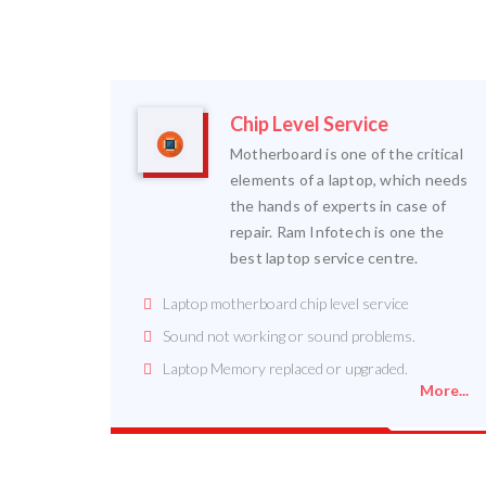
Chip Level Service
Motherboard is one of the critical
elements of a laptop, which needs
the hands of experts in case of
repair. Ram Infotech is one the
best laptop service centre.
Laptop motherboard chip level service
Sound not working or sound problems.
Laptop Memory replaced or upgraded.
More...