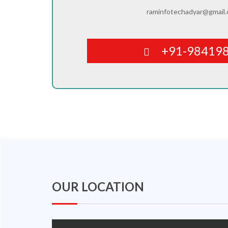
raminfotechadyar@gmail
+91-98419
OUR LOCATION