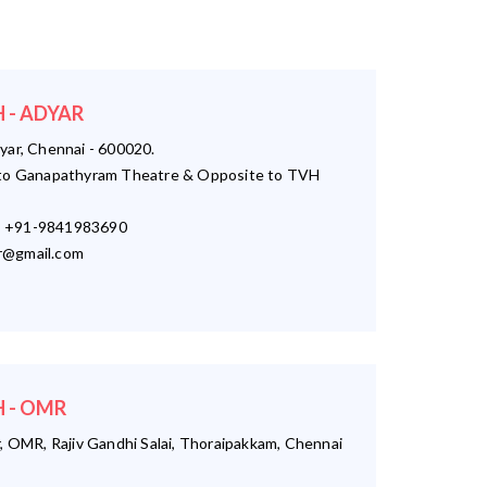
 - ADYAR
yar, Chennai - 600020.
o Ganapathyram Theatre & Opposite to TVH
 +91-9841983690
r@gmail.com
 - OMR
, OMR, Rajiv Gandhi Salai, Thoraipakkam, Chennai