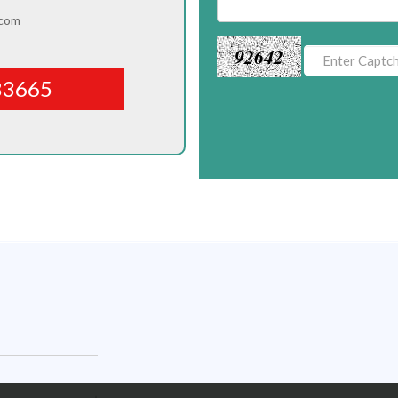
.com
92642
83665