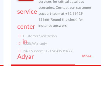
services for critical data loss
scenarios. Contact our customer
support team at +91 98419
83666 (Round the clock) for
instance answers
Customer Satisfaction
100% Warranty
24/7 Support : +91 98419 83666
More...