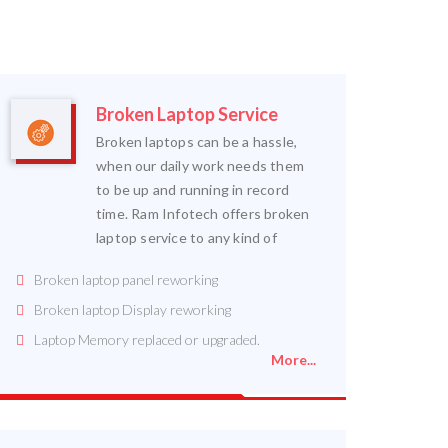
Broken Laptop Service
Broken laptops can be a hassle,
when our daily work needs them
to be up and running in record
time. Ram Infotech offers broken
laptop service to any kind of
Broken laptop panel reworking
Broken laptop Display reworking
Laptop Memory replaced or upgraded.
More...