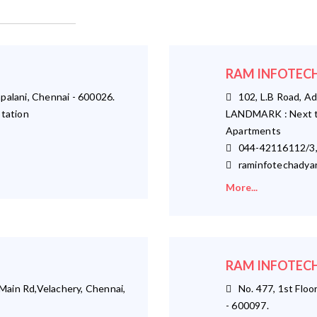
RAM INFOTECH
palani, Chennai - 600026.
102, L.B Road, Ad
tation
LANDMARK : Next t
Apartments
044-42116112/3,
raminfotechadya
More...
RAM INFOTECH
ain Rd,Velachery, Chennai,
No. 477, 1st Floor
- 600097.