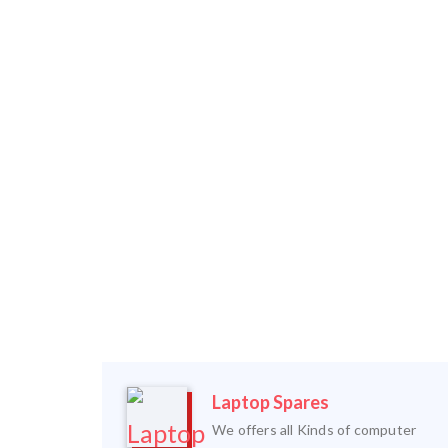
Laptop Spares
We offers all Kinds of computer