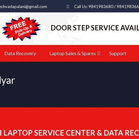
echvadapalani@gmail.com
Call Us: 9841983680 / 98419836
DOOR STEP SERVICE AVAI
Data Recovery
Laptop Sales & Spares
Support
dyar
 LAPTOP SERVICE CENTER & DATA REC