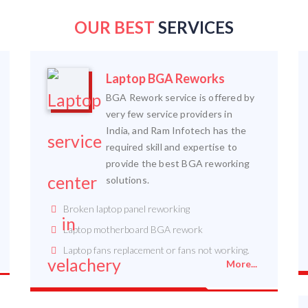
OUR BEST
SERVICES
Laptop BGA Reworks
BGA Rework service is offered by
very few service providers in
India, and Ram Infotech has the
required skill and expertise to
provide the best BGA reworking
solutions.
Broken laptop panel reworking
Laptop motherboard BGA rework
Laptop fans replacement or fans not working.
More...