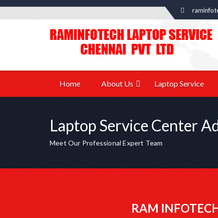
raminfot
Home
About Us
Laptop Service
Laptop Service Center A
Meet Our Professional Expert Team
RAM INFOTECH