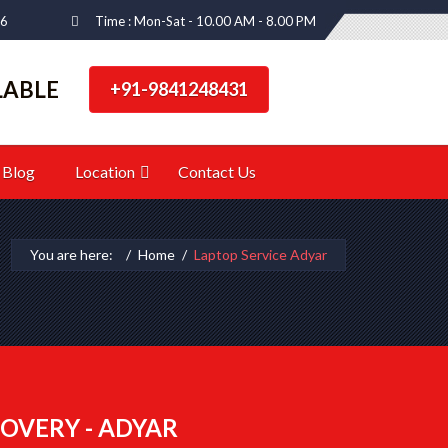
66
Time : Mon-Sat - 10.00 AM - 8.00 PM
LABLE
+91-9841248431
Blog
Location
Contact Us
You are here:
Home
Laptop Service Adyar
OVERY - ADYAR