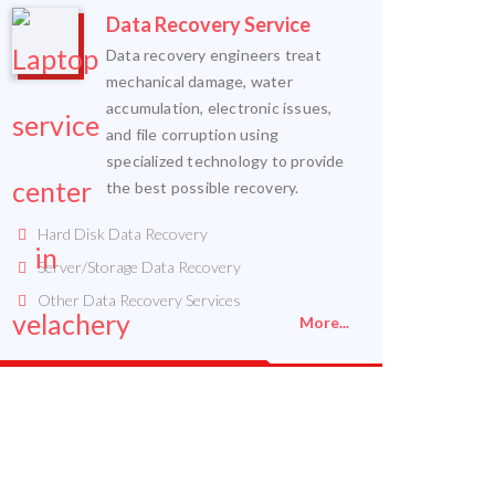
Data Recovery Service
Data recovery engineers treat
mechanical damage, water
accumulation, electronic issues,
and file corruption using
specialized technology to provide
the best possible recovery.
Hard Disk Data Recovery
Server/Storage Data Recovery
Other Data Recovery Services
More...