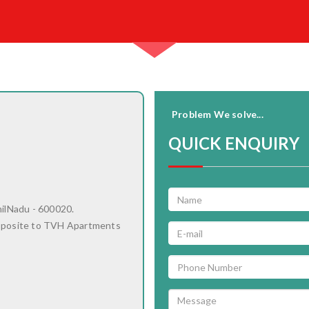
Problem We solve...
QUICK ENQUIRY
milNadu - 600020.
pposite to TVH Apartments