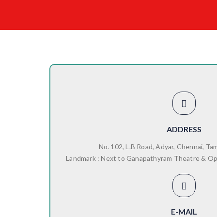
ADDRESS
No. 102, L.B Road, Adyar, Chennai, Ta
Landmark : Next to Ganapathyram Theatre & O
E-MAIL