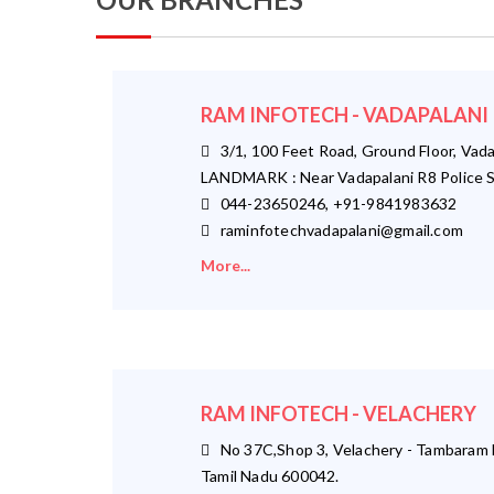
RAM INFOTECH - VADAPALANI
3/1, 100 Feet Road, Ground Floor, Vada
LANDMARK : Near Vadapalani R8 Police S
044-23650246, +91-9841983632
raminfotechvadapalani@gmail.com
More...
RAM INFOTECH - VELACHERY
No 37C,Shop 3, Velachery - Tambaram M
Tamil Nadu 600042.