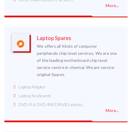
More...
Laptop Spares
We offers all Kinds of computer
peripherals chip level services. We are one
of the leading motherboard chip level
service centre in chennai. We are service
original Spares
Laptop Adapter
Laptop Keyboards
DVD-R & DVD-RW DRIVES and etc..
More...