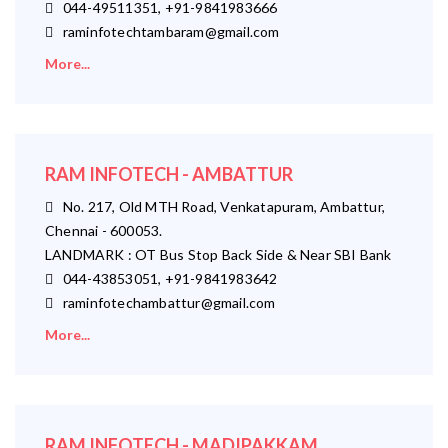
044-49511351, +91-9841983666
raminfotechtambaram@gmail.com
More...
RAM INFOTECH - AMBATTUR
No. 217, Old MTH Road, Venkatapuram, Ambattur,
Chennai - 600053.
LANDMARK : OT Bus Stop Back Side & Near SBI Bank
044-43853051, +91-9841983642
raminfotechambattur@gmail.com
More...
RAM INFOTECH - MADIPAKKAM