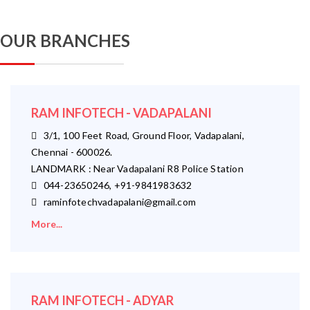
OUR BRANCHES
RAM INFOTECH - VADAPALANI
3/1, 100 Feet Road, Ground Floor, Vadapalani,
Chennai - 600026.
LANDMARK : Near Vadapalani R8 Police Station
044-23650246, +91-9841983632
raminfotechvadapalani@gmail.com
More...
RAM INFOTECH - ADYAR