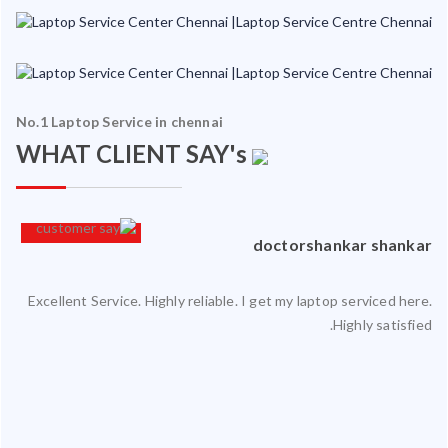
No.1 Laptop Service in chennai
WHAT CLIENT SAY's
an
doctorshankar shankar
Excellent Service. Highly reliable. I get my laptop serviced here.
ced
Highly satisfied.
ty.
 my
ate
ice