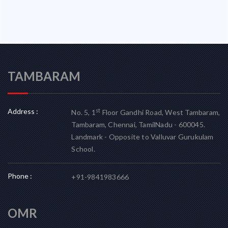
TAMBARAM
Address :
st
No. 5, 1
Floor Gandhi Road, West Tambaram,
Tambaram, Chennai, TamilNadu - 600045.
Landmark - Opposite to Valluvar Gurukulam
School.
Phone :
+91-9841983666
OMR