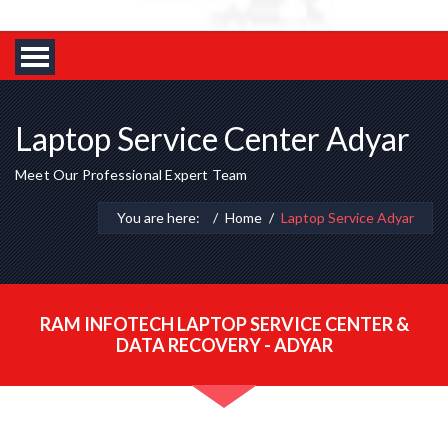
Laptop Service Center Adyar
Meet Our Professional Expert Team
You are here:
Home
Laptop Service Adyar
RAM INFOTECH LAPTOP SERVICE CENTER &
DATA RECOVERY - ADYAR