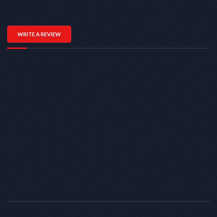
WRITE A REVIEW