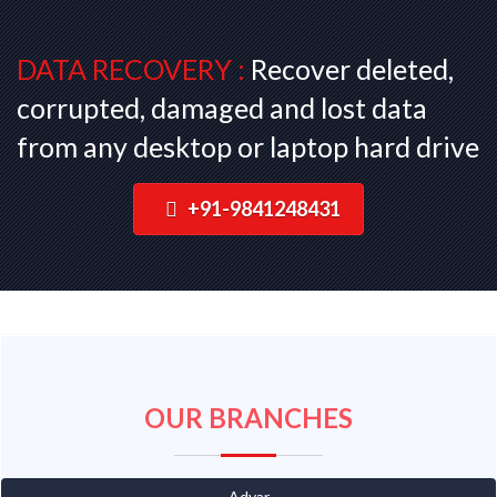
DATA RECOVERY :
Recover deleted,
corrupted, damaged and lost data
from any desktop or laptop hard drive
+91-9841248431
OUR BRANCHES
Adyar