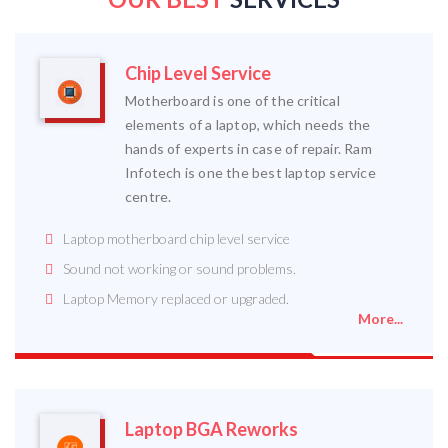
Chip Level Service
Motherboard is one of the critical
elements of a laptop, which needs the
hands of experts in case of repair. Ram
Infotech is one the best laptop service
centre.
Laptop motherboard chip level service
Sound not working or sound problems.
Laptop Memory replaced or upgraded.
More...
Laptop BGA Reworks