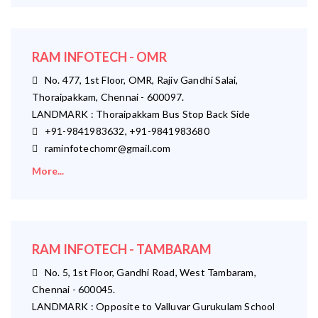
RAM INFOTECH - OMR
No. 477, 1st Floor, OMR, Rajiv Gandhi Salai,
Thoraipakkam, Chennai - 600097.
LANDMARK : Thoraipakkam Bus Stop Back Side
+91-9841983632, +91-9841983680
raminfotechomr@gmail.com
More...
RAM INFOTECH - TAMBARAM
No. 5, 1st Floor, Gandhi Road, West Tambaram,
Chennai - 600045.
LANDMARK : Opposite to Valluvar Gurukulam School