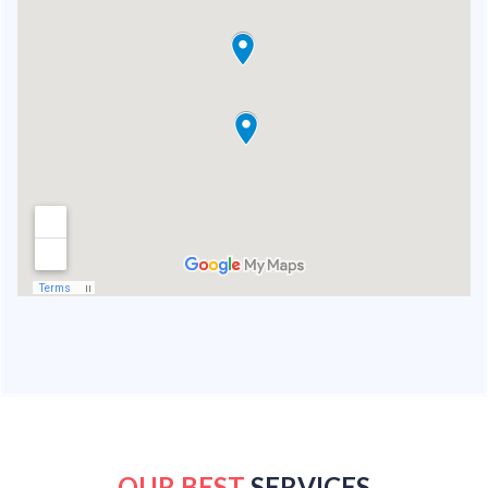
OUR BEST
SERVICES