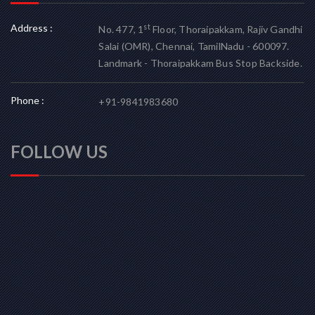
Address :
st
No. 477, 1
Floor, Thoraipakkam, Rajiv Gandhi
Salai (OMR), Chennai, TamilNadu - 600097.
Landmark - Thoraipakkam Bus Stop Backside.
Phone :
+91-9841983680
FOLLOW US