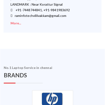
LANDMARK : Near Korattur Signal
+91-7448744841, +91-9841983692
raminfotechvillivakkam@gmail.com
More...
No.1 Laptop Service in chennai
BRANDS