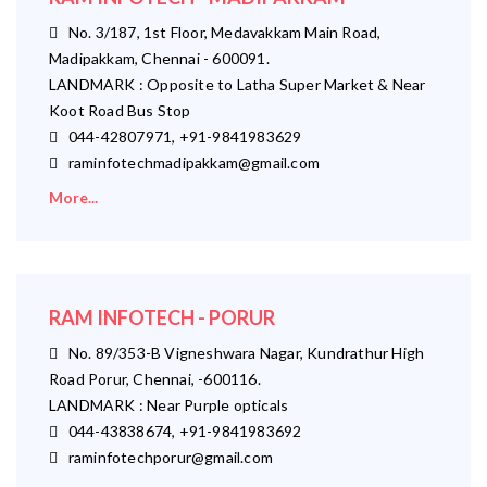
No. 3/187, 1st Floor, Medavakkam Main Road,
Madipakkam, Chennai - 600091.
LANDMARK : Opposite to Latha Super Market & Near
Koot Road Bus Stop
044-42807971, +91-9841983629
raminfotechmadipakkam@gmail.com
More...
RAM INFOTECH - PORUR
No. 89/353-B Vigneshwara Nagar, Kundrathur High
Road Porur, Chennai, -600116.
LANDMARK : Near Purple opticals
044-43838674, +91-9841983692
raminfotechporur@gmail.com