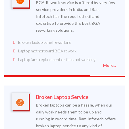
BGA Rework service is offered by very few
service providers in India, and Ram
Infotech has the required skill and
expertise to provide the best BGA
reworking solutions.
Broken laptop panel reworking
Laptop motherboard BGA rework
Laptop fans replacement or fans not working.
More...
Broken Laptop Service
Broken laptops can be a hassle, when our
daily work needs them to be up and
running in record time. Ram Infotech offers
broken laptop service to any kind of