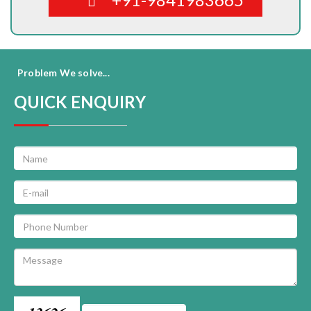
Problem We solve...
QUICK ENQUIRY