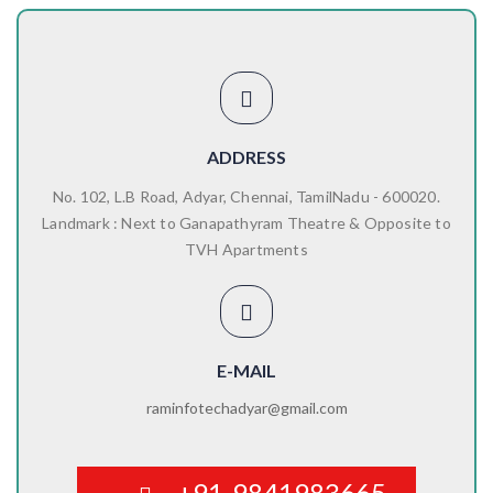
ADDRESS
No. 102, L.B Road, Adyar, Chennai, TamilNadu - 600020.
Landmark : Next to Ganapathyram Theatre & Opposite to
TVH Apartments
E-MAIL
raminfotechadyar@gmail.com
+91-9841983665