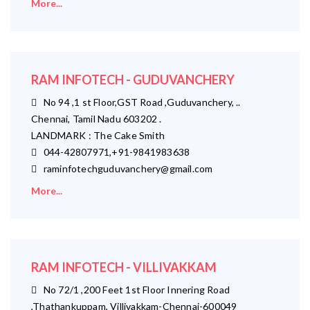
More...
RAM INFOTECH - GUDUVANCHERY
No 94 ,1 st Floor,GST Road ,Guduvanchery, ..
Chennai, Tamil Nadu 603202 .
LANDMARK : The Cake Smith
044-42807971,+91-9841983638
raminfotechguduvanchery@gmail.com
More...
RAM INFOTECH - VILLIVAKKAM
No 72/1 ,200 Feet 1st Floor Innering Road
,Thathankuppam, Villivakkam-Chennai-600049