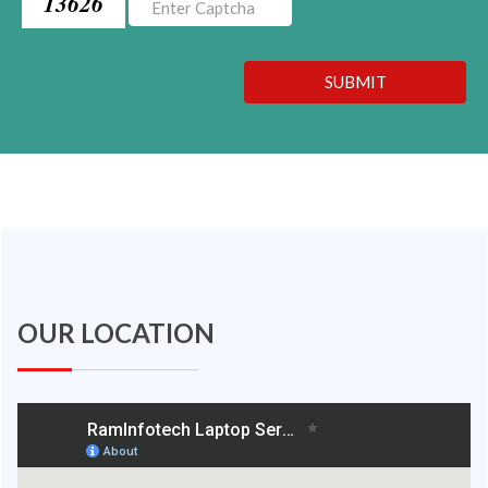
13626
SUBMIT
OUR LOCATION