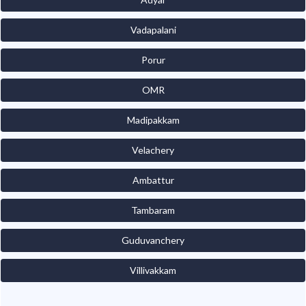
Vadapalani
Porur
OMR
Madipakkam
Velachery
Ambattur
Tambaram
Guduvanchery
Villivakkam