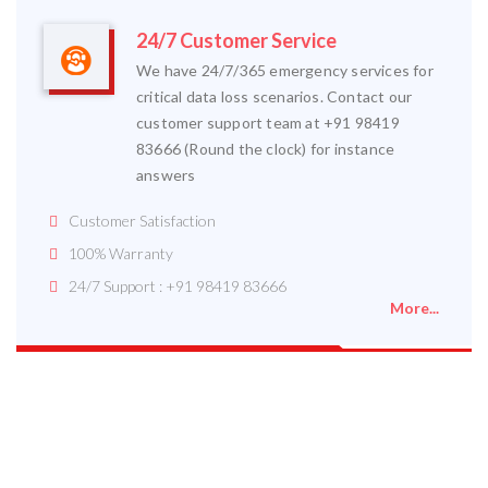
24/7 Customer Service
We have 24/7/365 emergency services for
critical data loss scenarios. Contact our
customer support team at +91 98419
83666 (Round the clock) for instance
answers
Customer Satisfaction
100% Warranty
24/7 Support : +91 98419 83666
More...