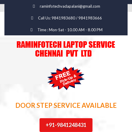
raminfotechvadapalani@gmail.com
Call Us: 9841983680 / 9841983666
Time : Mon-Sat - 10.00 AM - 8.00 PM
DOOR STEP SERVICE AVAILABLE
+91-9841248431