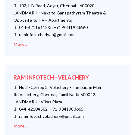
102, L.B Road, Adyar, Chennai - 600020.
LANDMARK : Next to Ganapathyram Theatre &
Opposite to TVH Apartments
044-42116112/3, +91-9841983690
raminfotechadyar@gmail.com
More...
RAM INFOTECH - VELACHERY
No 37C,Shop 3, Velachery - Tambaram Main
Rd,Velachery, Chennai, Tamil Nadu 600042.
LANDMARK : Vikas Plaza
044-42104562, +91-9841983665
raminfotechvelachery@gmail.com
More...