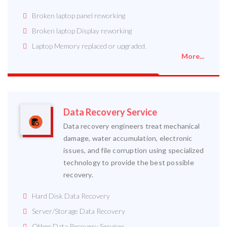
Broken laptop panel reworking
Broken laptop Display reworking
Laptop Memory replaced or upgraded.
More...
Data Recovery Service
Data recovery engineers treat mechanical
damage, water accumulation, electronic
issues, and file corruption using specialized
technology to provide the best possible
recovery.
Hard Disk Data Recovery
Server/Storage Data Recovery
Other Data Recovery Services