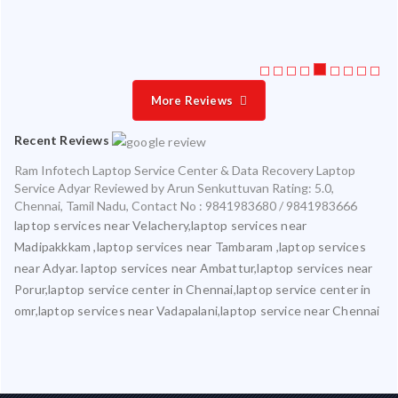
More Reviews
Recent Reviews
Ram Infotech Laptop Service Center & Data Recovery Laptop
Service Adyar
Reviewed by
Arun Senkuttuvan
Rating:
5.0
,
Chennai
,
Tamil Nadu
,
Contact No : 9841983680 / 9841983666
laptop services near Velachery,laptop services near
Madipakkkam ,laptop services near Tambaram ,laptop services
near Adyar. laptop services near Ambattur,laptop services near
Porur,laptop service center in Chennai,laptop service center in
omr,laptop services near Vadapalani,laptop service near Chennai