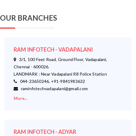
OUR BRANCHES
RAM INFOTECH - VADAPALANI
3/1, 100 Feet Road, Ground Floor, Vadapalani,
Chennai - 600026.
LANDMARK : Near Vadapalani R8 Police Station
044-23650246, +91-9841983632
raminfotechvadapalani@gmail.com
More...
RAM INFOTECH - ADYAR