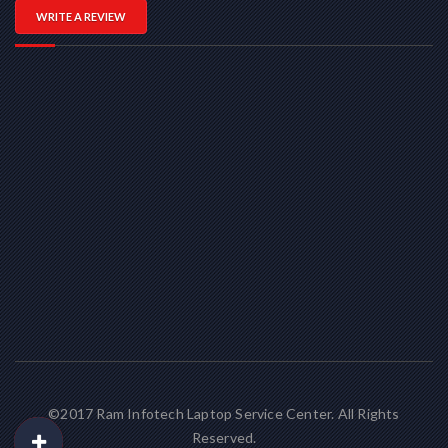
WRITE A REVIEW
©2017 Ram Infotech Laptop Service Center. All Rights
Reserved.