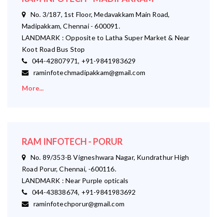
No. 3/187, 1st Floor, Medavakkam Main Road,
Madipakkam, Chennai - 600091.
LANDMARK : Opposite to Latha Super Market & Near
Koot Road Bus Stop
044-42807971, +91-9841983629
raminfotechmadipakkam@gmail.com
More...
RAM INFOTECH - PORUR
No. 89/353-B Vigneshwara Nagar, Kundrathur High
Road Porur, Chennai, -600116.
LANDMARK : Near Purple opticals
044-43838674, +91-9841983692
raminfotechporur@gmail.com