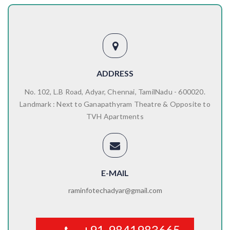
ADDRESS
No. 102, L.B Road, Adyar, Chennai, TamilNadu - 600020.
Landmark : Next to Ganapathyram Theatre & Opposite to
TVH Apartments
E-MAIL
raminfotechadyar@gmail.com
+91-9841983665