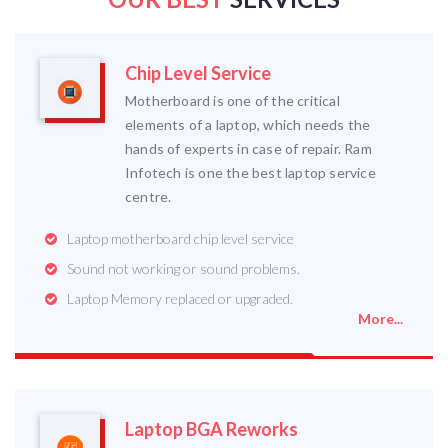
Chip Level Service
Motherboard is one of the critical
elements of a laptop, which needs the
hands of experts in case of repair. Ram
Infotech is one the best laptop service
centre.
Laptop motherboard chip level service
Sound not working or sound problems.
Laptop Memory replaced or upgraded.
More...
Laptop BGA Reworks