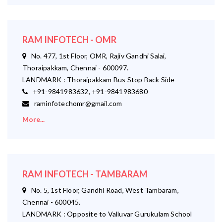
RAM INFOTECH - OMR
No. 477, 1st Floor, OMR, Rajiv Gandhi Salai,
Thoraipakkam, Chennai - 600097.
LANDMARK : Thoraipakkam Bus Stop Back Side
+91-9841983632, +91-9841983680
raminfotechomr@gmail.com
More...
RAM INFOTECH - TAMBARAM
No. 5, 1st Floor, Gandhi Road, West Tambaram,
Chennai - 600045.
LANDMARK : Opposite to Valluvar Gurukulam School