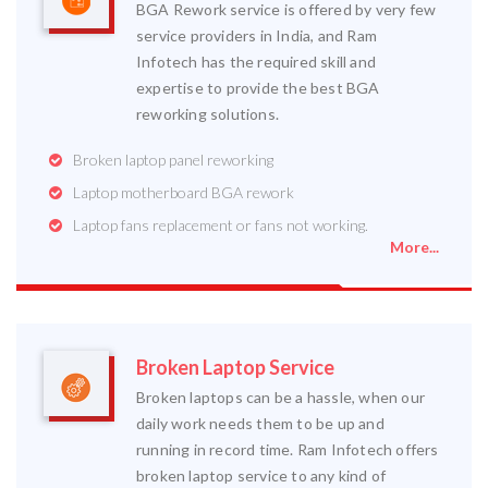
BGA Rework service is offered by very few
service providers in India, and Ram
Infotech has the required skill and
expertise to provide the best BGA
reworking solutions.
Broken laptop panel reworking
Laptop motherboard BGA rework
Laptop fans replacement or fans not working.
More...
Broken Laptop Service
Broken laptops can be a hassle, when our
daily work needs them to be up and
running in record time. Ram Infotech offers
broken laptop service to any kind of