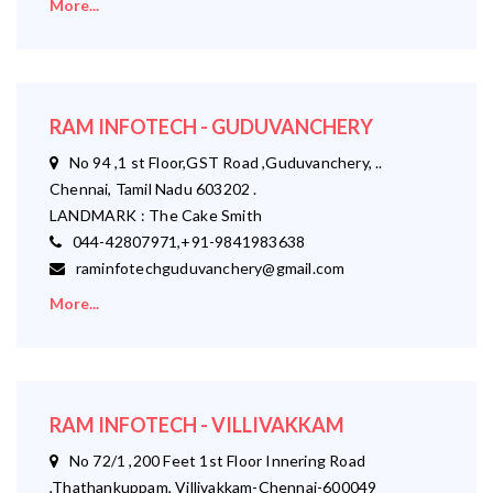
More...
RAM INFOTECH - GUDUVANCHERY
No 94 ,1 st Floor,GST Road ,Guduvanchery, ..
Chennai, Tamil Nadu 603202 .
LANDMARK : The Cake Smith
044-42807971,+91-9841983638
raminfotechguduvanchery@gmail.com
More...
RAM INFOTECH - VILLIVAKKAM
No 72/1 ,200 Feet 1st Floor Innering Road
,Thathankuppam, Villivakkam-Chennai-600049