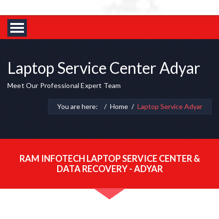
Laptop Service Center Adyar
Meet Our Professional Expert Team
You are here:
Home
Laptop Service Adyar
RAM INFOTECH LAPTOP SERVICE CENTER &
DATA RECOVERY - ADYAR