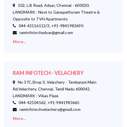
102, L.B Road, Adyar, Chennai - 600020.
LANDMARK : Next to Ganapathyram Theatre &
Opposite to TVH Apartments
044-42116112/3, +91-9841983690
raminfotechadyar@gmail.com
More...
RAM INFOTECH - VELACHERY
No 37C,Shop 3, Velachery - Tambaram Main
Rd,Velachery, Chennai, Tamil Nadu 600042.
LANDMARK : Vikas Plaza
044-42104562, +91-9841983665
raminfotechvelachery@gmail.com
More...