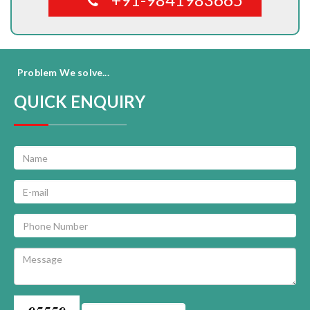
Problem We solve...
QUICK ENQUIRY