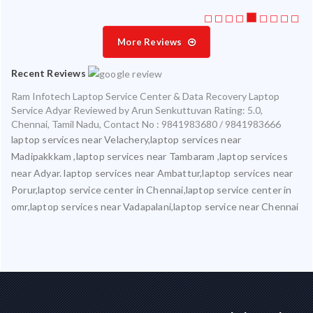
More Reviews
Recent Reviews
Ram Infotech Laptop Service Center & Data Recovery Laptop
Service Adyar
Reviewed by
Arun Senkuttuvan
Rating:
5.0
,
Chennai
,
Tamil Nadu
,
Contact No : 9841983680 / 9841983666
laptop services near Velachery,laptop services near
Madipakkkam ,laptop services near Tambaram ,laptop services
near Adyar. laptop services near Ambattur,laptop services near
Porur,laptop service center in Chennai,laptop service center in
omr,laptop services near Vadapalani,laptop service near Chennai