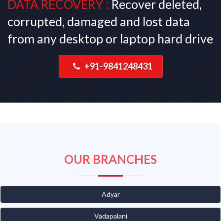
DATA RECOVERY :
Recover deleted,
corrupted, damaged and lost data
from any desktop or laptop hard drive
+91-9841248431
OUR BRANCHES
Adyar
Vadapalani