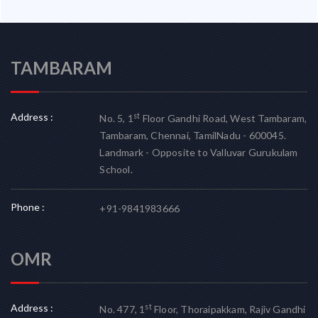
TAMBARAM
Address :
st
No. 5, 1
Floor Gandhi Road, West Tambaram,
Tambaram, Chennai, TamilNadu - 600045.
Landmark - Opposite to Valluvar Gurukulam
School.
Phone :
+91-9841983666
OMR
Address :
st
No. 477, 1
Floor, Thoraipakkam, Rajiv Gandhi