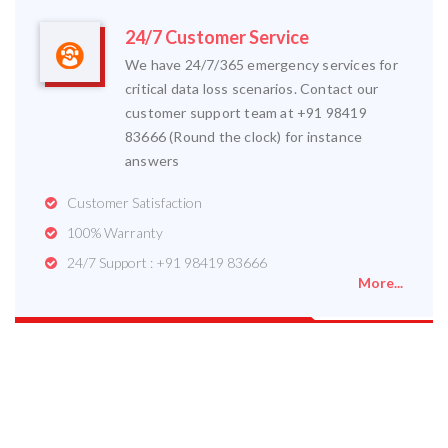
24/7 Customer Service
We have 24/7/365 emergency services for
critical data loss scenarios. Contact our
customer support team at +91 98419
83666 (Round the clock) for instance
answers
Customer Satisfaction
100% Warranty
24/7 Support : +91 98419 83666
More...