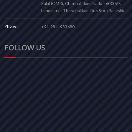
Salai (OMR), Chennai, TamilNadu - 600097.
Landmark - Thoraipakkam Bus Stop Backside.
Phone :
+91-9841983680
FOLLOW US