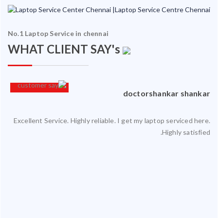
No.1 Laptop Service in chennai
WHAT CLIENT SAY's
an
doctorshankar shankar
Excellent Service. Highly reliable. I get my laptop serviced here.
ced
Highly satisfied.
ty.
 my
ate
ice