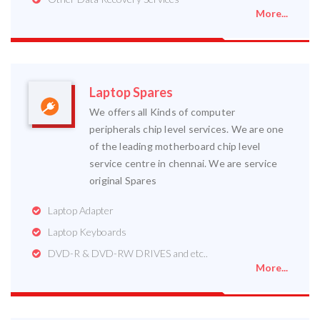
More...
Laptop Spares
We offers all Kinds of computer
peripherals chip level services. We are one
of the leading motherboard chip level
service centre in chennai. We are service
original Spares
Laptop Adapter
Laptop Keyboards
DVD-R & DVD-RW DRIVES and etc..
More...