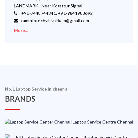
LANDMARK : Near Korattur Signal
+91-7448744841, +91-9841983692
raminfotechvillivakkam@gmail.com
More...
No.1 Laptop Service in chennai
BRANDS