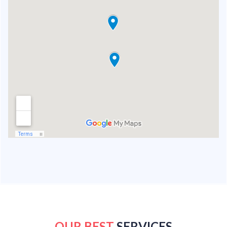
OUR BEST
SERVICES