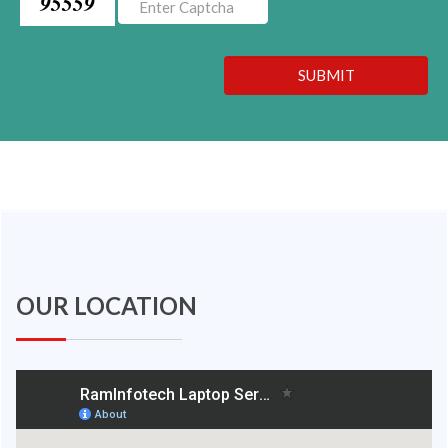
95559
SUBMIT
OUR LOCATION