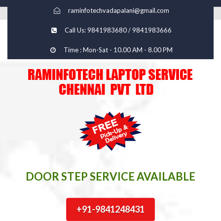
raminfotechvadapalani@gmail.com
Call Us: 9841983680 / 9841983666
Time : Mon-Sat - 10.00 AM - 8.00 PM
DOOR STEP SERVICE AVAILABLE
+91-9841248431