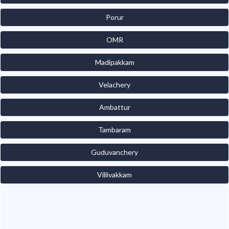
Porur
OMR
Madipakkam
Velachery
Ambattur
Tambaram
Guduvanchery
Villivakkam