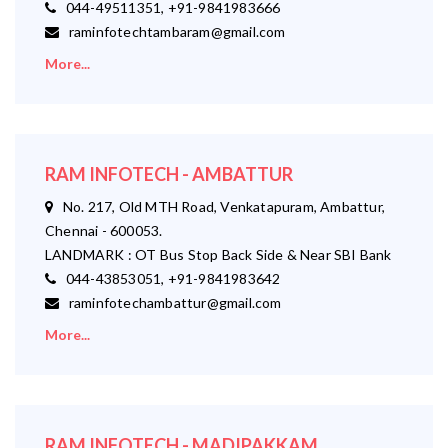
044-49511351, +91-9841983666
raminfotechtambaram@gmail.com
More...
RAM INFOTECH - AMBATTUR
No. 217, Old MTH Road, Venkatapuram, Ambattur,
Chennai - 600053.
LANDMARK : OT Bus Stop Back Side & Near SBI Bank
044-43853051, +91-9841983642
raminfotechambattur@gmail.com
More...
RAM INFOTECH - MADIPAKKAM