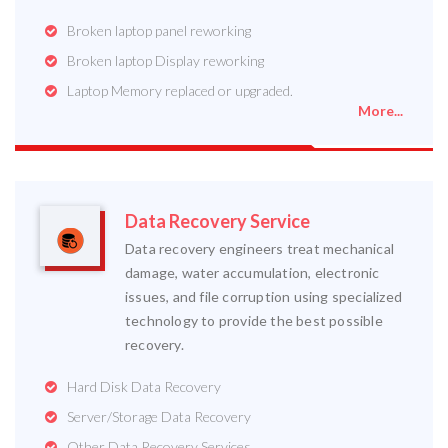
Broken laptop panel reworking
Broken laptop Display reworking
Laptop Memory replaced or upgraded.
More...
Data Recovery Service
Data recovery engineers treat mechanical
damage, water accumulation, electronic
issues, and file corruption using specialized
technology to provide the best possible
recovery.
Hard Disk Data Recovery
Server/Storage Data Recovery
Other Data Recovery Services