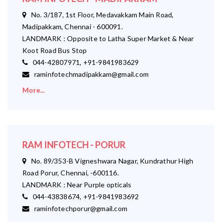
No. 3/187, 1st Floor, Medavakkam Main Road,
Madipakkam, Chennai - 600091.
LANDMARK : Opposite to Latha Super Market & Near
Koot Road Bus Stop
044-42807971, +91-9841983629
raminfotechmadipakkam@gmail.com
More...
RAM INFOTECH - PORUR
No. 89/353-B Vigneshwara Nagar, Kundrathur High
Road Porur, Chennai, -600116.
LANDMARK : Near Purple opticals
044-43838674, +91-9841983692
raminfotechporur@gmail.com