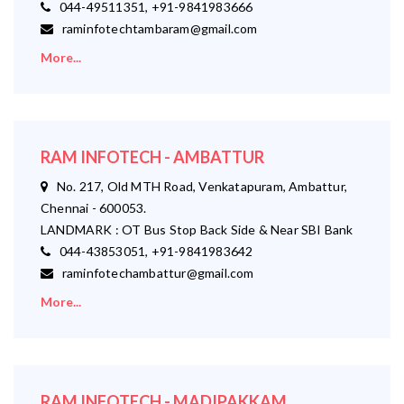
044-49511351, +91-9841983666
raminfotechtambaram@gmail.com
More...
RAM INFOTECH - AMBATTUR
No. 217, Old MTH Road, Venkatapuram, Ambattur,
Chennai - 600053.
LANDMARK : OT Bus Stop Back Side & Near SBI Bank
044-43853051, +91-9841983642
raminfotechambattur@gmail.com
More...
RAM INFOTECH - MADIPAKKAM