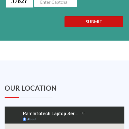
37621
SUBMIT
OUR LOCATION