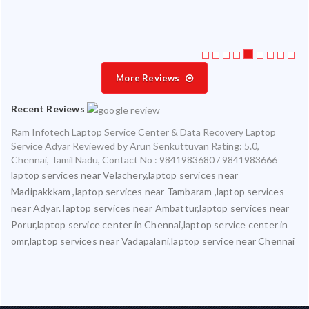
More Reviews
Recent Reviews
Ram Infotech Laptop Service Center & Data Recovery Laptop
Service Adyar
Reviewed by
Arun Senkuttuvan
Rating:
5.0
,
Chennai
,
Tamil Nadu
,
Contact No : 9841983680 / 9841983666
laptop services near Velachery,laptop services near
Madipakkkam ,laptop services near Tambaram ,laptop services
near Adyar. laptop services near Ambattur,laptop services near
Porur,laptop service center in Chennai,laptop service center in
omr,laptop services near Vadapalani,laptop service near Chennai