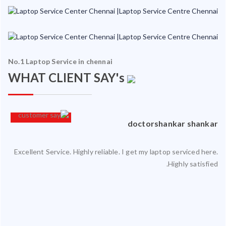
No.1 Laptop Service in chennai
WHAT CLIENT SAY's
an
doctorshankar shankar
Excellent Service. Highly reliable. I get my laptop serviced here.
ced
Highly satisfied.
ty.
 my
ate
ice