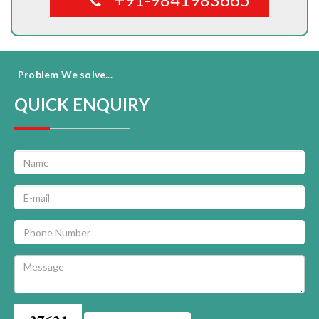
Problem We solve...
QUICK ENQUIRY