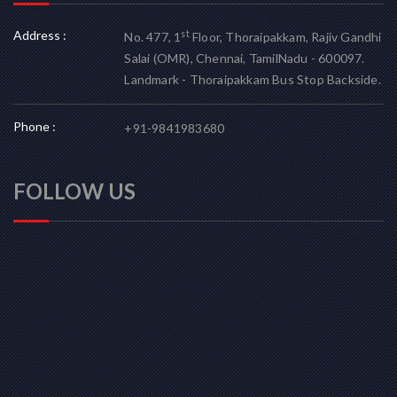
Address :
st
No. 477, 1
Floor, Thoraipakkam, Rajiv Gandhi
Salai (OMR), Chennai, TamilNadu - 600097.
Landmark - Thoraipakkam Bus Stop Backside.
Phone :
+91-9841983680
FOLLOW US