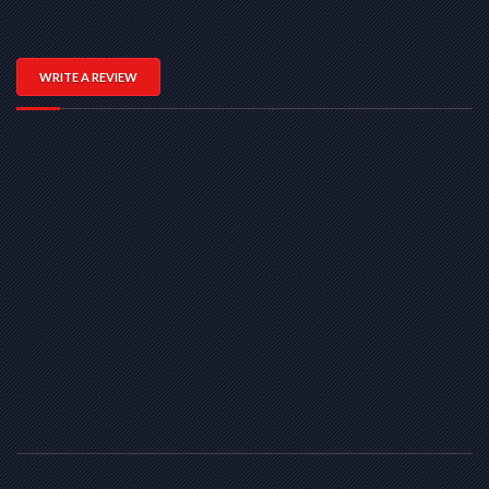
WRITE A REVIEW