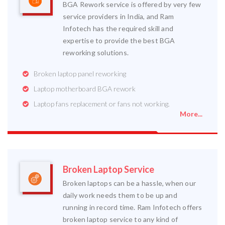
BGA Rework service is offered by very few
service providers in India, and Ram
Infotech has the required skill and
expertise to provide the best BGA
reworking solutions.
Broken laptop panel reworking
Laptop motherboard BGA rework
Laptop fans replacement or fans not working.
More...
Broken Laptop Service
Broken laptops can be a hassle, when our
daily work needs them to be up and
running in record time. Ram Infotech offers
broken laptop service to any kind of