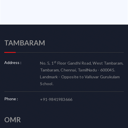
TAMBARAM
Address :
st
No. 5, 1
Floor Gandhi Road, West Tambaram,
Tambaram, Chennai, TamilNadu - 600045.
Landmark - Opposite to Valluvar Gurukulam
School.
Phone :
+91-9841983666
OMR