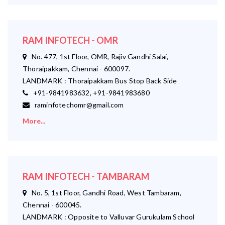
RAM INFOTECH - OMR
No. 477, 1st Floor, OMR, Rajiv Gandhi Salai,
Thoraipakkam, Chennai - 600097.
LANDMARK : Thoraipakkam Bus Stop Back Side
+91-9841983632, +91-9841983680
raminfotechomr@gmail.com
More...
RAM INFOTECH - TAMBARAM
No. 5, 1st Floor, Gandhi Road, West Tambaram,
Chennai - 600045.
LANDMARK : Opposite to Valluvar Gurukulam School