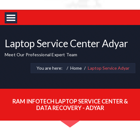
Laptop Service Center Adyar
Meet Our Professional Expert Team
You are here:
Home
Laptop Service Adyar
RAM INFOTECH LAPTOP SERVICE CENTER &
DATA RECOVERY - ADYAR