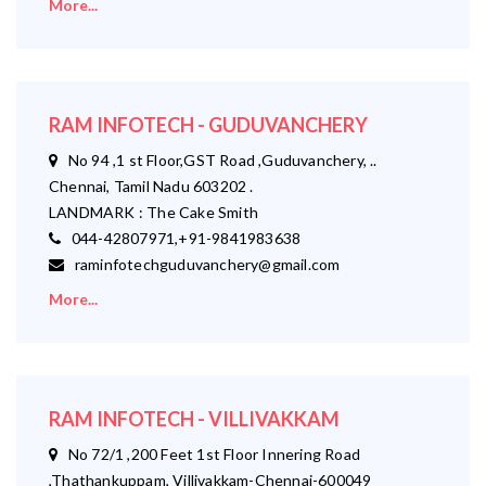
More...
RAM INFOTECH - GUDUVANCHERY
No 94 ,1 st Floor,GST Road ,Guduvanchery, ..
Chennai, Tamil Nadu 603202 .
LANDMARK : The Cake Smith
044-42807971,+91-9841983638
raminfotechguduvanchery@gmail.com
More...
RAM INFOTECH - VILLIVAKKAM
No 72/1 ,200 Feet 1st Floor Innering Road
,Thathankuppam, Villivakkam-Chennai-600049