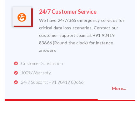
24/7 Customer Service
We have 24/7/365 emergency services for
critical data loss scenarios. Contact our
customer support team at +91 98419
83666 (Round the clock) for instance
answers
Customer Satisfaction
100% Warranty
24/7 Support : +91 98419 83666
More...