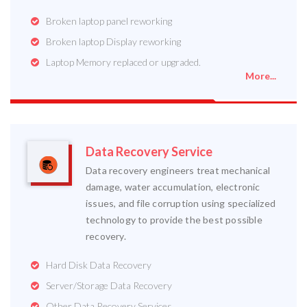
Broken laptop panel reworking
Broken laptop Display reworking
Laptop Memory replaced or upgraded.
More...
Data Recovery Service
Data recovery engineers treat mechanical
damage, water accumulation, electronic
issues, and file corruption using specialized
technology to provide the best possible
recovery.
Hard Disk Data Recovery
Server/Storage Data Recovery
Other Data Recovery Services