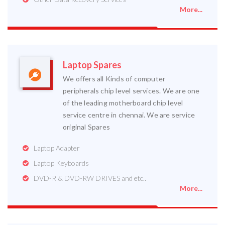
More...
Laptop Spares
We offers all Kinds of computer
peripherals chip level services. We are one
of the leading motherboard chip level
service centre in chennai. We are service
original Spares
Laptop Adapter
Laptop Keyboards
DVD-R & DVD-RW DRIVES and etc..
More...