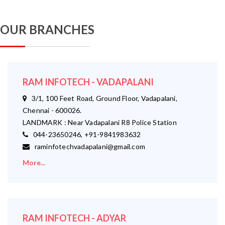
OUR BRANCHES
RAM INFOTECH - VADAPALANI
3/1, 100 Feet Road, Ground Floor, Vadapalani,
Chennai - 600026.
LANDMARK : Near Vadapalani R8 Police Station
044-23650246, +91-9841983632
raminfotechvadapalani@gmail.com
More...
RAM INFOTECH - ADYAR