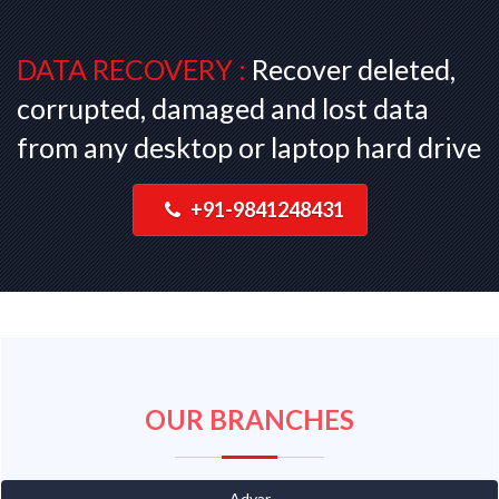
DATA RECOVERY :
Recover deleted,
corrupted, damaged and lost data
from any desktop or laptop hard drive
+91-9841248431
OUR BRANCHES
Adyar