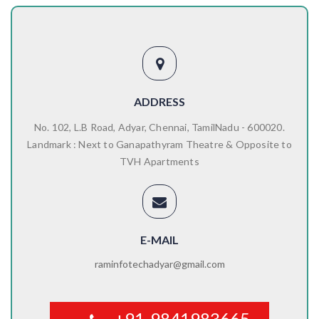
ADDRESS
No. 102, L.B Road, Adyar, Chennai, TamilNadu - 600020.
Landmark : Next to Ganapathyram Theatre & Opposite to
TVH Apartments
E-MAIL
raminfotechadyar@gmail.com
+91-9841983665