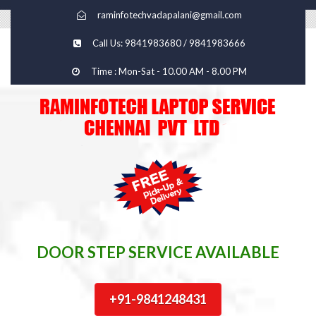
raminfotechvadapalani@gmail.com
Call Us: 9841983680 / 9841983666
Time : Mon-Sat - 10.00 AM - 8.00 PM
DOOR STEP SERVICE AVAILABLE
+91-9841248431