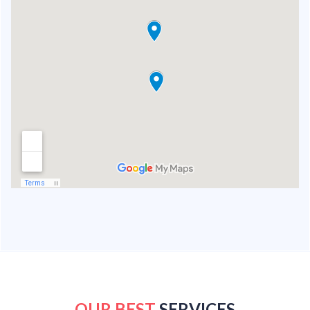
OUR BEST
SERVICES