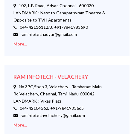
102, L.B Road, Adyar, Chennai - 600020.
LANDMARK : Next to Ganapathyram Theatre &
Opposite to TVH Apartments
044-42116112/3, +91-9841983690
raminfotechadyar@gmail.com
More...
RAM INFOTECH - VELACHERY
No 37C,Shop 3, Velachery - Tambaram Main
Rd,Velachery, Chennai, Tamil Nadu 600042.
LANDMARK : Vikas Plaza
044-42104562, +91-9841983665
raminfotechvelachery@gmail.com
More...