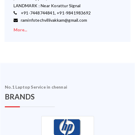
LANDMARK : Near Korattur Signal
+91-7448744841, +91-9841983692
raminfotechvillivakkam@gmail.com
More...
No.1 Laptop Service in chennai
BRANDS