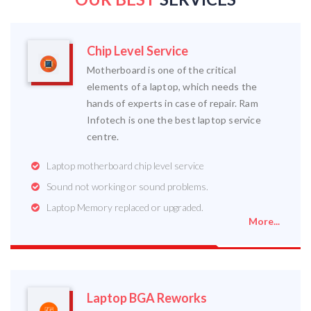
Chip Level Service
Motherboard is one of the critical
elements of a laptop, which needs the
hands of experts in case of repair. Ram
Infotech is one the best laptop service
centre.
Laptop motherboard chip level service
Sound not working or sound problems.
Laptop Memory replaced or upgraded.
More...
Laptop BGA Reworks