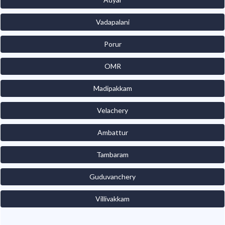
Vadapalani
Porur
OMR
Madipakkam
Velachery
Ambattur
Tambaram
Guduvanchery
Villivakkam