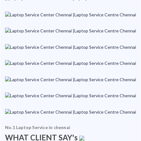
No.1 Laptop Service in chennai
WHAT CLIENT SAY's