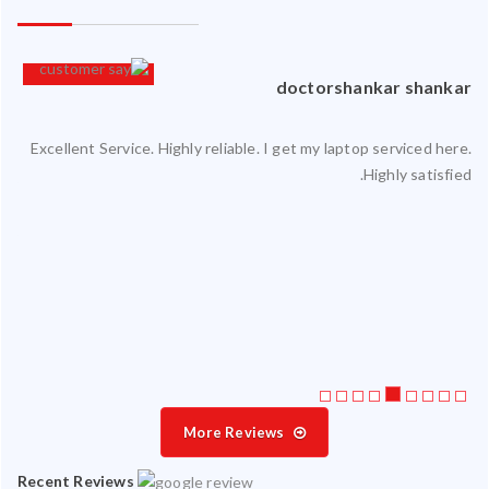
an
doctorshankar shankar
Excellent Service. Highly reliable. I get my laptop serviced here.
ced
Highly satisfied.
ty.
 my
ate
ice
More Reviews
Recent Reviews