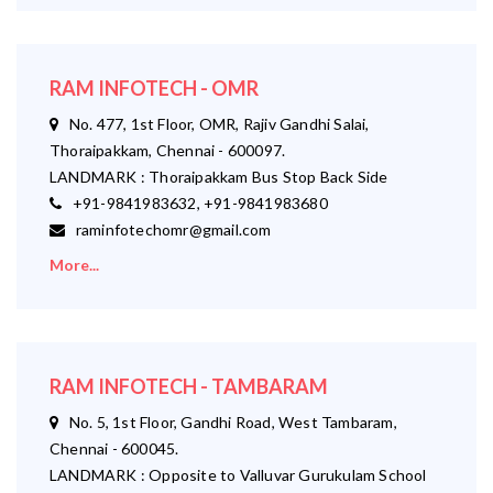
RAM INFOTECH - OMR
No. 477, 1st Floor, OMR, Rajiv Gandhi Salai,
Thoraipakkam, Chennai - 600097.
LANDMARK : Thoraipakkam Bus Stop Back Side
+91-9841983632, +91-9841983680
raminfotechomr@gmail.com
More...
RAM INFOTECH - TAMBARAM
No. 5, 1st Floor, Gandhi Road, West Tambaram,
Chennai - 600045.
LANDMARK : Opposite to Valluvar Gurukulam School