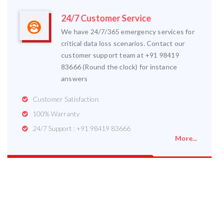
24/7 Customer Service
We have 24/7/365 emergency services for
critical data loss scenarios. Contact our
customer support team at +91 98419
83666 (Round the clock) for instance
answers
Customer Satisfaction
100% Warranty
24/7 Support : +91 98419 83666
More...