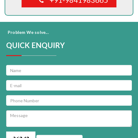
Problem We solve...
QUICK ENQUIRY