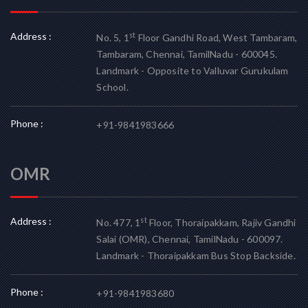
Address :
st
No. 5, 1
Floor Gandhi Road, West Tambaram,
Tambaram, Chennai, TamilNadu - 600045.
Landmark - Opposite to Valluvar Gurukulam
School.
Phone :
+91-9841983666
OMR
Address :
st
No. 477, 1
Floor, Thoraipakkam, Rajiv Gandhi
Salai (OMR), Chennai, TamilNadu - 600097.
Landmark - Thoraipakkam Bus Stop Backside.
Phone :
+91-9841983680