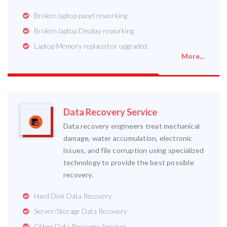
Broken laptop panel reworking
Broken laptop Display reworking
Laptop Memory replaced or upgraded.
More...
Data Recovery Service
Data recovery engineers treat mechanical
damage, water accumulation, electronic
issues, and file corruption using specialized
technology to provide the best possible
recovery.
Hard Disk Data Recovery
Server/Storage Data Recovery
Other Data Recovery Services