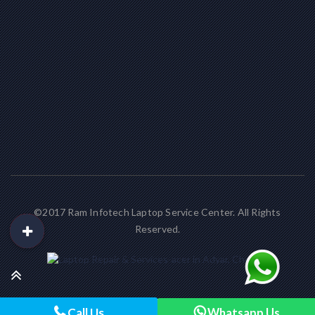
©2017 Ram Infotech Laptop Service Center. All Rights
Reserved.
Call Us
Whatsapp Us