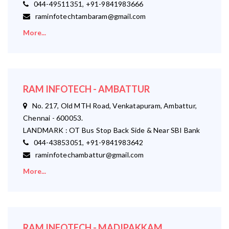
044-49511351, +91-9841983666
raminfotechtambaram@gmail.com
More...
RAM INFOTECH - AMBATTUR
No. 217, Old MTH Road, Venkatapuram, Ambattur,
Chennai - 600053.
LANDMARK : OT Bus Stop Back Side & Near SBI Bank
044-43853051, +91-9841983642
raminfotechambattur@gmail.com
More...
RAM INFOTECH - MADIPAKKAM