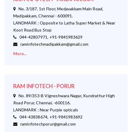
No. 3/187, 1st Floor, Medavakkam Main Road,
Madipakkam, Chennai - 600091.
LANDMARK : Opposite to Latha Super Market & Near
Koot Road Bus Stop
044-42807971, +91-9841983629
raminfotechmadipakkam@gmail.com
More...
RAM INFOTECH - PORUR
No. 89/353-B Vigneshwara Nagar, Kundrathur High
Road Porur, Chennai, -600116.
LANDMARK : Near Purple opticals
044-43838674, +91-9841983692
raminfotechporur@gmail.com