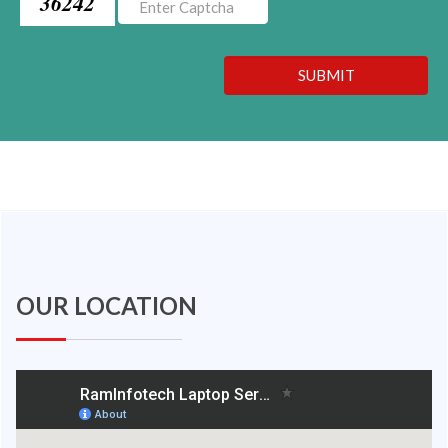
36242
SUBMIT
OUR LOCATION