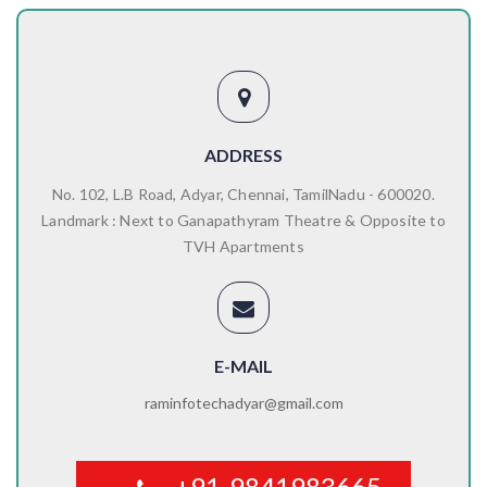
ADDRESS
No. 102, L.B Road, Adyar, Chennai, TamilNadu - 600020.
Landmark : Next to Ganapathyram Theatre & Opposite to
TVH Apartments
E-MAIL
raminfotechadyar@gmail.com
+91-9841983665