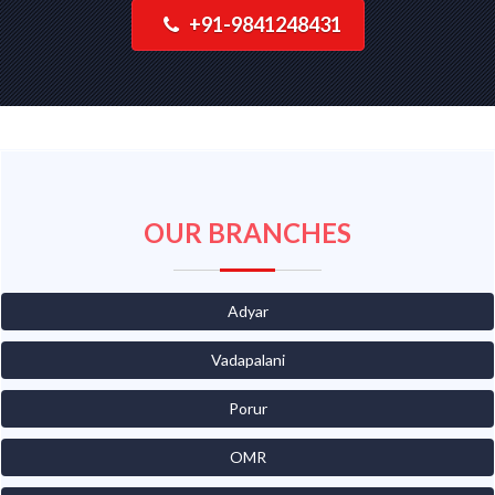
+91-9841248431
OUR BRANCHES
Adyar
Vadapalani
Porur
OMR