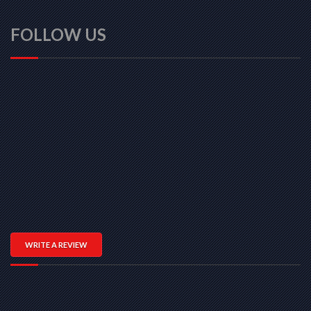
FOLLOW US
WRITE A REVIEW