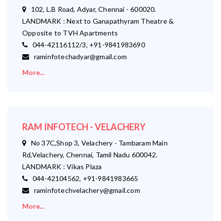
102, L.B Road, Adyar, Chennai - 600020.
LANDMARK : Next to Ganapathyram Theatre &
Opposite to TVH Apartments
044-42116112/3, +91-9841983690
raminfotechadyar@gmail.com
More...
RAM INFOTECH - VELACHERY
No 37C,Shop 3, Velachery - Tambaram Main
Rd,Velachery, Chennai, Tamil Nadu 600042.
LANDMARK : Vikas Plaza
044-42104562, +91-9841983665
raminfotechvelachery@gmail.com
More...