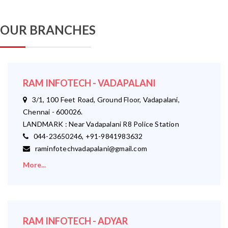
OUR BRANCHES
RAM INFOTECH - VADAPALANI
3/1, 100 Feet Road, Ground Floor, Vadapalani,
Chennai - 600026.
LANDMARK : Near Vadapalani R8 Police Station
044-23650246, +91-9841983632
raminfotechvadapalani@gmail.com
More...
RAM INFOTECH - ADYAR