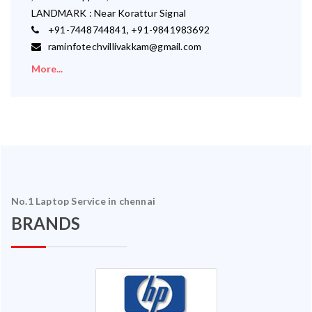
LANDMARK : Near Korattur Signal
+91-7448744841, +91-9841983692
raminfotechvillivakkam@gmail.com
More...
No.1 Laptop Service in chennai
BRANDS