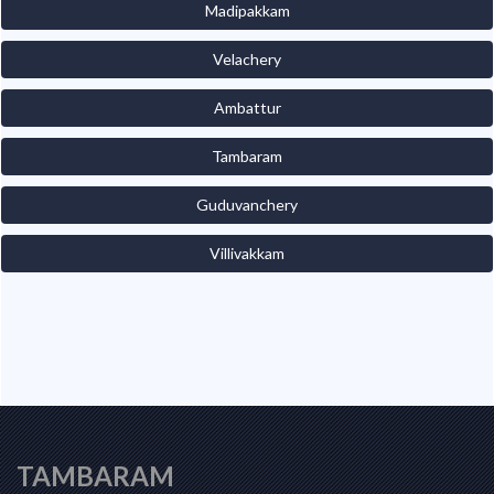
Madipakkam
Velachery
Ambattur
Tambaram
Guduvanchery
Villivakkam
TAMBARAM