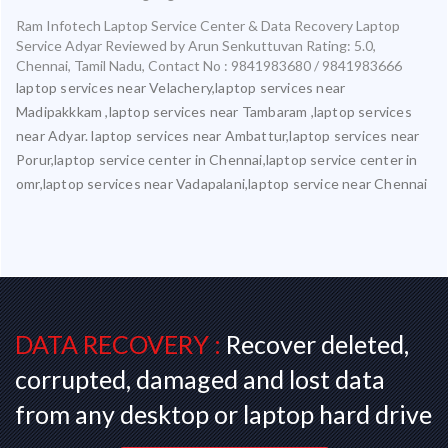
Ram Infotech Laptop Service Center & Data Recovery Laptop
Service Adyar
Reviewed by
Arun Senkuttuvan
Rating:
5.0
,
Chennai
,
Tamil Nadu
,
Contact No : 9841983680 / 9841983666
laptop services near Velachery,laptop services near
Madipakkkam ,laptop services near Tambaram ,laptop services
near Adyar. laptop services near Ambattur,laptop services near
Porur,laptop service center in Chennai,laptop service center in
omr,laptop services near Vadapalani,laptop service near Chennai
DATA RECOVERY :
Recover deleted,
corrupted, damaged and lost data
from any desktop or laptop hard drive