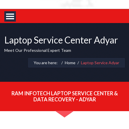
Laptop Service Center Adyar
Meet Our Professional Expert Team
You are here:
Home
Laptop Service Adyar
RAM INFOTECH LAPTOP SERVICE CENTER &
DATA RECOVERY - ADYAR