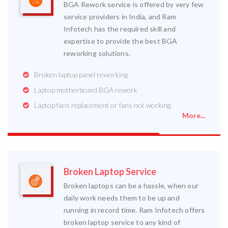
BGA Rework service is offered by very few
service providers in India, and Ram
Infotech has the required skill and
expertise to provide the best BGA
reworking solutions.
Broken laptop panel reworking
Laptop motherboard BGA rework
Laptop fans replacement or fans not working.
More...
Broken Laptop Service
Broken laptops can be a hassle, when our
daily work needs them to be up and
running in record time. Ram Infotech offers
broken laptop service to any kind of