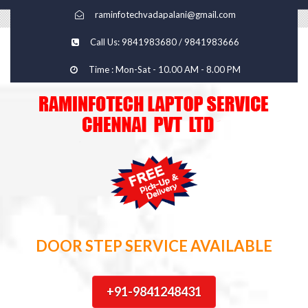
raminfotechvadapalani@gmail.com
Call Us: 9841983680 / 9841983666
Time : Mon-Sat - 10.00 AM - 8.00 PM
DOOR STEP SERVICE AVAILABLE
+91-9841248431