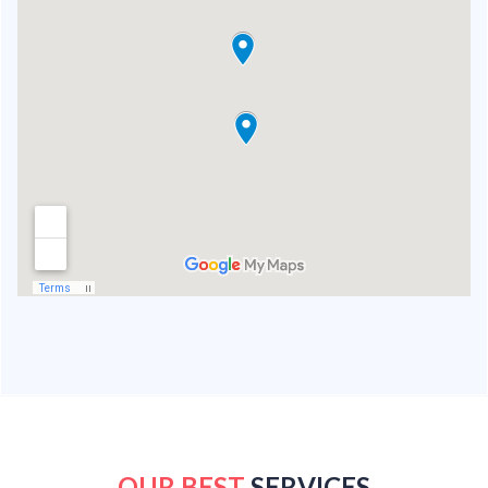
OUR BEST
SERVICES