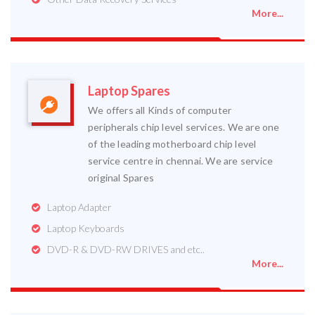
More...
Laptop Spares
We offers all Kinds of computer
peripherals chip level services. We are one
of the leading motherboard chip level
service centre in chennai. We are service
original Spares
Laptop Adapter
Laptop Keyboards
DVD-R & DVD-RW DRIVES and etc..
More...