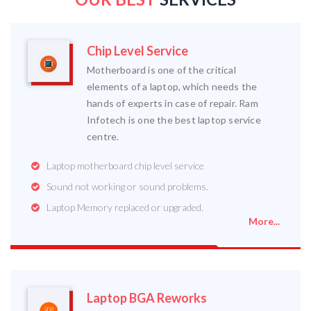
Chip Level Service
Motherboard is one of the critical
elements of a laptop, which needs the
hands of experts in case of repair. Ram
Infotech is one the best laptop service
centre.
Laptop motherboard chip level service
Sound not working or sound problems.
Laptop Memory replaced or upgraded.
More...
Laptop BGA Reworks