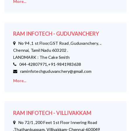
More...
RAM INFOTECH - GUDUVANCHERY
No 94 ,1 st Floor,GST Road ,Guduvanchery, ..
Chennai, Tamil Nadu 603202 .
LANDMARK : The Cake Smith
044-42807971,+91-9841983638
raminfotechguduvanchery@gmail.com
More...
RAM INFOTECH - VILLIVAKKAM
No 72/1 ,200 Feet 1st Floor Innering Road
,Thathankuppam, Villivakkam-Chennai-600049