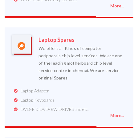
More...
Laptop Spares
We offers all Kinds of computer
peripherals chip level services. We are one
of the leading motherboard chip level
service centre in chennai. We are service
original Spares
Laptop Adapter
Laptop Keyboards
DVD-R & DVD-RW DRIVES and etc..
More...