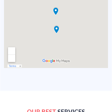
OUR BEST
SERVICES