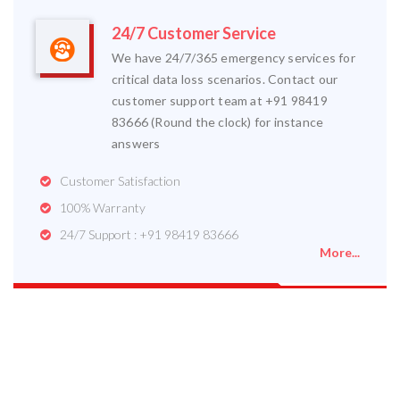
24/7 Customer Service
We have 24/7/365 emergency services for
critical data loss scenarios. Contact our
customer support team at +91 98419
83666 (Round the clock) for instance
answers
Customer Satisfaction
100% Warranty
24/7 Support : +91 98419 83666
More...