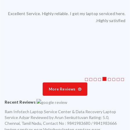
Excellent Service. Highly reliable. I get my laptop serviced here.
ced
Highly satisfied.
ty.
 my
ate
ice
More Reviews
Recent Reviews
Ram Infotech Laptop Service Center & Data Recovery Laptop
Service Adyar
Reviewed by
Arun Senkuttuvan
Rating:
5.0
,
Chennai
,
Tamil Nadu
,
Contact No : 9841983680 / 9841983666
laptop services near Velachery,laptop services near