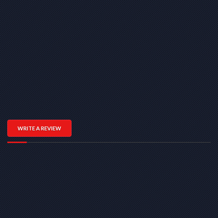
WRITE A REVIEW