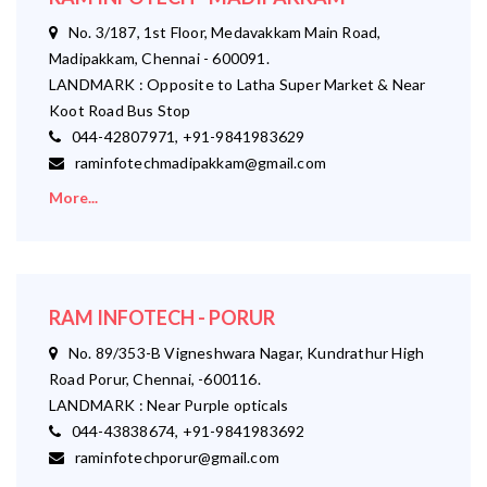
No. 3/187, 1st Floor, Medavakkam Main Road,
Madipakkam, Chennai - 600091.
LANDMARK : Opposite to Latha Super Market & Near
Koot Road Bus Stop
044-42807971, +91-9841983629
raminfotechmadipakkam@gmail.com
More...
RAM INFOTECH - PORUR
No. 89/353-B Vigneshwara Nagar, Kundrathur High
Road Porur, Chennai, -600116.
LANDMARK : Near Purple opticals
044-43838674, +91-9841983692
raminfotechporur@gmail.com