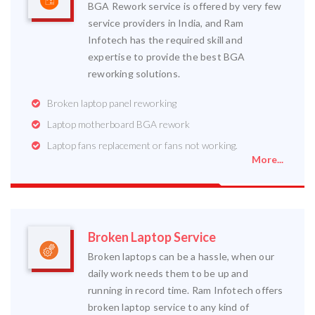
BGA Rework service is offered by very few
service providers in India, and Ram
Infotech has the required skill and
expertise to provide the best BGA
reworking solutions.
Broken laptop panel reworking
Laptop motherboard BGA rework
Laptop fans replacement or fans not working.
More...
Broken Laptop Service
Broken laptops can be a hassle, when our
daily work needs them to be up and
running in record time. Ram Infotech offers
broken laptop service to any kind of