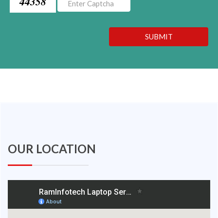
44358
SUBMIT
OUR LOCATION