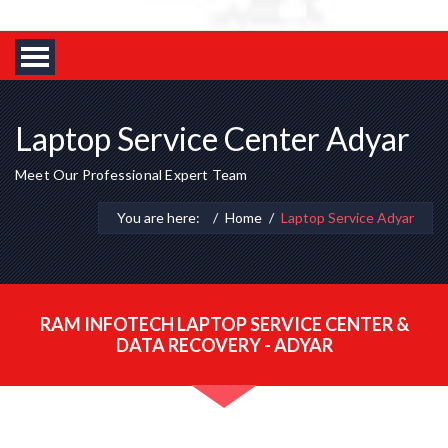
Laptop Service Center Adyar
Meet Our Professional Expert Team
You are here:
Home
Laptop Service Adyar
RAM INFOTECH LAPTOP SERVICE CENTER &
DATA RECOVERY - ADYAR