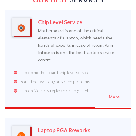
Chip Level Service
Motherboard is one of the critical
elements of a laptop, which needs the
hands of experts in case of repair. Ram
Infotech is one the best laptop service
centre.
Laptop motherboard chip level service
Sound not working or sound problems.
Laptop Memory replaced or upgraded.
More...
Laptop BGA Reworks