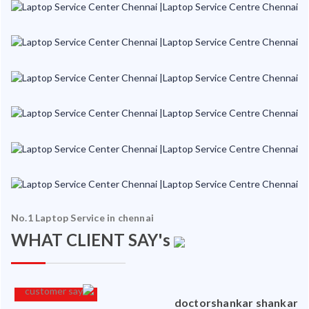
No.1 Laptop Service in chennai
WHAT CLIENT SAY's
an
doctorshankar shankar