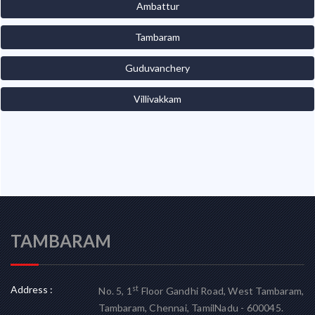
Ambattur
Tambaram
Guduvanchery
Villivakkam
TAMBARAM
Address :
st
No. 5, 1
Floor Gandhi Road, West Tambaram,
Tambaram, Chennai, TamilNadu - 600045.