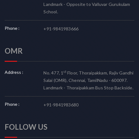
Landmark - Opposite to Valluvar Gurukulam
School.
Phone :
+91-9841983666
OMR
Address :
st
No. 477, 1
Floor, Thoraipakkam, Rajiv Gandhi
Salai (OMR), Chennai, TamilNadu - 600097.
Landmark - Thoraipakkam Bus Stop Backside.
Phone :
+91-9841983680
FOLLOW US