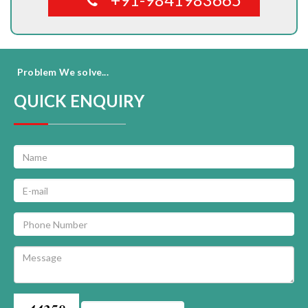
Problem We solve...
QUICK ENQUIRY