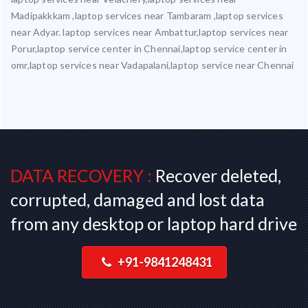
Madipakkkam ,laptop services near Tambaram ,laptop services
near Adyar. laptop services near Ambattur,laptop services near
Porur,laptop service center in Chennai,laptop service center in
omr,laptop services near Vadapalani,laptop service near Chennai
DATA RECOVERY :
Recover deleted,
corrupted, damaged and lost data
from any desktop or laptop hard drive
+91-9841248431