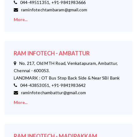
044-49511351, +91-9841983666
raminfotechtambaram@gmail.com
More...
RAM INFOTECH - AMBATTUR
No. 217, Old MTH Road, Venkatapuram, Ambattur,
Chennai - 600053.
LANDMARK : OT Bus Stop Back Side & Near SBI Bank
044-43853051, +91-9841983642
raminfotechambattur@gmail.com
More...
RAM INFOTECH - MADIPAKKAM