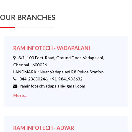
OUR BRANCHES
RAM INFOTECH - VADAPALANI
3/1, 100 Feet Road, Ground Floor, Vadapalani,
Chennai - 600026.
LANDMARK : Near Vadapalani R8 Police Station
044-23650246, +91-9841983632
raminfotechvadapalani@gmail.com
More...
RAM INFOTECH - ADYAR