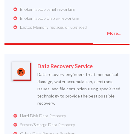
Broken laptop panel reworking
Broken laptop Display reworking
Laptop Memory replaced or upgraded.
More...
Data Recovery Service
Data recovery engineers treat mechanical
damage, water accumulation, electronic
issues, and file corruption using specialized
technology to provide the best possible
recovery.
Hard Disk Data Recovery
Server/Storage Data Recovery
Other Data Recovery Services