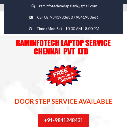
raminfotechvadapalani@gmail.com
Call Us: 9841983680 / 9841983666
Time : Mon-Sat - 10.00 AM - 8.00 PM
DOOR STEP SERVICE AVAILABLE
+91-9841248431