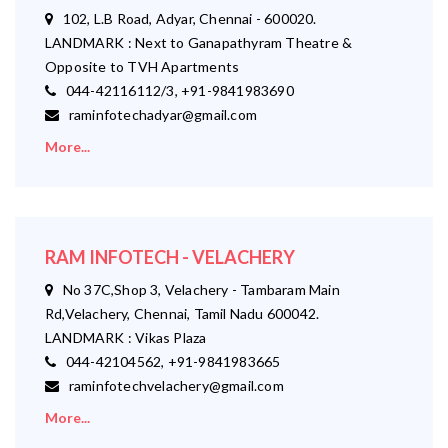
102, L.B Road, Adyar, Chennai - 600020.
LANDMARK : Next to Ganapathyram Theatre &
Opposite to TVH Apartments
044-42116112/3, +91-9841983690
raminfotechadyar@gmail.com
More...
RAM INFOTECH - VELACHERY
No 37C,Shop 3, Velachery - Tambaram Main
Rd,Velachery, Chennai, Tamil Nadu 600042.
LANDMARK : Vikas Plaza
044-42104562, +91-9841983665
raminfotechvelachery@gmail.com
More...