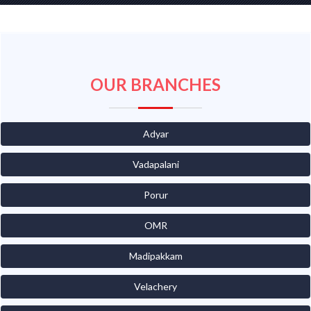
OUR BRANCHES
Adyar
Vadapalani
Porur
OMR
Madipakkam
Velachery