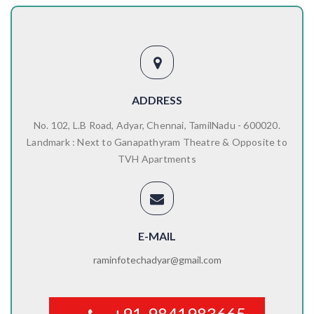
ADDRESS
No. 102, L.B Road, Adyar, Chennai, TamilNadu - 600020.
Landmark : Next to Ganapathyram Theatre & Opposite to
TVH Apartments
E-MAIL
raminfotechadyar@gmail.com
+91-9841983665