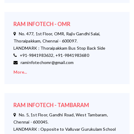
RAM INFOTECH - OMR
No. 477, 1st Floor, OMR, Rajiv Gandhi Salai,
Thoraipakkam, Chennai - 600097.
LANDMARK : Thoraipakkam Bus Stop Back Side
+91-9841983632, +91-9841983680
raminfotechomr@gmail.com
More...
RAM INFOTECH - TAMBARAM
No. 5, 1st Floor, Gandhi Road, West Tambaram,
Chennai - 600045.
LANDMARK : Opposite to Valluvar Gurukulam School