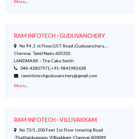
More...
RAM INFOTECH - GUDUVANCHERY
No 94 ,1 st Floor,GST Road ,Guduvanchery, ..
Chennai, Tamil Nadu 603202 .
LANDMARK : The Cake Smith
044-42807971,+91-9841983638
raminfotechguduvanchery@gmail.com
More...
RAM INFOTECH - VILLIVAKKAM
No 72/1 ,200 Feet 1st Floor Innering Road
,Thathankuppam, Villivakkam-Chennai-600049