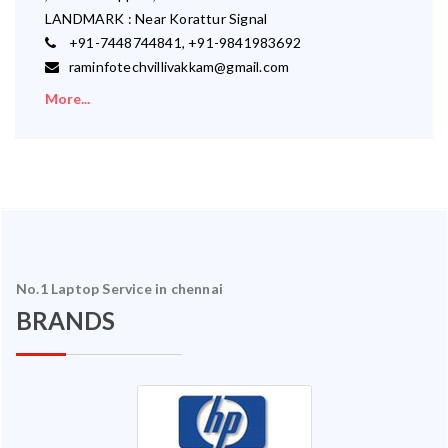
LANDMARK : Near Korattur Signal
+91-7448744841, +91-9841983692
raminfotechvillivakkam@gmail.com
More...
No.1 Laptop Service in chennai
BRANDS