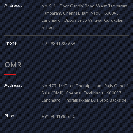
Address :
st
No. 5, 1
Floor Gandhi Road, West Tambaram,
Tambaram, Chennai, TamilNadu - 600045.
Landmark - Opposite to Valluvar Gurukulam
School.
Phone :
+91-9841983666
OMR
Address :
st
No. 477, 1
Floor, Thoraipakkam, Rajiv Gandhi
Salai (OMR), Chennai, TamilNadu - 600097.
Landmark - Thoraipakkam Bus Stop Backside.
Phone :
+91-9841983680