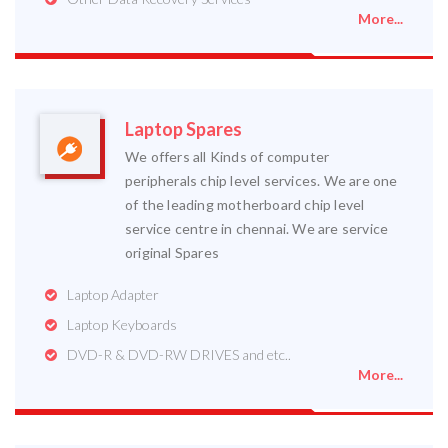
More...
Laptop Spares
We offers all Kinds of computer
peripherals chip level services. We are one
of the leading motherboard chip level
service centre in chennai. We are service
original Spares
Laptop Adapter
Laptop Keyboards
DVD-R & DVD-RW DRIVES and etc..
More...