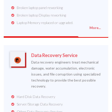
Broken laptop panel reworking
Broken laptop Display reworking
Laptop Memory replaced or upgraded.
More...
Data Recovery Service
Data recovery engineers treat mechanical
damage, water accumulation, electronic
issues, and file corruption using specialized
technology to provide the best possible
recovery.
Hard Disk Data Recovery
Server/Storage Data Recovery
Other Data Recovery Services