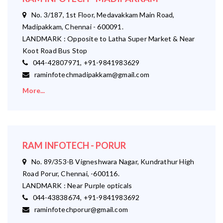
No. 3/187, 1st Floor, Medavakkam Main Road,
Madipakkam, Chennai - 600091.
LANDMARK : Opposite to Latha Super Market & Near
Koot Road Bus Stop
044-42807971, +91-9841983629
raminfotechmadipakkam@gmail.com
More...
RAM INFOTECH - PORUR
No. 89/353-B Vigneshwara Nagar, Kundrathur High
Road Porur, Chennai, -600116.
LANDMARK : Near Purple opticals
044-43838674, +91-9841983692
raminfotechporur@gmail.com