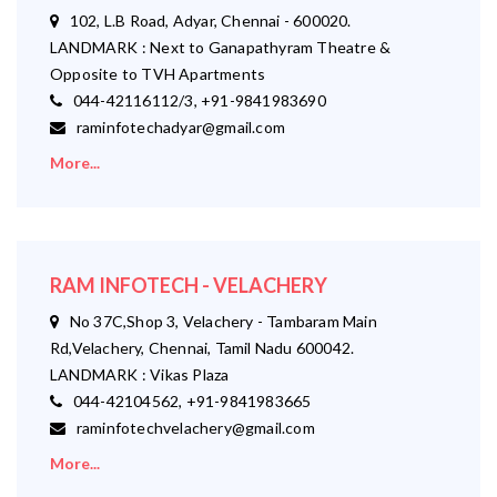
102, L.B Road, Adyar, Chennai - 600020.
LANDMARK : Next to Ganapathyram Theatre &
Opposite to TVH Apartments
044-42116112/3, +91-9841983690
raminfotechadyar@gmail.com
More...
RAM INFOTECH - VELACHERY
No 37C,Shop 3, Velachery - Tambaram Main
Rd,Velachery, Chennai, Tamil Nadu 600042.
LANDMARK : Vikas Plaza
044-42104562, +91-9841983665
raminfotechvelachery@gmail.com
More...