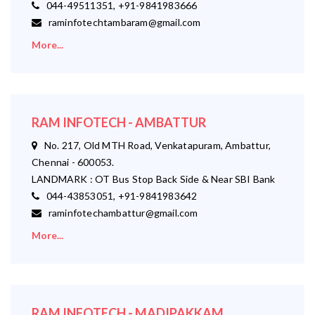
044-49511351, +91-9841983666
raminfotechtambaram@gmail.com
More...
RAM INFOTECH - AMBATTUR
No. 217, Old MTH Road, Venkatapuram, Ambattur,
Chennai - 600053.
LANDMARK : OT Bus Stop Back Side & Near SBI Bank
044-43853051, +91-9841983642
raminfotechambattur@gmail.com
More...
RAM INFOTECH - MADIPAKKAM