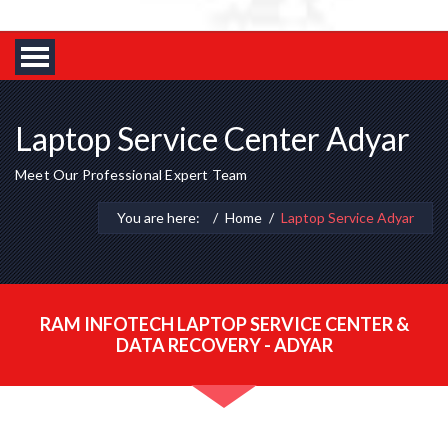
Laptop Service Center Adyar
Meet Our Professional Expert Team
You are here:
Home
Laptop Service Adyar
RAM INFOTECH LAPTOP SERVICE CENTER &
DATA RECOVERY - ADYAR