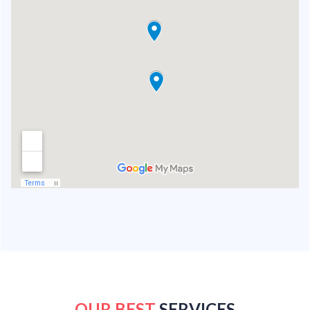
OUR BEST
SERVICES