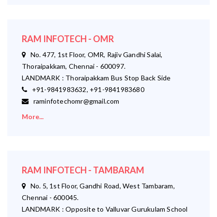
RAM INFOTECH - OMR
No. 477, 1st Floor, OMR, Rajiv Gandhi Salai,
Thoraipakkam, Chennai - 600097.
LANDMARK : Thoraipakkam Bus Stop Back Side
+91-9841983632, +91-9841983680
raminfotechomr@gmail.com
More...
RAM INFOTECH - TAMBARAM
No. 5, 1st Floor, Gandhi Road, West Tambaram,
Chennai - 600045.
LANDMARK : Opposite to Valluvar Gurukulam School