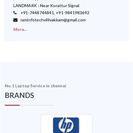
LANDMARK : Near Korattur Signal
+91-7448744841, +91-9841983692
raminfotechvillivakkam@gmail.com
More...
No.1 Laptop Service in chennai
BRANDS