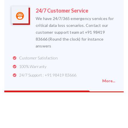
24/7 Customer Service
We have 24/7/365 emergency services for
critical data loss scenarios. Contact our
customer support team at +91 98419
83666 (Round the clock) for instance
answers
Customer Satisfaction
100% Warranty
24/7 Support : +91 98419 83666
More...