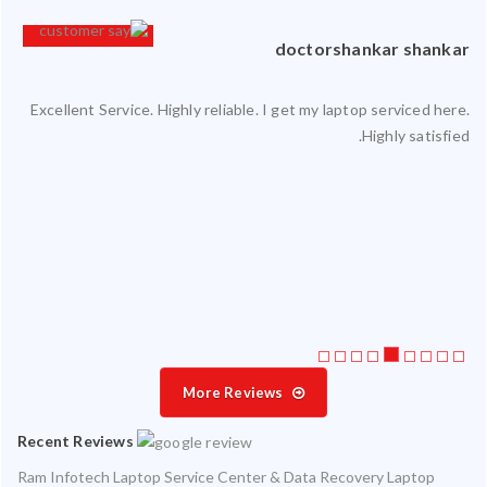
an
doctorshankar shankar
Excellent Service. Highly reliable. I get my laptop serviced here.
ced
Highly satisfied.
ty.
 my
ate
ice
More Reviews
Recent Reviews
Ram Infotech Laptop Service Center & Data Recovery Laptop