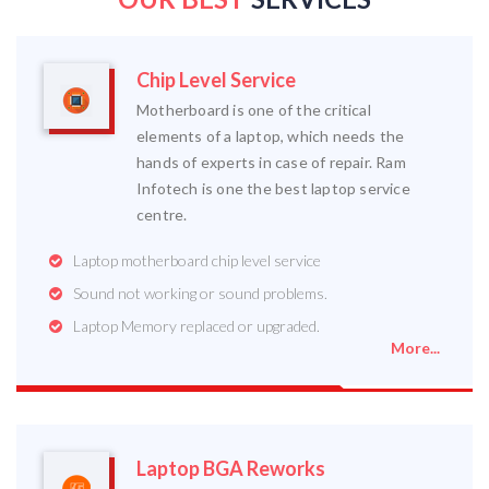
Chip Level Service
Motherboard is one of the critical
elements of a laptop, which needs the
hands of experts in case of repair. Ram
Infotech is one the best laptop service
centre.
Laptop motherboard chip level service
Sound not working or sound problems.
Laptop Memory replaced or upgraded.
More...
Laptop BGA Reworks