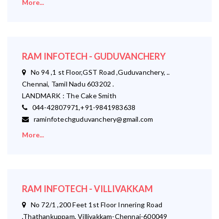
More...
RAM INFOTECH - GUDUVANCHERY
No 94 ,1 st Floor,GST Road ,Guduvanchery, ..
Chennai, Tamil Nadu 603202 .
LANDMARK : The Cake Smith
044-42807971,+91-9841983638
raminfotechguduvanchery@gmail.com
More...
RAM INFOTECH - VILLIVAKKAM
No 72/1 ,200 Feet 1st Floor Innering Road
,Thathankuppam, Villivakkam-Chennai-600049