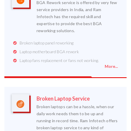
BGA Rework service is offered by very few
service providers in India, and Ram
Infotech has the required skill and
expertise to provide the best BGA
reworking solutions.
Broken laptop panel reworking
Laptop motherboard BGA rework
Laptop fans replacement or fans not working.
More...
Broken Laptop Service
Broken laptops can be a hassle, when our
daily work needs them to be up and
running in record time. Ram Infotech offers
broken laptop service to any kind of