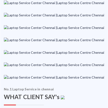
No.1 Laptop Service in chennai
WHAT CLIENT SAY's