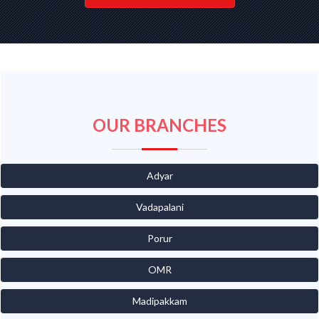
OUR BRANCHES
Adyar
Vadapalani
Porur
OMR
Madipakkam