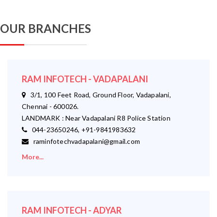
OUR BRANCHES
RAM INFOTECH - VADAPALANI
3/1, 100 Feet Road, Ground Floor, Vadapalani,
Chennai - 600026.
LANDMARK : Near Vadapalani R8 Police Station
044-23650246, +91-9841983632
raminfotechvadapalani@gmail.com
More...
RAM INFOTECH - ADYAR