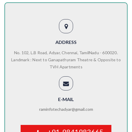
ADDRESS
No. 102, L.B Road, Adyar, Chennai, TamilNadu - 600020.
Landmark : Next to Ganapathyram Theatre & Opposite to
TVH Apartments
E-MAIL
raminfotechadyar@gmail.com
+91-9841983665