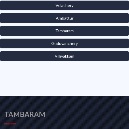
Velachery
Ambattur
Tambaram
Guduvanchery
Villivakkam
TAMBARAM