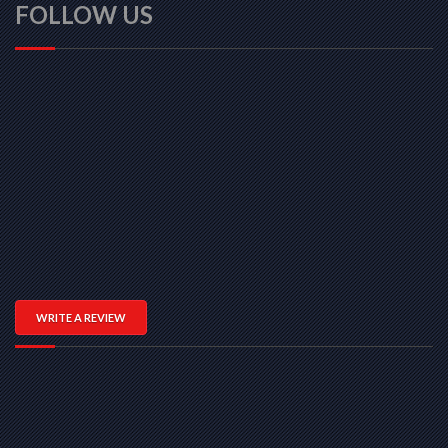
FOLLOW US
WRITE A REVIEW