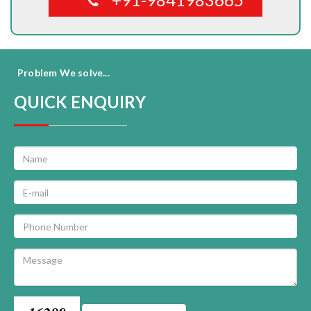
Problem We solve...
QUICK ENQUIRY