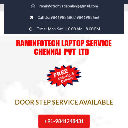
raminfotechvadapalani@gmail.com
Call Us: 9841983680 / 9841983666
Time : Mon-Sat - 10.00 AM - 8.00 PM
DOOR STEP SERVICE AVAILABLE
+91-9841248431