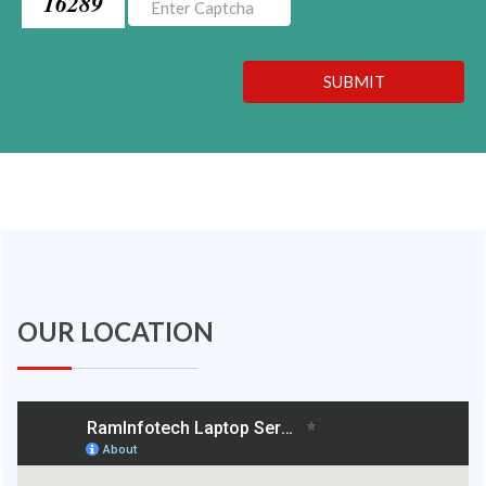
16289
SUBMIT
OUR LOCATION