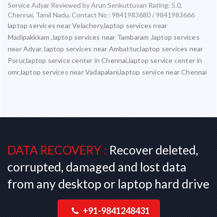
Service Adyar
Reviewed by
Arun Senkuttuvan
Rating:
5.0
,
Chennai
,
Tamil Nadu
,
Contact No : 9841983680 / 9841983666
laptop services near Velachery,laptop services near
Madipakkkam ,laptop services near Tambaram ,laptop services
near Adyar. laptop services near Ambattur,laptop services near
Porur,laptop service center in Chennai,laptop service center in
omr,laptop services near Vadapalani,laptop service near Chennai
DATA RECOVERY :
Recover deleted,
corrupted, damaged and lost data
from any desktop or laptop hard drive
+91-9841248431