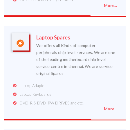
More...
Laptop Spares
We offers all Kinds of computer
peripherals chip level services. We are one
of the leading motherboard chip level
service centre in chennai. We are service
original Spares
Laptop Adapter
Laptop Keyboards
DVD-R & DVD-RW DRIVES and etc..
More...