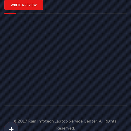
WRITE A REVIEW
©2017 Ram Infotech Laptop Service Center. All Rights
Reserved.