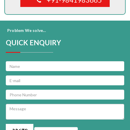
Problem We solve...
QUICK ENQUIRY