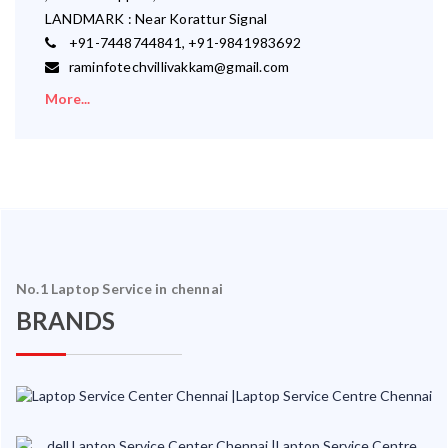
LANDMARK : Near Korattur Signal
+91-7448744841, +91-9841983692
raminfotechvillivakkam@gmail.com
More...
No.1 Laptop Service in chennai
BRANDS