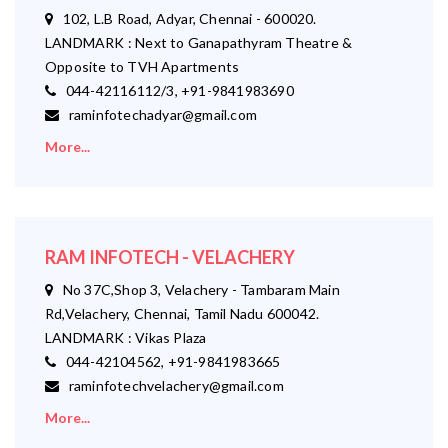
102, L.B Road, Adyar, Chennai - 600020.
LANDMARK : Next to Ganapathyram Theatre &
Opposite to TVH Apartments
044-42116112/3, +91-9841983690
raminfotechadyar@gmail.com
More...
RAM INFOTECH - VELACHERY
No 37C,Shop 3, Velachery - Tambaram Main
Rd,Velachery, Chennai, Tamil Nadu 600042.
LANDMARK : Vikas Plaza
044-42104562, +91-9841983665
raminfotechvelachery@gmail.com
More...