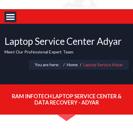
Laptop Service Center Adyar
Meet Our Professional Expert Team
You are here:
Home
Laptop Service Adyar
RAM INFOTECH LAPTOP SERVICE CENTER &
DATA RECOVERY - ADYAR