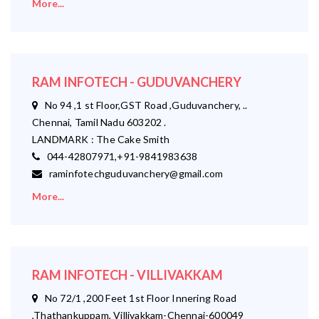
More...
RAM INFOTECH - GUDUVANCHERY
No 94 ,1 st Floor,GST Road ,Guduvanchery, ..
Chennai, Tamil Nadu 603202 .
LANDMARK : The Cake Smith
044-42807971,+91-9841983638
raminfotechguduvanchery@gmail.com
More...
RAM INFOTECH - VILLIVAKKAM
No 72/1 ,200 Feet 1st Floor Innering Road
,Thathankuppam, Villivakkam-Chennai-600049