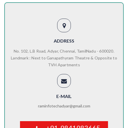
ADDRESS
No. 102, L.B Road, Adyar, Chennai, TamilNadu - 600020.
Landmark : Next to Ganapathyram Theatre & Opposite to
TVH Apartments
E-MAIL
raminfotechadyar@gmail.com
+91-9841983665