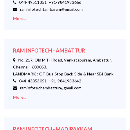
044-49511351, +91-9841983666
raminfotechtambaram@gmail.com
More...
RAM INFOTECH - AMBATTUR
No. 217, Old MTH Road, Venkatapuram, Ambattur,
Chennai - 600053.
LANDMARK : OT Bus Stop Back Side & Near SBI Bank
044-43853051, +91-9841983642
raminfotechambattur@gmail.com
More...
RAM INFOTECH - MADIPAKKAM