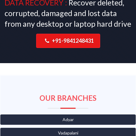
DATA RECOVERY :
Recover deleted,
corrupted, damaged and lost data
from any desktop or laptop hard drive
+91-9841248431
OUR BRANCHES
Adyar
Vadapalani