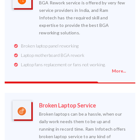
BGA Rework service is offered by very few
service providers in India, and Ram
Infotech has the required skill and
expertise to provide the best BGA
reworking solutions.
Broken laptop panel reworking
Laptop motherboard BGA rework
Laptop fans replacement or fans not working.
More...
Broken Laptop Service
Broken laptops can be a hassle, when our
daily work needs them to be up and
running in record time. Ram Infotech offers
broken laptop service to any kind of