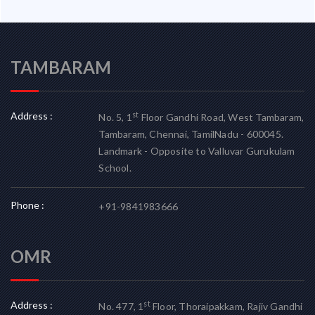
TAMBARAM
Address :
st
No. 5, 1
Floor Gandhi Road, West Tambaram,
Tambaram, Chennai, TamilNadu - 600045.
Landmark - Opposite to Valluvar Gurukulam
School.
Phone :
+91-9841983666
OMR
Address :
st
No. 477, 1
Floor, Thoraipakkam, Rajiv Gandhi