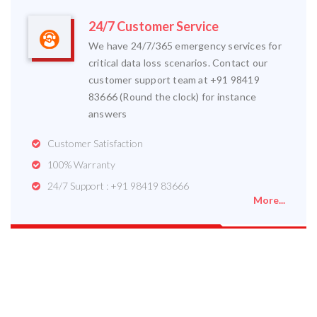
24/7 Customer Service
We have 24/7/365 emergency services for
critical data loss scenarios. Contact our
customer support team at +91 98419
83666 (Round the clock) for instance
answers
Customer Satisfaction
100% Warranty
24/7 Support : +91 98419 83666
More...