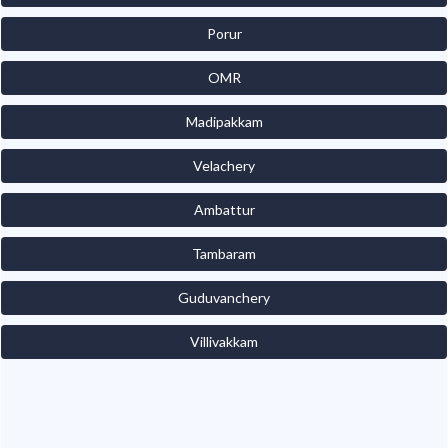
Porur
OMR
Madipakkam
Velachery
Ambattur
Tambaram
Guduvanchery
Villivakkam