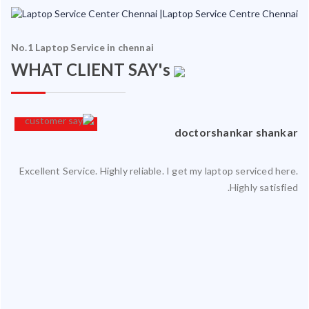
No.1 Laptop Service in chennai
WHAT CLIENT SAY's
an
doctorshankar shankar
Excellent Service. Highly reliable. I get my laptop serviced here.
ced
Highly satisfied.
ty.
 my
ate
ice