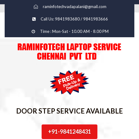
raminfotechvadapalani@gmail.com
Call Us: 9841983680 / 9841983666
Time : Mon-Sat - 10.00 AM - 8.00 PM
DOOR STEP SERVICE AVAILABLE
+91-9841248431