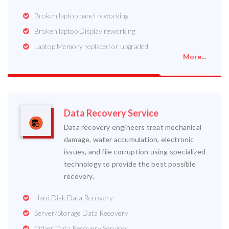
Broken laptop panel reworking
Broken laptop Display reworking
Laptop Memory replaced or upgraded.
More...
Data Recovery Service
Data recovery engineers treat mechanical
damage, water accumulation, electronic
issues, and file corruption using specialized
technology to provide the best possible
recovery.
Hard Disk Data Recovery
Server/Storage Data Recovery
Other Data Recovery Services