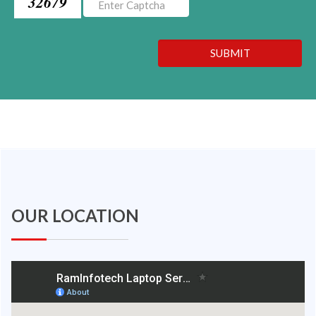
32679
SUBMIT
OUR LOCATION