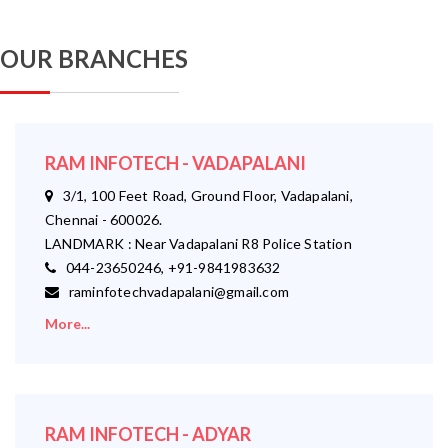
OUR BRANCHES
RAM INFOTECH - VADAPALANI
3/1, 100 Feet Road, Ground Floor, Vadapalani,
Chennai - 600026.
LANDMARK : Near Vadapalani R8 Police Station
044-23650246, +91-9841983632
raminfotechvadapalani@gmail.com
More...
RAM INFOTECH - ADYAR