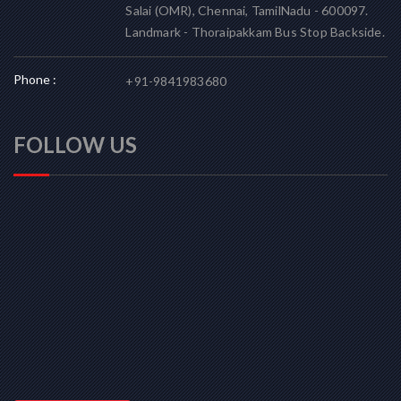
Salai (OMR), Chennai, TamilNadu - 600097.
Landmark - Thoraipakkam Bus Stop Backside.
Phone :
+91-9841983680
FOLLOW US