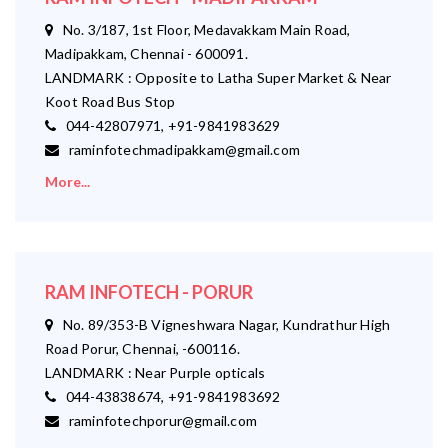
No. 3/187, 1st Floor, Medavakkam Main Road,
Madipakkam, Chennai - 600091.
LANDMARK : Opposite to Latha Super Market & Near
Koot Road Bus Stop
044-42807971, +91-9841983629
raminfotechmadipakkam@gmail.com
More...
RAM INFOTECH - PORUR
No. 89/353-B Vigneshwara Nagar, Kundrathur High
Road Porur, Chennai, -600116.
LANDMARK : Near Purple opticals
044-43838674, +91-9841983692
raminfotechporur@gmail.com