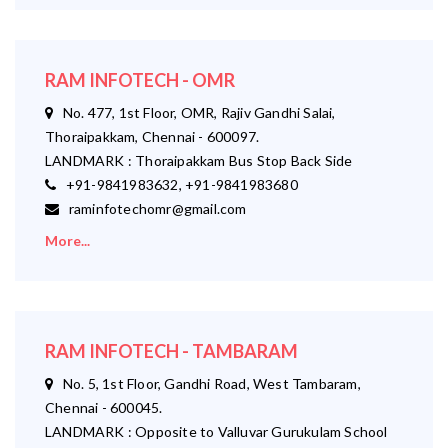
RAM INFOTECH - OMR
No. 477, 1st Floor, OMR, Rajiv Gandhi Salai,
Thoraipakkam, Chennai - 600097.
LANDMARK : Thoraipakkam Bus Stop Back Side
+91-9841983632, +91-9841983680
raminfotechomr@gmail.com
More...
RAM INFOTECH - TAMBARAM
No. 5, 1st Floor, Gandhi Road, West Tambaram,
Chennai - 600045.
LANDMARK : Opposite to Valluvar Gurukulam School