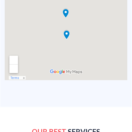
OUR BEST
SERVICES