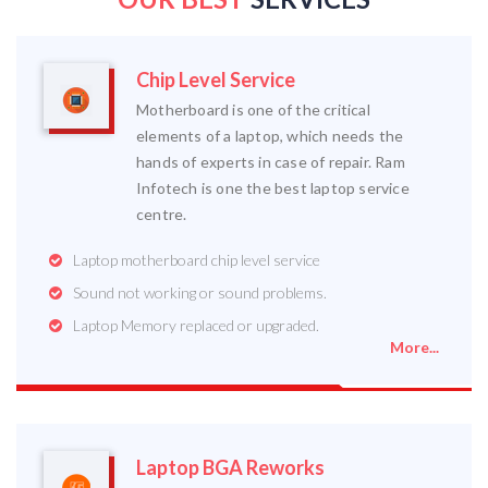
Chip Level Service
Motherboard is one of the critical
elements of a laptop, which needs the
hands of experts in case of repair. Ram
Infotech is one the best laptop service
centre.
Laptop motherboard chip level service
Sound not working or sound problems.
Laptop Memory replaced or upgraded.
More...
Laptop BGA Reworks