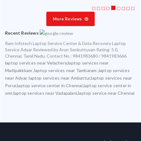
More Reviews
Recent Reviews
Ram Infotech Laptop Service Center & Data Recovery Laptop
Service Adyar
Reviewed by
Arun Senkuttuvan
Rating:
5.0
,
Chennai
,
Tamil Nadu
,
Contact No : 9841983680 / 9841983666
laptop services near Velachery,laptop services near
Madipakkkam ,laptop services near Tambaram ,laptop services
near Adyar. laptop services near Ambattur,laptop services near
Porur,laptop service center in Chennai,laptop service center in
omr,laptop services near Vadapalani,laptop service near Chennai