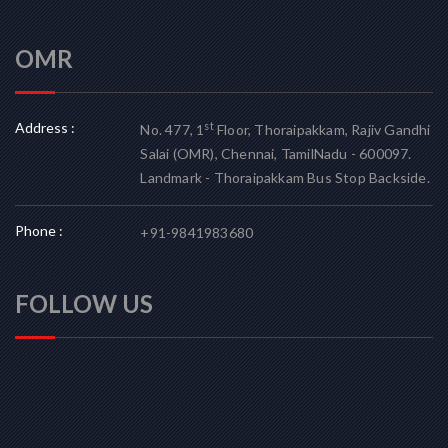
OMR
Address :
st
No. 477, 1
Floor, Thoraipakkam, Rajiv Gandhi
Salai (OMR), Chennai, TamilNadu - 600097.
Landmark - Thoraipakkam Bus Stop Backside.
Phone :
+91-9841983680
FOLLOW US