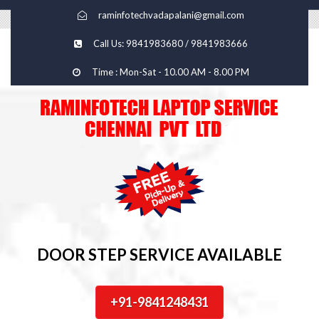
raminfotechvadapalani@gmail.com
Call Us: 9841983680 / 9841983666
Time : Mon-Sat - 10.00 AM - 8.00 PM
DOOR STEP SERVICE AVAILABLE
+91-9841248431