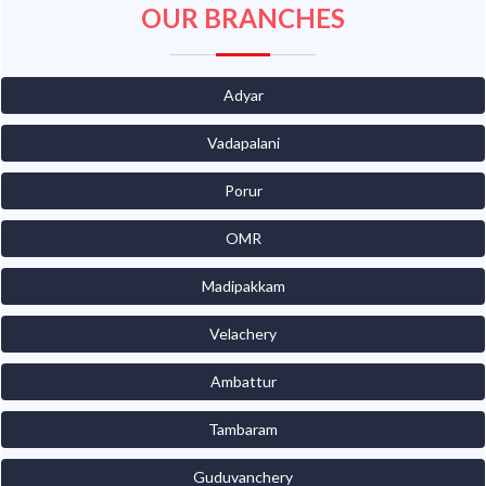
OUR BRANCHES
Adyar
Vadapalani
Porur
OMR
Madipakkam
Velachery
Ambattur
Tambaram
Guduvanchery