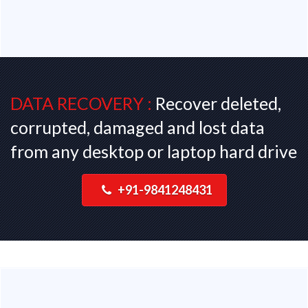
DATA RECOVERY :
Recover deleted,
corrupted, damaged and lost data
from any desktop or laptop hard drive
+91-9841248431