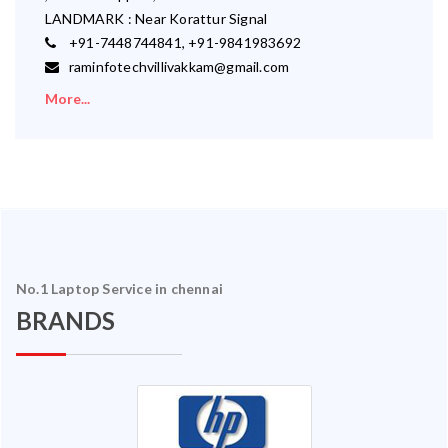
LANDMARK : Near Korattur Signal
+91-7448744841, +91-9841983692
raminfotechvillivakkam@gmail.com
More...
No.1 Laptop Service in chennai
BRANDS