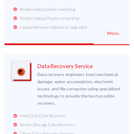
Broken laptop panel reworking
Broken laptop Display reworking
Laptop Memory replaced or upgraded.
More...
Data Recovery Service
Data recovery engineers treat mechanical
damage, water accumulation, electronic
issues, and file corruption using specialized
technology to provide the best possible
recovery.
Hard Disk Data Recovery
Server/Storage Data Recovery
Other Data Recovery Services