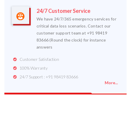
24/7 Customer Service
We have 24/7/365 emergency services for
critical data loss scenarios. Contact our
customer support team at +91 98419
83666 (Round the clock) for instance
answers
Customer Satisfaction
100% Warranty
24/7 Support : +91 98419 83666
More...