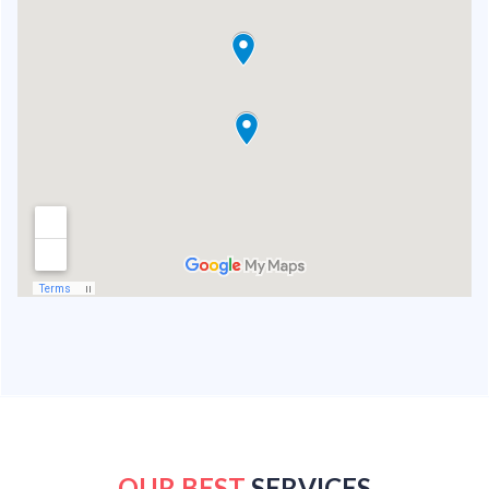
OUR BEST
SERVICES