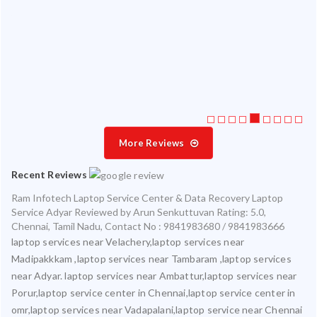
 my
ate
ice
More Reviews
Recent Reviews
Ram Infotech Laptop Service Center & Data Recovery Laptop
Service Adyar
Reviewed by
Arun Senkuttuvan
Rating:
5.0
,
Chennai
,
Tamil Nadu
,
Contact No : 9841983680 / 9841983666
laptop services near Velachery,laptop services near
Madipakkkam ,laptop services near Tambaram ,laptop services
near Adyar. laptop services near Ambattur,laptop services near
Porur,laptop service center in Chennai,laptop service center in
omr,laptop services near Vadapalani,laptop service near Chennai