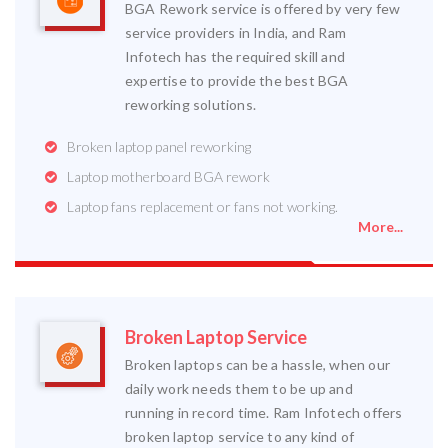
BGA Rework service is offered by very few
service providers in India, and Ram
Infotech has the required skill and
expertise to provide the best BGA
reworking solutions.
Broken laptop panel reworking
Laptop motherboard BGA rework
Laptop fans replacement or fans not working.
More...
Broken Laptop Service
Broken laptops can be a hassle, when our
daily work needs them to be up and
running in record time. Ram Infotech offers
broken laptop service to any kind of