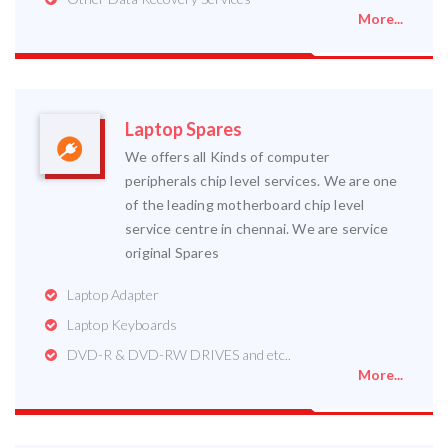
More...
Laptop Spares
We offers all Kinds of computer
peripherals chip level services. We are one
of the leading motherboard chip level
service centre in chennai. We are service
original Spares
Laptop Adapter
Laptop Keyboards
DVD-R & DVD-RW DRIVES and etc..
More...