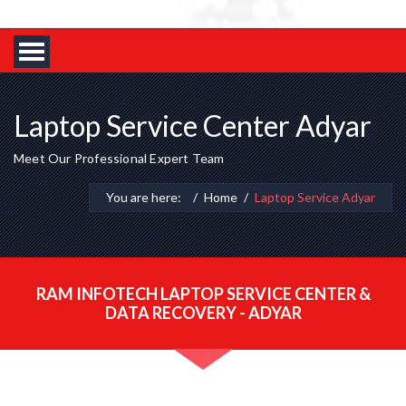
Laptop Service Center Adyar
Meet Our Professional Expert Team
You are here:
Home
Laptop Service Adyar
RAM INFOTECH LAPTOP SERVICE CENTER &
DATA RECOVERY - ADYAR