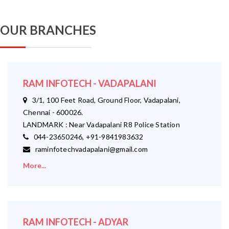
OUR BRANCHES
RAM INFOTECH - VADAPALANI
3/1, 100 Feet Road, Ground Floor, Vadapalani,
Chennai - 600026.
LANDMARK : Near Vadapalani R8 Police Station
044-23650246, +91-9841983632
raminfotechvadapalani@gmail.com
More...
RAM INFOTECH - ADYAR