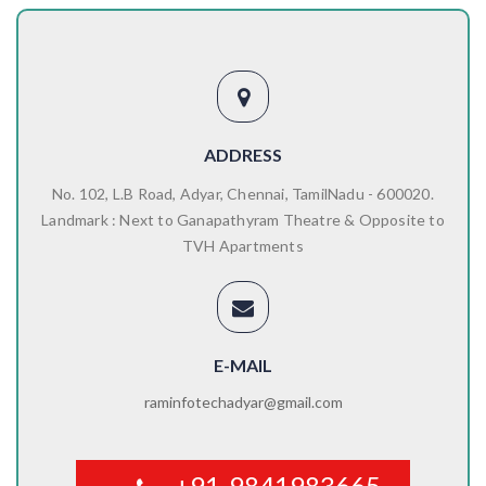
ADDRESS
No. 102, L.B Road, Adyar, Chennai, TamilNadu - 600020.
Landmark : Next to Ganapathyram Theatre & Opposite to
TVH Apartments
E-MAIL
raminfotechadyar@gmail.com
+91-9841983665