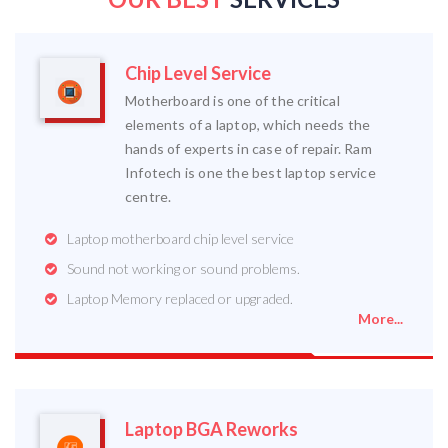
Chip Level Service
Motherboard is one of the critical
elements of a laptop, which needs the
hands of experts in case of repair. Ram
Infotech is one the best laptop service
centre.
Laptop motherboard chip level service
Sound not working or sound problems.
Laptop Memory replaced or upgraded.
More...
Laptop BGA Reworks