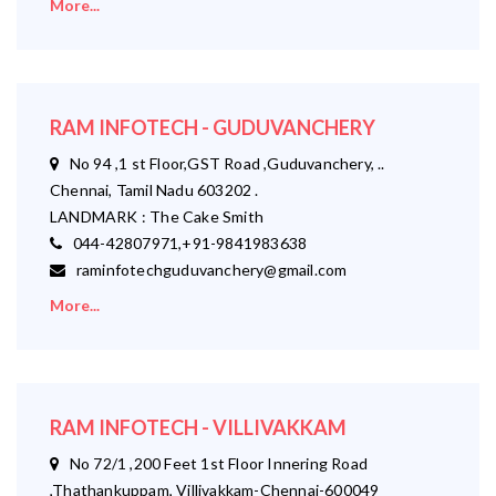
More...
RAM INFOTECH - GUDUVANCHERY
No 94 ,1 st Floor,GST Road ,Guduvanchery, ..
Chennai, Tamil Nadu 603202 .
LANDMARK : The Cake Smith
044-42807971,+91-9841983638
raminfotechguduvanchery@gmail.com
More...
RAM INFOTECH - VILLIVAKKAM
No 72/1 ,200 Feet 1st Floor Innering Road
,Thathankuppam, Villivakkam-Chennai-600049