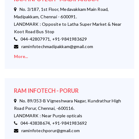
No. 3/187, 1st Floor, Medavakkam Main Road,
Madipakkam, Chennai - 600091.
LANDMARK : Opposite to Latha Super Market & Near
Koot Road Bus Stop
044-42807971, +91-9841983629
raminfotechmadipakkam@gmail.com
More...
RAM INFOTECH - PORUR
No. 89/353-B Vigneshwara Nagar, Kundrathur High
Road Porur, Chennai, -600116.
LANDMARK : Near Purple opticals
044-43838674, +91-9841983692
raminfotechporur@gmail.com