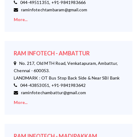
044-49511351, +91-9841983666
raminfotechtambaram@gmail.com
More...
RAM INFOTECH - AMBATTUR
No. 217, Old MTH Road, Venkatapuram, Ambattur,
Chennai - 600053.
LANDMARK : OT Bus Stop Back Side & Near SBI Bank
044-43853051, +91-9841983642
raminfotechambattur@gmail.com
More...
RAM INFOTECH - MADIPAKKAM