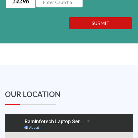
24296
SUBMIT
OUR LOCATION