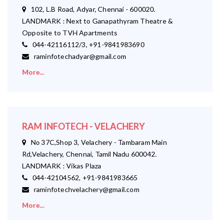
102, L.B Road, Adyar, Chennai - 600020.
LANDMARK : Next to Ganapathyram Theatre &
Opposite to TVH Apartments
044-42116112/3, +91-9841983690
raminfotechadyar@gmail.com
More...
RAM INFOTECH - VELACHERY
No 37C,Shop 3, Velachery - Tambaram Main
Rd,Velachery, Chennai, Tamil Nadu 600042.
LANDMARK : Vikas Plaza
044-42104562, +91-9841983665
raminfotechvelachery@gmail.com
More...