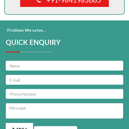
Problem We solve...
QUICK ENQUIRY