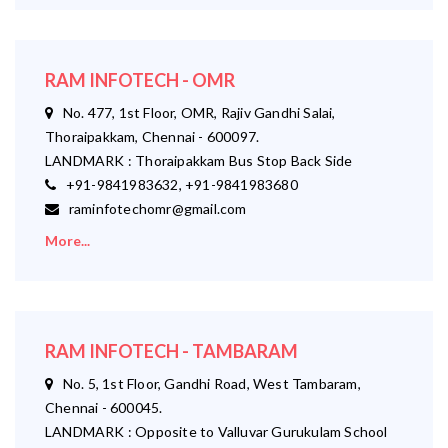
RAM INFOTECH - OMR
No. 477, 1st Floor, OMR, Rajiv Gandhi Salai,
Thoraipakkam, Chennai - 600097.
LANDMARK : Thoraipakkam Bus Stop Back Side
+91-9841983632, +91-9841983680
raminfotechomr@gmail.com
More...
RAM INFOTECH - TAMBARAM
No. 5, 1st Floor, Gandhi Road, West Tambaram,
Chennai - 600045.
LANDMARK : Opposite to Valluvar Gurukulam School