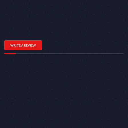
WRITE A REVIEW