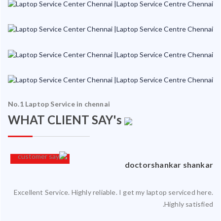
No.1 Laptop Service in chennai
WHAT CLIENT SAY's
an
doctorshankar shankar
Excellent Service. Highly reliable. I get my laptop serviced here.
ced
Highly satisfied.
ty.