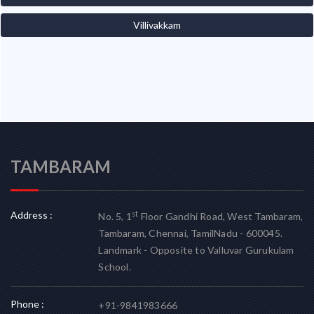
Villivakkam
TAMBARAM
Address :
st
No. 5, 1
Floor Gandhi Road, West Tambaram,
Tambaram, Chennai, TamilNadu - 600045.
Landmark - Opposite to Valluvar Gurukulam
School.
Phone :
+91-9841983666