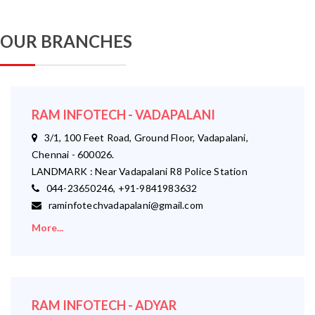
OUR BRANCHES
RAM INFOTECH - VADAPALANI
3/1, 100 Feet Road, Ground Floor, Vadapalani,
Chennai - 600026.
LANDMARK : Near Vadapalani R8 Police Station
044-23650246, +91-9841983632
raminfotechvadapalani@gmail.com
More...
RAM INFOTECH - ADYAR