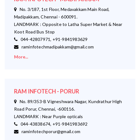
No. 3/187, 1st Floor, Medavakkam Main Road,
Madipakkam, Chennai - 600091.
LANDMARK : Opposite to Latha Super Market & Near
Koot Road Bus Stop
044-42807971, +91-9841983629
raminfotechmadipakkam@gmail.com
More...
RAM INFOTECH - PORUR
No. 89/353-B Vigneshwara Nagar, Kundrathur High
Road Porur, Chennai, -600116.
LANDMARK : Near Purple opticals
044-43838674, +91-9841983692
raminfotechporur@gmail.com