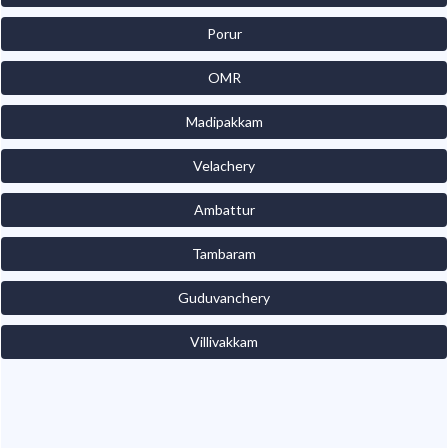
Porur
OMR
Madipakkam
Velachery
Ambattur
Tambaram
Guduvanchery
Villivakkam