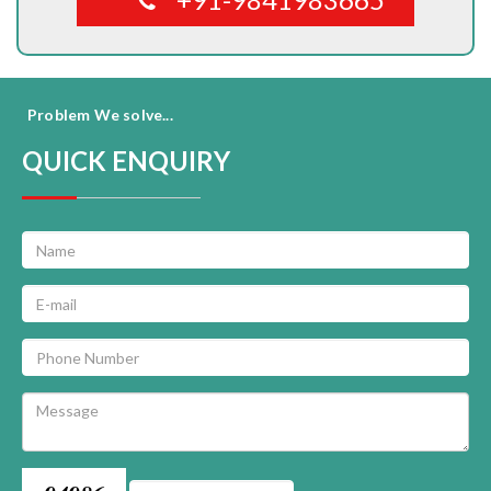
Problem We solve...
QUICK ENQUIRY