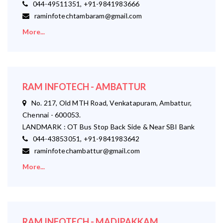
044-49511351, +91-9841983666
raminfotechtambaram@gmail.com
More...
RAM INFOTECH - AMBATTUR
No. 217, Old MTH Road, Venkatapuram, Ambattur,
Chennai - 600053.
LANDMARK : OT Bus Stop Back Side & Near SBI Bank
044-43853051, +91-9841983642
raminfotechambattur@gmail.com
More...
RAM INFOTECH - MADIPAKKAM