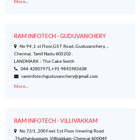
More...
RAM INFOTECH - GUDUVANCHERY
No 94 ,1 st Floor,GST Road ,Guduvanchery, ..
Chennai, Tamil Nadu 603202 .
LANDMARK : The Cake Smith
044-42807971,+91-9841983638
raminfotechguduvanchery@gmail.com
More...
RAM INFOTECH - VILLIVAKKAM
No 72/1 ,200 Feet 1st Floor Innering Road
,Thathankuppam, Villivakkam-Chennai-600049