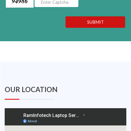
94986
SUBMIT
OUR LOCATION