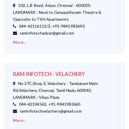
102, L.B Road, Adyar, Chennai - 600020.
LANDMARK : Next to Ganapathyram Theatre &
Opposite to TVH Apartments
044-42116112/3, +91-9841983690
raminfotechadyar@gmail.com
More...
RAM INFOTECH - VELACHERY
No 37C,Shop 3, Velachery - Tambaram Main
Rd,Velachery, Chennai, Tamil Nadu 600042.
LANDMARK : Vikas Plaza
044-42104562, +91-9841983665
raminfotechvelachery@gmail.com
More...