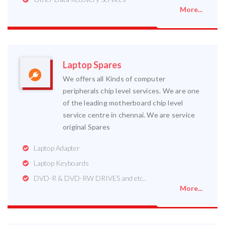
More...
Laptop Spares
We offers all Kinds of computer
peripherals chip level services. We are one
of the leading motherboard chip level
service centre in chennai. We are service
original Spares
Laptop Adapter
Laptop Keyboards
DVD-R & DVD-RW DRIVES and etc..
More...