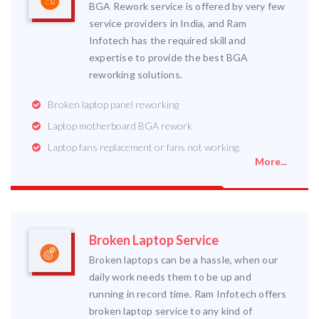
BGA Rework service is offered by very few
service providers in India, and Ram
Infotech has the required skill and
expertise to provide the best BGA
reworking solutions.
Broken laptop panel reworking
Laptop motherboard BGA rework
Laptop fans replacement or fans not working.
More...
Broken Laptop Service
Broken laptops can be a hassle, when our
daily work needs them to be up and
running in record time. Ram Infotech offers
broken laptop service to any kind of