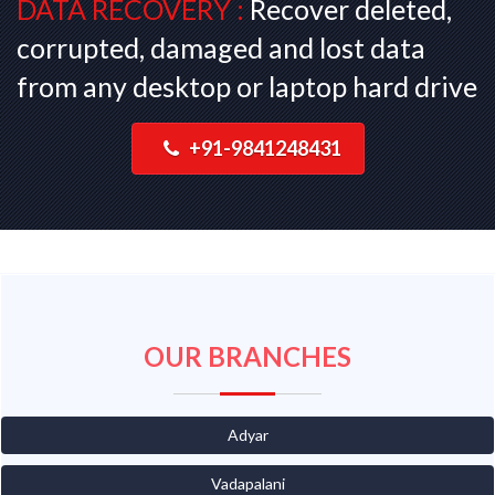
DATA RECOVERY :
Recover deleted,
corrupted, damaged and lost data
from any desktop or laptop hard drive
+91-9841248431
OUR BRANCHES
Adyar
Vadapalani