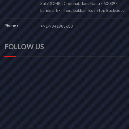
Salai (OMR), Chennai, TamilNadu - 600097.
Landmark - Thoraipakkam Bus Stop Backside.
Phone :
+91-9841983680
FOLLOW US