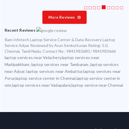
More Reviews
Recent Reviews
Ram Infotech Laptop Service Center & Data Recovery Laptop
Service Adyar
Reviewed by
Arun Senkuttuvan
Rating:
5.0
,
Chennai
,
Tamil Nadu
,
Contact No : 9841983680 / 9841983666
laptop services near Velachery,laptop services near
Madipakkkam ,laptop services near Tambaram ,laptop services
near Adyar. laptop services near Ambattur,laptop services near
Porur,laptop service center in Chennai,laptop service center in
omr,laptop services near Vadapalani,laptop service near Chennai