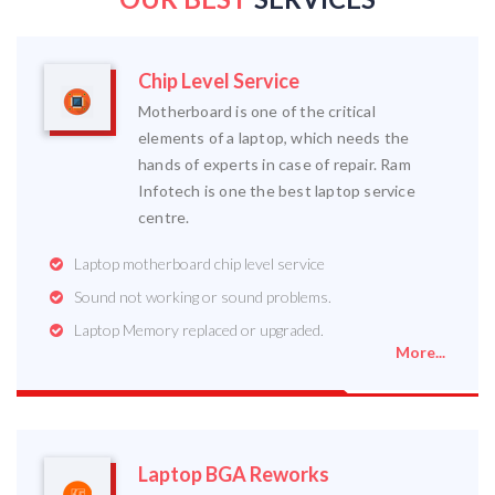
Chip Level Service
Motherboard is one of the critical
elements of a laptop, which needs the
hands of experts in case of repair. Ram
Infotech is one the best laptop service
centre.
Laptop motherboard chip level service
Sound not working or sound problems.
Laptop Memory replaced or upgraded.
More...
Laptop BGA Reworks