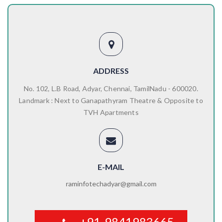
ADDRESS
No. 102, L.B Road, Adyar, Chennai, TamilNadu - 600020.
Landmark : Next to Ganapathyram Theatre & Opposite to
TVH Apartments
E-MAIL
raminfotechadyar@gmail.com
+91-9841983665