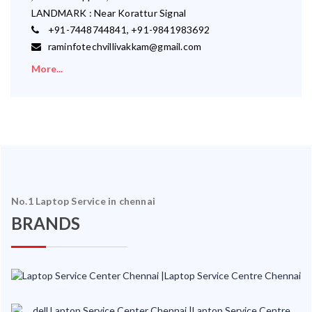
LANDMARK : Near Korattur Signal
+91-7448744841, +91-9841983692
raminfotechvillivakkam@gmail.com
More...
No.1 Laptop Service in chennai
BRANDS