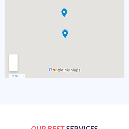
OUR BEST
SERVICES