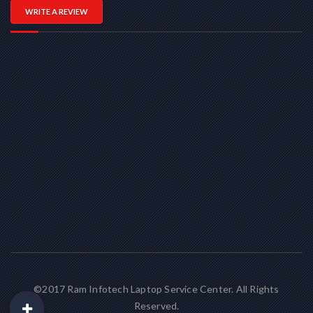
WRITE A REVIEW
©2017 Ram Infotech Laptop Service Center. All Rights
Reserved.