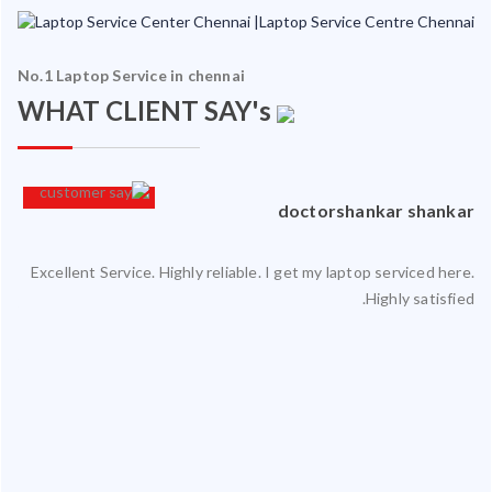
No.1 Laptop Service in chennai
WHAT CLIENT SAY's
an
doctorshankar shankar
Excellent Service. Highly reliable. I get my laptop serviced here.
ced
Highly satisfied.
ty.
 my
ate
ice