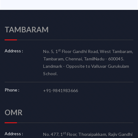
TAMBARAM
Address :
st
No. 5, 1
Floor Gandhi Road, West Tambaram,
Tambaram, Chennai, TamilNadu - 600045.
Landmark - Opposite to Valluvar Gurukulam
School.
Phone :
+91-9841983666
OMR
Address :
st
No. 477, 1
Floor, Thoraipakkam, Rajiv Gandhi