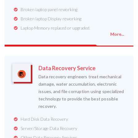
Broken laptop panel reworking
Broken laptop Display reworking
Laptop Memory replaced or upgraded.
More...
Data Recovery Service
Data recovery engineers treat mechanical
damage, water accumulation, electronic
issues, and file corruption using specialized
technology to provide the best possible
recovery.
Hard Disk Data Recovery
Server/Storage Data Recovery
Other Data Recovery Services