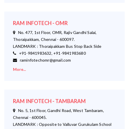
RAM INFOTECH - OMR
No. 477, 1st Floor, OMR, Rajiv Gandhi Salai,
Thoraipakkam, Chennai - 600097.
LANDMARK : Thoraipakkam Bus Stop Back Side
+91-9841983632, +91-9841983680
raminfotechomr@gmail.com
More...
RAM INFOTECH - TAMBARAM
No. 5, 1st Floor, Gandhi Road, West Tambaram,
Chennai - 600045.
LANDMARK : Opposite to Valluvar Gurukulam School