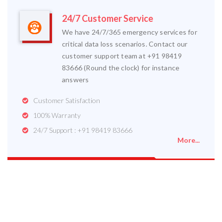
24/7 Customer Service
We have 24/7/365 emergency services for
critical data loss scenarios. Contact our
customer support team at +91 98419
83666 (Round the clock) for instance
answers
Customer Satisfaction
100% Warranty
24/7 Support : +91 98419 83666
More...