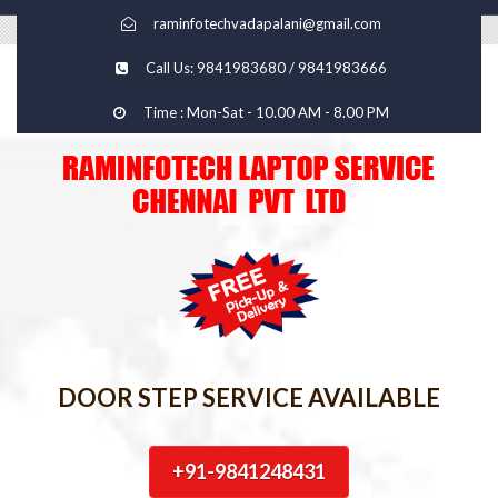
raminfotechvadapalani@gmail.com
Call Us: 9841983680 / 9841983666
Time : Mon-Sat - 10.00 AM - 8.00 PM
DOOR STEP SERVICE AVAILABLE
+91-9841248431