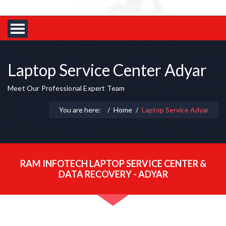
Laptop Service Center Adyar
Meet Our Professional Expert Team
You are here:
Home
Laptop Service Adyar
RAM INFOTECH LAPTOP SERVICE CENTER &
DATA RECOVERY - ADYAR