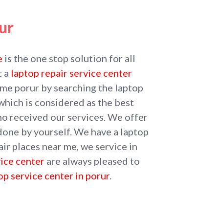
ur
e
is the one stop solution for all
t a
laptop repair service center
r me porur by searching the laptop
which is considered as the best
ho received our services. We offer
 done by yourself. We have a laptop
ir places near me, we service in
vice center
are always pleased to
op service center in porur
.