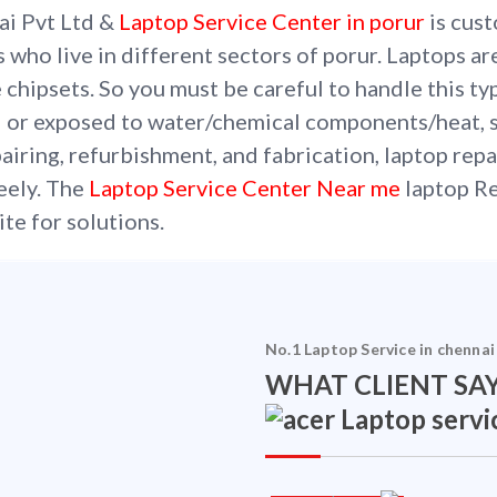
ai Pvt Ltd &
Laptop Service Center in porur
is cust
s who live in different sectors of porur. Laptops a
 chipsets. So you must be careful to handle this ty
 or exposed to water/chemical components/heat, 
iring, refurbishment, and fabrication, laptop repa
reely. The
Laptop Service Center Near me
laptop Re
ite for solutions.
No.1 Laptop Service in chennai
WHAT CLIENT SAY