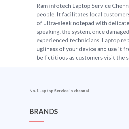
Ram infotech Laptop Service Chenn
people. It facilitates local customer
of ultra-sleek notepad with delicate
speaking, the system, once damaged
experienced technicians. Laptop repa
ugliness of your device and use it f
be fictitious as customers visit the s
No.1 Laptop Service in chennai
BRANDS