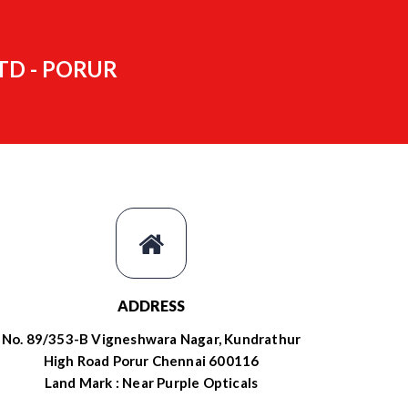
TD - PORUR
ADDRESS
No. 89/353-B Vigneshwara Nagar, Kundrathur
High Road Porur Chennai 600116
Land Mark : Near Purple Opticals