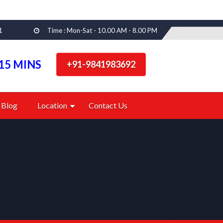
1
Time : Mon-Sat - 10.00 AM - 8.00 PM
15 MINS
+91-9841983692
Blog
Location
Contact Us