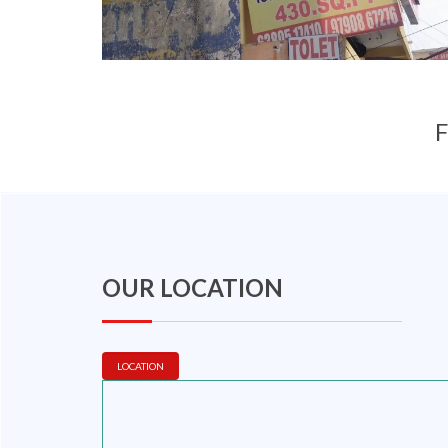
F
OUR LOCATION
LOCATION