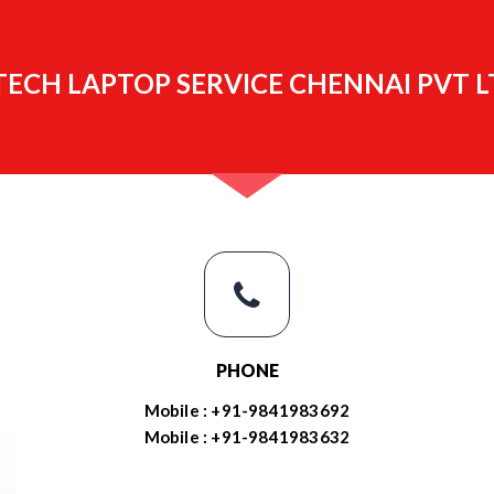
ECH LAPTOP SERVICE CHENNAI PVT L
PHONE
Mobile : +91-9841983692
Mobile : +91-9841983632