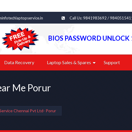
infotechlaptopservice.in
Call Us: 9841983692 / 984051541
BIOS PASSWORD UNLOCK 
Data Recovery
Laptop Sales & Spares
Support
ear Me Porur
Service Chennai Pvt Ltd- Porur