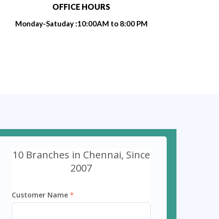
OFFICE HOURS
Monday-Satuday :10:00AM to 8:00 PM