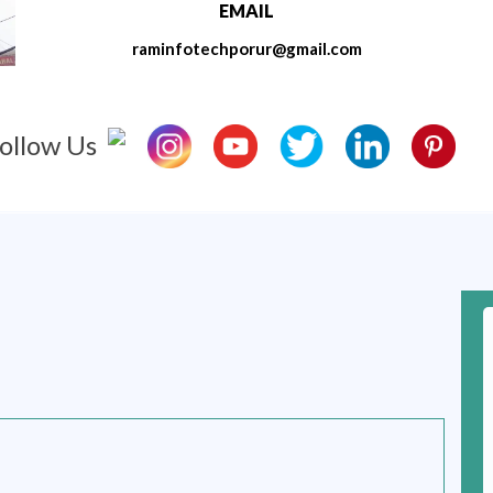
EMAIL
raminfotechporur@gmail.com
ollow Us