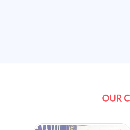
OUR C