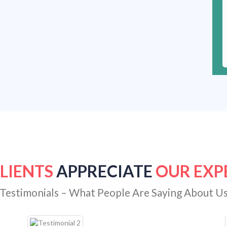
LIENTS
APPRECIATE
OUR EXP
Testimonials – What People Are Saying About U