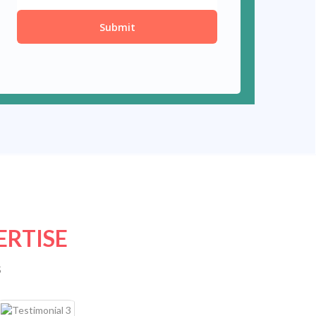
ERTISE
s