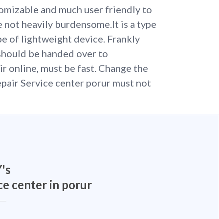
omizable and much user friendly to
re not heavily burdensome.It is a type
pe of lightweight device. Frankly
should be handed over to
ir online, must be fast. Change the
pair Service center porur must not
's