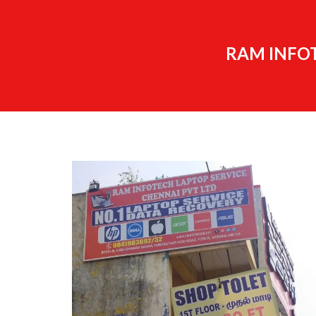
RAM INFOT