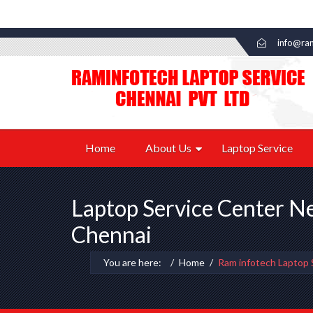
info@ram
Home
About Us
Laptop Service
Laptop Service Center N
Chennai
You are here:
Home
Ram infotech Laptop 