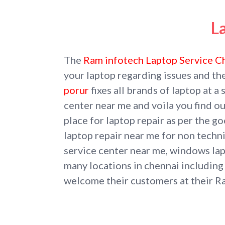
L
The
Ram infotech Laptop Service C
your laptop regarding issues and th
porur
fixes all brands of laptop at a
center near me and voila you find ou
place for laptop repair as per the 
laptop repair near me for non techni
service center near me, windows lapt
many locations in chennai includin
welcome their customers at their R