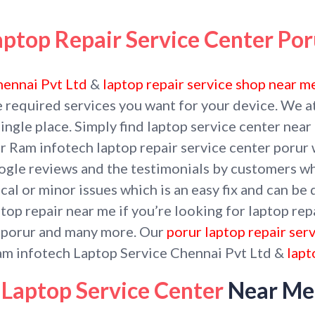
aptop Repair Service Center Por
hennai Pvt Ltd
&
laptop repair service shop near m
e required services you want for your device. We a
 single place. Simply find laptop service center nea
r Ram infotech laptop repair service center porur 
google reviews and the testimonials by customers w
cal or minor issues which is an easy fix and can be
op repair near me if you’re looking for laptop repa
g porur and many more. Our
porur laptop repair ser
am infotech Laptop Service Chennai Pvt Ltd &
lapt
Laptop Service Center
Near Me