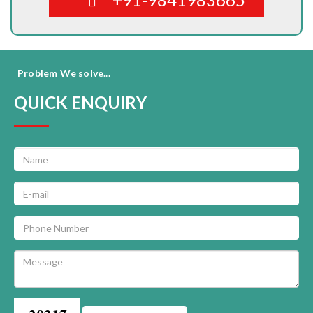
Problem We solve...
QUICK ENQUIRY