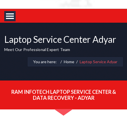
Laptop Service Center Adyar
Meet Our Professional Expert Team
You are here:
Home
Laptop Service Adyar
RAM INFOTECH LAPTOP SERVICE CENTER &
DATA RECOVERY - ADYAR