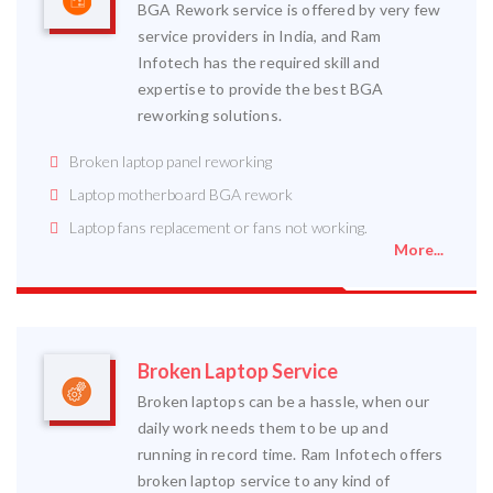
BGA Rework service is offered by very few
service providers in India, and Ram
Infotech has the required skill and
expertise to provide the best BGA
reworking solutions.
Broken laptop panel reworking
Laptop motherboard BGA rework
Laptop fans replacement or fans not working.
More...
Broken Laptop Service
Broken laptops can be a hassle, when our
daily work needs them to be up and
running in record time. Ram Infotech offers
broken laptop service to any kind of