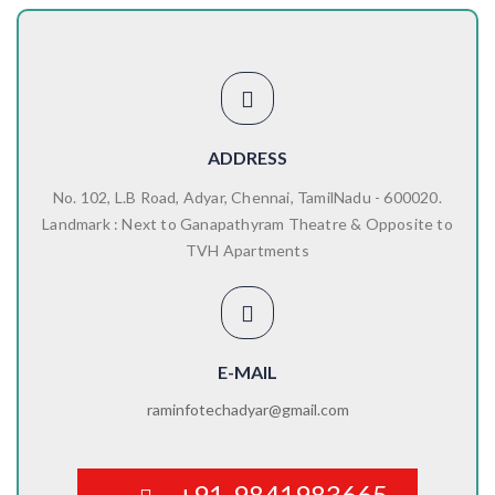
ADDRESS
No. 102, L.B Road, Adyar, Chennai, TamilNadu - 600020.
Landmark : Next to Ganapathyram Theatre & Opposite to
TVH Apartments
E-MAIL
raminfotechadyar@gmail.com
+91-9841983665