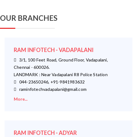
OUR BRANCHES
RAM INFOTECH - VADAPALANI
3/1, 100 Feet Road, Ground Floor, Vadapalani,
Chennai - 600026.
LANDMARK : Near Vadapalani R8 Police Station
044-23650246, +91-9841983632
raminfotechvadapalani@gmail.com
More...
RAM INFOTECH - ADYAR