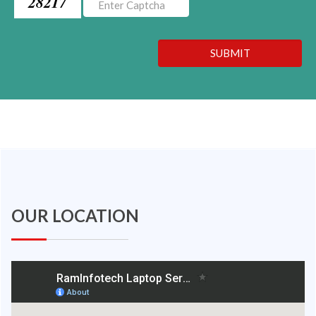
28217
SUBMIT
OUR LOCATION