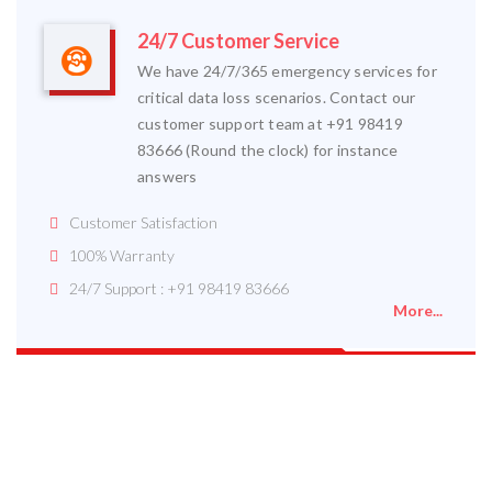
24/7 Customer Service
We have 24/7/365 emergency services for
critical data loss scenarios. Contact our
customer support team at +91 98419
83666 (Round the clock) for instance
answers
Customer Satisfaction
100% Warranty
24/7 Support : +91 98419 83666
More...