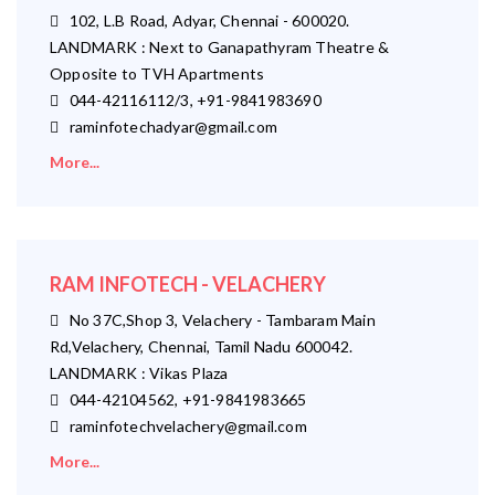
102, L.B Road, Adyar, Chennai - 600020.
LANDMARK : Next to Ganapathyram Theatre &
Opposite to TVH Apartments
044-42116112/3, +91-9841983690
raminfotechadyar@gmail.com
More...
RAM INFOTECH - VELACHERY
No 37C,Shop 3, Velachery - Tambaram Main
Rd,Velachery, Chennai, Tamil Nadu 600042.
LANDMARK : Vikas Plaza
044-42104562, +91-9841983665
raminfotechvelachery@gmail.com
More...