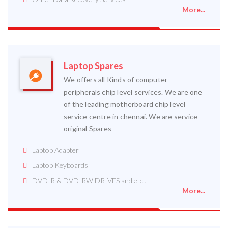
More...
Laptop Spares
We offers all Kinds of computer
peripherals chip level services. We are one
of the leading motherboard chip level
service centre in chennai. We are service
original Spares
Laptop Adapter
Laptop Keyboards
DVD-R & DVD-RW DRIVES and etc..
More...