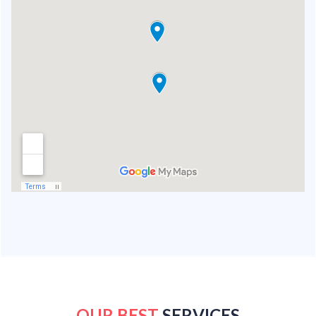
OUR BEST
SERVICES