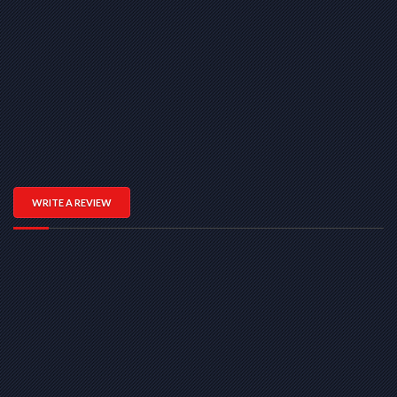
WRITE A REVIEW