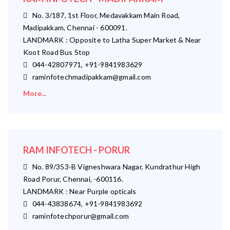
No. 3/187, 1st Floor, Medavakkam Main Road,
Madipakkam, Chennai - 600091.
LANDMARK : Opposite to Latha Super Market & Near
Koot Road Bus Stop
044-42807971, +91-9841983629
raminfotechmadipakkam@gmail.com
More...
RAM INFOTECH - PORUR
No. 89/353-B Vigneshwara Nagar, Kundrathur High
Road Porur, Chennai, -600116.
LANDMARK : Near Purple opticals
044-43838674, +91-9841983692
raminfotechporur@gmail.com