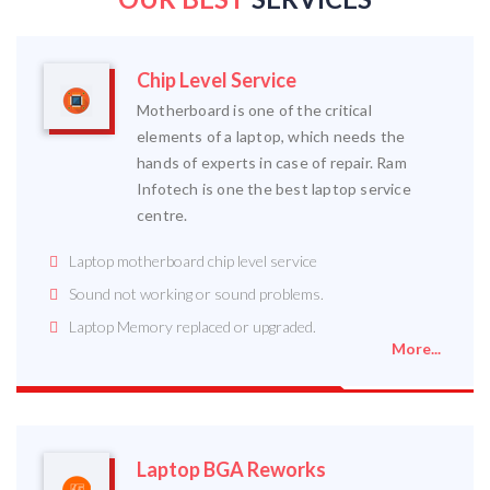
Chip Level Service
Motherboard is one of the critical
elements of a laptop, which needs the
hands of experts in case of repair. Ram
Infotech is one the best laptop service
centre.
Laptop motherboard chip level service
Sound not working or sound problems.
Laptop Memory replaced or upgraded.
More...
Laptop BGA Reworks