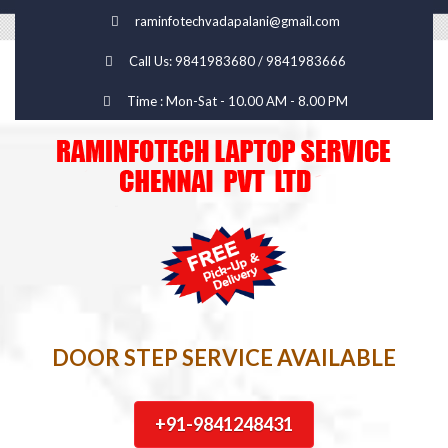
raminfotechvadapalani@gmail.com
Call Us: 9841983680 / 9841983666
Time : Mon-Sat - 10.00 AM - 8.00 PM
DOOR STEP SERVICE AVAILABLE
+91-9841248431