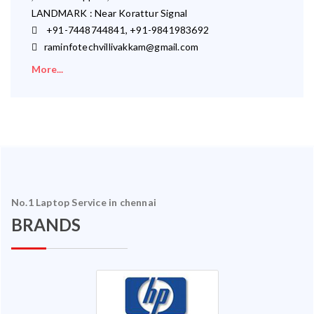
LANDMARK : Near Korattur Signal
+91-7448744841, +91-9841983692
raminfotechvillivakkam@gmail.com
More...
No.1 Laptop Service in chennai
BRANDS