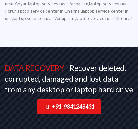
near Adyar. laptop services near Ambattur,laptop services near
Porur,laptop service center in Chennai,laptop service center in
omr,laptop services near Vadapalani,laptop service near Chennai
DATA RECOVERY :
Recover deleted,
corrupted, damaged and lost data
from any desktop or laptop hard drive
+91-9841248431