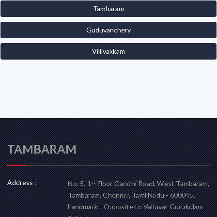
Tambaram
Guduvanchery
Villivakkam
TAMBARAM
Address :
st
No. 5, 1
Floor Gandhi Road, West Tambaram,
Tambaram, Chennai, TamilNadu - 600045.
Landmark - Opposite to Valluvar Gurukulam