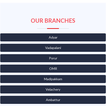
OUR BRANCHES
Adyar
Vadapalani
Porur
OMR
Madipakkam
Velachery
Ambattur