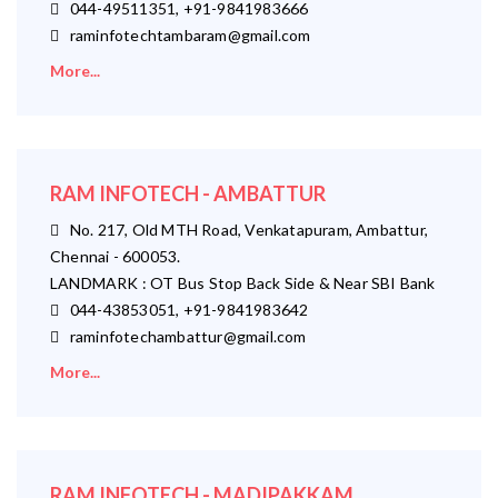
044-49511351, +91-9841983666
raminfotechtambaram@gmail.com
More...
RAM INFOTECH - AMBATTUR
No. 217, Old MTH Road, Venkatapuram, Ambattur,
Chennai - 600053.
LANDMARK : OT Bus Stop Back Side & Near SBI Bank
044-43853051, +91-9841983642
raminfotechambattur@gmail.com
More...
RAM INFOTECH - MADIPAKKAM