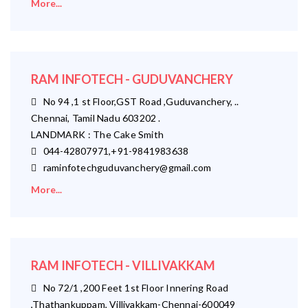
More...
RAM INFOTECH - GUDUVANCHERY
No 94 ,1 st Floor,GST Road ,Guduvanchery, ..
Chennai, Tamil Nadu 603202 .
LANDMARK : The Cake Smith
044-42807971,+91-9841983638
raminfotechguduvanchery@gmail.com
More...
RAM INFOTECH - VILLIVAKKAM
No 72/1 ,200 Feet 1st Floor Innering Road
,Thathankuppam, Villivakkam-Chennai-600049