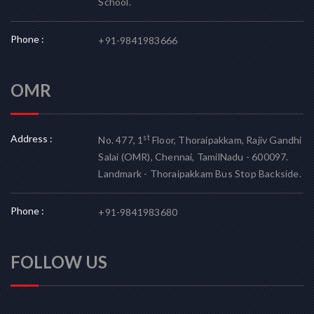
School.
Phone :
+91-9841983666
OMR
Address :
st
No. 477, 1
Floor, Thoraipakkam, Rajiv Gandhi
Salai (OMR), Chennai, TamilNadu - 600097.
Landmark - Thoraipakkam Bus Stop Backside.
Phone :
+91-9841983680
FOLLOW US