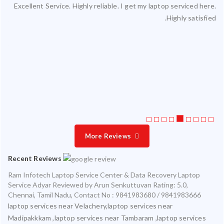
Excellent Service. Highly reliable. I get my laptop serviced here.
ced
Highly satisfied.
ty.
 my
ate
ice
More Reviews
Recent Reviews
Ram Infotech Laptop Service Center & Data Recovery Laptop
Service Adyar
Reviewed by
Arun Senkuttuvan
Rating:
5.0
,
Chennai
,
Tamil Nadu
,
Contact No : 9841983680 / 9841983666
laptop services near Velachery,laptop services near
Madipakkkam ,laptop services near Tambaram ,laptop services