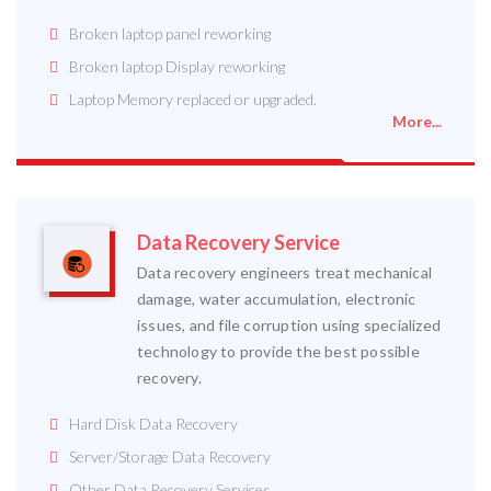
Broken laptop panel reworking
Broken laptop Display reworking
Laptop Memory replaced or upgraded.
More...
Data Recovery Service
Data recovery engineers treat mechanical
damage, water accumulation, electronic
issues, and file corruption using specialized
technology to provide the best possible
recovery.
Hard Disk Data Recovery
Server/Storage Data Recovery
Other Data Recovery Services