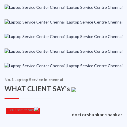
No.1 Laptop Service in chennai
WHAT CLIENT SAY's
an
doctorshankar shankar