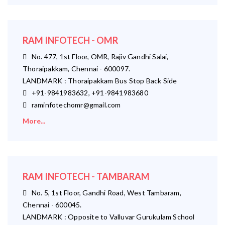
RAM INFOTECH - OMR
No. 477, 1st Floor, OMR, Rajiv Gandhi Salai,
Thoraipakkam, Chennai - 600097.
LANDMARK : Thoraipakkam Bus Stop Back Side
+91-9841983632, +91-9841983680
raminfotechomr@gmail.com
More...
RAM INFOTECH - TAMBARAM
No. 5, 1st Floor, Gandhi Road, West Tambaram,
Chennai - 600045.
LANDMARK : Opposite to Valluvar Gurukulam School