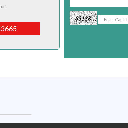
.com
83188
83665