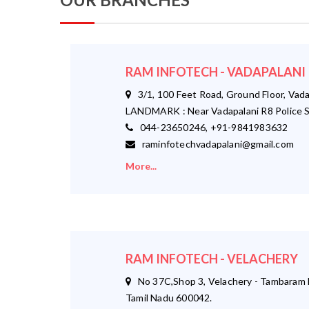
RAM INFOTECH - VADAPALANI
3/1, 100 Feet Road, Ground Floor, Vada
LANDMARK : Near Vadapalani R8 Police S
044-23650246, +91-9841983632
raminfotechvadapalani@gmail.com
More...
RAM INFOTECH - VELACHERY
No 37C,Shop 3, Velachery - Tambaram M
Tamil Nadu 600042.