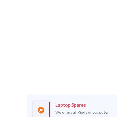
Laptop Spares
We offers all Kinds of computer