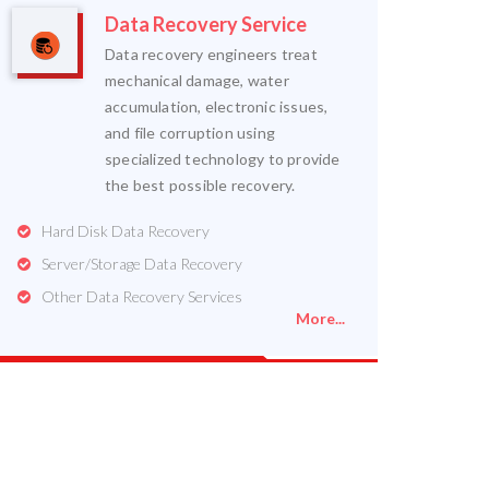
Data Recovery Service
Data recovery engineers treat
mechanical damage, water
accumulation, electronic issues,
and file corruption using
specialized technology to provide
the best possible recovery.
Hard Disk Data Recovery
Server/Storage Data Recovery
Other Data Recovery Services
More...