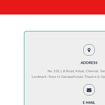
ADDRESS
No. 102, L.B Road, Adyar, Chennai, Ta
Landmark : Next to Ganapathyram Theatre & O
E-MAIL