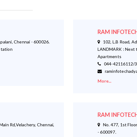
RAM INFOTECH
palani, Chennai - 600026.
102, L.B Road, Ad
tation
LANDMARK : Next t
Apartments
044-42116112/3
raminfotechadya
More...
RAM INFOTECH
ain Rd,Velachery, Chennai,
No. 477, 1st Floor
- 600097.