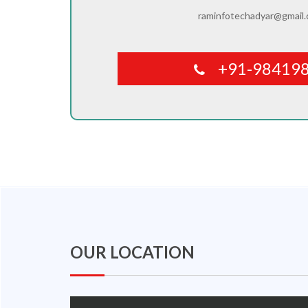
raminfotechadyar@gmail
+91-98419
OUR LOCATION