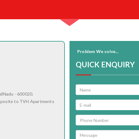
Problem We solve...
QUICK ENQUIRY
milNadu - 600020.
pposite to TVH Apartments