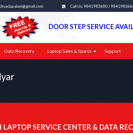
echvadapalani@gmail.com
Call Us: 9841983680 / 984198366
DOOR STEP SERVICE AVAI
Data Recovery
Laptop Sales & Spares
Support
dyar
 LAPTOP SERVICE CENTER & DATA REC