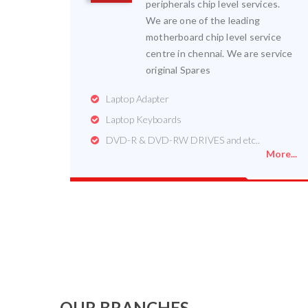
peripherals chip level services.
We are one of the leading
motherboard chip level service
centre in chennai. We are service
original Spares
Laptop Adapter
Laptop Keyboards
DVD-R & DVD-RW DRIVES and etc..
More...
OUR BRANCHES