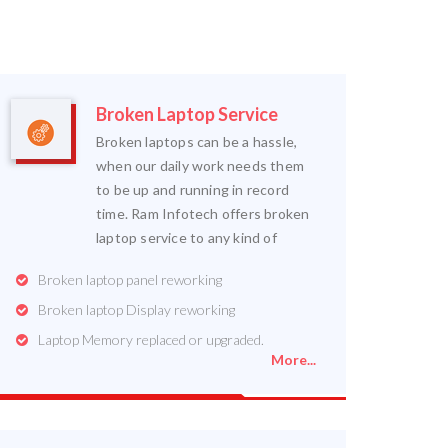
Broken Laptop Service
Broken laptops can be a hassle,
when our daily work needs them
to be up and running in record
time. Ram Infotech offers broken
laptop service to any kind of
Broken laptop panel reworking
Broken laptop Display reworking
Laptop Memory replaced or upgraded.
More...