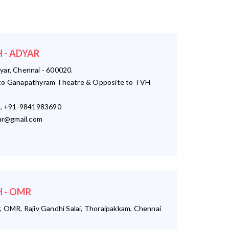
 - ADYAR
yar, Chennai - 600020.
o Ganapathyram Theatre & Opposite to TVH
, +91-9841983690
r@gmail.com
 - OMR
, OMR, Rajiv Gandhi Salai, Thoraipakkam, Chennai