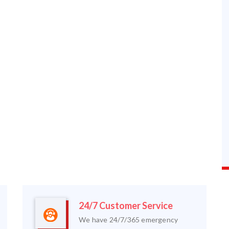
24/7 Customer Service
We have 24/7/365 emergency