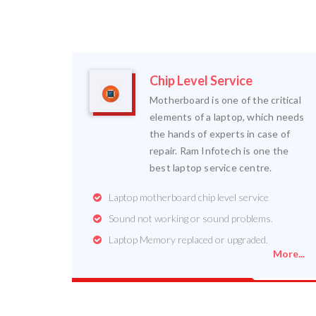
Chip Level Service
Motherboard is one of the critical
elements of a laptop, which needs
the hands of experts in case of
repair. Ram Infotech is one the
best laptop service centre.
Laptop motherboard chip level service
Sound not working or sound problems.
Laptop Memory replaced or upgraded.
More...