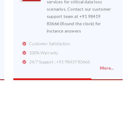
services for critical data loss
scenarios. Contact our customer
support team at +91 98419
83666 (Round the clock) for
instance answers
Customer Satisfaction
100% Warranty
24/7 Support : +91 98419 83666
More...