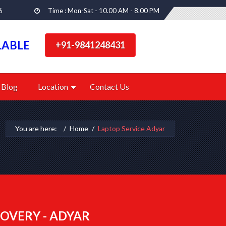
6
Time : Mon-Sat - 10.00 AM - 8.00 PM
LABLE
+91-9841248431
Blog
Location
Contact Us
You are here:
Home
Laptop Service Adyar
OVERY - ADYAR