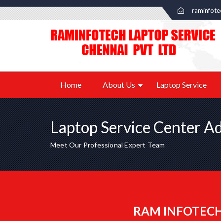
raminfot
Home
About Us
Laptop Service
Laptop Service Center A
Meet Our Professional Expert Team
RAM INFOTECH