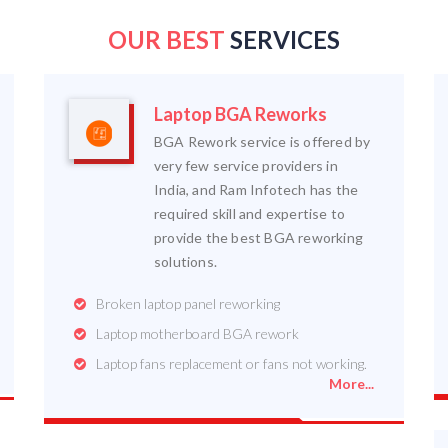
OUR BEST
SERVICES
Laptop BGA Reworks
BGA Rework service is offered by
very few service providers in
India, and Ram Infotech has the
required skill and expertise to
provide the best BGA reworking
solutions.
Broken laptop panel reworking
Laptop motherboard BGA rework
Laptop fans replacement or fans not working.
More...