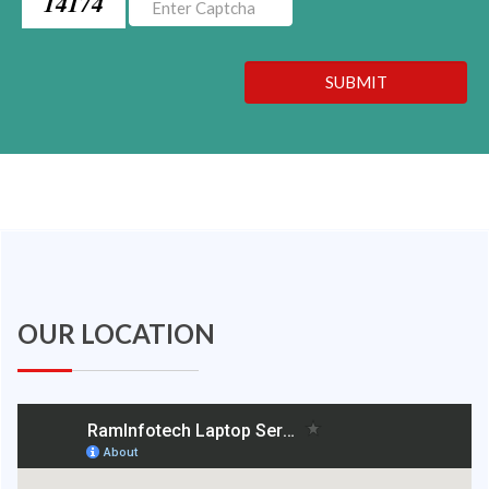
14174
SUBMIT
OUR LOCATION