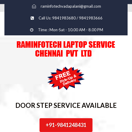
raminfotechvadapalani@gmail.com
Call Us: 9841983680 / 9841983666
Time : Mon-Sat - 10.00 AM - 8.00 PM
DOOR STEP SERVICE AVAILABLE
+91-9841248431