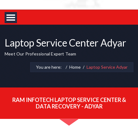
Laptop Service Center Adyar
Meet Our Professional Expert Team
You are here:
Home
Laptop Service Adyar
RAM INFOTECH LAPTOP SERVICE CENTER &
DATA RECOVERY - ADYAR