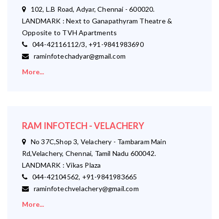
102, L.B Road, Adyar, Chennai - 600020.
LANDMARK : Next to Ganapathyram Theatre &
Opposite to TVH Apartments
044-42116112/3, +91-9841983690
raminfotechadyar@gmail.com
More...
RAM INFOTECH - VELACHERY
No 37C,Shop 3, Velachery - Tambaram Main
Rd,Velachery, Chennai, Tamil Nadu 600042.
LANDMARK : Vikas Plaza
044-42104562, +91-9841983665
raminfotechvelachery@gmail.com
More...