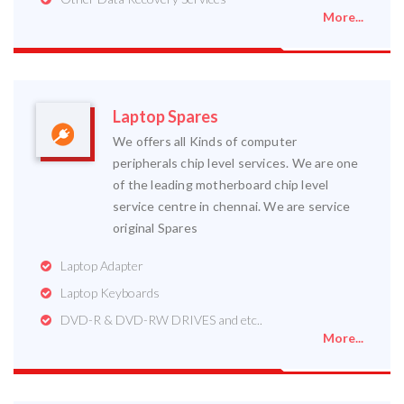
More...
Laptop Spares
We offers all Kinds of computer
peripherals chip level services. We are one
of the leading motherboard chip level
service centre in chennai. We are service
original Spares
Laptop Adapter
Laptop Keyboards
DVD-R & DVD-RW DRIVES and etc..
More...