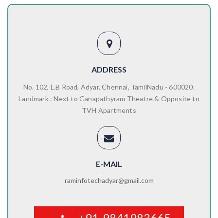
ADDRESS
No. 102, L.B Road, Adyar, Chennai, TamilNadu - 600020.
Landmark : Next to Ganapathyram Theatre & Opposite to
TVH Apartments
E-MAIL
raminfotechadyar@gmail.com
+91-9841983665