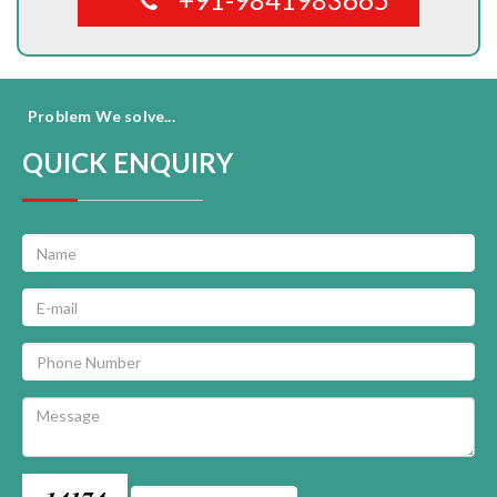
Problem We solve...
QUICK ENQUIRY