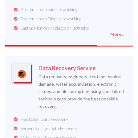
Broken laptop panel reworking
Broken laptop Display reworking
Laptop Memory replaced or upgraded.
More...
Data Recovery Service
Data recovery engineers treat mechanical
damage, water accumulation, electronic
issues, and file corruption using specialized
technology to provide the best possible
recovery.
Hard Disk Data Recovery
Server/Storage Data Recovery
Other Data Recovery Services