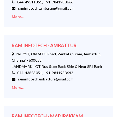
044-49511351, +91-9841983666
raminfotechtambaram@gmail.com
More...
RAM INFOTECH - AMBATTUR
No. 217, Old MTH Road, Venkatapuram, Ambattur,
Chennai - 600053.
LANDMARK : OT Bus Stop Back Side & Near SBI Bank
044-43853051, +91-9841983642
raminfotechambattur@gmail.com
More...
RAM INFOTECH - MADIPAKKAM