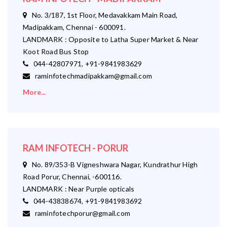
No. 3/187, 1st Floor, Medavakkam Main Road,
Madipakkam, Chennai - 600091.
LANDMARK : Opposite to Latha Super Market & Near
Koot Road Bus Stop
044-42807971, +91-9841983629
raminfotechmadipakkam@gmail.com
More...
RAM INFOTECH - PORUR
No. 89/353-B Vigneshwara Nagar, Kundrathur High
Road Porur, Chennai, -600116.
LANDMARK : Near Purple opticals
044-43838674, +91-9841983692
raminfotechporur@gmail.com