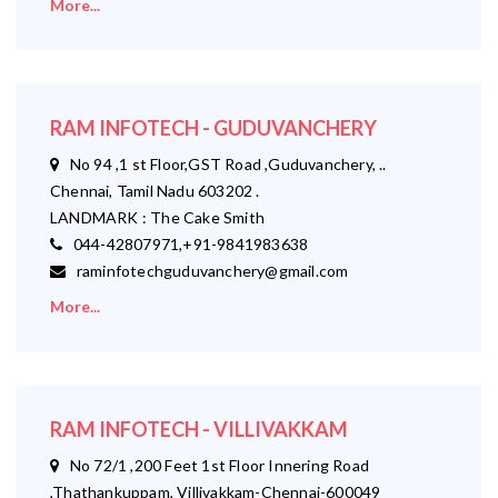
More...
RAM INFOTECH - GUDUVANCHERY
No 94 ,1 st Floor,GST Road ,Guduvanchery, ..
Chennai, Tamil Nadu 603202 .
LANDMARK : The Cake Smith
044-42807971,+91-9841983638
raminfotechguduvanchery@gmail.com
More...
RAM INFOTECH - VILLIVAKKAM
No 72/1 ,200 Feet 1st Floor Innering Road
,Thathankuppam, Villivakkam-Chennai-600049