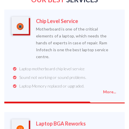
Chip Level Service
Motherboard is one of the critical
elements of a laptop, which needs the
hands of experts in case of repair. Ram
Infotech is one the best laptop service
centre.
Laptop motherboard chip level service
Sound not working or sound problems.
Laptop Memory replaced or upgraded.
More...
Laptop BGA Reworks