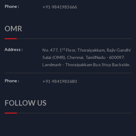
Phone :
+91-9841983666
OMR
Address :
st
No. 477, 1
Floor, Thoraipakkam, Rajiv Gandhi
Salai (OMR), Chennai, TamilNadu - 600097.
Landmark - Thoraipakkam Bus Stop Backside.
Phone :
+91-9841983680
FOLLOW US