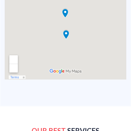
OUR BEST
SERVICES