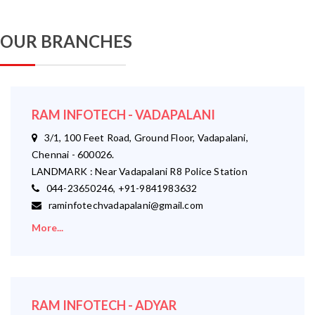
OUR BRANCHES
RAM INFOTECH - VADAPALANI
3/1, 100 Feet Road, Ground Floor, Vadapalani,
Chennai - 600026.
LANDMARK : Near Vadapalani R8 Police Station
044-23650246, +91-9841983632
raminfotechvadapalani@gmail.com
More...
RAM INFOTECH - ADYAR