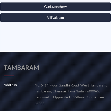
Guduvanchery
Villivakkam
TAMBARAM
Address :
st
No. 5, 1
Floor Gandhi Road, West Tambaram,
Tambaram, Chennai, TamilNadu - 600045.
Landmark - Opposite to Valluvar Gurukulam
School.