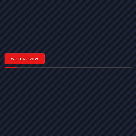
WRITE A REVIEW