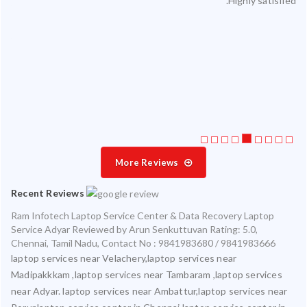
Highly satisfied.
ty.
 my
ate
ice
More Reviews
Recent Reviews
Ram Infotech Laptop Service Center & Data Recovery Laptop
Service Adyar
Reviewed by
Arun Senkuttuvan
Rating:
5.0
,
Chennai
,
Tamil Nadu
,
Contact No : 9841983680 / 9841983666
laptop services near Velachery,laptop services near
Madipakkkam ,laptop services near Tambaram ,laptop services
near Adyar. laptop services near Ambattur,laptop services near