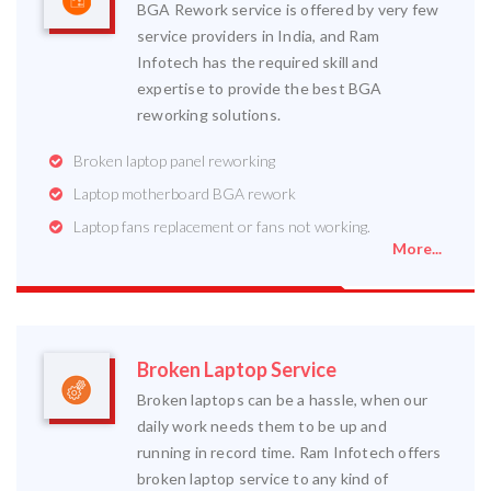
BGA Rework service is offered by very few
service providers in India, and Ram
Infotech has the required skill and
expertise to provide the best BGA
reworking solutions.
Broken laptop panel reworking
Laptop motherboard BGA rework
Laptop fans replacement or fans not working.
More...
Broken Laptop Service
Broken laptops can be a hassle, when our
daily work needs them to be up and
running in record time. Ram Infotech offers
broken laptop service to any kind of