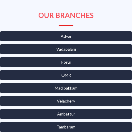
OUR BRANCHES
Adyar
Vadapalani
Porur
OMR
Madipakkam
Velachery
Ambattur
Tambaram