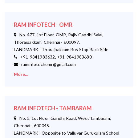
RAM INFOTECH - OMR
No. 477, 1st Floor, OMR, Rajiv Gandhi Salai,
Thoraipakkam, Chennai - 600097.
LANDMARK : Thoraipakkam Bus Stop Back Side
+91-9841983632, +91-9841983680
raminfotechomr@gmail.com
More...
RAM INFOTECH - TAMBARAM
No. 5, 1st Floor, Gandhi Road, West Tambaram,
Chennai - 600045.
LANDMARK : Opposite to Valluvar Gurukulam School