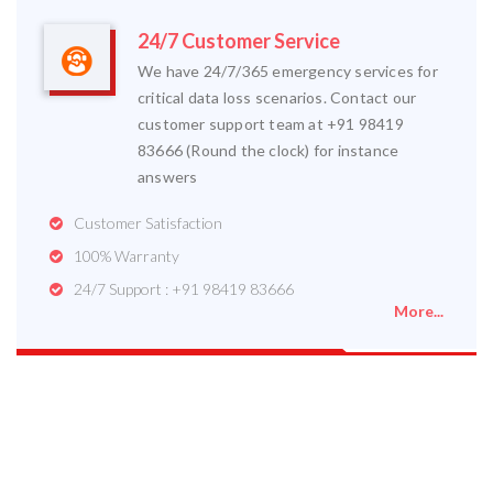
24/7 Customer Service
We have 24/7/365 emergency services for
critical data loss scenarios. Contact our
customer support team at +91 98419
83666 (Round the clock) for instance
answers
Customer Satisfaction
100% Warranty
24/7 Support : +91 98419 83666
More...