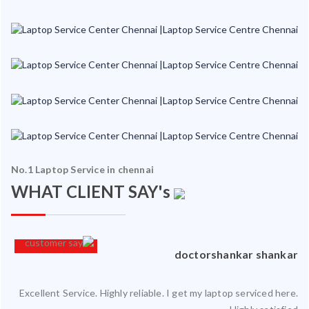
No.1 Laptop Service in chennai
WHAT CLIENT SAY's
an
doctorshankar shankar
Excellent Service. Highly reliable. I get my laptop serviced here.
ced