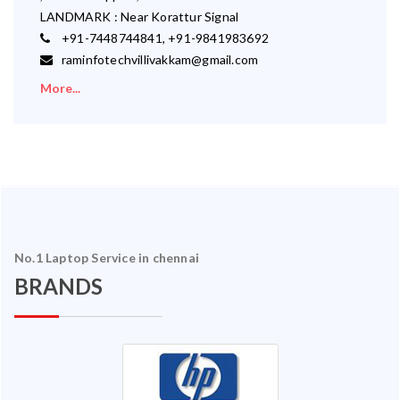
LANDMARK : Near Korattur Signal
+91-7448744841, +91-9841983692
raminfotechvillivakkam@gmail.com
More...
No.1 Laptop Service in chennai
BRANDS