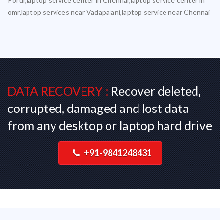
Porur,laptop service center in Chennai,laptop service center in
omr,laptop services near Vadapalani,laptop service near Chennai
DATA RECOVERY :
Recover deleted,
corrupted, damaged and lost data
from any desktop or laptop hard drive
+91-9841248431