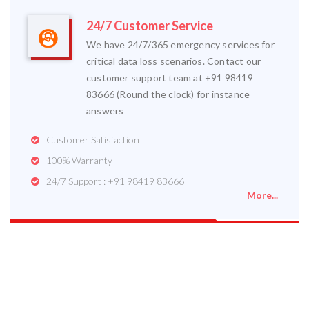
24/7 Customer Service
We have 24/7/365 emergency services for
critical data loss scenarios. Contact our
customer support team at +91 98419
83666 (Round the clock) for instance
answers
Customer Satisfaction
100% Warranty
24/7 Support : +91 98419 83666
More...