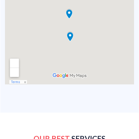
OUR BEST
SERVICES