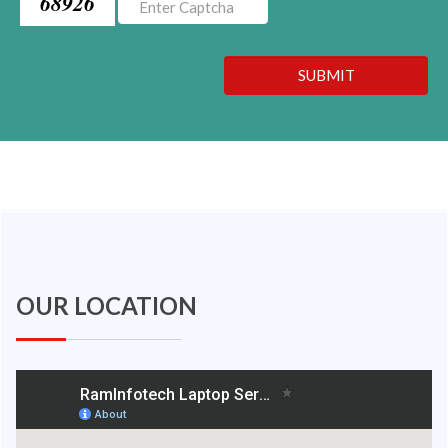
68926
SUBMIT
OUR LOCATION