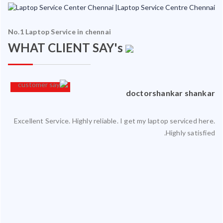
No.1 Laptop Service in chennai
WHAT CLIENT SAY's
an
doctorshankar shankar
Excellent Service. Highly reliable. I get my laptop serviced here.
ced
Highly satisfied.
ty.
 my
ate
ice