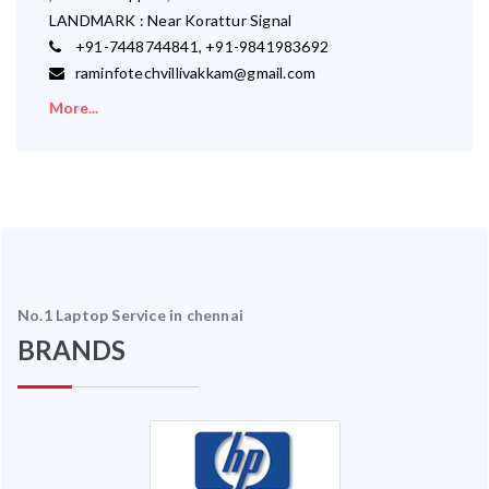
LANDMARK : Near Korattur Signal
+91-7448744841, +91-9841983692
raminfotechvillivakkam@gmail.com
More...
No.1 Laptop Service in chennai
BRANDS