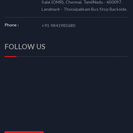
Salai (OMR), Chennai, TamilNadu - 600097.
Landmark - Thoraipakkam Bus Stop Backside.
Phone :
+91-9841983680
FOLLOW US