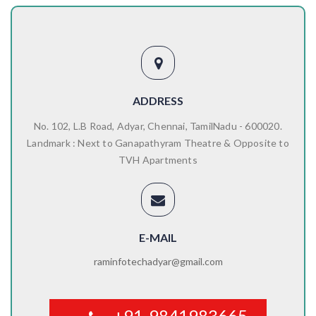
ADDRESS
No. 102, L.B Road, Adyar, Chennai, TamilNadu - 600020.
Landmark : Next to Ganapathyram Theatre & Opposite to
TVH Apartments
E-MAIL
raminfotechadyar@gmail.com
+91-9841983665