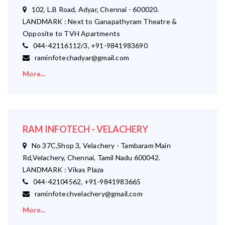
102, L.B Road, Adyar, Chennai - 600020.
LANDMARK : Next to Ganapathyram Theatre &
Opposite to TVH Apartments
044-42116112/3, +91-9841983690
raminfotechadyar@gmail.com
More...
RAM INFOTECH - VELACHERY
No 37C,Shop 3, Velachery - Tambaram Main
Rd,Velachery, Chennai, Tamil Nadu 600042.
LANDMARK : Vikas Plaza
044-42104562, +91-9841983665
raminfotechvelachery@gmail.com
More...