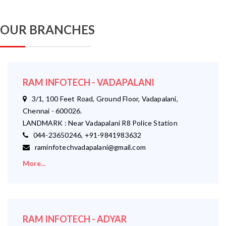
OUR BRANCHES
RAM INFOTECH - VADAPALANI
3/1, 100 Feet Road, Ground Floor, Vadapalani,
Chennai - 600026.
LANDMARK : Near Vadapalani R8 Police Station
044-23650246, +91-9841983632
raminfotechvadapalani@gmail.com
More...
RAM INFOTECH - ADYAR