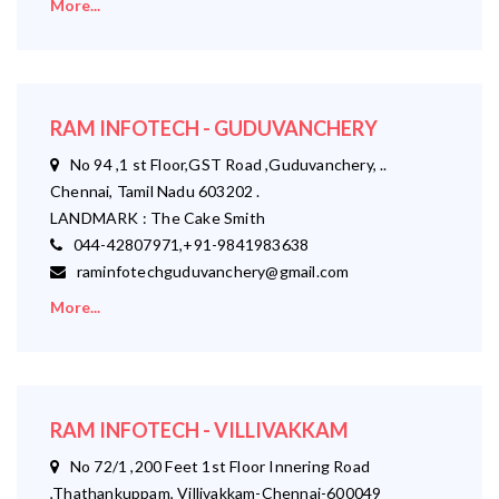
More...
RAM INFOTECH - GUDUVANCHERY
No 94 ,1 st Floor,GST Road ,Guduvanchery, ..
Chennai, Tamil Nadu 603202 .
LANDMARK : The Cake Smith
044-42807971,+91-9841983638
raminfotechguduvanchery@gmail.com
More...
RAM INFOTECH - VILLIVAKKAM
No 72/1 ,200 Feet 1st Floor Innering Road
,Thathankuppam, Villivakkam-Chennai-600049