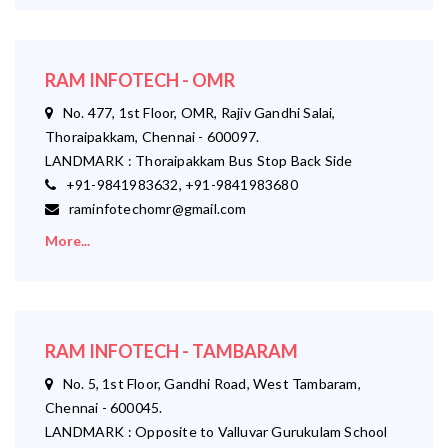
RAM INFOTECH - OMR
No. 477, 1st Floor, OMR, Rajiv Gandhi Salai,
Thoraipakkam, Chennai - 600097.
LANDMARK : Thoraipakkam Bus Stop Back Side
+91-9841983632, +91-9841983680
raminfotechomr@gmail.com
More...
RAM INFOTECH - TAMBARAM
No. 5, 1st Floor, Gandhi Road, West Tambaram,
Chennai - 600045.
LANDMARK : Opposite to Valluvar Gurukulam School