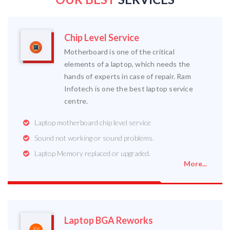
Chip Level Service
Motherboard is one of the critical
elements of a laptop, which needs the
hands of experts in case of repair. Ram
Infotech is one the best laptop service
centre.
Laptop motherboard chip level service
Sound not working or sound problems.
Laptop Memory replaced or upgraded.
More...
Laptop BGA Reworks