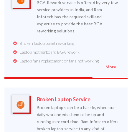
BGA Rework service is offered by very few
service providers in India, and Ram
Infotech has the required skill and
expertise to provide the best BGA
reworking solutions.
Broken laptop panel reworking
Laptop motherboard BGA rework
Laptop fans replacement or fans not working.
More...
Broken Laptop Service
Broken laptops can be a hassle, when our
daily work needs them to be up and
running in record time. Ram Infotech offers
broken laptop service to any kind of