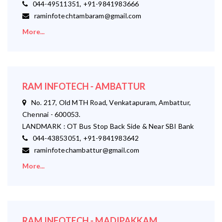
044-49511351, +91-9841983666
raminfotechtambaram@gmail.com
More...
RAM INFOTECH - AMBATTUR
No. 217, Old MTH Road, Venkatapuram, Ambattur,
Chennai - 600053.
LANDMARK : OT Bus Stop Back Side & Near SBI Bank
044-43853051, +91-9841983642
raminfotechambattur@gmail.com
More...
RAM INFOTECH - MADIPAKKAM