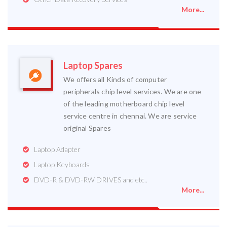
More...
Laptop Spares
We offers all Kinds of computer
peripherals chip level services. We are one
of the leading motherboard chip level
service centre in chennai. We are service
original Spares
Laptop Adapter
Laptop Keyboards
DVD-R & DVD-RW DRIVES and etc..
More...