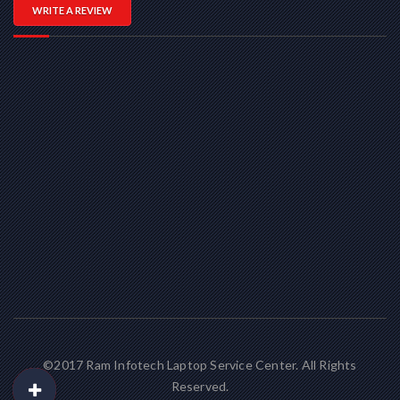
WRITE A REVIEW
©2017 Ram Infotech Laptop Service Center. All Rights
Reserved.