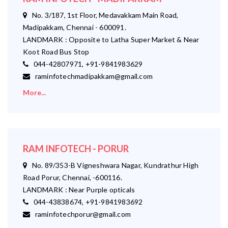
No. 3/187, 1st Floor, Medavakkam Main Road,
Madipakkam, Chennai - 600091.
LANDMARK : Opposite to Latha Super Market & Near
Koot Road Bus Stop
044-42807971, +91-9841983629
raminfotechmadipakkam@gmail.com
More...
RAM INFOTECH - PORUR
No. 89/353-B Vigneshwara Nagar, Kundrathur High
Road Porur, Chennai, -600116.
LANDMARK : Near Purple opticals
044-43838674, +91-9841983692
raminfotechporur@gmail.com