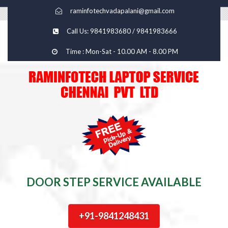
raminfotechvadapalani@gmail.com
Call Us: 9841983680 / 9841983666
Time : Mon-Sat - 10.00 AM - 8.00 PM
DOOR STEP SERVICE AVAILABLE
+91-9841248431