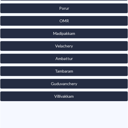
Porur
OMR
Madipakkam
Velachery
Ambattur
Tambaram
Guduvanchery
Villivakkam