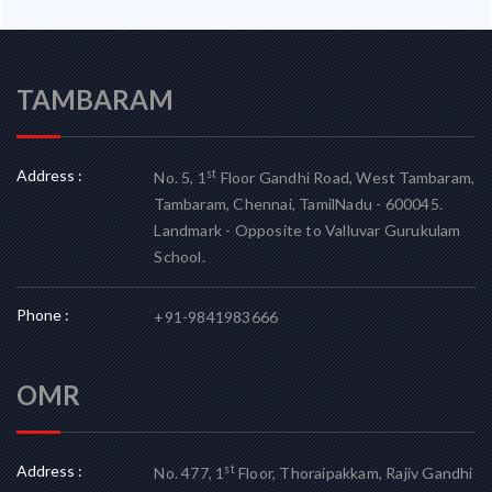
TAMBARAM
Address :
st
No. 5, 1
Floor Gandhi Road, West Tambaram,
Tambaram, Chennai, TamilNadu - 600045.
Landmark - Opposite to Valluvar Gurukulam
School.
Phone :
+91-9841983666
OMR
Address :
st
No. 477, 1
Floor, Thoraipakkam, Rajiv Gandhi