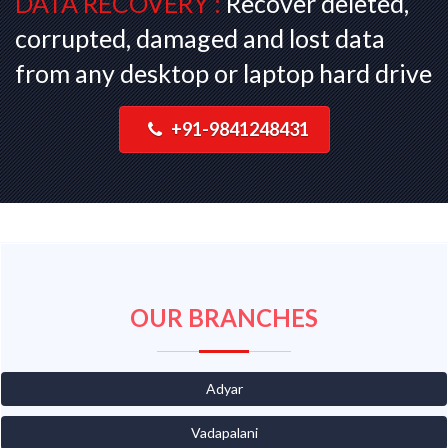
DATA RECOVERY :
Recover deleted,
corrupted, damaged and lost data
from any desktop or laptop hard drive
+91-9841248431
OUR BRANCHES
Adyar
Vadapalani