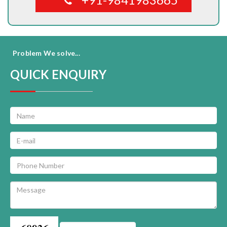
Problem We solve...
QUICK ENQUIRY