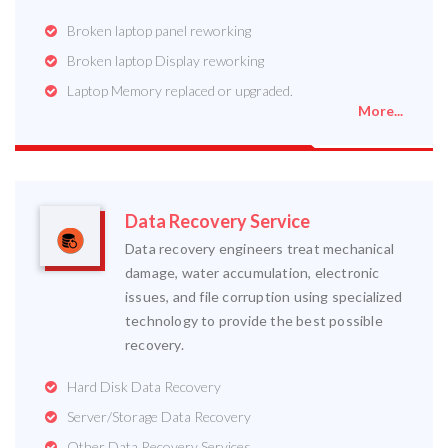
Broken laptop panel reworking
Broken laptop Display reworking
Laptop Memory replaced or upgraded.
More...
Data Recovery Service
Data recovery engineers treat mechanical
damage, water accumulation, electronic
issues, and file corruption using specialized
technology to provide the best possible
recovery.
Hard Disk Data Recovery
Server/Storage Data Recovery
Other Data Recovery Services