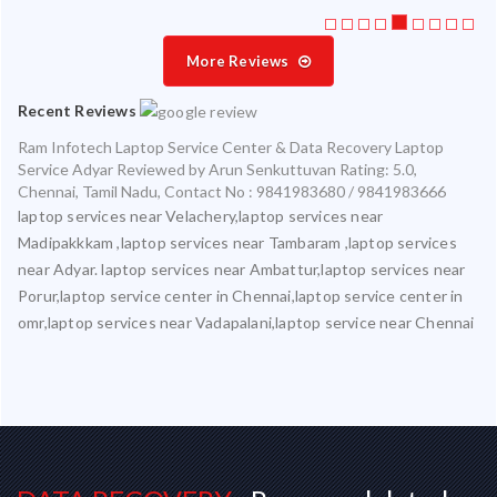
More Reviews
Recent Reviews
Ram Infotech Laptop Service Center & Data Recovery Laptop
Service Adyar
Reviewed by
Arun Senkuttuvan
Rating:
5.0
,
Chennai
,
Tamil Nadu
,
Contact No : 9841983680 / 9841983666
laptop services near Velachery,laptop services near
Madipakkkam ,laptop services near Tambaram ,laptop services
near Adyar. laptop services near Ambattur,laptop services near
Porur,laptop service center in Chennai,laptop service center in
omr,laptop services near Vadapalani,laptop service near Chennai