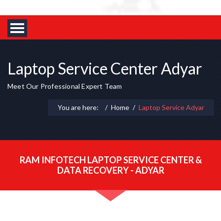
Laptop Service Center Adyar
Meet Our Professional Expert Team
You are here:
Home
Laptop Service Adyar
RAM INFOTECH LAPTOP SERVICE CENTER &
DATA RECOVERY - ADYAR