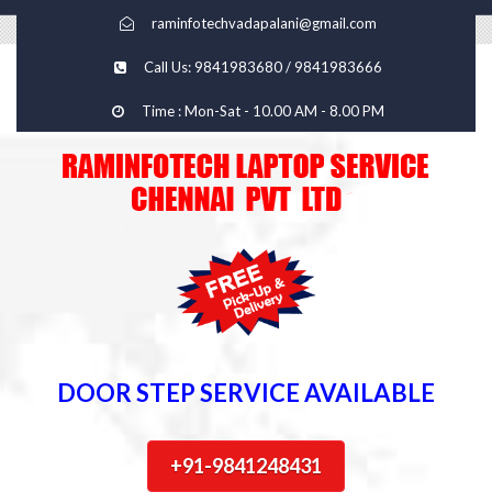
raminfotechvadapalani@gmail.com
Call Us: 9841983680 / 9841983666
Time : Mon-Sat - 10.00 AM - 8.00 PM
DOOR STEP SERVICE AVAILABLE
+91-9841248431