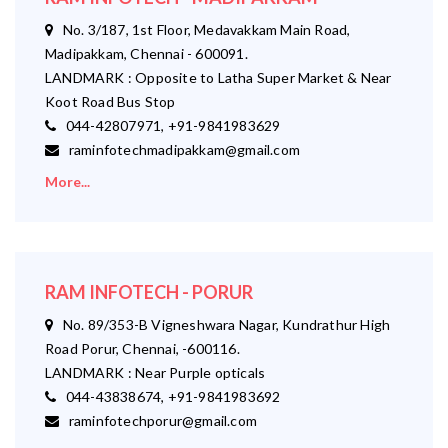
No. 3/187, 1st Floor, Medavakkam Main Road,
Madipakkam, Chennai - 600091.
LANDMARK : Opposite to Latha Super Market & Near
Koot Road Bus Stop
044-42807971, +91-9841983629
raminfotechmadipakkam@gmail.com
More...
RAM INFOTECH - PORUR
No. 89/353-B Vigneshwara Nagar, Kundrathur High
Road Porur, Chennai, -600116.
LANDMARK : Near Purple opticals
044-43838674, +91-9841983692
raminfotechporur@gmail.com