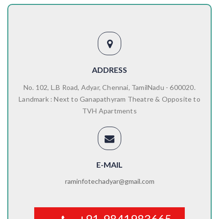
ADDRESS
No. 102, L.B Road, Adyar, Chennai, TamilNadu - 600020.
Landmark : Next to Ganapathyram Theatre & Opposite to
TVH Apartments
E-MAIL
raminfotechadyar@gmail.com
+91-9841983665