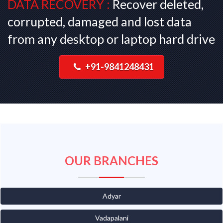
DATA RECOVERY :
Recover deleted,
corrupted, damaged and lost data
from any desktop or laptop hard drive
+91-9841248431
OUR BRANCHES
Adyar
Vadapalani