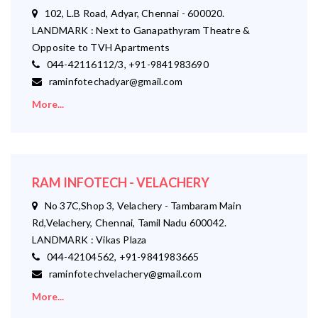
102, L.B Road, Adyar, Chennai - 600020.
LANDMARK : Next to Ganapathyram Theatre &
Opposite to TVH Apartments
044-42116112/3, +91-9841983690
raminfotechadyar@gmail.com
More...
RAM INFOTECH - VELACHERY
No 37C,Shop 3, Velachery - Tambaram Main
Rd,Velachery, Chennai, Tamil Nadu 600042.
LANDMARK : Vikas Plaza
044-42104562, +91-9841983665
raminfotechvelachery@gmail.com
More...