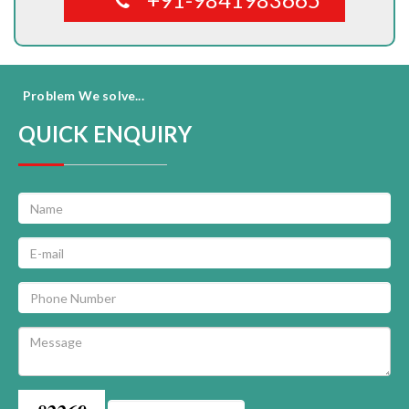
Problem We solve...
QUICK ENQUIRY