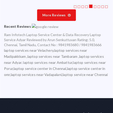
More Reviews
Recent Reviews
Ram Infotech Laptop Service Center & Data Recovery Laptop
Service Adyar
Reviewed by
Arun Senkuttuvan
Rating:
5.0
,
Chennai
,
Tamil Nadu
,
Contact No : 9841983680 / 9841983666
laptop services near Velachery,laptop services near
Madipakkkam ,laptop services near Tambaram ,laptop services
near Adyar. laptop services near Ambattur,laptop services near
Porur,laptop service center in Chennai,laptop service center in
omr,laptop services near Vadapalani,laptop service near Chennai