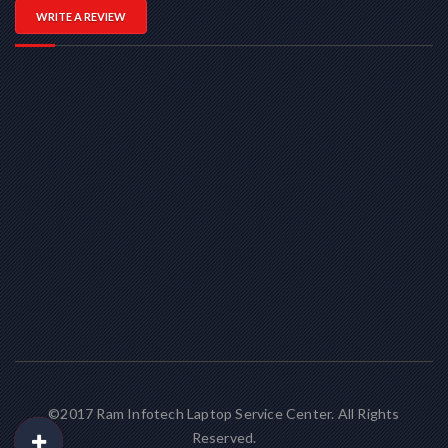
WRITE A REVIEW
©2017 Ram Infotech Laptop Service Center. All Rights
Reserved.