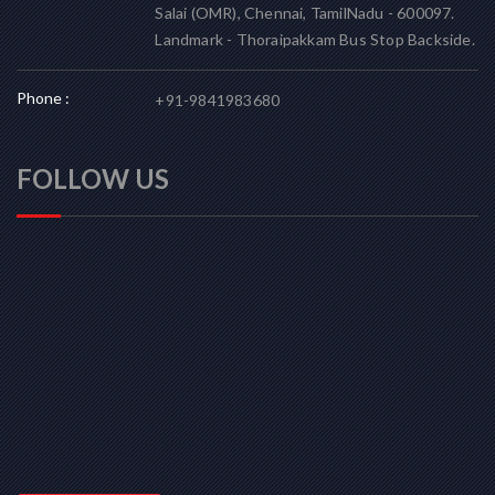
Salai (OMR), Chennai, TamilNadu - 600097.
Landmark - Thoraipakkam Bus Stop Backside.
Phone :
+91-9841983680
FOLLOW US