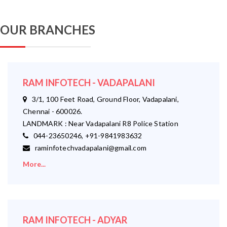
OUR BRANCHES
RAM INFOTECH - VADAPALANI
3/1, 100 Feet Road, Ground Floor, Vadapalani,
Chennai - 600026.
LANDMARK : Near Vadapalani R8 Police Station
044-23650246, +91-9841983632
raminfotechvadapalani@gmail.com
More...
RAM INFOTECH - ADYAR