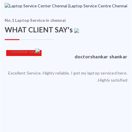
No.1 Laptop Service in chennai
WHAT CLIENT SAY's
an
doctorshankar shankar
Excellent Service. Highly reliable. I get my laptop serviced here.
ced
Highly satisfied.
ty.
 my
ate
ice