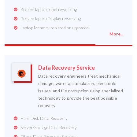
Broken laptop panel reworking
Broken laptop Display reworking
Laptop Memory replaced or upgraded.
More...
Data Recovery Service
Data recovery engineers treat mechanical
damage, water accumulation, electronic
issues, and file corruption using specialized
technology to provide the best possible
recovery.
Hard Disk Data Recovery
Server/Storage Data Recovery
Other Data Recovery Services