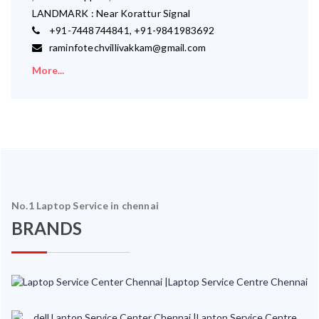
LANDMARK : Near Korattur Signal
+91-7448744841, +91-9841983692
raminfotechvillivakkam@gmail.com
More...
No.1 Laptop Service in chennai
BRANDS