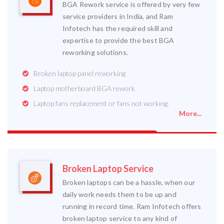
BGA Rework service is offered by very few
service providers in India, and Ram
Infotech has the required skill and
expertise to provide the best BGA
reworking solutions.
Broken laptop panel reworking
Laptop motherboard BGA rework
Laptop fans replacement or fans not working.
More...
Broken Laptop Service
Broken laptops can be a hassle, when our
daily work needs them to be up and
running in record time. Ram Infotech offers
broken laptop service to any kind of