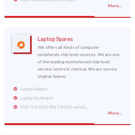
More...
Laptop Spares
We offers all Kinds of computer
peripherals chip level services. We are one
of the leading motherboard chip level
service centre in chennai. We are service
original Spares
Laptop Adapter
Laptop Keyboards
DVD-R & DVD-RW DRIVES and etc..
More...