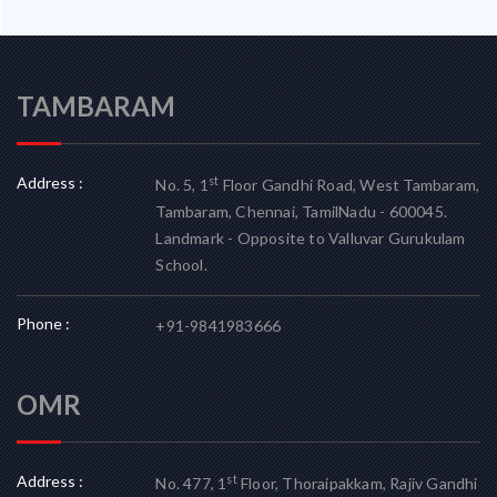
TAMBARAM
Address :
st
No. 5, 1
Floor Gandhi Road, West Tambaram,
Tambaram, Chennai, TamilNadu - 600045.
Landmark - Opposite to Valluvar Gurukulam
School.
Phone :
+91-9841983666
OMR
Address :
st
No. 477, 1
Floor, Thoraipakkam, Rajiv Gandhi