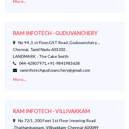
More...
RAM INFOTECH - GUDUVANCHERY
No 94 ,1 st Floor,GST Road ,Guduvanchery, ..
Chennai, Tamil Nadu 603202 .
LANDMARK : The Cake Smith
044-42807971,+91-9841983638
raminfotechguduvanchery@gmail.com
More...
RAM INFOTECH - VILLIVAKKAM
No 72/1 ,200 Feet 1st Floor Innering Road
,Thathankuppam, Villivakkam-Chennai-600049