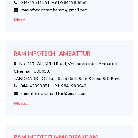
044-49511351, +91-9841983666
raminfotechtambaram@gmail.com
More...
RAM INFOTECH - AMBATTUR
No. 217, Old MTH Road, Venkatapuram, Ambattur,
Chennai - 600053.
LANDMARK : OT Bus Stop Back Side & Near SBI Bank
044-43853051, +91-9841983642
raminfotechambattur@gmail.com
More...
RAM INFOTECH - MADIPAKKAM