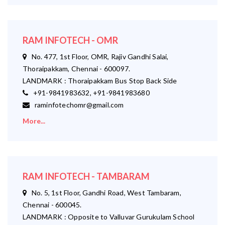
RAM INFOTECH - OMR
No. 477, 1st Floor, OMR, Rajiv Gandhi Salai,
Thoraipakkam, Chennai - 600097.
LANDMARK : Thoraipakkam Bus Stop Back Side
+91-9841983632, +91-9841983680
raminfotechomr@gmail.com
More...
RAM INFOTECH - TAMBARAM
No. 5, 1st Floor, Gandhi Road, West Tambaram,
Chennai - 600045.
LANDMARK : Opposite to Valluvar Gurukulam School