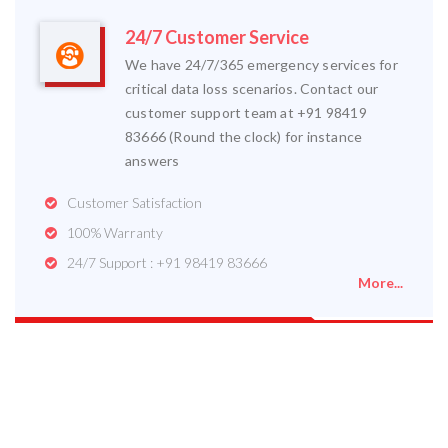
24/7 Customer Service
We have 24/7/365 emergency services for
critical data loss scenarios. Contact our
customer support team at +91 98419
83666 (Round the clock) for instance
answers
Customer Satisfaction
100% Warranty
24/7 Support : +91 98419 83666
More...