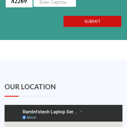
82269
SUBMIT
OUR LOCATION