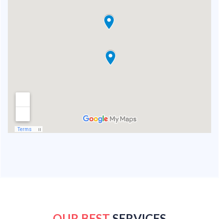
OUR BEST
SERVICES