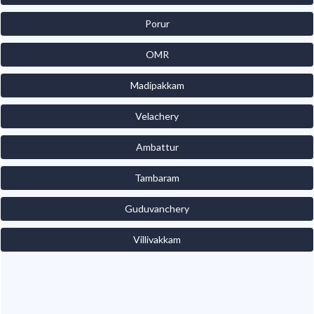
Porur
OMR
Madipakkam
Velachery
Ambattur
Tambaram
Guduvanchery
Villivakkam