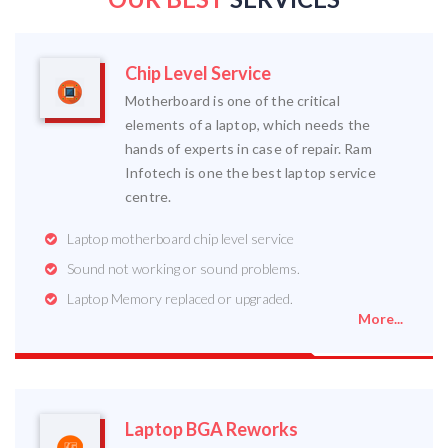
Chip Level Service
Motherboard is one of the critical
elements of a laptop, which needs the
hands of experts in case of repair. Ram
Infotech is one the best laptop service
centre.
Laptop motherboard chip level service
Sound not working or sound problems.
Laptop Memory replaced or upgraded.
More...
Laptop BGA Reworks