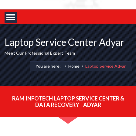
Laptop Service Center Adyar
Meet Our Professional Expert Team
You are here:
Home
Laptop Service Adyar
RAM INFOTECH LAPTOP SERVICE CENTER &
DATA RECOVERY - ADYAR