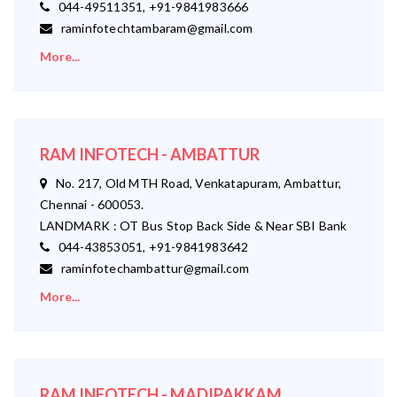
044-49511351, +91-9841983666
raminfotechtambaram@gmail.com
More...
RAM INFOTECH - AMBATTUR
No. 217, Old MTH Road, Venkatapuram, Ambattur,
Chennai - 600053.
LANDMARK : OT Bus Stop Back Side & Near SBI Bank
044-43853051, +91-9841983642
raminfotechambattur@gmail.com
More...
RAM INFOTECH - MADIPAKKAM