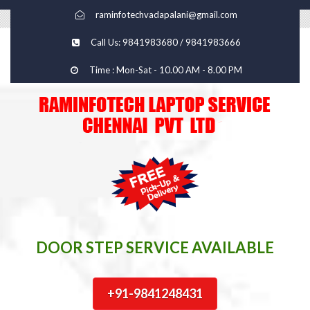
raminfotechvadapalani@gmail.com
Call Us: 9841983680 / 9841983666
Time : Mon-Sat - 10.00 AM - 8.00 PM
DOOR STEP SERVICE AVAILABLE
+91-9841248431