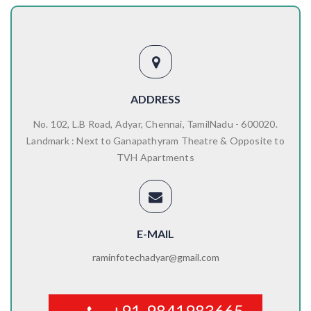
ADDRESS
No. 102, L.B Road, Adyar, Chennai, TamilNadu - 600020.
Landmark : Next to Ganapathyram Theatre & Opposite to
TVH Apartments
E-MAIL
raminfotechadyar@gmail.com
+91-9841983665