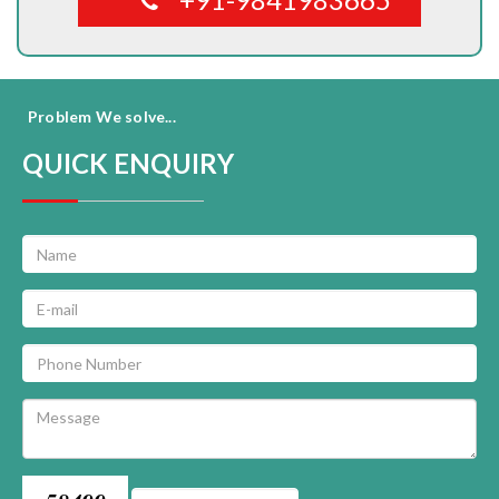
Problem We solve...
QUICK ENQUIRY