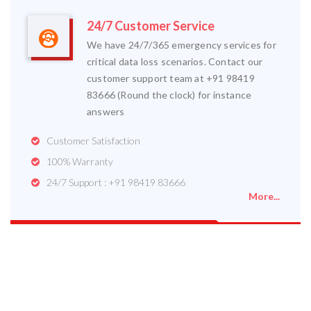
24/7 Customer Service
We have 24/7/365 emergency services for
critical data loss scenarios. Contact our
customer support team at +91 98419
83666 (Round the clock) for instance
answers
Customer Satisfaction
100% Warranty
24/7 Support : +91 98419 83666
More...