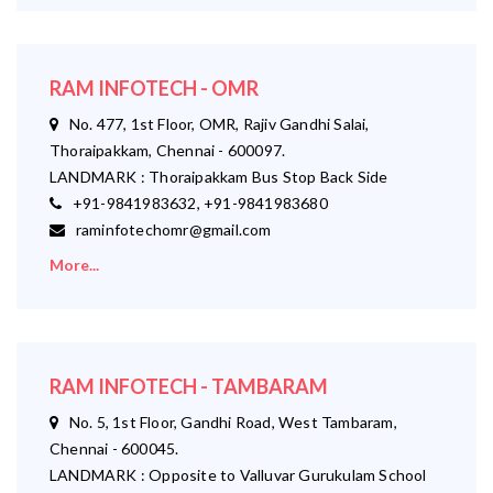
RAM INFOTECH - OMR
No. 477, 1st Floor, OMR, Rajiv Gandhi Salai,
Thoraipakkam, Chennai - 600097.
LANDMARK : Thoraipakkam Bus Stop Back Side
+91-9841983632, +91-9841983680
raminfotechomr@gmail.com
More...
RAM INFOTECH - TAMBARAM
No. 5, 1st Floor, Gandhi Road, West Tambaram,
Chennai - 600045.
LANDMARK : Opposite to Valluvar Gurukulam School