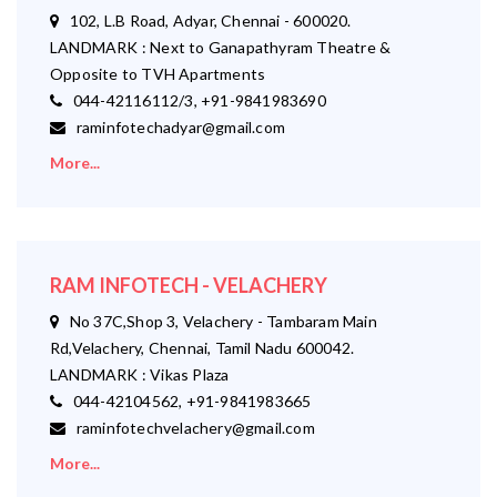
102, L.B Road, Adyar, Chennai - 600020.
LANDMARK : Next to Ganapathyram Theatre &
Opposite to TVH Apartments
044-42116112/3, +91-9841983690
raminfotechadyar@gmail.com
More...
RAM INFOTECH - VELACHERY
No 37C,Shop 3, Velachery - Tambaram Main
Rd,Velachery, Chennai, Tamil Nadu 600042.
LANDMARK : Vikas Plaza
044-42104562, +91-9841983665
raminfotechvelachery@gmail.com
More...