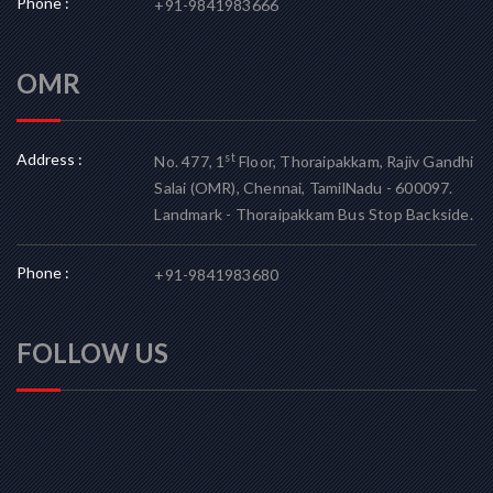
Phone :
+91-9841983666
OMR
Address :
st
No. 477, 1
Floor, Thoraipakkam, Rajiv Gandhi
Salai (OMR), Chennai, TamilNadu - 600097.
Landmark - Thoraipakkam Bus Stop Backside.
Phone :
+91-9841983680
FOLLOW US