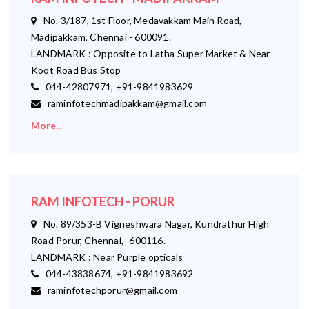
No. 3/187, 1st Floor, Medavakkam Main Road,
Madipakkam, Chennai - 600091.
LANDMARK : Opposite to Latha Super Market & Near
Koot Road Bus Stop
044-42807971, +91-9841983629
raminfotechmadipakkam@gmail.com
More...
RAM INFOTECH - PORUR
No. 89/353-B Vigneshwara Nagar, Kundrathur High
Road Porur, Chennai, -600116.
LANDMARK : Near Purple opticals
044-43838674, +91-9841983692
raminfotechporur@gmail.com