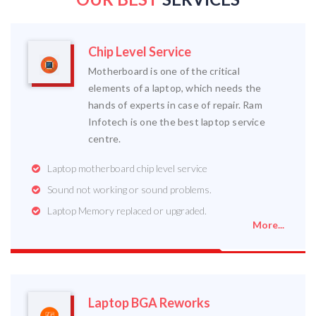
Chip Level Service
Motherboard is one of the critical
elements of a laptop, which needs the
hands of experts in case of repair. Ram
Infotech is one the best laptop service
centre.
Laptop motherboard chip level service
Sound not working or sound problems.
Laptop Memory replaced or upgraded.
More...
Laptop BGA Reworks