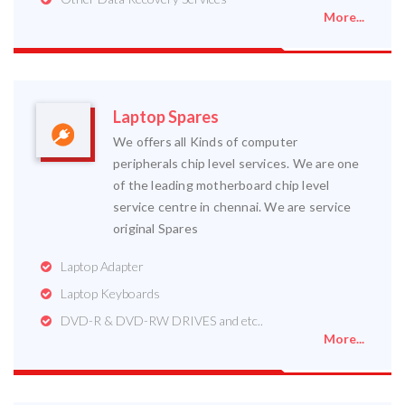
More...
Laptop Spares
We offers all Kinds of computer
peripherals chip level services. We are one
of the leading motherboard chip level
service centre in chennai. We are service
original Spares
Laptop Adapter
Laptop Keyboards
DVD-R & DVD-RW DRIVES and etc..
More...