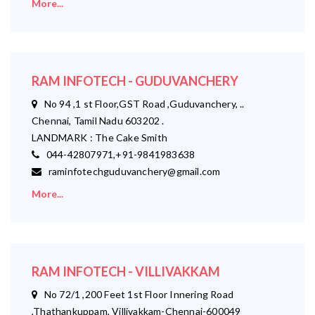
More...
RAM INFOTECH - GUDUVANCHERY
No 94 ,1 st Floor,GST Road ,Guduvanchery, ..
Chennai, Tamil Nadu 603202 .
LANDMARK : The Cake Smith
044-42807971,+91-9841983638
raminfotechguduvanchery@gmail.com
More...
RAM INFOTECH - VILLIVAKKAM
No 72/1 ,200 Feet 1st Floor Innering Road
,Thathankuppam, Villivakkam-Chennai-600049