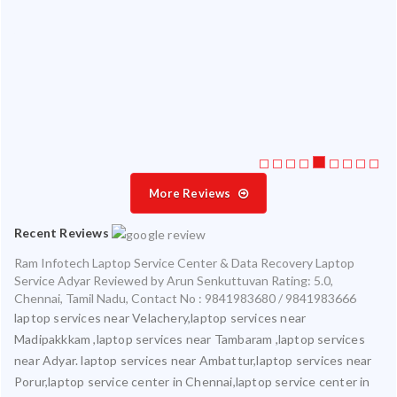
 my
ate
ice
More Reviews
Recent Reviews
Ram Infotech Laptop Service Center & Data Recovery Laptop
Service Adyar
Reviewed by
Arun Senkuttuvan
Rating:
5.0
,
Chennai
,
Tamil Nadu
,
Contact No : 9841983680 / 9841983666
laptop services near Velachery,laptop services near
Madipakkkam ,laptop services near Tambaram ,laptop services
near Adyar. laptop services near Ambattur,laptop services near
Porur,laptop service center in Chennai,laptop service center in