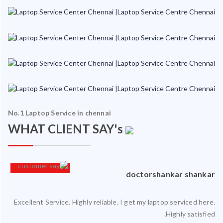
No.1 Laptop Service in chennai
WHAT CLIENT SAY's
an
doctorshankar shankar
Excellent Service. Highly reliable. I get my laptop serviced here.
ced
Highly satisfied.
ty.