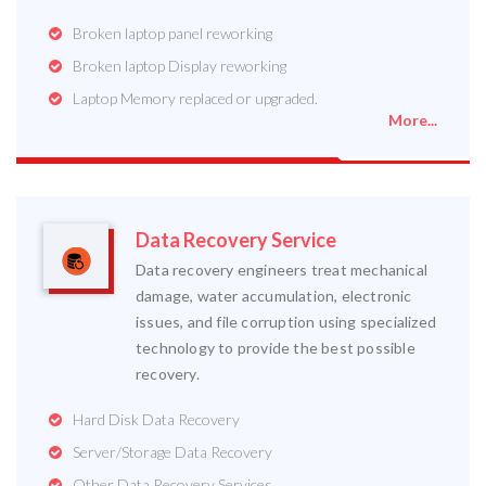
Broken laptop panel reworking
Broken laptop Display reworking
Laptop Memory replaced or upgraded.
More...
Data Recovery Service
Data recovery engineers treat mechanical
damage, water accumulation, electronic
issues, and file corruption using specialized
technology to provide the best possible
recovery.
Hard Disk Data Recovery
Server/Storage Data Recovery
Other Data Recovery Services