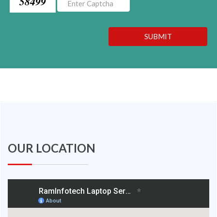
58499
SUBMIT
OUR LOCATION