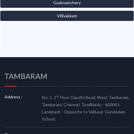
Guduvanchery
Villivakkam
TAMBARAM
Address :
st
No. 5, 1
Floor Gandhi Road, West Tambaram,
Tambaram, Chennai, TamilNadu - 600045.
Landmark - Opposite to Valluvar Gurukulam
School.