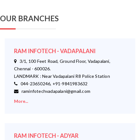
OUR BRANCHES
RAM INFOTECH - VADAPALANI
3/1, 100 Feet Road, Ground Floor, Vadapalani,
Chennai - 600026.
LANDMARK : Near Vadapalani R8 Police Station
044-23650246, +91-9841983632
raminfotechvadapalani@gmail.com
More...
RAM INFOTECH - ADYAR