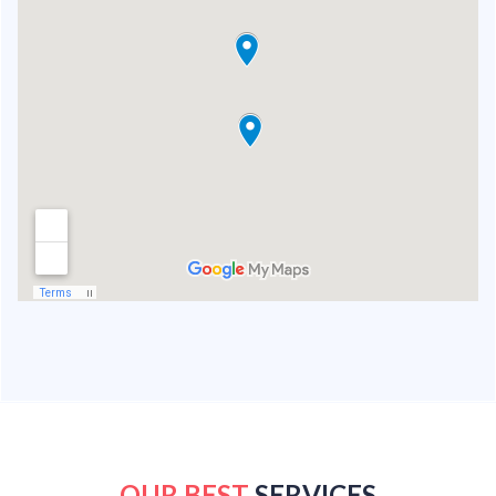
OUR BEST
SERVICES