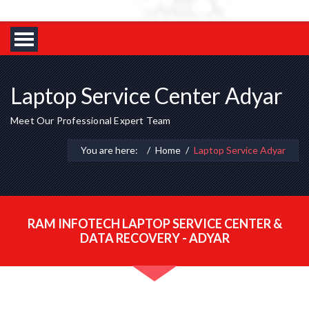
Laptop Service Center Adyar
Meet Our Professional Expert Team
You are here:
Home
Laptop Service Adyar
RAM INFOTECH LAPTOP SERVICE CENTER &
DATA RECOVERY - ADYAR