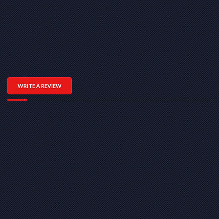
WRITE A REVIEW