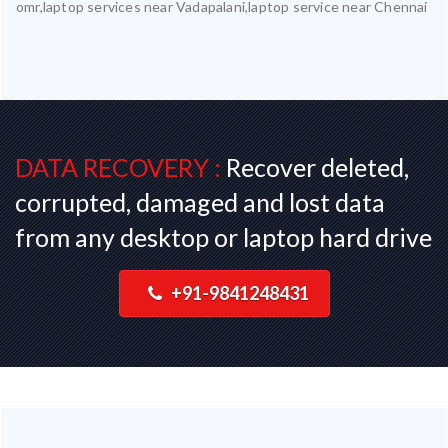
omr,laptop services near Vadapalani,laptop service near Chennai
DATA RECOVERY :
Recover deleted,
corrupted, damaged and lost data
from any desktop or laptop hard drive
+91-9841248431