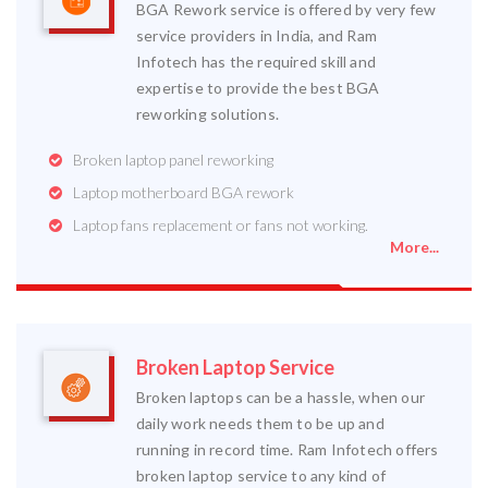
BGA Rework service is offered by very few
service providers in India, and Ram
Infotech has the required skill and
expertise to provide the best BGA
reworking solutions.
Broken laptop panel reworking
Laptop motherboard BGA rework
Laptop fans replacement or fans not working.
More...
Broken Laptop Service
Broken laptops can be a hassle, when our
daily work needs them to be up and
running in record time. Ram Infotech offers
broken laptop service to any kind of