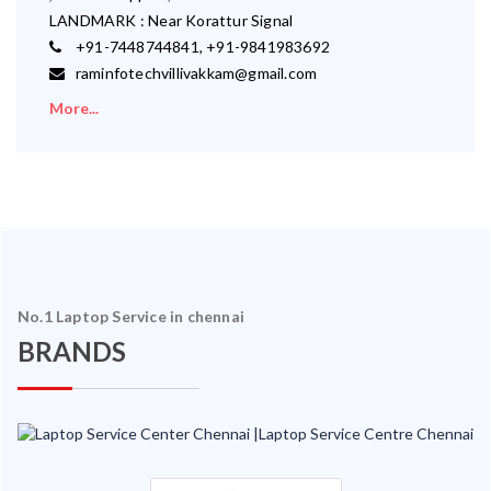
LANDMARK : Near Korattur Signal
+91-7448744841, +91-9841983692
raminfotechvillivakkam@gmail.com
More...
No.1 Laptop Service in chennai
BRANDS