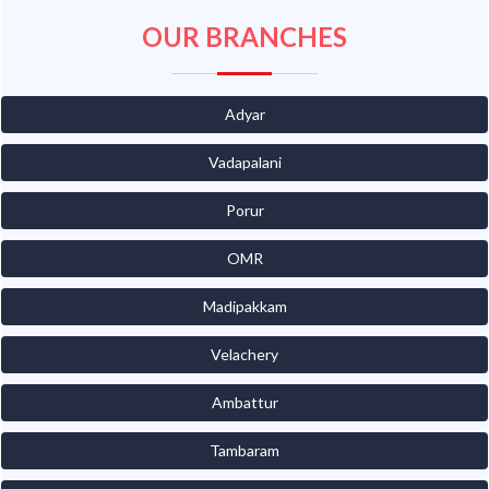
OUR BRANCHES
Adyar
Vadapalani
Porur
OMR
Madipakkam
Velachery
Ambattur
Tambaram