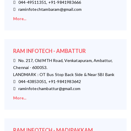
044-49511351, +91-9841983666
raminfotechtambaram@gmail.com
More...
RAM INFOTECH - AMBATTUR
No. 217, Old MTH Road, Venkatapuram, Ambattur,
Chennai - 600053.
LANDMARK : OT Bus Stop Back Side & Near SBI Bank
044-43853051, +91-9841983642
raminfotechambattur@gmail.com
More...
RAM INFOTECH - MADIPAKKAM