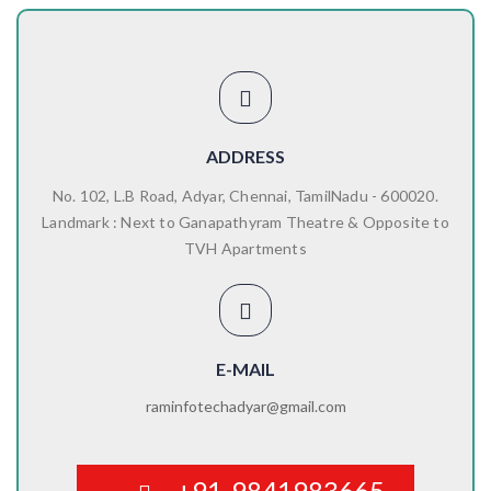
ADDRESS
No. 102, L.B Road, Adyar, Chennai, TamilNadu - 600020.
Landmark : Next to Ganapathyram Theatre & Opposite to
TVH Apartments
E-MAIL
raminfotechadyar@gmail.com
+91-9841983665