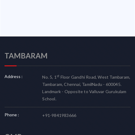
TAMBARAM
Address :
st
No. 5, 1
Floor Gandhi Road, West Tambaram,
Tambaram, Chennai, TamilNadu - 600045.
Landmark - Opposite to Valluvar Gurukulam
School.
Phone :
+91-9841983666