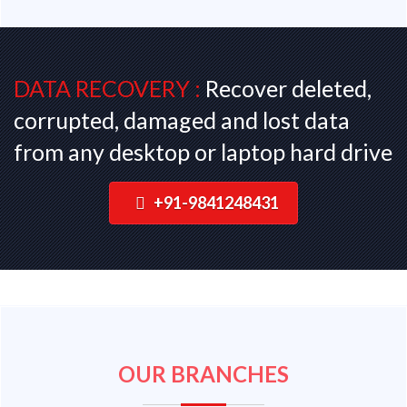
DATA RECOVERY :
Recover deleted,
corrupted, damaged and lost data
from any desktop or laptop hard drive
+91-9841248431
OUR BRANCHES