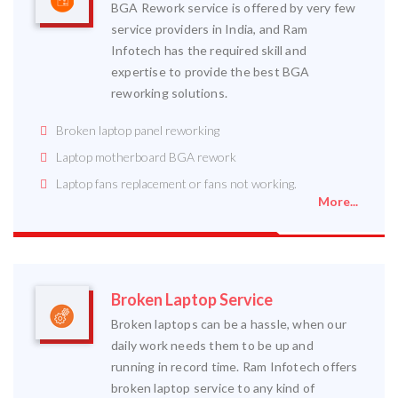
BGA Rework service is offered by very few
service providers in India, and Ram
Infotech has the required skill and
expertise to provide the best BGA
reworking solutions.
Broken laptop panel reworking
Laptop motherboard BGA rework
Laptop fans replacement or fans not working.
More...
Broken Laptop Service
Broken laptops can be a hassle, when our
daily work needs them to be up and
running in record time. Ram Infotech offers
broken laptop service to any kind of