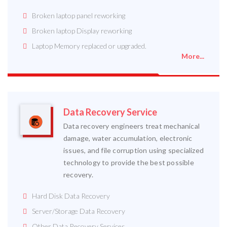
Broken laptop panel reworking
Broken laptop Display reworking
Laptop Memory replaced or upgraded.
More...
Data Recovery Service
Data recovery engineers treat mechanical
damage, water accumulation, electronic
issues, and file corruption using specialized
technology to provide the best possible
recovery.
Hard Disk Data Recovery
Server/Storage Data Recovery
Other Data Recovery Services