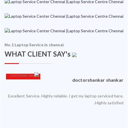
No.1 Laptop Service in chennai
WHAT CLIENT SAY's
an
doctorshankar shankar
Excellent Service. Highly reliable. I get my laptop serviced here.
ced
Highly satisfied.
ty.
 my
ate