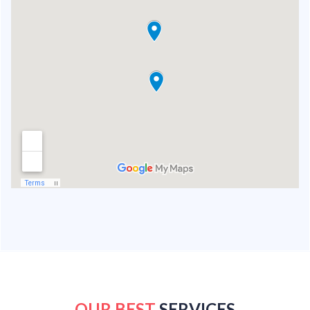
OUR BEST
SERVICES