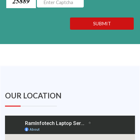
25889
SUBMIT
OUR LOCATION