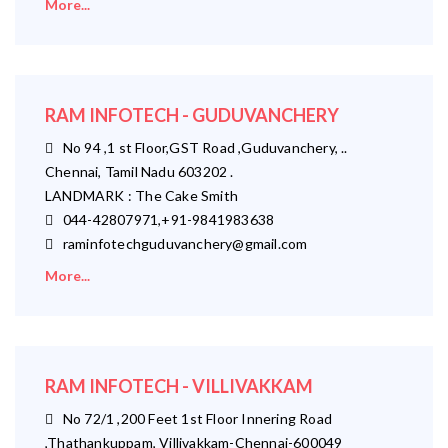
More...
RAM INFOTECH - GUDUVANCHERY
No 94 ,1 st Floor,GST Road ,Guduvanchery, ..
Chennai, Tamil Nadu 603202 .
LANDMARK : The Cake Smith
044-42807971,+91-9841983638
raminfotechguduvanchery@gmail.com
More...
RAM INFOTECH - VILLIVAKKAM
No 72/1 ,200 Feet 1st Floor Innering Road
,Thathankuppam, Villivakkam-Chennai-600049