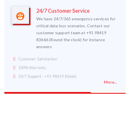
24/7 Customer Service
We have 24/7/365 emergency services for
critical data loss scenarios. Contact our
customer support team at +91 98419
83666 (Round the clock) for instance
answers
Customer Satisfaction
100% Warranty
24/7 Support : +91 98419 83666
More...