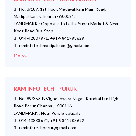
No. 3/187, 1st Floor, Medavakkam Main Road,
Madipakkam, Chennai - 600091.
LANDMARK : Opposite to Latha Super Market & Near
Koot Road Bus Stop
044-42807971, +91-9841983629
raminfotechmadipakkam@gmail.com
More...
RAM INFOTECH - PORUR
No. 89/353-B Vigneshwara Nagar, Kundrathur High
Road Porur, Chennai, -600116.
LANDMARK : Near Purple opticals
044-43838674, +91-9841983692
raminfotechporur@gmail.com