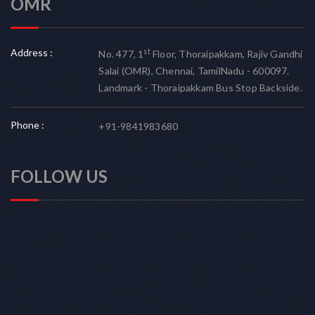
OMR
Address :
st
No. 477, 1
Floor, Thoraipakkam, Rajiv Gandhi
Salai (OMR), Chennai, TamilNadu - 600097.
Landmark - Thoraipakkam Bus Stop Backside.
Phone :
+91-9841983680
FOLLOW US