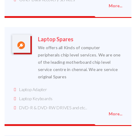
More...
Laptop Spares
We offers all Kinds of computer
peripherals chip level services. We are one
of the leading motherboard chip level
service centre in chennai. We are service
original Spares
Laptop Adapter
Laptop Keyboards
DVD-R & DVD-RW DRIVES and etc..
More...