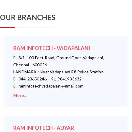
OUR BRANCHES
RAM INFOTECH - VADAPALANI
3/1, 100 Feet Road, Ground Floor, Vadapalani,
Chennai - 600026.
LANDMARK : Near Vadapalani R8 Police Station
044-23650246, +91-9841983632
raminfotechvadapalani@gmail.com
More...
RAM INFOTECH - ADYAR