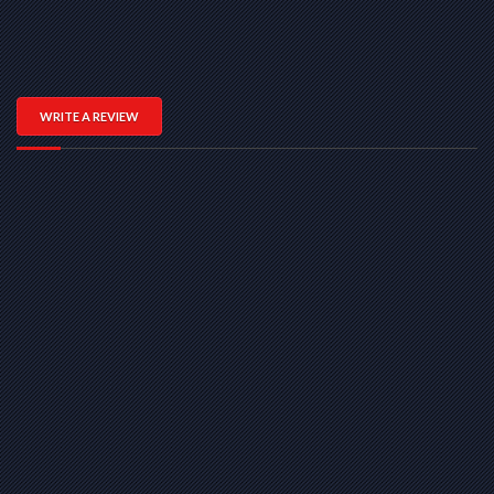
WRITE A REVIEW