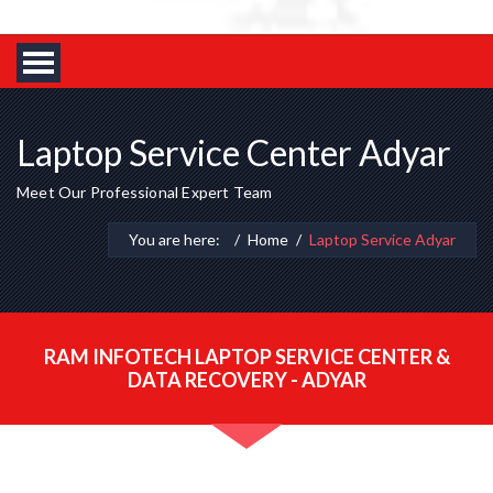
Laptop Service Center Adyar
Meet Our Professional Expert Team
You are here:
Home
Laptop Service Adyar
RAM INFOTECH LAPTOP SERVICE CENTER &
DATA RECOVERY - ADYAR