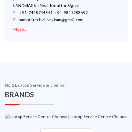
LANDMARK : Near Korattur Signal
+91-7448744841, +91-9841983692
raminfotechvillivakkam@gmail.com
More...
No.1 Laptop Service in chennai
BRANDS