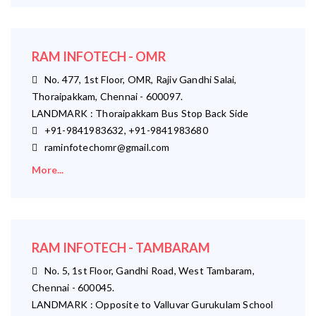
RAM INFOTECH - OMR
No. 477, 1st Floor, OMR, Rajiv Gandhi Salai,
Thoraipakkam, Chennai - 600097.
LANDMARK : Thoraipakkam Bus Stop Back Side
+91-9841983632, +91-9841983680
raminfotechomr@gmail.com
More...
RAM INFOTECH - TAMBARAM
No. 5, 1st Floor, Gandhi Road, West Tambaram,
Chennai - 600045.
LANDMARK : Opposite to Valluvar Gurukulam School