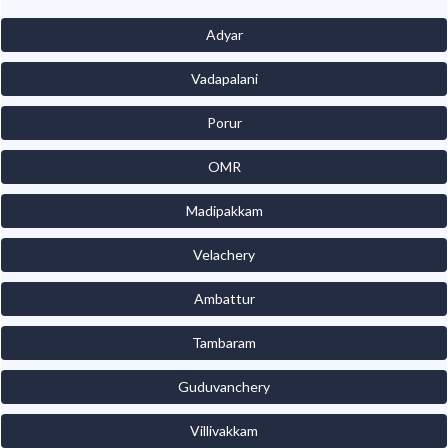
Adyar
Vadapalani
Porur
OMR
Madipakkam
Velachery
Ambattur
Tambaram
Guduvanchery
Villivakkam