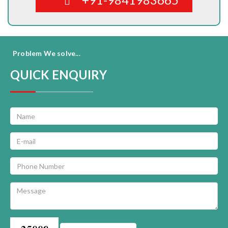
Problem We solve...
QUICK ENQUIRY