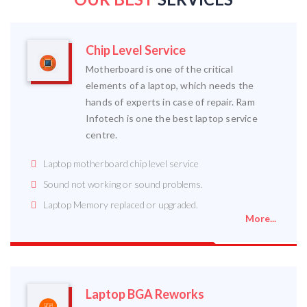
Chip Level Service
Motherboard is one of the critical
elements of a laptop, which needs the
hands of experts in case of repair. Ram
Infotech is one the best laptop service
centre.
Laptop motherboard chip level service
Sound not working or sound problems.
Laptop Memory replaced or upgraded.
More...
Laptop BGA Reworks