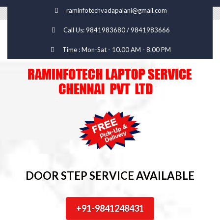
raminfotechvadapalani@gmail.com
Call Us: 9841983680 / 9841983666
Time : Mon-Sat - 10.00 AM - 8.00 PM
DOOR STEP SERVICE AVAILABLE
+91-9841248431