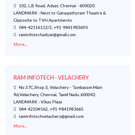
102, L.B Road, Adyar, Chennai - 600020.
LANDMARK : Next to Ganapathyram Theatre &
Opposite to TVH Apartments
044-42116112/3, +91-9841983690
raminfotechadyar@gmail.com
More...
RAM INFOTECH - VELACHERY
No 37C,Shop 3, Velachery - Tambaram Main
Rd,Velachery, Chennai, Tamil Nadu 600042.
LANDMARK : Vikas Plaza
044-42104562, +91-9841983665
raminfotechvelachery@gmail.com
More...