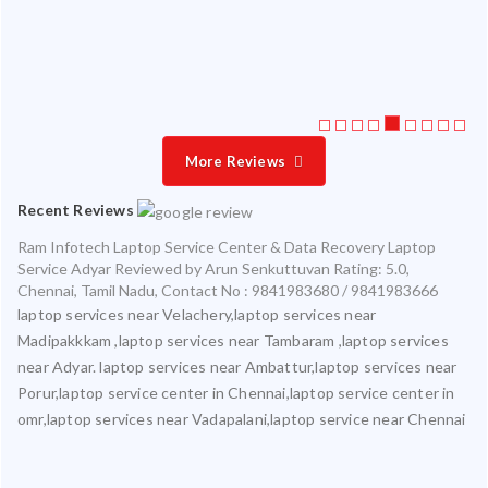
ice
More Reviews
Recent Reviews
Ram Infotech Laptop Service Center & Data Recovery Laptop
Service Adyar
Reviewed by
Arun Senkuttuvan
Rating:
5.0
,
Chennai
,
Tamil Nadu
,
Contact No : 9841983680 / 9841983666
laptop services near Velachery,laptop services near
Madipakkkam ,laptop services near Tambaram ,laptop services
near Adyar. laptop services near Ambattur,laptop services near
Porur,laptop service center in Chennai,laptop service center in
omr,laptop services near Vadapalani,laptop service near Chennai