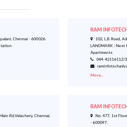
RAM INFOTECH
palani, Chennai - 600026.
102, L.B Road, Ad
tation
LANDMARK : Next t
Apartments
044-42116112/3
raminfotechadya
More...
RAM INFOTECH
ain Rd,Velachery, Chennai,
No. 477, 1st Floor
- 600097.