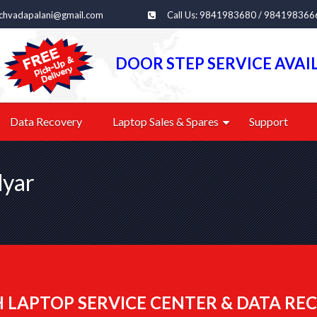
echvadapalani@gmail.com
Call Us: 9841983680 / 984198366
DOOR STEP SERVICE AVAI
Data Recovery
Laptop Sales & Spares
Support
dyar
 LAPTOP SERVICE CENTER & DATA REC