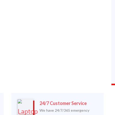
24/7 Customer Service
We have 24/7/365 emergency