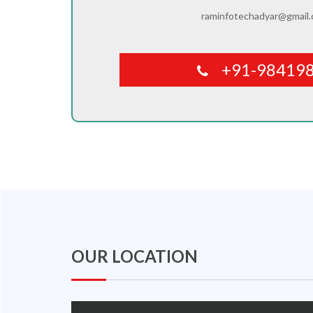
raminfotechadyar@gmail
+91-98419
OUR LOCATION