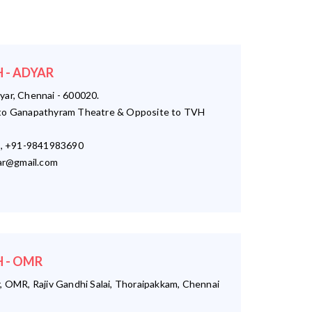
 - ADYAR
yar, Chennai - 600020.
o Ganapathyram Theatre & Opposite to TVH
, +91-9841983690
r@gmail.com
 - OMR
, OMR, Rajiv Gandhi Salai, Thoraipakkam, Chennai