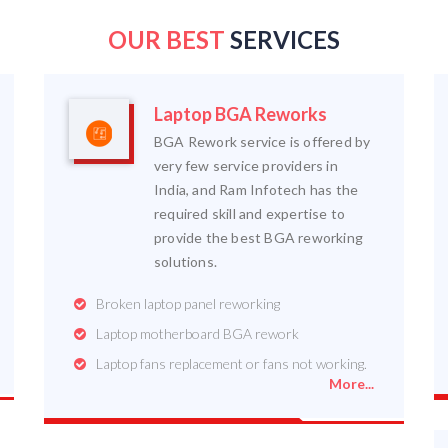
OUR BEST
SERVICES
Laptop BGA Reworks
BGA Rework service is offered by
very few service providers in
India, and Ram Infotech has the
required skill and expertise to
provide the best BGA reworking
solutions.
Broken laptop panel reworking
Laptop motherboard BGA rework
Laptop fans replacement or fans not working.
More...