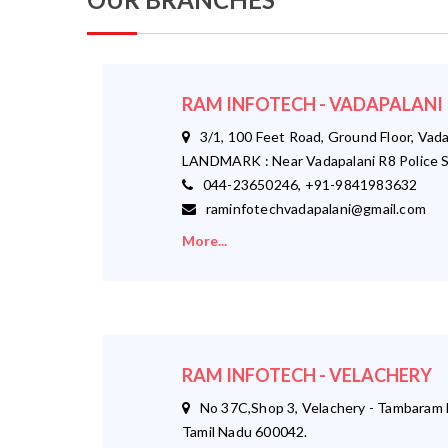
RAM INFOTECH - VADAPALANI
3/1, 100 Feet Road, Ground Floor, Vada
LANDMARK : Near Vadapalani R8 Police S
044-23650246, +91-9841983632
raminfotechvadapalani@gmail.com
More...
RAM INFOTECH - VELACHERY
No 37C,Shop 3, Velachery - Tambaram M
Tamil Nadu 600042.