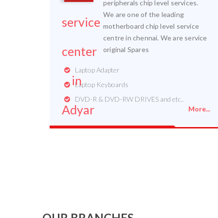
peripherals chip level services.
We are one of the leading
motherboard chip level service
centre in chennai. We are service
original Spares
Laptop Adapter
Laptop Keyboards
DVD-R & DVD-RW DRIVES and etc..
More...
OUR BRANCHES