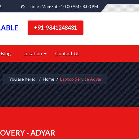
6
Time : Mon-Sat - 10.00 AM - 8.00 PM
LABLE
+91-9841248431
Blog
Location
Contact Us
You are here:
Home
Laptop Service Adyar
OVERY - ADYAR