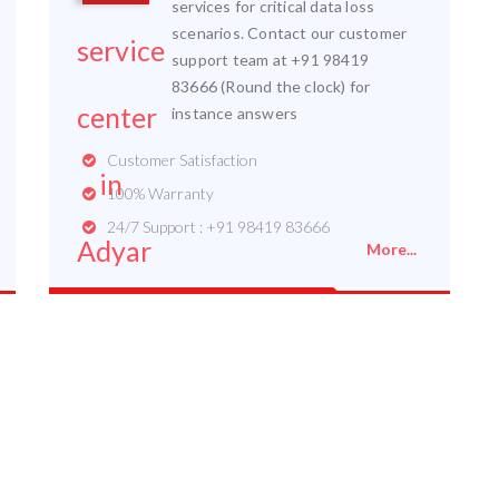
services for critical data loss
scenarios. Contact our customer
support team at +91 98419
83666 (Round the clock) for
instance answers
Customer Satisfaction
100% Warranty
24/7 Support : +91 98419 83666
More...