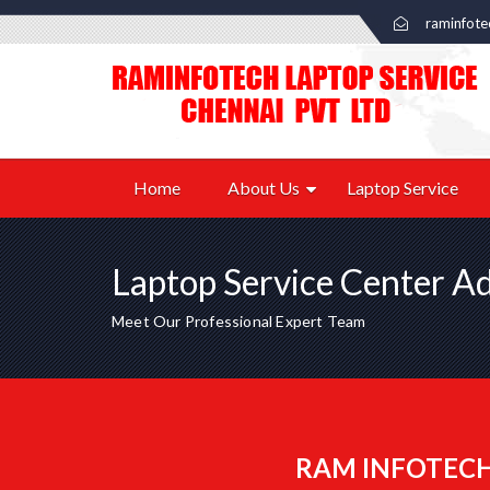
raminfot
Home
About Us
Laptop Service
Laptop Service Center A
Meet Our Professional Expert Team
RAM INFOTECH