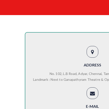
ADDRESS
No. 102, L.B Road, Adyar, Chennai, Ta
Landmark : Next to Ganapathyram Theatre & O
E-MAIL