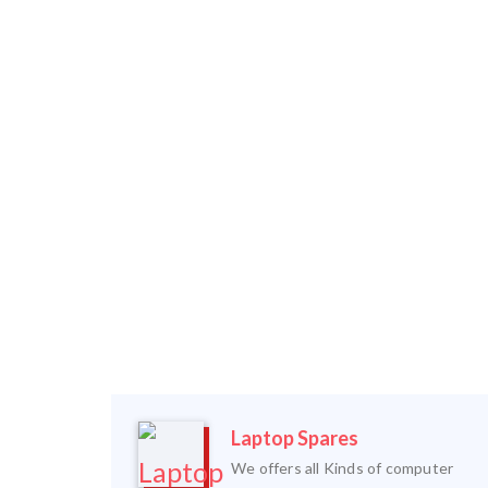
Laptop Spares
We offers all Kinds of computer