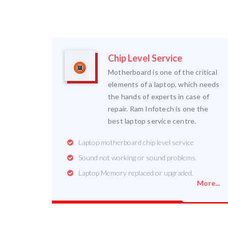
Chip Level Service
Motherboard is one of the critical
elements of a laptop, which needs
the hands of experts in case of
repair. Ram Infotech is one the
best laptop service centre.
Laptop motherboard chip level service
Sound not working or sound problems.
Laptop Memory replaced or upgraded.
More...