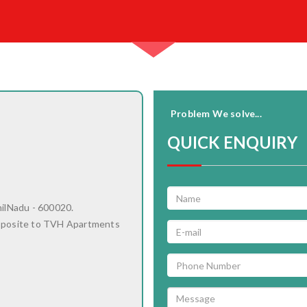
Problem We solve...
QUICK ENQUIRY
milNadu - 600020.
pposite to TVH Apartments