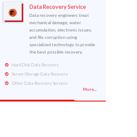
Data Recovery Service
Data recovery engineers treat
mechanical damage, water
accumulation, electronic issues,
and file corruption using
specialized technology to provide
the best possible recovery.
Hard Disk Data Recovery
Server/Storage Data Recovery
Other Data Recovery Services
More...