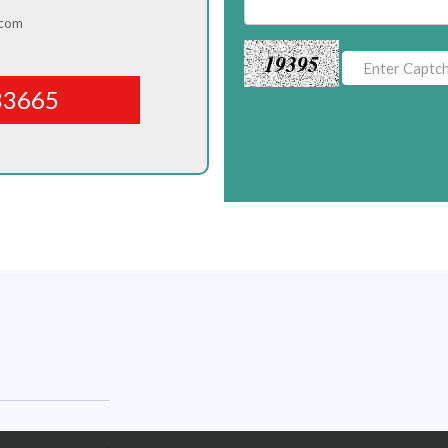
.com
19395
83665