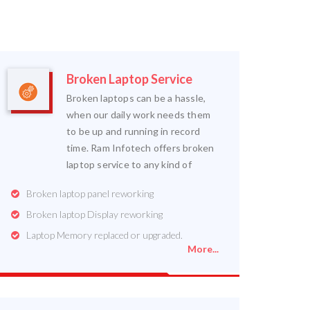
Broken Laptop Service
Broken laptops can be a hassle,
when our daily work needs them
to be up and running in record
time. Ram Infotech offers broken
laptop service to any kind of
Broken laptop panel reworking
Broken laptop Display reworking
Laptop Memory replaced or upgraded.
More...