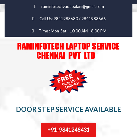
raminfotechvadapalani@gmail.com
Call Us: 9841983680 / 9841983666
Time : Mon-Sat - 10.00 AM - 8.00 PM
DOOR STEP SERVICE AVAILABLE
+91-9841248431