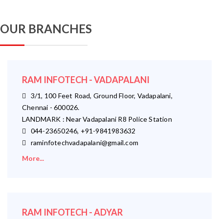
OUR BRANCHES
RAM INFOTECH - VADAPALANI
3/1, 100 Feet Road, Ground Floor, Vadapalani,
Chennai - 600026.
LANDMARK : Near Vadapalani R8 Police Station
044-23650246, +91-9841983632
raminfotechvadapalani@gmail.com
More...
RAM INFOTECH - ADYAR