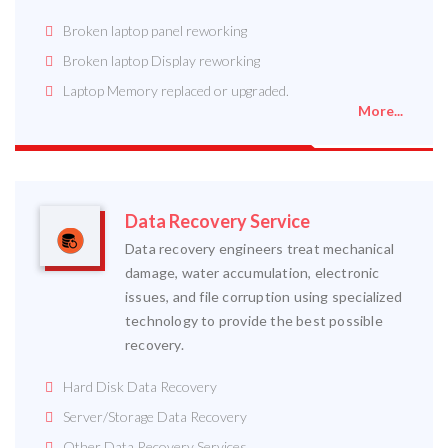
Broken laptop panel reworking
Broken laptop Display reworking
Laptop Memory replaced or upgraded.
More...
Data Recovery Service
Data recovery engineers treat mechanical
damage, water accumulation, electronic
issues, and file corruption using specialized
technology to provide the best possible
recovery.
Hard Disk Data Recovery
Server/Storage Data Recovery
Other Data Recovery Services