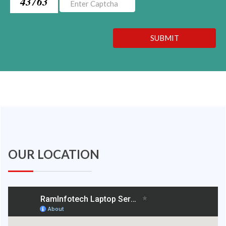
43763
SUBMIT
OUR LOCATION