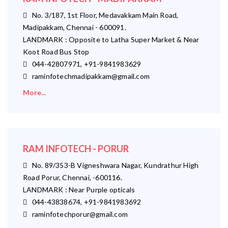
No. 3/187, 1st Floor, Medavakkam Main Road,
Madipakkam, Chennai - 600091.
LANDMARK : Opposite to Latha Super Market & Near
Koot Road Bus Stop
044-42807971, +91-9841983629
raminfotechmadipakkam@gmail.com
More...
RAM INFOTECH - PORUR
No. 89/353-B Vigneshwara Nagar, Kundrathur High
Road Porur, Chennai, -600116.
LANDMARK : Near Purple opticals
044-43838674, +91-9841983692
raminfotechporur@gmail.com