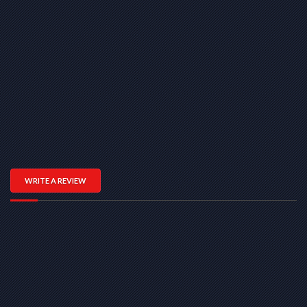
WRITE A REVIEW