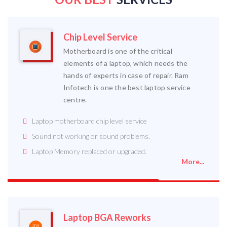
Chip Level Service
Motherboard is one of the critical
elements of a laptop, which needs the
hands of experts in case of repair. Ram
Infotech is one the best laptop service
centre.
Laptop motherboard chip level service
Sound not working or sound problems.
Laptop Memory replaced or upgraded.
More...
Laptop BGA Reworks