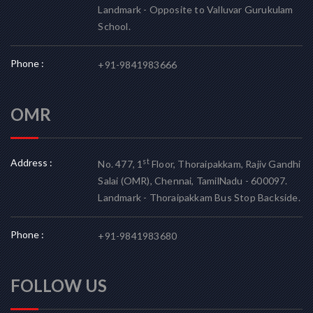
Landmark - Opposite to Valluvar Gurukulam
School.
Phone :
+91-9841983666
OMR
Address :
st
No. 477, 1
Floor, Thoraipakkam, Rajiv Gandhi
Salai (OMR), Chennai, TamilNadu - 600097.
Landmark - Thoraipakkam Bus Stop Backside.
Phone :
+91-9841983680
FOLLOW US