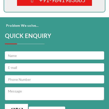
Problem We solve...
QUICK ENQUIRY