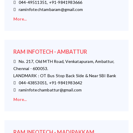
044-49511351, +91-9841983666
raminfotechtambaram@gmail.com
More...
RAM INFOTECH - AMBATTUR
No. 217, Old MTH Road, Venkatapuram, Ambattur,
Chennai - 600053.
LANDMARK : OT Bus Stop Back Side & Near SBI Bank
044-43853051, +91-9841983642
raminfotechambattur@gmail.com
More...
RAM INFOTECH - MADIPAKKAM