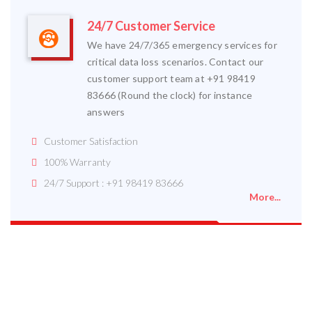
24/7 Customer Service
We have 24/7/365 emergency services for
critical data loss scenarios. Contact our
customer support team at +91 98419
83666 (Round the clock) for instance
answers
Customer Satisfaction
100% Warranty
24/7 Support : +91 98419 83666
More...