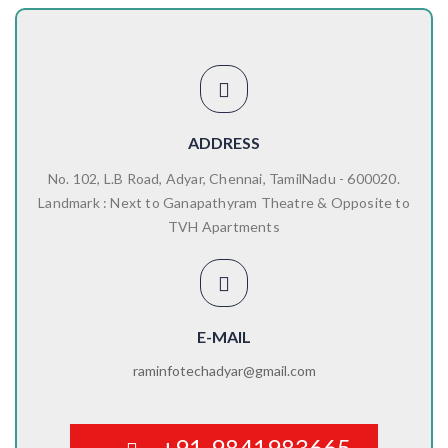
ADDRESS
No. 102, L.B Road, Adyar, Chennai, TamilNadu - 600020.
Landmark : Next to Ganapathyram Theatre & Opposite to
TVH Apartments
E-MAIL
raminfotechadyar@gmail.com
+91-9841983665