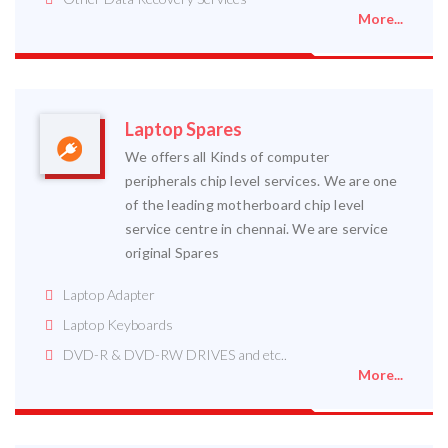
More...
Laptop Spares
We offers all Kinds of computer
peripherals chip level services. We are one
of the leading motherboard chip level
service centre in chennai. We are service
original Spares
Laptop Adapter
Laptop Keyboards
DVD-R & DVD-RW DRIVES and etc..
More...