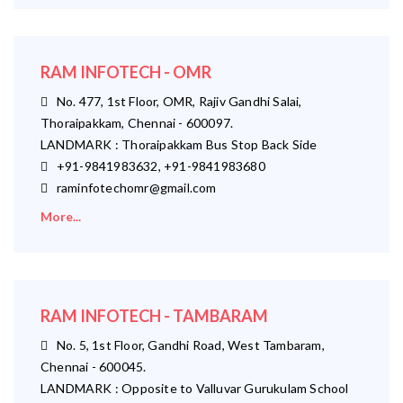
RAM INFOTECH - OMR
No. 477, 1st Floor, OMR, Rajiv Gandhi Salai,
Thoraipakkam, Chennai - 600097.
LANDMARK : Thoraipakkam Bus Stop Back Side
+91-9841983632, +91-9841983680
raminfotechomr@gmail.com
More...
RAM INFOTECH - TAMBARAM
No. 5, 1st Floor, Gandhi Road, West Tambaram,
Chennai - 600045.
LANDMARK : Opposite to Valluvar Gurukulam School