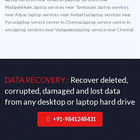
Madipakkkam ,laptop services near Tambaram ,laptop services
near Adyar. laptop services near Ambattur,laptop services near
Porur,laptop service center in Chennai,laptop service center in
omr,laptop services near Vadapalani,laptop service near Chennai
DATA RECOVERY :
Recover deleted,
corrupted, damaged and lost data
from any desktop or laptop hard drive
+91-9841248431