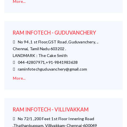
More...
RAM INFOTECH - GUDUVANCHERY
No 94 ,1 st Floor,GST Road ,Guduvanchery, ..
Chennai, Tamil Nadu 603202 .
LANDMARK : The Cake Smith
044-42807971,+91-9841983638
raminfotechguduvanchery@gmail.com
More...
RAM INFOTECH - VILLIVAKKAM
No 72/1 ,200 Feet 1st Floor Innering Road
,Thathankuppam, Villivakkam-Chennai-600049