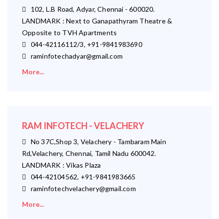
102, L.B Road, Adyar, Chennai - 600020.
LANDMARK : Next to Ganapathyram Theatre &
Opposite to TVH Apartments
044-42116112/3, +91-9841983690
raminfotechadyar@gmail.com
More...
RAM INFOTECH - VELACHERY
No 37C,Shop 3, Velachery - Tambaram Main
Rd,Velachery, Chennai, Tamil Nadu 600042.
LANDMARK : Vikas Plaza
044-42104562, +91-9841983665
raminfotechvelachery@gmail.com
More...