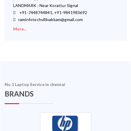
LANDMARK : Near Korattur Signal
+91-7448744841, +91-9841983692
raminfotechvillivakkam@gmail.com
More...
No.1 Laptop Service in chennai
BRANDS