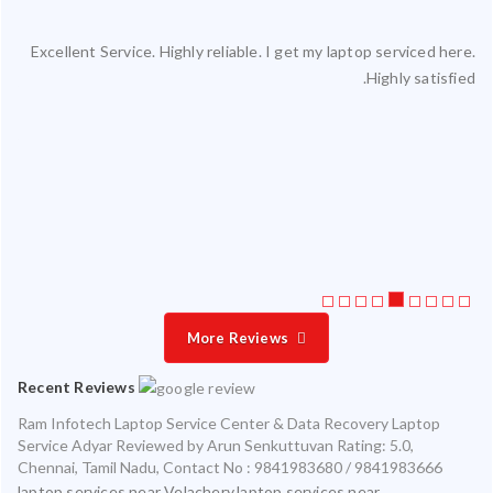
Excellent Service. Highly reliable. I get my laptop serviced here.
ced
Highly satisfied.
ty.
 my
ate
ice
More Reviews
Recent Reviews
Ram Infotech Laptop Service Center & Data Recovery Laptop
Service Adyar
Reviewed by
Arun Senkuttuvan
Rating:
5.0
,
Chennai
,
Tamil Nadu
,
Contact No : 9841983680 / 9841983666
laptop services near Velachery,laptop services near