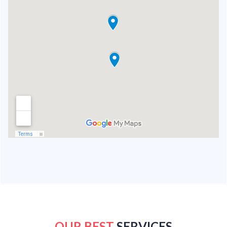
OUR BEST
SERVICES