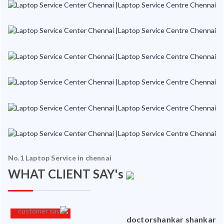
No.1 Laptop Service in chennai
WHAT CLIENT SAY's
an
doctorshankar shankar