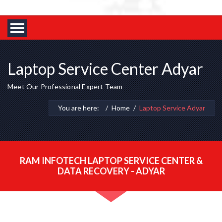
Laptop Service Center Adyar
Meet Our Professional Expert Team
You are here:
Home
Laptop Service Adyar
RAM INFOTECH LAPTOP SERVICE CENTER &
DATA RECOVERY - ADYAR