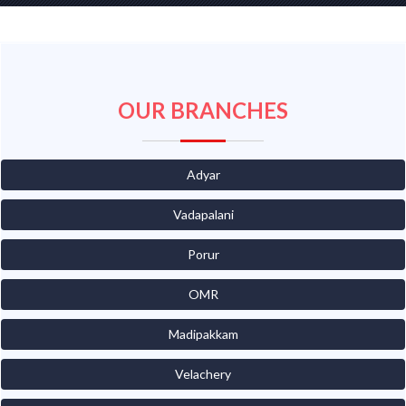
OUR BRANCHES
Adyar
Vadapalani
Porur
OMR
Madipakkam
Velachery