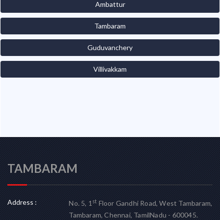
Ambattur
Tambaram
Guduvanchery
Villivakkam
TAMBARAM
Address :
st
No. 5, 1
Floor Gandhi Road, West Tambaram,
Tambaram, Chennai, TamilNadu - 600045.