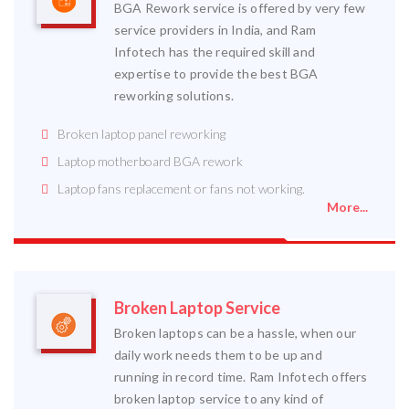
BGA Rework service is offered by very few
service providers in India, and Ram
Infotech has the required skill and
expertise to provide the best BGA
reworking solutions.
Broken laptop panel reworking
Laptop motherboard BGA rework
Laptop fans replacement or fans not working.
More...
Broken Laptop Service
Broken laptops can be a hassle, when our
daily work needs them to be up and
running in record time. Ram Infotech offers
broken laptop service to any kind of