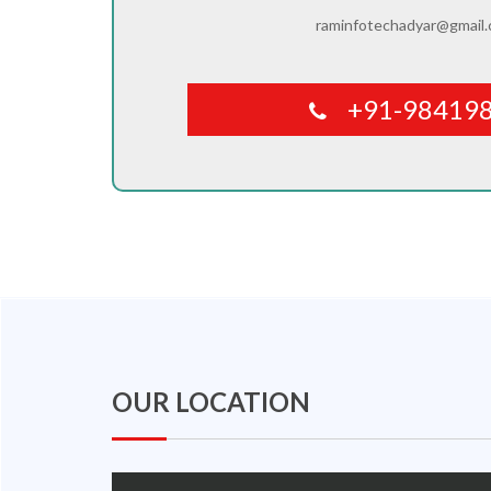
raminfotechadyar@gmail
+91-98419
OUR LOCATION