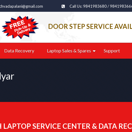
echvadapalani@gmail.com
Call Us: 9841983680 / 984198366
DOOR STEP SERVICE AVAI
Data Recovery
Laptop Sales & Spares
Support
dyar
 LAPTOP SERVICE CENTER & DATA REC