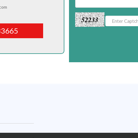
.com
52233
83665