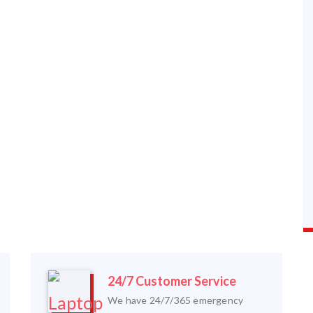
24/7 Customer Service
We have 24/7/365 emergency