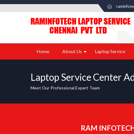
raminfot
Home
About Us
Laptop Service
Laptop Service Center A
Meet Our Professional Expert Team
RAM INFOTECH