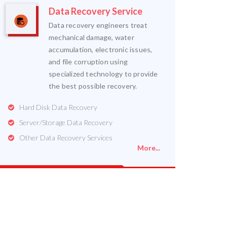
Data Recovery Service
Data recovery engineers treat
mechanical damage, water
accumulation, electronic issues,
and file corruption using
specialized technology to provide
the best possible recovery.
Hard Disk Data Recovery
Server/Storage Data Recovery
Other Data Recovery Services
More...