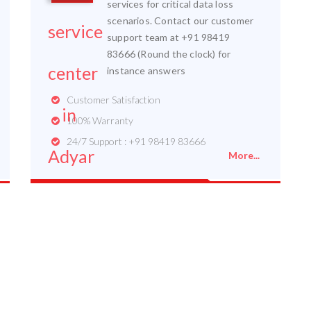
services for critical data loss
scenarios. Contact our customer
support team at +91 98419
83666 (Round the clock) for
instance answers
Customer Satisfaction
100% Warranty
24/7 Support : +91 98419 83666
More...