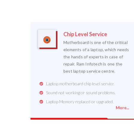
Chip Level Service
Motherboard is one of the critical
elements of a laptop, which needs
the hands of experts in case of
repair. Ram Infotech is one the
best laptop service centre.
Laptop motherboard chip level service
Sound not working or sound problems.
Laptop Memory replaced or upgraded.
More...