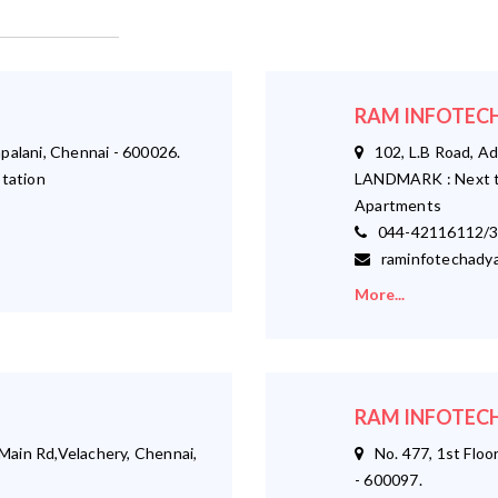
RAM INFOTECH
palani, Chennai - 600026.
102, L.B Road, Ad
tation
LANDMARK : Next t
Apartments
044-42116112/3
raminfotechadya
More...
RAM INFOTECH
ain Rd,Velachery, Chennai,
No. 477, 1st Floor
- 600097.