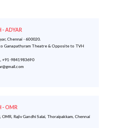
 - ADYAR
yar, Chennai - 600020.
o Ganapathyram Theatre & Opposite to TVH
, +91-9841983690
r@gmail.com
 - OMR
, OMR, Rajiv Gandhi Salai, Thoraipakkam, Chennai