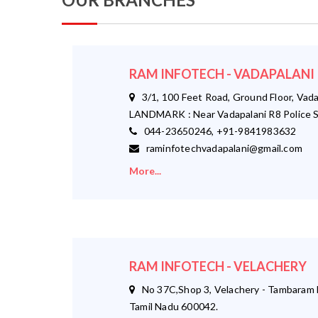
RAM INFOTECH - VADAPALANI
3/1, 100 Feet Road, Ground Floor, Vada
LANDMARK : Near Vadapalani R8 Police S
044-23650246, +91-9841983632
raminfotechvadapalani@gmail.com
More...
RAM INFOTECH - VELACHERY
No 37C,Shop 3, Velachery - Tambaram M
Tamil Nadu 600042.