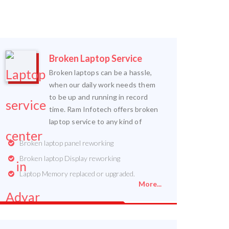
Broken Laptop Service
Broken laptops can be a hassle,
when our daily work needs them
to be up and running in record
time. Ram Infotech offers broken
laptop service to any kind of
Broken laptop panel reworking
Broken laptop Display reworking
Laptop Memory replaced or upgraded.
More...