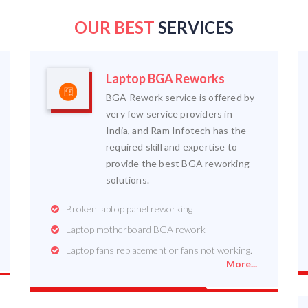
OUR BEST
SERVICES
Laptop BGA Reworks
BGA Rework service is offered by
very few service providers in
India, and Ram Infotech has the
required skill and expertise to
provide the best BGA reworking
solutions.
Broken laptop panel reworking
Laptop motherboard BGA rework
Laptop fans replacement or fans not working.
More...