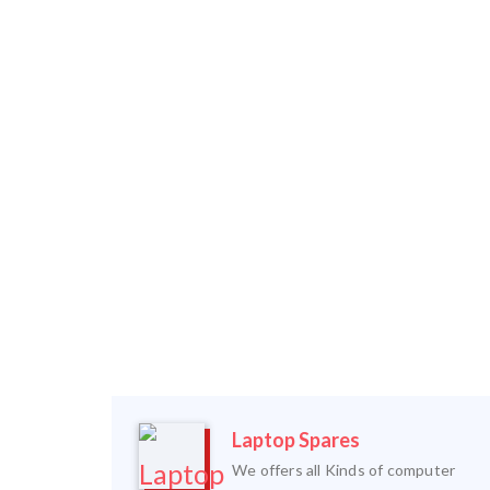
Laptop Spares
We offers all Kinds of computer