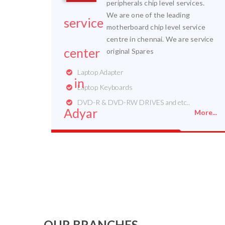
peripherals chip level services.
We are one of the leading
motherboard chip level service
centre in chennai. We are service
original Spares
Laptop Adapter
Laptop Keyboards
DVD-R & DVD-RW DRIVES and etc..
More...
OUR BRANCHES