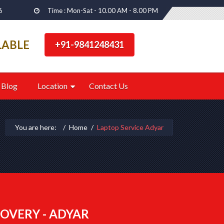
6
Time : Mon-Sat - 10.00 AM - 8.00 PM
LABLE
+91-9841248431
Blog
Location
Contact Us
You are here:
Home
Laptop Service Adyar
OVERY - ADYAR