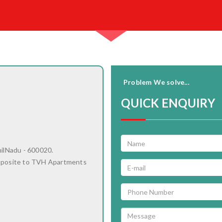
Problem We solve...
QUICK ENQUIRY
milNadu - 600020.
pposite to TVH Apartments