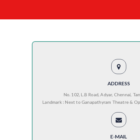
ADDRESS
No. 102, L.B Road, Adyar, Chennai, Ta
Landmark : Next to Ganapathyram Theatre & O
E-MAIL