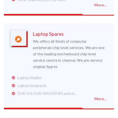
More...
Laptop Spares
We offers all Kinds of computer
peripherals chip level services. We are one
of the leading motherboard chip level
service centre in chennai. We are service
original Spares
Laptop Adapter
Laptop Keyboards
DVD-R & DVD-RW DRIVES and etc..
More...