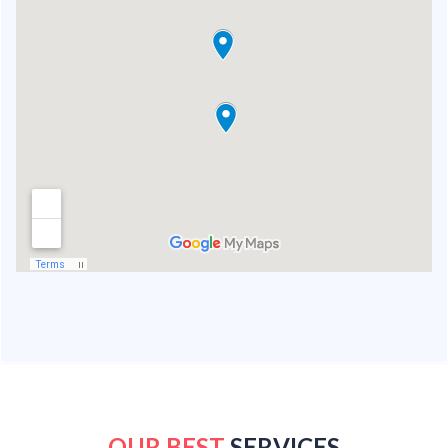
OUR BEST
SERVICES