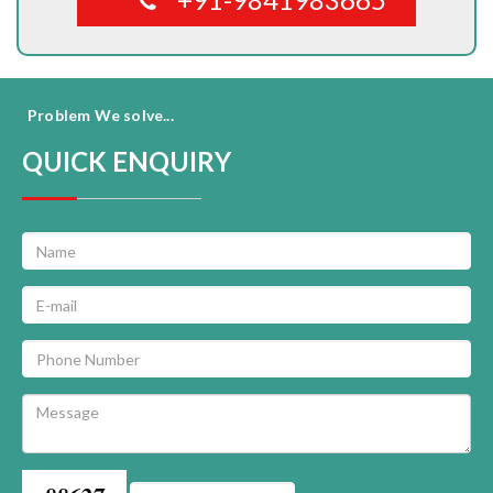
Problem We solve...
QUICK ENQUIRY