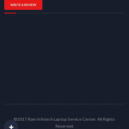
WRITE A REVIEW
©2017 Ram Infotech Laptop Service Center. All Rights
Reserved.