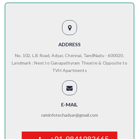
ADDRESS
No. 102, L.B Road, Adyar, Chennai, TamilNadu - 600020.
Landmark : Next to Ganapathyram Theatre & Opposite to
TVH Apartments
E-MAIL
raminfotechadyar@gmail.com
+91-9841983665