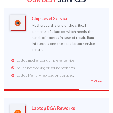
Chip Level Service
Motherboard is one of the critical
elements of a laptop, which needs the
hands of experts in case of repair. Ram
Infotech is one the best laptop service
centre.
Laptop motherboard chip level service
Sound not working or sound problems.
Laptop Memory replaced or upgraded.
More...
Laptop BGA Reworks