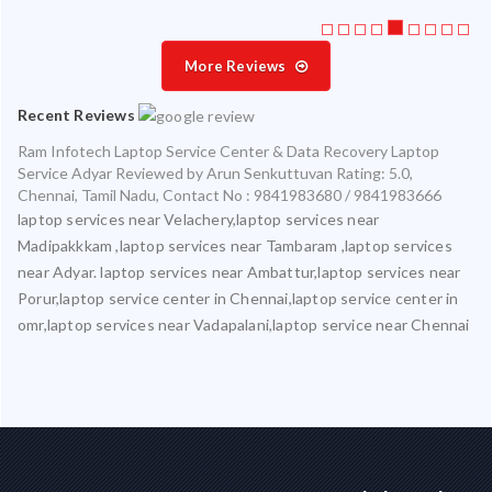
More Reviews
Recent Reviews
Ram Infotech Laptop Service Center & Data Recovery Laptop
Service Adyar
Reviewed by
Arun Senkuttuvan
Rating:
5.0
,
Chennai
,
Tamil Nadu
,
Contact No : 9841983680 / 9841983666
laptop services near Velachery,laptop services near
Madipakkkam ,laptop services near Tambaram ,laptop services
near Adyar. laptop services near Ambattur,laptop services near
Porur,laptop service center in Chennai,laptop service center in
omr,laptop services near Vadapalani,laptop service near Chennai