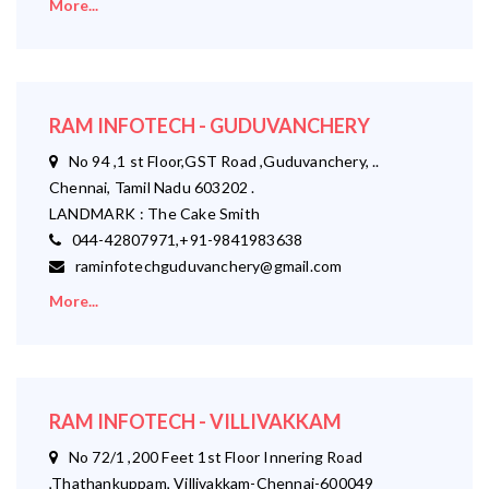
More...
RAM INFOTECH - GUDUVANCHERY
No 94 ,1 st Floor,GST Road ,Guduvanchery, ..
Chennai, Tamil Nadu 603202 .
LANDMARK : The Cake Smith
044-42807971,+91-9841983638
raminfotechguduvanchery@gmail.com
More...
RAM INFOTECH - VILLIVAKKAM
No 72/1 ,200 Feet 1st Floor Innering Road
,Thathankuppam, Villivakkam-Chennai-600049