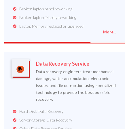
Broken laptop panel reworking
Broken laptop Display reworking
Laptop Memory replaced or upgraded.
More...
Data Recovery Service
Data recovery engineers treat mechanical
damage, water accumulation, electronic
issues, and file corruption using specialized
technology to provide the best possible
recovery.
Hard Disk Data Recovery
Server/Storage Data Recovery
Other Data Recovery Services