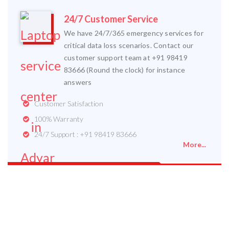
24/7 Customer Service
We have 24/7/365 emergency services for
critical data loss scenarios. Contact our
customer support team at +91 98419
83666 (Round the clock) for instance
answers
Customer Satisfaction
100% Warranty
24/7 Support : +91 98419 83666
More...