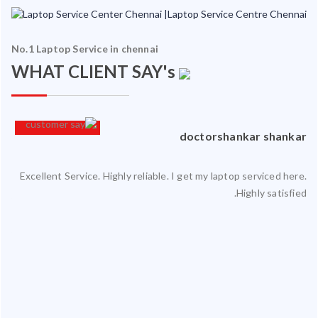
No.1 Laptop Service in chennai
WHAT CLIENT SAY's
an
doctorshankar shankar
Excellent Service. Highly reliable. I get my laptop serviced here.
ced
Highly satisfied.
ty.
 my
ate
ice