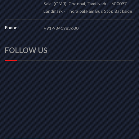
Salai (OMR), Chennai, TamilNadu - 600097.
Landmark - Thoraipakkam Bus Stop Backside.
Phone :
+91-9841983680
FOLLOW US