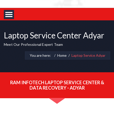
Laptop Service Center Adyar
Meet Our Professional Expert Team
You are here:
Home
Laptop Service Adyar
RAM INFOTECH LAPTOP SERVICE CENTER &
DATA RECOVERY - ADYAR