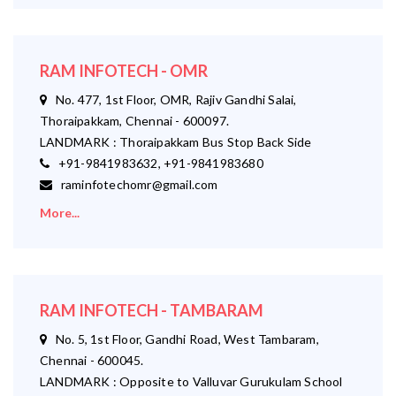
RAM INFOTECH - OMR
No. 477, 1st Floor, OMR, Rajiv Gandhi Salai,
Thoraipakkam, Chennai - 600097.
LANDMARK : Thoraipakkam Bus Stop Back Side
+91-9841983632, +91-9841983680
raminfotechomr@gmail.com
More...
RAM INFOTECH - TAMBARAM
No. 5, 1st Floor, Gandhi Road, West Tambaram,
Chennai - 600045.
LANDMARK : Opposite to Valluvar Gurukulam School