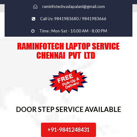
raminfotechvadapalani@gmail.com
Call Us: 9841983680 / 9841983666
Time : Mon-Sat - 10.00 AM - 8.00 PM
DOOR STEP SERVICE AVAILABLE
+91-9841248431