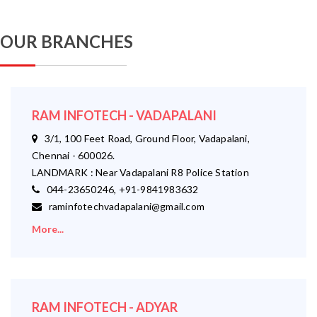
OUR BRANCHES
RAM INFOTECH - VADAPALANI
3/1, 100 Feet Road, Ground Floor, Vadapalani,
Chennai - 600026.
LANDMARK : Near Vadapalani R8 Police Station
044-23650246, +91-9841983632
raminfotechvadapalani@gmail.com
More...
RAM INFOTECH - ADYAR