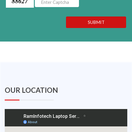
88627
SUBMIT
OUR LOCATION