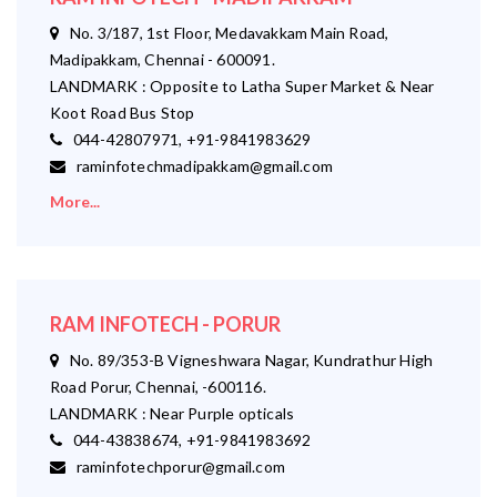
No. 3/187, 1st Floor, Medavakkam Main Road,
Madipakkam, Chennai - 600091.
LANDMARK : Opposite to Latha Super Market & Near
Koot Road Bus Stop
044-42807971, +91-9841983629
raminfotechmadipakkam@gmail.com
More...
RAM INFOTECH - PORUR
No. 89/353-B Vigneshwara Nagar, Kundrathur High
Road Porur, Chennai, -600116.
LANDMARK : Near Purple opticals
044-43838674, +91-9841983692
raminfotechporur@gmail.com