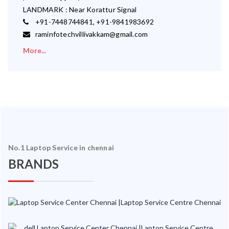
LANDMARK : Near Korattur Signal
+91-7448744841, +91-9841983692
raminfotechvillivakkam@gmail.com
More...
No.1 Laptop Service in chennai
BRANDS