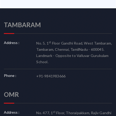
TAMBARAM
Address :
st
No. 5, 1
Floor Gandhi Road, West Tambaram,
Tambaram, Chennai, TamilNadu - 600045.
Landmark - Opposite to Valluvar Gurukulam
School.
Phone :
+91-9841983666
OMR
Address :
st
No. 477, 1
Floor, Thoraipakkam, Rajiv Gandhi