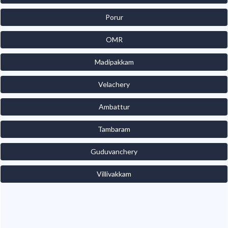
Porur
OMR
Madipakkam
Velachery
Ambattur
Tambaram
Guduvanchery
Villivakkam