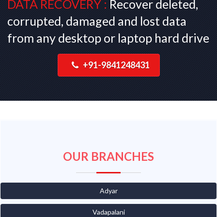
DATA RECOVERY :
Recover deleted,
corrupted, damaged and lost data
from any desktop or laptop hard drive
+91-9841248431
OUR BRANCHES
Adyar
Vadapalani