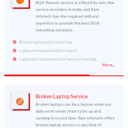
BGA Rework service is offered by very few
service providers in India, and Ram
Infotech has the required skill and
expertise to provide the best BGA
reworking solutions.
Broken laptop panel reworking
Laptop motherboard BGA rework
Laptop fans replacement or fans not working.
More...
Broken Laptop Service
Broken laptops can be a hassle, when our
daily work needs them to be up and
running in record time. Ram Infotech offers
broken laptop service to any kind of