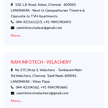
102, L.B Road, Adyar, Chennai - 600020.
LANDMARK : Next to Ganapathyram Theatre &
Opposite to TVH Apartments
044-42116112/3, +91-9841983690
raminfotechadyar@gmail.com
More...
RAM INFOTECH - VELACHERY
No 37C,Shop 3, Velachery - Tambaram Main
Rd,Velachery, Chennai, Tamil Nadu 600042.
LANDMARK : Vikas Plaza
044-42104562, +91-9841983665
raminfotechvelachery@gmail.com
More...