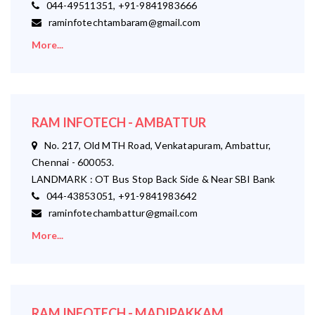
044-49511351, +91-9841983666
raminfotechtambaram@gmail.com
More...
RAM INFOTECH - AMBATTUR
No. 217, Old MTH Road, Venkatapuram, Ambattur,
Chennai - 600053.
LANDMARK : OT Bus Stop Back Side & Near SBI Bank
044-43853051, +91-9841983642
raminfotechambattur@gmail.com
More...
RAM INFOTECH - MADIPAKKAM