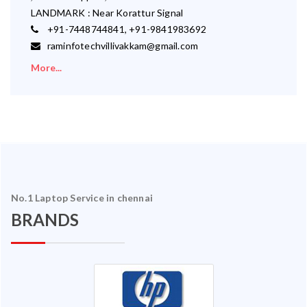
LANDMARK : Near Korattur Signal
+91-7448744841, +91-9841983692
raminfotechvillivakkam@gmail.com
More...
No.1 Laptop Service in chennai
BRANDS