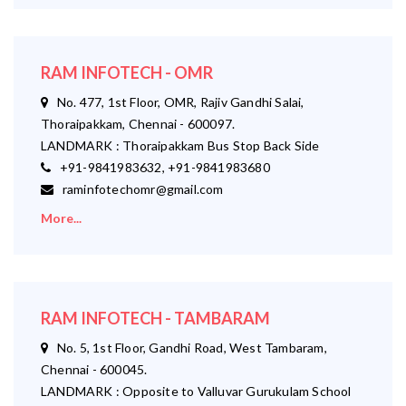
RAM INFOTECH - OMR
No. 477, 1st Floor, OMR, Rajiv Gandhi Salai,
Thoraipakkam, Chennai - 600097.
LANDMARK : Thoraipakkam Bus Stop Back Side
+91-9841983632, +91-9841983680
raminfotechomr@gmail.com
More...
RAM INFOTECH - TAMBARAM
No. 5, 1st Floor, Gandhi Road, West Tambaram,
Chennai - 600045.
LANDMARK : Opposite to Valluvar Gurukulam School