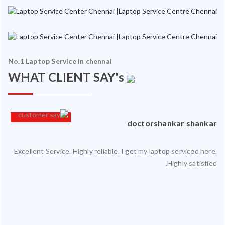
No.1 Laptop Service in chennai
WHAT CLIENT SAY's
an
doctorshankar shankar
Excellent Service. Highly reliable. I get my laptop serviced here.
ced
Highly satisfied.
ty.
 my
ate
ice