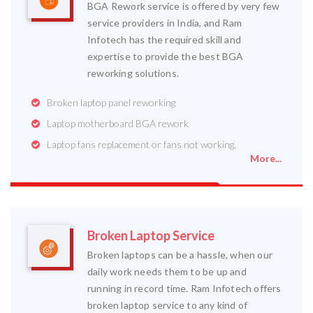
BGA Rework service is offered by very few
service providers in India, and Ram
Infotech has the required skill and
expertise to provide the best BGA
reworking solutions.
Broken laptop panel reworking
Laptop motherboard BGA rework
Laptop fans replacement or fans not working.
More...
Broken Laptop Service
Broken laptops can be a hassle, when our
daily work needs them to be up and
running in record time. Ram Infotech offers
broken laptop service to any kind of