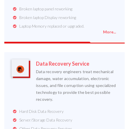
Broken laptop panel reworking
Broken laptop Display reworking
Laptop Memory replaced or upgraded.
More...
Data Recovery Service
Data recovery engineers treat mechanical
damage, water accumulation, electronic
issues, and file corruption using specialized
technology to provide the best possible
recovery.
Hard Disk Data Recovery
Server/Storage Data Recovery
Other Data Recovery Services