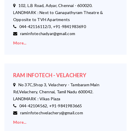
102, L.B Road, Adyar, Chennai - 600020.
LANDMARK : Next to Ganapathyram Theatre &
Opposite to TVH Apartments
044-42116112/3, +91-9841983690
raminfotechadyar@gmail.com
More...
RAM INFOTECH - VELACHERY
No 37C,Shop 3, Velachery - Tambaram Main
Rd,Velachery, Chennai, Tamil Nadu 600042.
LANDMARK : Vikas Plaza
044-42104562, +91-9841983665
raminfotechvelachery@gmail.com
More...