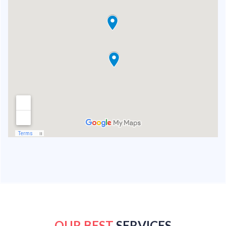
OUR BEST
SERVICES