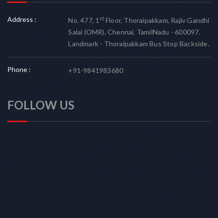
Address :
st
No. 477, 1
Floor, Thoraipakkam, Rajiv Gandhi
Salai (OMR), Chennai, TamilNadu - 600097.
Landmark - Thoraipakkam Bus Stop Backside.
Phone :
+91-9841983680
FOLLOW US