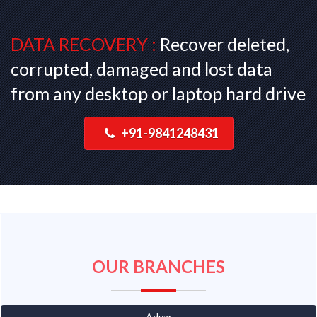
DATA RECOVERY :
Recover deleted,
corrupted, damaged and lost data
from any desktop or laptop hard drive
+91-9841248431
OUR BRANCHES
Adyar