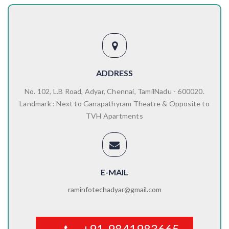
ADDRESS
No. 102, L.B Road, Adyar, Chennai, TamilNadu - 600020.
Landmark : Next to Ganapathyram Theatre & Opposite to
TVH Apartments
E-MAIL
raminfotechadyar@gmail.com
+91-9841983665