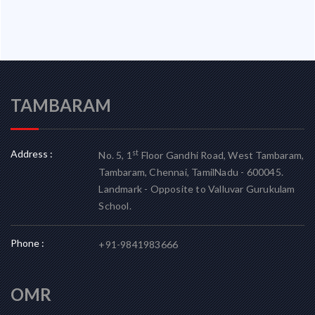
TAMBARAM
Address :
st
No. 5, 1
Floor Gandhi Road, West Tambaram,
Tambaram, Chennai, TamilNadu - 600045.
Landmark - Opposite to Valluvar Gurukulam
School.
Phone :
+91-9841983666
OMR