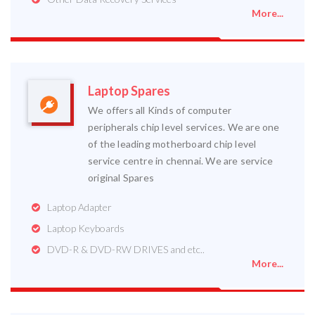
More...
Laptop Spares
We offers all Kinds of computer
peripherals chip level services. We are one
of the leading motherboard chip level
service centre in chennai. We are service
original Spares
Laptop Adapter
Laptop Keyboards
DVD-R & DVD-RW DRIVES and etc..
More...