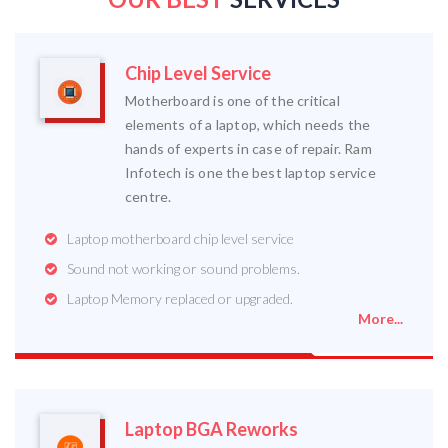
Chip Level Service
Motherboard is one of the critical
elements of a laptop, which needs the
hands of experts in case of repair. Ram
Infotech is one the best laptop service
centre.
Laptop motherboard chip level service
Sound not working or sound problems.
Laptop Memory replaced or upgraded.
More...
Laptop BGA Reworks