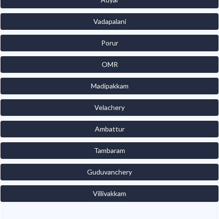
Vadapalani
Porur
OMR
Madipakkam
Velachery
Ambattur
Tambaram
Guduvanchery
Villivakkam