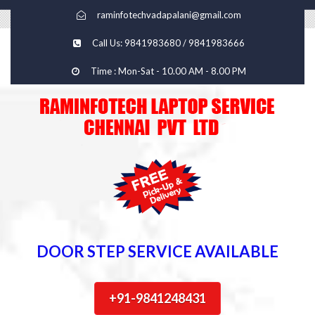
raminfotechvadapalani@gmail.com
Call Us: 9841983680 / 9841983666
Time : Mon-Sat - 10.00 AM - 8.00 PM
DOOR STEP SERVICE AVAILABLE
+91-9841248431