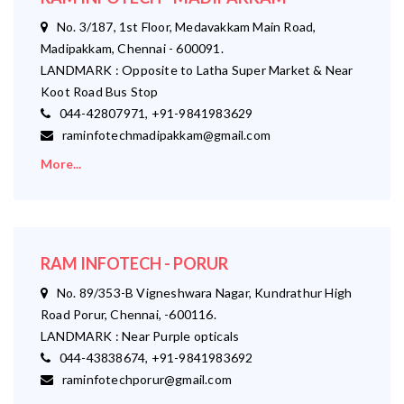
No. 3/187, 1st Floor, Medavakkam Main Road,
Madipakkam, Chennai - 600091.
LANDMARK : Opposite to Latha Super Market & Near
Koot Road Bus Stop
044-42807971, +91-9841983629
raminfotechmadipakkam@gmail.com
More...
RAM INFOTECH - PORUR
No. 89/353-B Vigneshwara Nagar, Kundrathur High
Road Porur, Chennai, -600116.
LANDMARK : Near Purple opticals
044-43838674, +91-9841983692
raminfotechporur@gmail.com