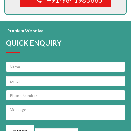
Problem We solve...
QUICK ENQUIRY