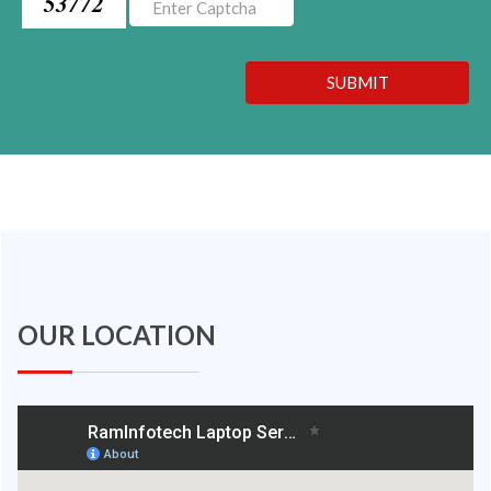
53772
SUBMIT
OUR LOCATION