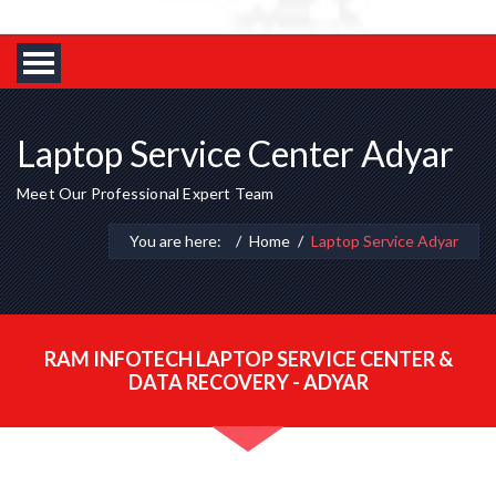
Laptop Service Center Adyar
Meet Our Professional Expert Team
You are here:
Home
Laptop Service Adyar
RAM INFOTECH LAPTOP SERVICE CENTER &
DATA RECOVERY - ADYAR