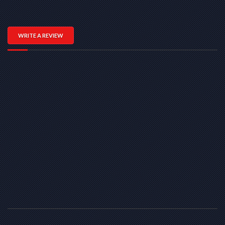
WRITE A REVIEW