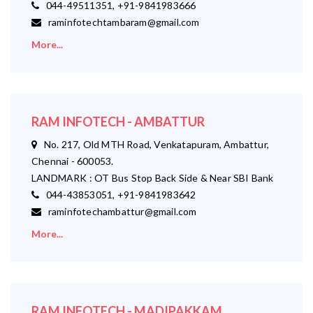
044-49511351, +91-9841983666
raminfotechtambaram@gmail.com
More...
RAM INFOTECH - AMBATTUR
No. 217, Old MTH Road, Venkatapuram, Ambattur,
Chennai - 600053.
LANDMARK : OT Bus Stop Back Side & Near SBI Bank
044-43853051, +91-9841983642
raminfotechambattur@gmail.com
More...
RAM INFOTECH - MADIPAKKAM