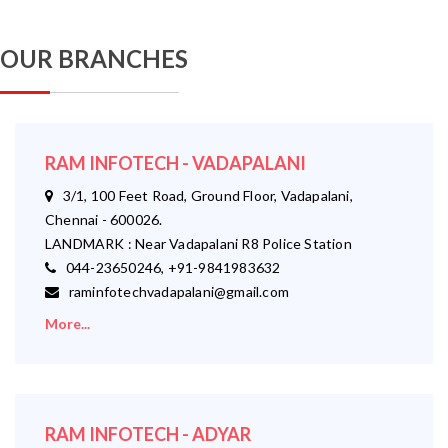
OUR BRANCHES
RAM INFOTECH - VADAPALANI
3/1, 100 Feet Road, Ground Floor, Vadapalani,
Chennai - 600026.
LANDMARK : Near Vadapalani R8 Police Station
044-23650246, +91-9841983632
raminfotechvadapalani@gmail.com
More...
RAM INFOTECH - ADYAR