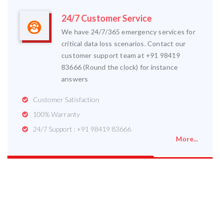
24/7 Customer Service
We have 24/7/365 emergency services for
critical data loss scenarios. Contact our
customer support team at +91 98419
83666 (Round the clock) for instance
answers
Customer Satisfaction
100% Warranty
24/7 Support : +91 98419 83666
More...