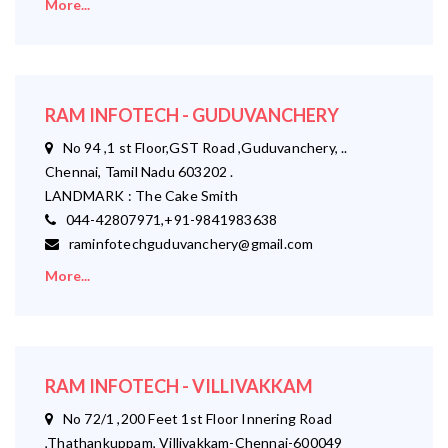
More...
RAM INFOTECH - GUDUVANCHERY
No 94 ,1 st Floor,GST Road ,Guduvanchery, ..
Chennai, Tamil Nadu 603202 .
LANDMARK : The Cake Smith
044-42807971,+91-9841983638
raminfotechguduvanchery@gmail.com
More...
RAM INFOTECH - VILLIVAKKAM
No 72/1 ,200 Feet 1st Floor Innering Road
,Thathankuppam, Villivakkam-Chennai-600049