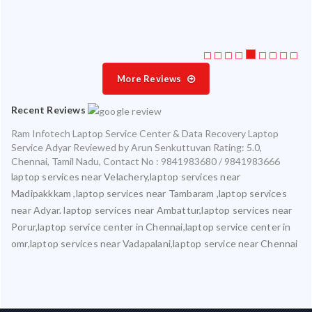
More Reviews
Recent Reviews
Ram Infotech Laptop Service Center & Data Recovery Laptop
Service Adyar
Reviewed by
Arun Senkuttuvan
Rating:
5.0
,
Chennai
,
Tamil Nadu
,
Contact No : 9841983680 / 9841983666
laptop services near Velachery,laptop services near
Madipakkkam ,laptop services near Tambaram ,laptop services
near Adyar. laptop services near Ambattur,laptop services near
Porur,laptop service center in Chennai,laptop service center in
omr,laptop services near Vadapalani,laptop service near Chennai