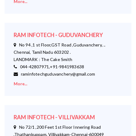
More...
RAM INFOTECH - GUDUVANCHERY
No 94 ,1 st Floor,GST Road ,Guduvanchery, ..
Chennai, Tamil Nadu 603202 .
LANDMARK : The Cake Smith
044-42807971,+91-9841983638
raminfotechguduvanchery@gmail.com
More...
RAM INFOTECH - VILLIVAKKAM
No 72/1 ,200 Feet 1st Floor Innering Road
,Thathankuppam, Villivakkam-Chennai-600049