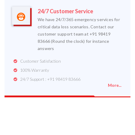
24/7 Customer Service
We have 24/7/365 emergency services for
critical data loss scenarios. Contact our
customer support team at +91 98419
83666 (Round the clock) for instance
answers
Customer Satisfaction
100% Warranty
24/7 Support : +91 98419 83666
More...