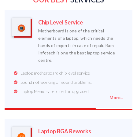
Chip Level Service
Motherboard is one of the critical
elements of a laptop, which needs the
hands of experts in case of repair. Ram
Infotech is one the best laptop service
centre.
Laptop motherboard chip level service
Sound not working or sound problems.
Laptop Memory replaced or upgraded.
More...
Laptop BGA Reworks