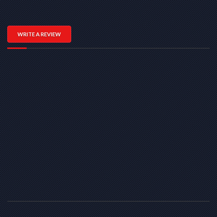
WRITE A REVIEW