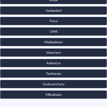
Vadapalani
Porur
OMR
Madipakkam
Velachery
Ambattur
Tambaram
Guduvanchery
Villivakkam