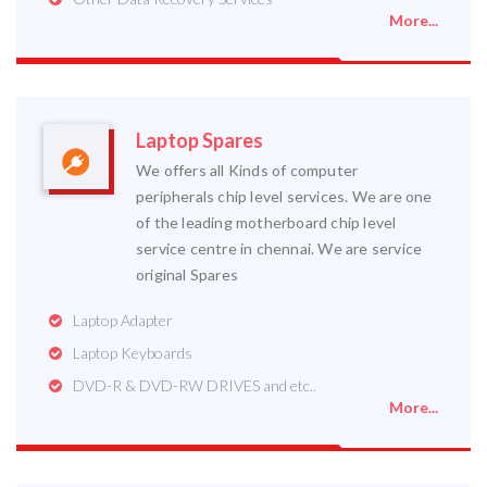
More...
Laptop Spares
We offers all Kinds of computer
peripherals chip level services. We are one
of the leading motherboard chip level
service centre in chennai. We are service
original Spares
Laptop Adapter
Laptop Keyboards
DVD-R & DVD-RW DRIVES and etc..
More...