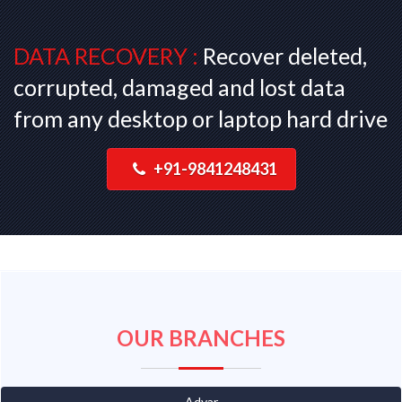
DATA RECOVERY :
Recover deleted,
corrupted, damaged and lost data
from any desktop or laptop hard drive
+91-9841248431
OUR BRANCHES
Adyar