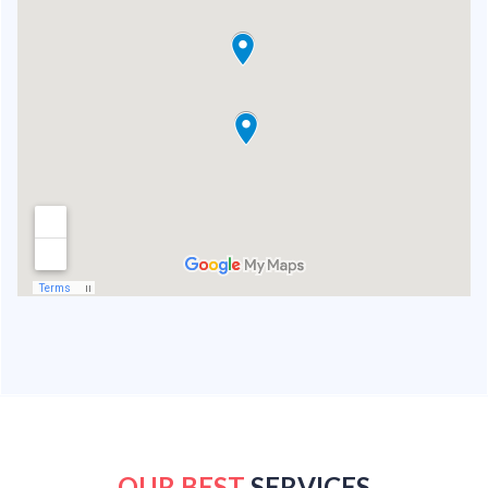
OUR BEST
SERVICES