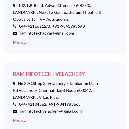
102, L.B Road, Adyar, Chennai - 600020.
LANDMARK : Next to Ganapathyram Theatre &
Opposite to TVH Apartments
044-42116112/3, +91-9841983690
raminfotechadyar@gmail.com
More...
RAM INFOTECH - VELACHERY
No 37C,Shop 3, Velachery - Tambaram Main
Rd,Velachery, Chennai, Tamil Nadu 600042.
LANDMARK : Vikas Plaza
044-42104562, +91-9841983665
raminfotechvelachery@gmail.com
More...