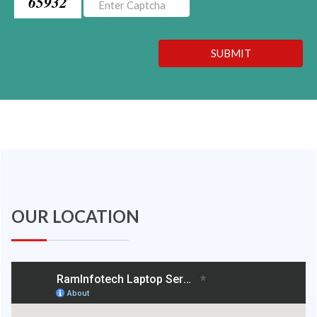
65932
SUBMIT
OUR LOCATION