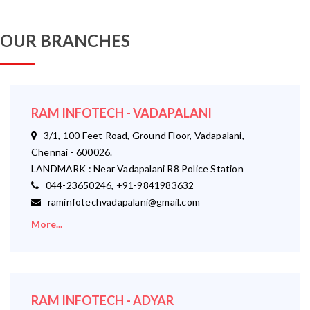
OUR BRANCHES
RAM INFOTECH - VADAPALANI
3/1, 100 Feet Road, Ground Floor, Vadapalani,
Chennai - 600026.
LANDMARK : Near Vadapalani R8 Police Station
044-23650246, +91-9841983632
raminfotechvadapalani@gmail.com
More...
RAM INFOTECH - ADYAR