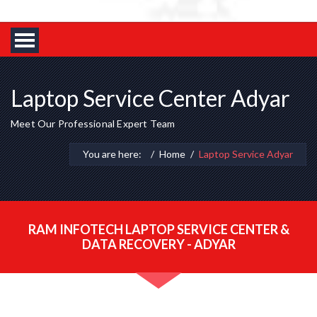
Laptop Service Center Adyar
Meet Our Professional Expert Team
You are here:
Home
Laptop Service Adyar
RAM INFOTECH LAPTOP SERVICE CENTER &
DATA RECOVERY - ADYAR