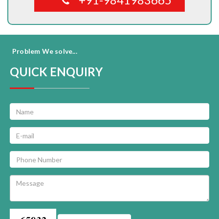
Problem We solve...
QUICK ENQUIRY