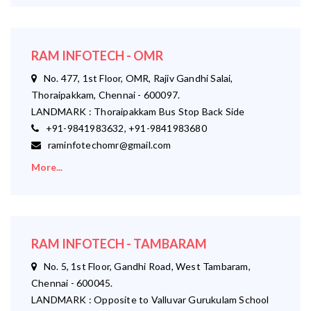
RAM INFOTECH - OMR
No. 477, 1st Floor, OMR, Rajiv Gandhi Salai,
Thoraipakkam, Chennai - 600097.
LANDMARK : Thoraipakkam Bus Stop Back Side
+91-9841983632, +91-9841983680
raminfotechomr@gmail.com
More...
RAM INFOTECH - TAMBARAM
No. 5, 1st Floor, Gandhi Road, West Tambaram,
Chennai - 600045.
LANDMARK : Opposite to Valluvar Gurukulam School