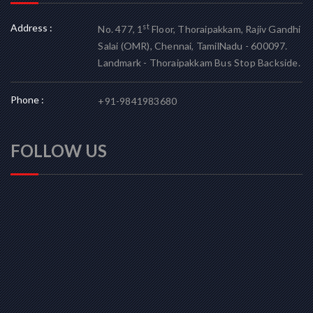
Address :
st
No. 477, 1
Floor, Thoraipakkam, Rajiv Gandhi
Salai (OMR), Chennai, TamilNadu - 600097.
Landmark - Thoraipakkam Bus Stop Backside.
Phone :
+91-9841983680
FOLLOW US