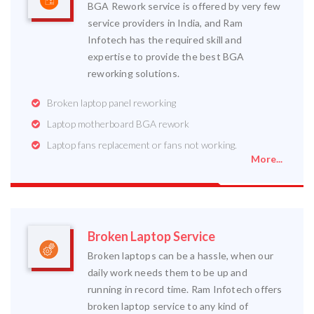
BGA Rework service is offered by very few
service providers in India, and Ram
Infotech has the required skill and
expertise to provide the best BGA
reworking solutions.
Broken laptop panel reworking
Laptop motherboard BGA rework
Laptop fans replacement or fans not working.
More...
Broken Laptop Service
Broken laptops can be a hassle, when our
daily work needs them to be up and
running in record time. Ram Infotech offers
broken laptop service to any kind of