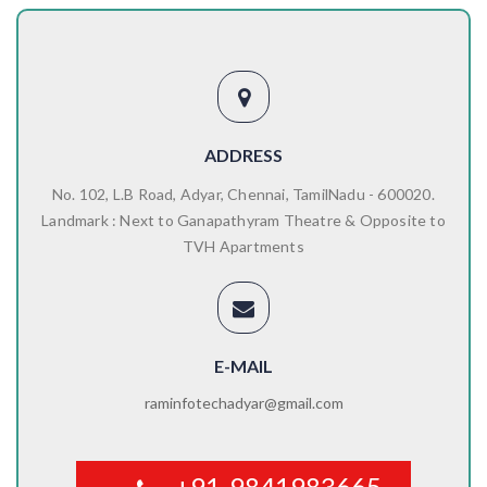
ADDRESS
No. 102, L.B Road, Adyar, Chennai, TamilNadu - 600020.
Landmark : Next to Ganapathyram Theatre & Opposite to
TVH Apartments
E-MAIL
raminfotechadyar@gmail.com
+91-9841983665