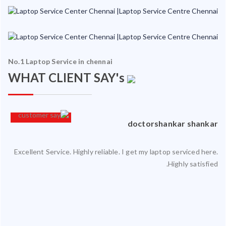
No.1 Laptop Service in chennai
WHAT CLIENT SAY's
an
doctorshankar shankar
Excellent Service. Highly reliable. I get my laptop serviced here.
ced
Highly satisfied.
ty.
 my
ate
ice