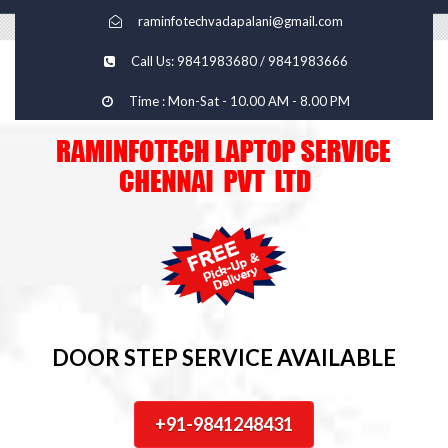
raminfotechvadapalani@gmail.com
Call Us: 9841983680 / 9841983666
Time : Mon-Sat - 10.00 AM - 8.00 PM
DOOR STEP SERVICE AVAILABLE
+91-9841248431