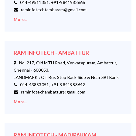
044-49511351, +91-9841983666
raminfotechtambaram@gmail.com
More...
RAM INFOTECH - AMBATTUR
No. 217, Old MTH Road, Venkatapuram, Ambattur,
Chennai - 600053.
LANDMARK : OT Bus Stop Back Side & Near SBI Bank
044-43853051, +91-9841983642
raminfotechambattur@gmail.com
More...
RAM INFOTECH - MADIPAKKAM