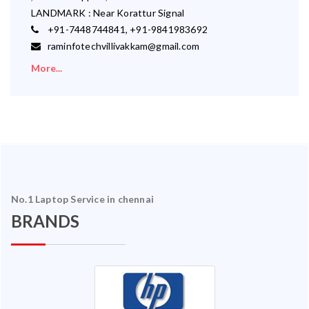
LANDMARK : Near Korattur Signal
+91-7448744841, +91-9841983692
raminfotechvillivakkam@gmail.com
More...
No.1 Laptop Service in chennai
BRANDS