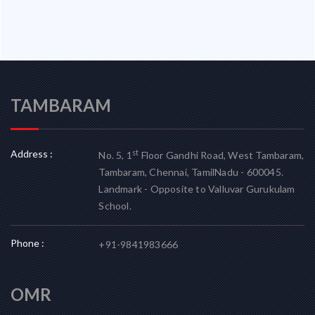
TAMBARAM
Address :
st
No. 5, 1
Floor Gandhi Road, West Tambaram,
Tambaram, Chennai, TamilNadu - 600045.
Landmark - Opposite to Valluvar Gurukulam
School.
Phone :
+91-9841983666
OMR