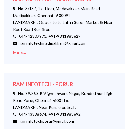
No. 3/187, 1st Floor, Medavakkam Main Road,
Madipakkam, Chennai - 600091.
LANDMARK : Opposite to Latha Super Market & Near
Koot Road Bus Stop
044-42807971, +91-9841983629
raminfotechmadipakkam@gmail.com
More...
RAM INFOTECH - PORUR
No. 89/353-B Vigneshwara Nagar, Kundrathur High
Road Porur, Chennai, -600116.
LANDMARK : Near Purple opticals
044-43838674, +91-9841983692
raminfotechporur@gmail.com