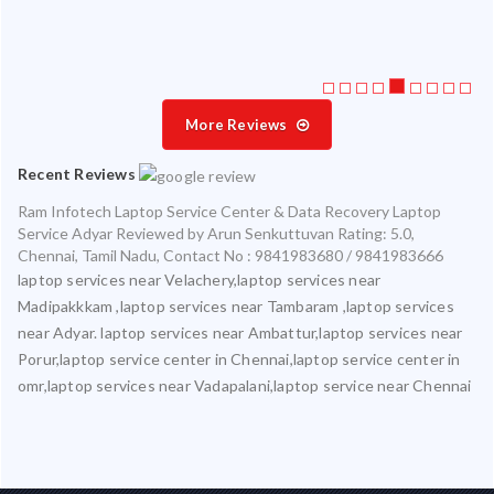
More Reviews
Recent Reviews
Ram Infotech Laptop Service Center & Data Recovery Laptop
Service Adyar
Reviewed by
Arun Senkuttuvan
Rating:
5.0
,
Chennai
,
Tamil Nadu
,
Contact No : 9841983680 / 9841983666
laptop services near Velachery,laptop services near
Madipakkkam ,laptop services near Tambaram ,laptop services
near Adyar. laptop services near Ambattur,laptop services near
Porur,laptop service center in Chennai,laptop service center in
omr,laptop services near Vadapalani,laptop service near Chennai