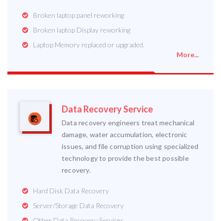
Broken laptop panel reworking
Broken laptop Display reworking
Laptop Memory replaced or upgraded.
More...
Data Recovery Service
Data recovery engineers treat mechanical
damage, water accumulation, electronic
issues, and file corruption using specialized
technology to provide the best possible
recovery.
Hard Disk Data Recovery
Server/Storage Data Recovery
Other Data Recovery Services