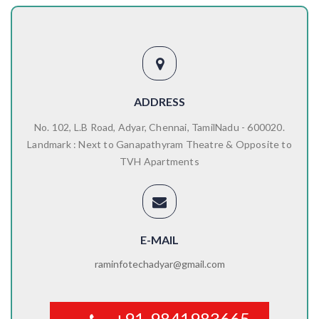
ADDRESS
No. 102, L.B Road, Adyar, Chennai, TamilNadu - 600020.
Landmark : Next to Ganapathyram Theatre & Opposite to
TVH Apartments
E-MAIL
raminfotechadyar@gmail.com
+91-9841983665