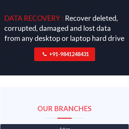
DATA RECOVERY :
Recover deleted,
corrupted, damaged and lost data
from any desktop or laptop hard drive
+91-9841248431
OUR BRANCHES
Adyar