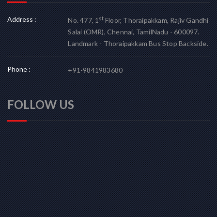
Address :
st
No. 477, 1
Floor, Thoraipakkam, Rajiv Gandhi
Salai (OMR), Chennai, TamilNadu - 600097.
Landmark - Thoraipakkam Bus Stop Backside.
Phone :
+91-9841983680
FOLLOW US