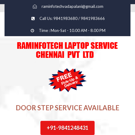
raminfotechvadapalani@gmail.com
Call Us: 9841983680 / 9841983666
Time : Mon-Sat - 10.00 AM - 8.00 PM
DOOR STEP SERVICE AVAILABLE
+91-9841248431