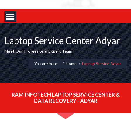
Laptop Service Center Adyar
Meet Our Professional Expert Team
You are here:
Home
Laptop Service Adyar
RAM INFOTECH LAPTOP SERVICE CENTER &
DATA RECOVERY - ADYAR