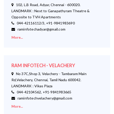
102, L.B Road, Adyar, Chennai - 600020.
LANDMARK : Next to Ganapathyram Theatre &
Opposite to TVH Apartments
044-42116112/3, +91-9841983690
raminfotechadyar@gmail.com
More...
RAM INFOTECH - VELACHERY
No 37C,Shop 3, Velachery - Tambaram Main
Rd,Velachery, Chennai, Tamil Nadu 600042.
LANDMARK : Vikas Plaza
044-42104562, +91-9841983665
raminfotechvelachery@gmail.com
More...