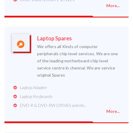
More...
Laptop Spares
We offers all Kinds of computer
peripherals chip level services. We are one
of the leading motherboard chip level
service centre in chennai. We are service
original Spares
Laptop Adapter
Laptop Keyboards
DVD-R & DVD-RW DRIVES and etc..
More...