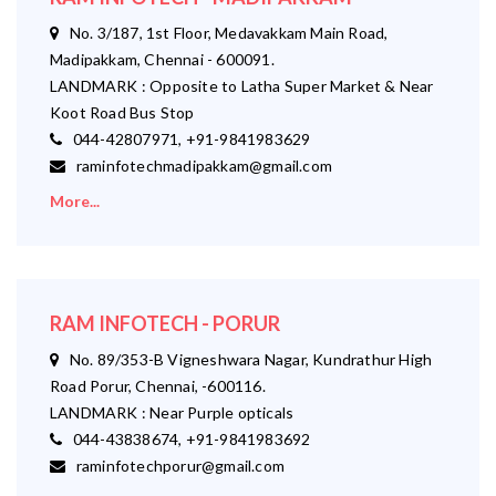
No. 3/187, 1st Floor, Medavakkam Main Road,
Madipakkam, Chennai - 600091.
LANDMARK : Opposite to Latha Super Market & Near
Koot Road Bus Stop
044-42807971, +91-9841983629
raminfotechmadipakkam@gmail.com
More...
RAM INFOTECH - PORUR
No. 89/353-B Vigneshwara Nagar, Kundrathur High
Road Porur, Chennai, -600116.
LANDMARK : Near Purple opticals
044-43838674, +91-9841983692
raminfotechporur@gmail.com