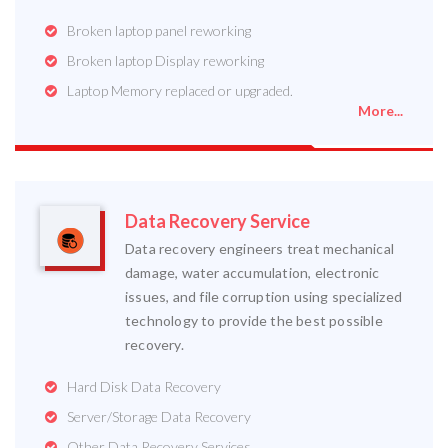
Broken laptop panel reworking
Broken laptop Display reworking
Laptop Memory replaced or upgraded.
More...
Data Recovery Service
Data recovery engineers treat mechanical
damage, water accumulation, electronic
issues, and file corruption using specialized
technology to provide the best possible
recovery.
Hard Disk Data Recovery
Server/Storage Data Recovery
Other Data Recovery Services