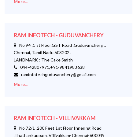
More...
RAM INFOTECH - GUDUVANCHERY
No 94 ,1 st Floor,GST Road ,Guduvanchery, ..
Chennai, Tamil Nadu 603202 .
LANDMARK : The Cake Smith
044-42807971,+91-9841983638
raminfotechguduvanchery@gmail.com
More...
RAM INFOTECH - VILLIVAKKAM
No 72/1 ,200 Feet 1st Floor Innering Road
,Thathankuppam, Villivakkam-Chennai-600049