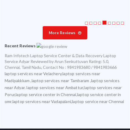
More Reviews
Recent Reviews
Ram Infotech Laptop Service Center & Data Recovery Laptop
Service Adyar
Reviewed by
Arun Senkuttuvan
Rating:
5.0
,
Chennai
,
Tamil Nadu
,
Contact No : 9841983680 / 9841983666
laptop services near Velachery,laptop services near
Madipakkkam ,laptop services near Tambaram ,laptop services
near Adyar. laptop services near Ambattur,laptop services near
Porur,laptop service center in Chennai,laptop service center in
omr,laptop services near Vadapalani,laptop service near Chennai