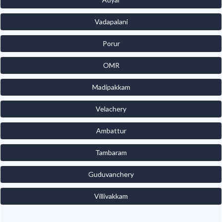
Vadapalani
Porur
OMR
Madipakkam
Velachery
Ambattur
Tambaram
Guduvanchery
Villivakkam