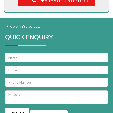
Problem We solve...
QUICK ENQUIRY