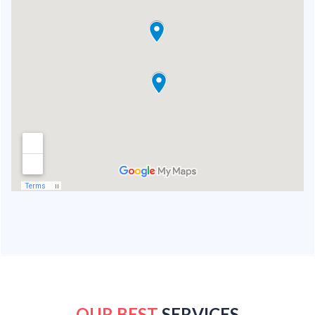
OUR BEST
SERVICES