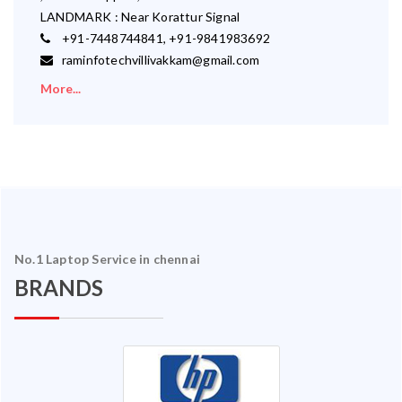
LANDMARK : Near Korattur Signal
+91-7448744841, +91-9841983692
raminfotechvillivakkam@gmail.com
More...
No.1 Laptop Service in chennai
BRANDS