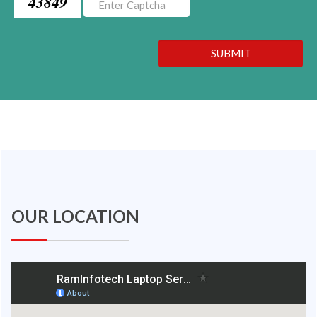
43849
SUBMIT
OUR LOCATION