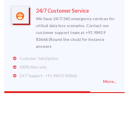
24/7 Customer Service
We have 24/7/365 emergency services for
critical data loss scenarios. Contact our
customer support team at +91 98419
83666 (Round the clock) for instance
answers
Customer Satisfaction
100% Warranty
24/7 Support : +91 98419 83666
More...