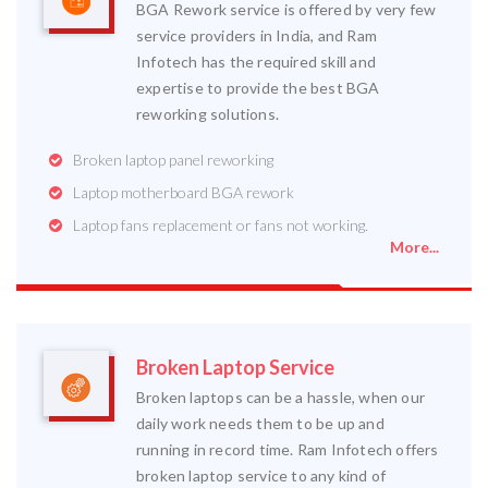
BGA Rework service is offered by very few
service providers in India, and Ram
Infotech has the required skill and
expertise to provide the best BGA
reworking solutions.
Broken laptop panel reworking
Laptop motherboard BGA rework
Laptop fans replacement or fans not working.
More...
Broken Laptop Service
Broken laptops can be a hassle, when our
daily work needs them to be up and
running in record time. Ram Infotech offers
broken laptop service to any kind of