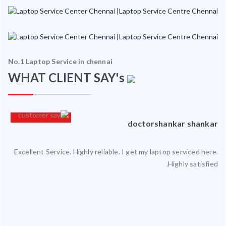
No.1 Laptop Service in chennai
WHAT CLIENT SAY's
an
doctorshankar shankar
Excellent Service. Highly reliable. I get my laptop serviced here.
ced
Highly satisfied.
ty.
 my
ate
ice