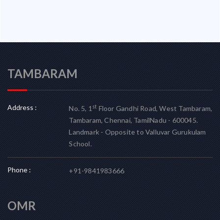
TAMBARAM
Address :
st
No. 5, 1
Floor Gandhi Road, West Tambaram,
Tambaram, Chennai, TamilNadu - 600045.
Landmark - Opposite to Valluvar Gurukulam
School.
Phone :
+91-9841983666
OMR