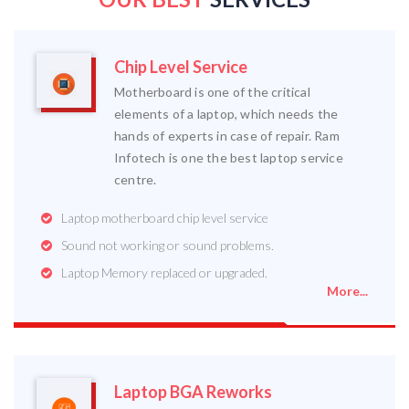
Chip Level Service
Motherboard is one of the critical
elements of a laptop, which needs the
hands of experts in case of repair. Ram
Infotech is one the best laptop service
centre.
Laptop motherboard chip level service
Sound not working or sound problems.
Laptop Memory replaced or upgraded.
More...
Laptop BGA Reworks