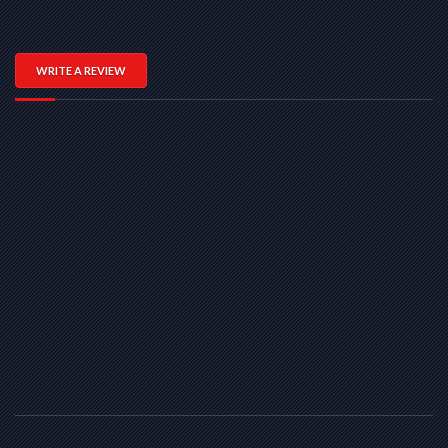
WRITE A REVIEW