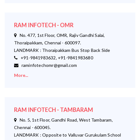
RAM INFOTECH - OMR
No. 477, 1st Floor, OMR, Rajiv Gandhi Salai,
Thoraipakkam, Chennai - 600097.
LANDMARK : Thoraipakkam Bus Stop Back Side
+91-9841983632, +91-9841983680
raminfotechomr@gmail.com
More...
RAM INFOTECH - TAMBARAM
No. 5, 1st Floor, Gandhi Road, West Tambaram,
Chennai - 600045.
LANDMARK : Opposite to Valluvar Gurukulam School