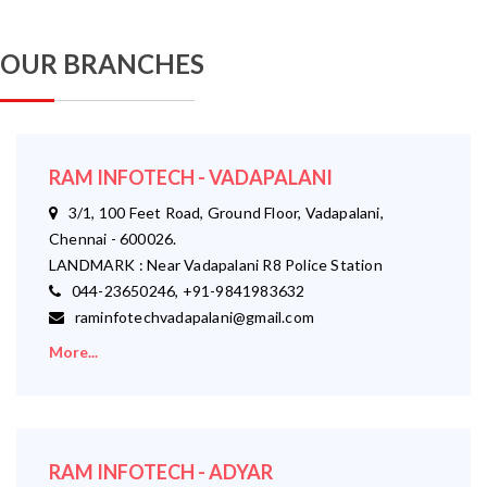
OUR BRANCHES
RAM INFOTECH - VADAPALANI
3/1, 100 Feet Road, Ground Floor, Vadapalani,
Chennai - 600026.
LANDMARK : Near Vadapalani R8 Police Station
044-23650246, +91-9841983632
raminfotechvadapalani@gmail.com
More...
RAM INFOTECH - ADYAR