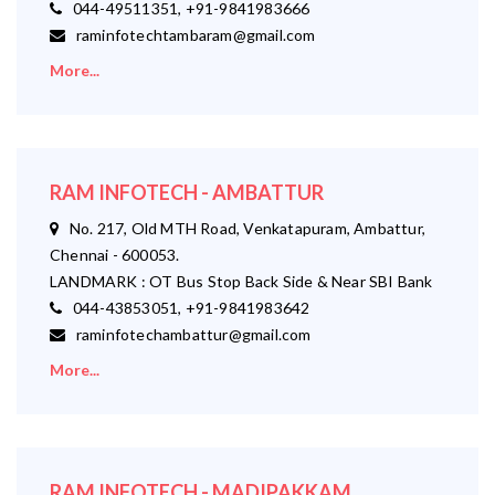
044-49511351, +91-9841983666
raminfotechtambaram@gmail.com
More...
RAM INFOTECH - AMBATTUR
No. 217, Old MTH Road, Venkatapuram, Ambattur,
Chennai - 600053.
LANDMARK : OT Bus Stop Back Side & Near SBI Bank
044-43853051, +91-9841983642
raminfotechambattur@gmail.com
More...
RAM INFOTECH - MADIPAKKAM