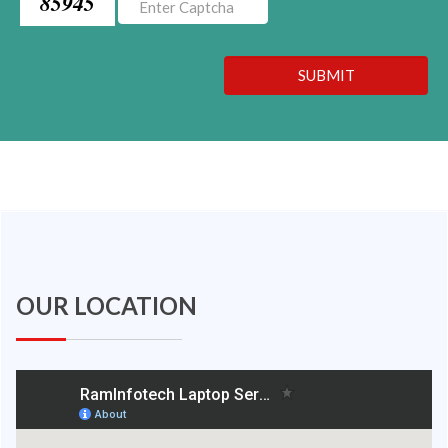
85945
SUBMIT
OUR LOCATION