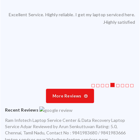
Excellent Service. Highly reliable. I get my laptop serviced here.
ced
Highly satisfied.
ty.
 my
ate
ice
More Reviews
Recent Reviews
Ram Infotech Laptop Service Center & Data Recovery Laptop
Service Adyar
Reviewed by
Arun Senkuttuvan
Rating:
5.0
,
Chennai
,
Tamil Nadu
,
Contact No : 9841983680 / 9841983666
laptop services near Velachery,laptop services near