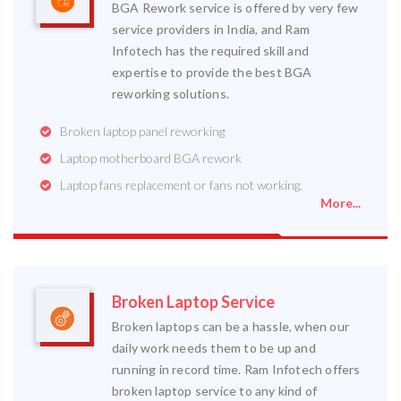
BGA Rework service is offered by very few
service providers in India, and Ram
Infotech has the required skill and
expertise to provide the best BGA
reworking solutions.
Broken laptop panel reworking
Laptop motherboard BGA rework
Laptop fans replacement or fans not working.
More...
Broken Laptop Service
Broken laptops can be a hassle, when our
daily work needs them to be up and
running in record time. Ram Infotech offers
broken laptop service to any kind of