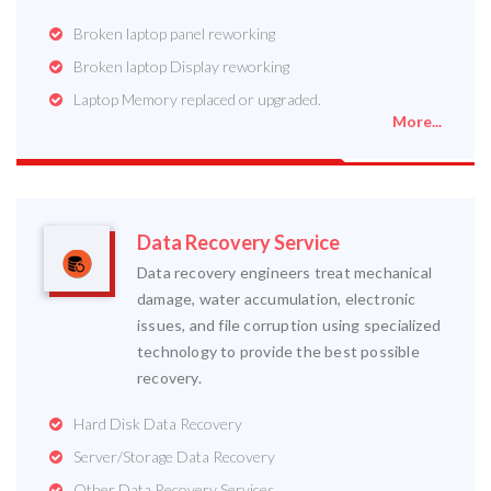
Broken laptop panel reworking
Broken laptop Display reworking
Laptop Memory replaced or upgraded.
More...
Data Recovery Service
Data recovery engineers treat mechanical
damage, water accumulation, electronic
issues, and file corruption using specialized
technology to provide the best possible
recovery.
Hard Disk Data Recovery
Server/Storage Data Recovery
Other Data Recovery Services