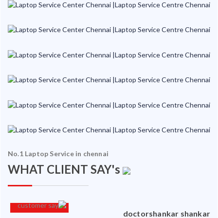
No.1 Laptop Service in chennai
WHAT CLIENT SAY's
an
doctorshankar shankar