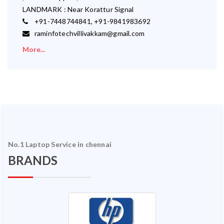
LANDMARK : Near Korattur Signal
+91-7448744841, +91-9841983692
raminfotechvillivakkam@gmail.com
More...
No.1 Laptop Service in chennai
BRANDS