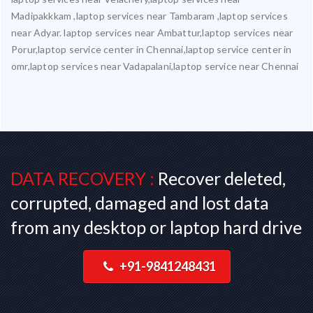
Madipakkkam ,laptop services near Tambaram ,laptop services
near Adyar. laptop services near Ambattur,laptop services near
Porur,laptop service center in Chennai,laptop service center in
omr,laptop services near Vadapalani,laptop service near Chennai
DATA RECOVERY :
Recover deleted,
corrupted, damaged and lost data
from any desktop or laptop hard drive
+91-9841248431