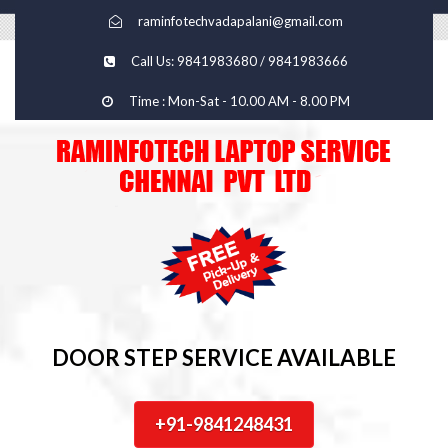
raminfotechvadapalani@gmail.com
Call Us: 9841983680 / 9841983666
Time : Mon-Sat - 10.00 AM - 8.00 PM
DOOR STEP SERVICE AVAILABLE
+91-9841248431