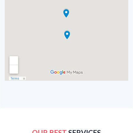
OUR BEST
SERVICES