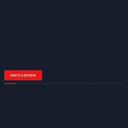
WRITE A REVIEW