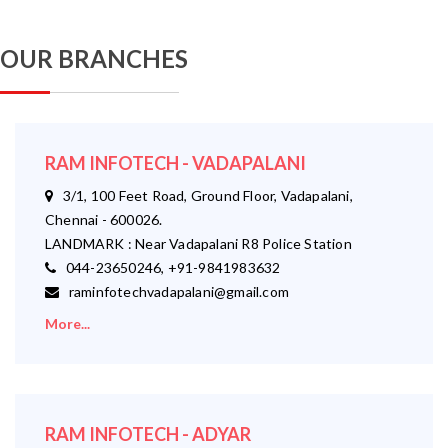
OUR BRANCHES
RAM INFOTECH - VADAPALANI
3/1, 100 Feet Road, Ground Floor, Vadapalani,
Chennai - 600026.
LANDMARK : Near Vadapalani R8 Police Station
044-23650246, +91-9841983632
raminfotechvadapalani@gmail.com
More...
RAM INFOTECH - ADYAR