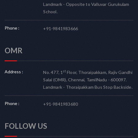
Landmark - Opposite to Valluvar Gurukulam
School.
Phone :
+91-9841983666
OMR
Address :
st
No. 477, 1
Floor, Thoraipakkam, Rajiv Gandhi
Salai (OMR), Chennai, TamilNadu - 600097.
Landmark - Thoraipakkam Bus Stop Backside.
Phone :
+91-9841983680
FOLLOW US