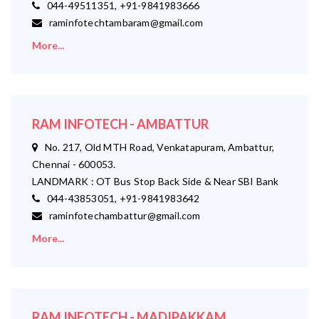
044-49511351, +91-9841983666
raminfotechtambaram@gmail.com
More...
RAM INFOTECH - AMBATTUR
No. 217, Old MTH Road, Venkatapuram, Ambattur,
Chennai - 600053.
LANDMARK : OT Bus Stop Back Side & Near SBI Bank
044-43853051, +91-9841983642
raminfotechambattur@gmail.com
More...
RAM INFOTECH - MADIPAKKAM