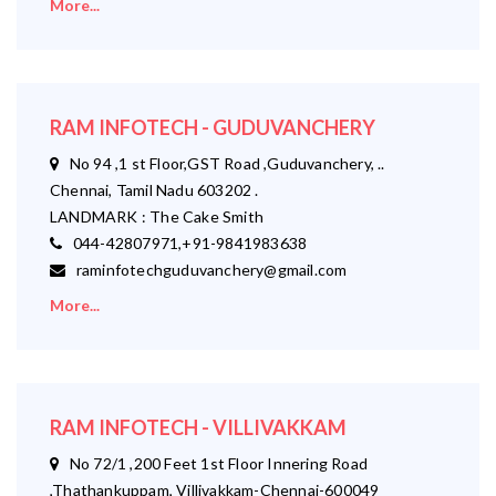
More...
RAM INFOTECH - GUDUVANCHERY
No 94 ,1 st Floor,GST Road ,Guduvanchery, ..
Chennai, Tamil Nadu 603202 .
LANDMARK : The Cake Smith
044-42807971,+91-9841983638
raminfotechguduvanchery@gmail.com
More...
RAM INFOTECH - VILLIVAKKAM
No 72/1 ,200 Feet 1st Floor Innering Road
,Thathankuppam, Villivakkam-Chennai-600049