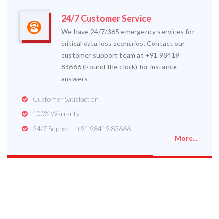
24/7 Customer Service
We have 24/7/365 emergency services for
critical data loss scenarios. Contact our
customer support team at +91 98419
83666 (Round the clock) for instance
answers
Customer Satisfaction
100% Warranty
24/7 Support : +91 98419 83666
More...