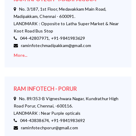
No. 3/187, 1st Floor, Medavakkam Main Road,
Madipakkam, Chennai - 600091.
LANDMARK : Opposite to Latha Super Market & Near
Koot Road Bus Stop
044-42807971, +91-9841983629
raminfotechmadipakkam@gmail.com
More...
RAM INFOTECH - PORUR
No. 89/353-B Vigneshwara Nagar, Kundrathur High
Road Porur, Chennai, -600116.
LANDMARK : Near Purple opticals
044-43838674, +91-9841983692
raminfotechporur@gmail.com