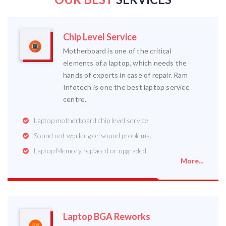
Chip Level Service
Motherboard is one of the critical
elements of a laptop, which needs the
hands of experts in case of repair. Ram
Infotech is one the best laptop service
centre.
Laptop motherboard chip level service
Sound not working or sound problems.
Laptop Memory replaced or upgraded.
More...
Laptop BGA Reworks