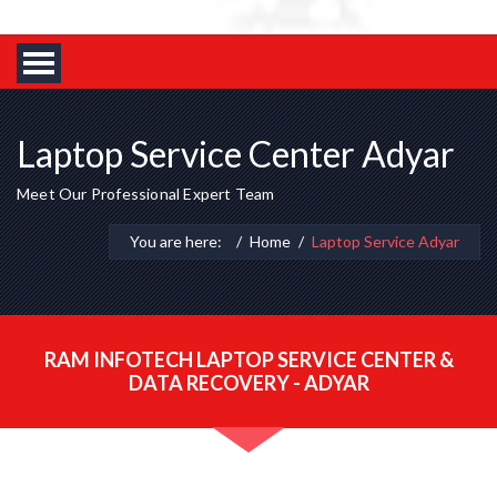
Laptop Service Center Adyar
Meet Our Professional Expert Team
You are here:
Home
Laptop Service Adyar
RAM INFOTECH LAPTOP SERVICE CENTER &
DATA RECOVERY - ADYAR