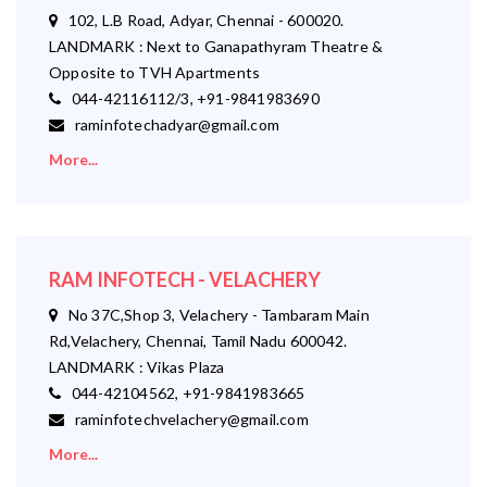
102, L.B Road, Adyar, Chennai - 600020.
LANDMARK : Next to Ganapathyram Theatre &
Opposite to TVH Apartments
044-42116112/3, +91-9841983690
raminfotechadyar@gmail.com
More...
RAM INFOTECH - VELACHERY
No 37C,Shop 3, Velachery - Tambaram Main
Rd,Velachery, Chennai, Tamil Nadu 600042.
LANDMARK : Vikas Plaza
044-42104562, +91-9841983665
raminfotechvelachery@gmail.com
More...