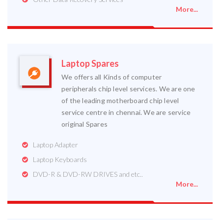
More...
Laptop Spares
We offers all Kinds of computer
peripherals chip level services. We are one
of the leading motherboard chip level
service centre in chennai. We are service
original Spares
Laptop Adapter
Laptop Keyboards
DVD-R & DVD-RW DRIVES and etc..
More...