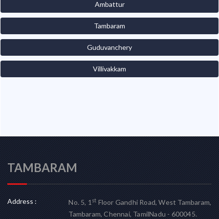
Ambattur
Tambaram
Guduvanchery
Villivakkam
TAMBARAM
Address :
st
No. 5, 1
Floor Gandhi Road, West Tambaram,
Tambaram, Chennai, TamilNadu - 600045.