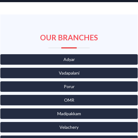
OUR BRANCHES
Adyar
Vadapalani
Porur
OMR
Madipakkam
Velachery