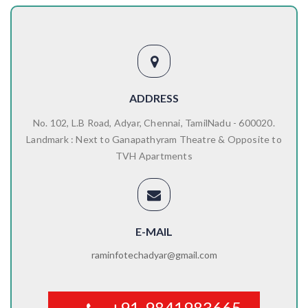
ADDRESS
No. 102, L.B Road, Adyar, Chennai, TamilNadu - 600020.
Landmark : Next to Ganapathyram Theatre & Opposite to
TVH Apartments
E-MAIL
raminfotechadyar@gmail.com
+91-9841983665