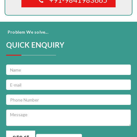
Problem We solve...
QUICK ENQUIRY