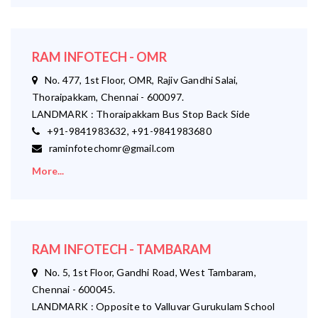
RAM INFOTECH - OMR
No. 477, 1st Floor, OMR, Rajiv Gandhi Salai,
Thoraipakkam, Chennai - 600097.
LANDMARK : Thoraipakkam Bus Stop Back Side
+91-9841983632, +91-9841983680
raminfotechomr@gmail.com
More...
RAM INFOTECH - TAMBARAM
No. 5, 1st Floor, Gandhi Road, West Tambaram,
Chennai - 600045.
LANDMARK : Opposite to Valluvar Gurukulam School