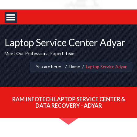
Laptop Service Center Adyar
Meet Our Professional Expert Team
You are here:
Home
Laptop Service Adyar
RAM INFOTECH LAPTOP SERVICE CENTER &
DATA RECOVERY - ADYAR