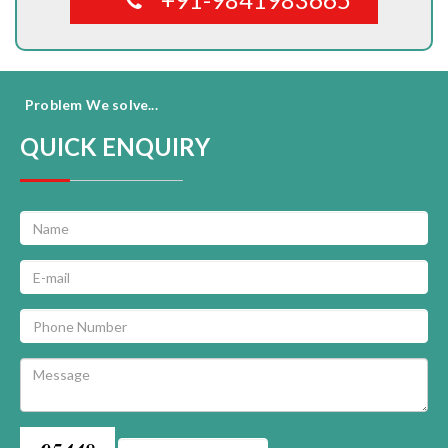
Problem We solve...
QUICK ENQUIRY