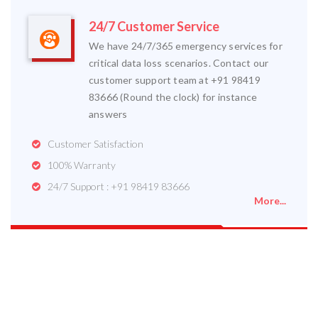
24/7 Customer Service
We have 24/7/365 emergency services for
critical data loss scenarios. Contact our
customer support team at +91 98419
83666 (Round the clock) for instance
answers
Customer Satisfaction
100% Warranty
24/7 Support : +91 98419 83666
More...