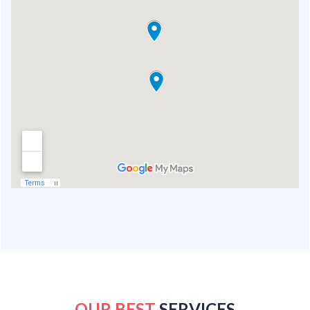
OUR BEST
SERVICES