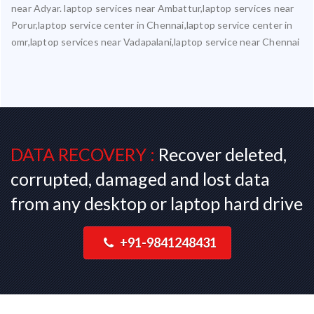
near Adyar. laptop services near Ambattur,laptop services near
Porur,laptop service center in Chennai,laptop service center in
omr,laptop services near Vadapalani,laptop service near Chennai
DATA RECOVERY :
Recover deleted,
corrupted, damaged and lost data
from any desktop or laptop hard drive
+91-9841248431