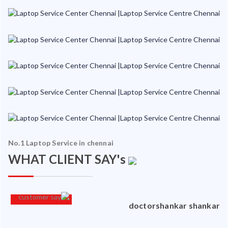
No.1 Laptop Service in chennai
WHAT CLIENT SAY's
an
doctorshankar shankar