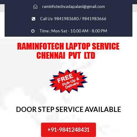
raminfotechvadapalani@gmail.com
Call Us: 9841983680 / 9841983666
Time : Mon-Sat - 10.00 AM - 8.00 PM
DOOR STEP SERVICE AVAILABLE
+91-9841248431