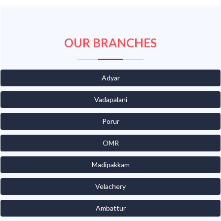
OUR BRANCHES
Adyar
Vadapalani
Porur
OMR
Madipakkam
Velachery
Ambattur