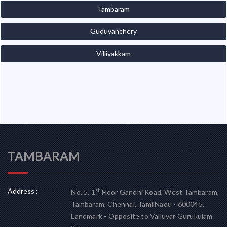
Tambaram
Guduvanchery
Villivakkam
TAMBARAM
Address :
st
No. 5, 1
Floor Gandhi Road, West Tambaram,
Tambaram, Chennai, TamilNadu - 600045.
Landmark - Opposite to Valluvar Gurukulam