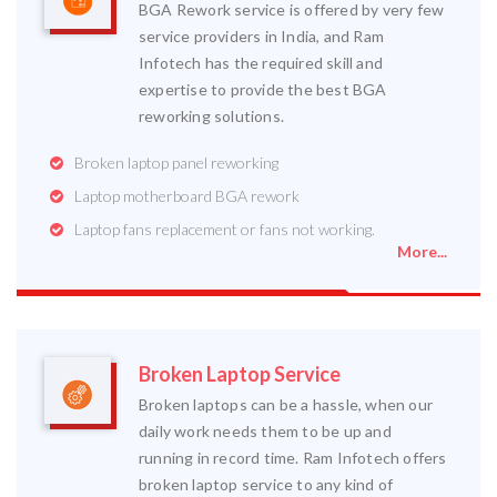
BGA Rework service is offered by very few
service providers in India, and Ram
Infotech has the required skill and
expertise to provide the best BGA
reworking solutions.
Broken laptop panel reworking
Laptop motherboard BGA rework
Laptop fans replacement or fans not working.
More...
Broken Laptop Service
Broken laptops can be a hassle, when our
daily work needs them to be up and
running in record time. Ram Infotech offers
broken laptop service to any kind of