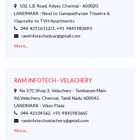
102, L.B Road, Adyar, Chennai - 600020.
LANDMARK : Next to Ganapathyram Theatre &
Opposite to TVH Apartments
044-42116112/3, +91-9841983690
raminfotechadyar@gmail.com
More...
RAM INFOTECH - VELACHERY
No 37C,Shop 3, Velachery - Tambaram Main
Rd,Velachery, Chennai, Tamil Nadu 600042.
LANDMARK : Vikas Plaza
044-42104562, +91-9841983665
raminfotechvelachery@gmail.com
More...