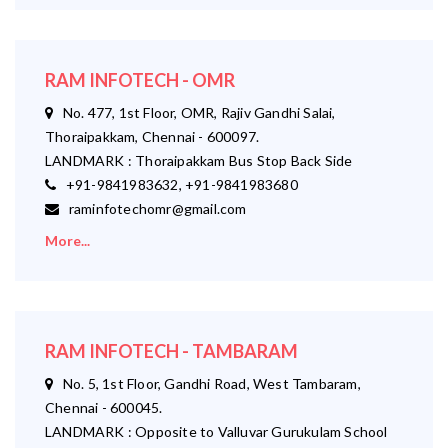
RAM INFOTECH - OMR
No. 477, 1st Floor, OMR, Rajiv Gandhi Salai,
Thoraipakkam, Chennai - 600097.
LANDMARK : Thoraipakkam Bus Stop Back Side
+91-9841983632, +91-9841983680
raminfotechomr@gmail.com
More...
RAM INFOTECH - TAMBARAM
No. 5, 1st Floor, Gandhi Road, West Tambaram,
Chennai - 600045.
LANDMARK : Opposite to Valluvar Gurukulam School