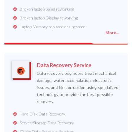
Broken laptop panel reworking
Broken laptop Display reworking
Laptop Memory replaced or upgraded.
More...
Data Recovery Service
Data recovery engineers treat mechanical
damage, water accumulation, electronic
issues, and file corruption using specialized
technology to provide the best possible
recovery.
Hard Disk Data Recovery
Server/Storage Data Recovery
Other Data Recovery Services