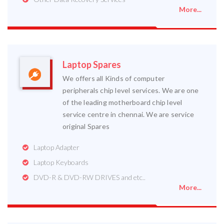
More...
Laptop Spares
We offers all Kinds of computer
peripherals chip level services. We are one
of the leading motherboard chip level
service centre in chennai. We are service
original Spares
Laptop Adapter
Laptop Keyboards
DVD-R & DVD-RW DRIVES and etc..
More...