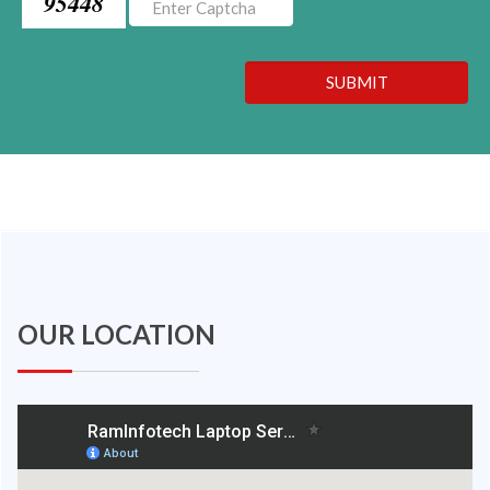
95448
SUBMIT
OUR LOCATION