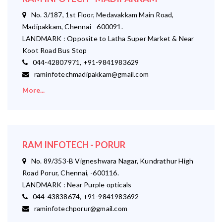
No. 3/187, 1st Floor, Medavakkam Main Road,
Madipakkam, Chennai - 600091.
LANDMARK : Opposite to Latha Super Market & Near
Koot Road Bus Stop
044-42807971, +91-9841983629
raminfotechmadipakkam@gmail.com
More...
RAM INFOTECH - PORUR
No. 89/353-B Vigneshwara Nagar, Kundrathur High
Road Porur, Chennai, -600116.
LANDMARK : Near Purple opticals
044-43838674, +91-9841983692
raminfotechporur@gmail.com