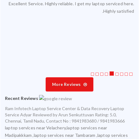
Excellent Service. Highly reliable. I get my laptop serviced here.
ced
Highly satisfied.
ty.
 my
ate
ice
More Reviews
Recent Reviews
Ram Infotech Laptop Service Center & Data Recovery Laptop
Service Adyar
Reviewed by
Arun Senkuttuvan
Rating:
5.0
,
Chennai
,
Tamil Nadu
,
Contact No : 9841983680 / 9841983666
laptop services near Velachery,laptop services near
Madipakkkam ,laptop services near Tambaram ,laptop services