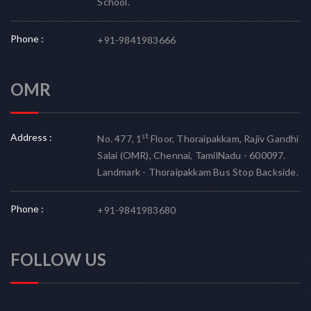
School.
Phone :
+91-9841983666
OMR
Address :
st
No. 477, 1
Floor, Thoraipakkam, Rajiv Gandhi
Salai (OMR), Chennai, TamilNadu - 600097.
Landmark - Thoraipakkam Bus Stop Backside.
Phone :
+91-9841983680
FOLLOW US