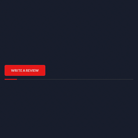
WRITE A REVIEW