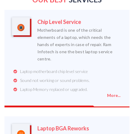
Chip Level Service
Motherboard is one of the critical
elements of a laptop, which needs the
hands of experts in case of repair. Ram
Infotech is one the best laptop service
centre.
Laptop motherboard chip level service
Sound not working or sound problems.
Laptop Memory replaced or upgraded.
More...
Laptop BGA Reworks