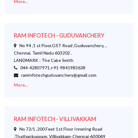
More...
RAM INFOTECH - GUDUVANCHERY
No 94 ,1 st Floor,GST Road ,Guduvanchery, ..
Chennai, Tamil Nadu 603202 .
LANDMARK : The Cake Smith
044-42807971,+91-9841983638
raminfotechguduvanchery@gmail.com
More...
RAM INFOTECH - VILLIVAKKAM
No 72/1 ,200 Feet 1st Floor Innering Road
,Thathankuppam, Villivakkam-Chennai-600049