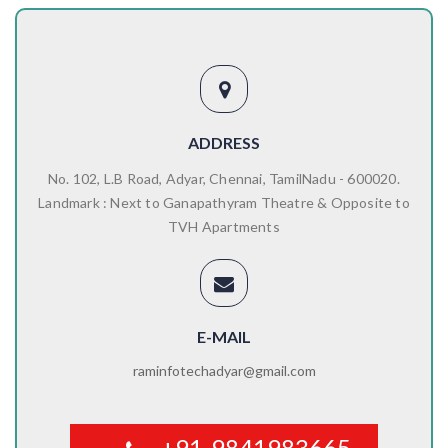
ADDRESS
No. 102, L.B Road, Adyar, Chennai, TamilNadu - 600020.
Landmark : Next to Ganapathyram Theatre & Opposite to
TVH Apartments
E-MAIL
raminfotechadyar@gmail.com
+91-9841983665