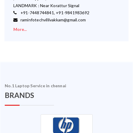
LANDMARK : Near Korattur Signal
+91-7448744841, +91-9841983692
raminfotechvillivakkam@gmail.com
More...
No.1 Laptop Service in chennai
BRANDS