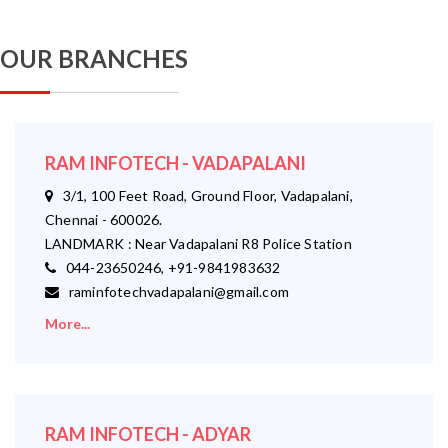
OUR BRANCHES
RAM INFOTECH - VADAPALANI
3/1, 100 Feet Road, Ground Floor, Vadapalani,
Chennai - 600026.
LANDMARK : Near Vadapalani R8 Police Station
044-23650246, +91-9841983632
raminfotechvadapalani@gmail.com
More...
RAM INFOTECH - ADYAR