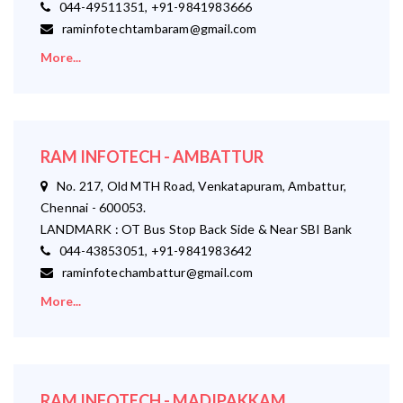
044-49511351, +91-9841983666
raminfotechtambaram@gmail.com
More...
RAM INFOTECH - AMBATTUR
No. 217, Old MTH Road, Venkatapuram, Ambattur,
Chennai - 600053.
LANDMARK : OT Bus Stop Back Side & Near SBI Bank
044-43853051, +91-9841983642
raminfotechambattur@gmail.com
More...
RAM INFOTECH - MADIPAKKAM