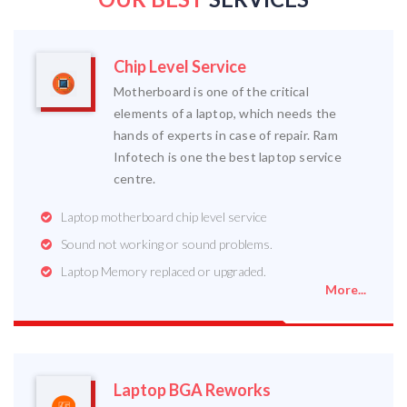
Chip Level Service
Motherboard is one of the critical
elements of a laptop, which needs the
hands of experts in case of repair. Ram
Infotech is one the best laptop service
centre.
Laptop motherboard chip level service
Sound not working or sound problems.
Laptop Memory replaced or upgraded.
More...
Laptop BGA Reworks