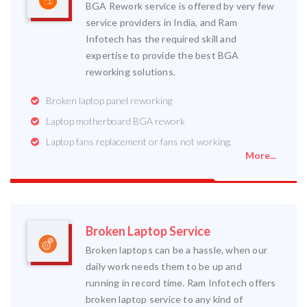
BGA Rework service is offered by very few
service providers in India, and Ram
Infotech has the required skill and
expertise to provide the best BGA
reworking solutions.
Broken laptop panel reworking
Laptop motherboard BGA rework
Laptop fans replacement or fans not working.
More...
Broken Laptop Service
Broken laptops can be a hassle, when our
daily work needs them to be up and
running in record time. Ram Infotech offers
broken laptop service to any kind of