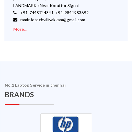
LANDMARK : Near Korattur Signal
+91-7448744841, +91-9841983692
raminfotechvillivakkam@gmail.com
More...
No.1 Laptop Service in chennai
BRANDS