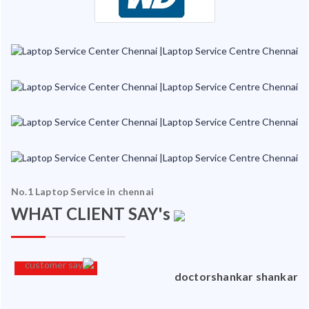
No.1 Laptop Service in chennai
WHAT CLIENT SAY's
an
doctorshankar shankar