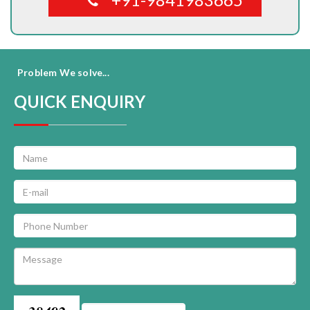
Problem We solve...
QUICK ENQUIRY