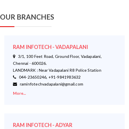
OUR BRANCHES
RAM INFOTECH - VADAPALANI
3/1, 100 Feet Road, Ground Floor, Vadapalani,
Chennai - 600026.
LANDMARK : Near Vadapalani R8 Police Station
044-23650246, +91-9841983632
raminfotechvadapalani@gmail.com
More...
RAM INFOTECH - ADYAR