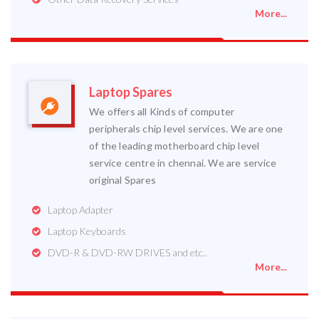
More...
Laptop Spares
We offers all Kinds of computer
peripherals chip level services. We are one
of the leading motherboard chip level
service centre in chennai. We are service
original Spares
Laptop Adapter
Laptop Keyboards
DVD-R & DVD-RW DRIVES and etc..
More...