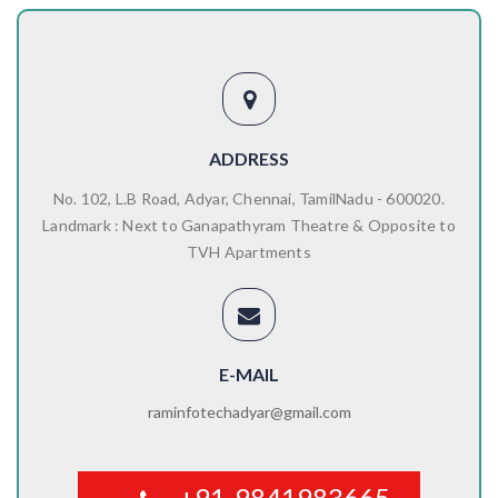
ADDRESS
No. 102, L.B Road, Adyar, Chennai, TamilNadu - 600020.
Landmark : Next to Ganapathyram Theatre & Opposite to
TVH Apartments
E-MAIL
raminfotechadyar@gmail.com
+91-9841983665