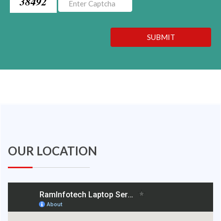
38492
SUBMIT
OUR LOCATION