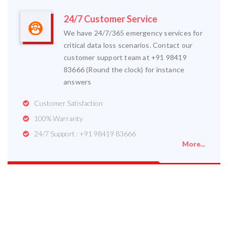
24/7 Customer Service
We have 24/7/365 emergency services for
critical data loss scenarios. Contact our
customer support team at +91 98419
83666 (Round the clock) for instance
answers
Customer Satisfaction
100% Warranty
24/7 Support : +91 98419 83666
More...