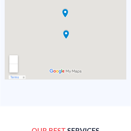
OUR BEST
SERVICES