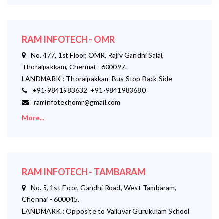
RAM INFOTECH - OMR
No. 477, 1st Floor, OMR, Rajiv Gandhi Salai,
Thoraipakkam, Chennai - 600097.
LANDMARK : Thoraipakkam Bus Stop Back Side
+91-9841983632, +91-9841983680
raminfotechomr@gmail.com
More...
RAM INFOTECH - TAMBARAM
No. 5, 1st Floor, Gandhi Road, West Tambaram,
Chennai - 600045.
LANDMARK : Opposite to Valluvar Gurukulam School