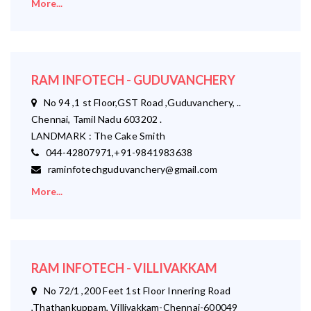
More...
RAM INFOTECH - GUDUVANCHERY
No 94 ,1 st Floor,GST Road ,Guduvanchery, ..
Chennai, Tamil Nadu 603202 .
LANDMARK : The Cake Smith
044-42807971,+91-9841983638
raminfotechguduvanchery@gmail.com
More...
RAM INFOTECH - VILLIVAKKAM
No 72/1 ,200 Feet 1st Floor Innering Road
,Thathankuppam, Villivakkam-Chennai-600049