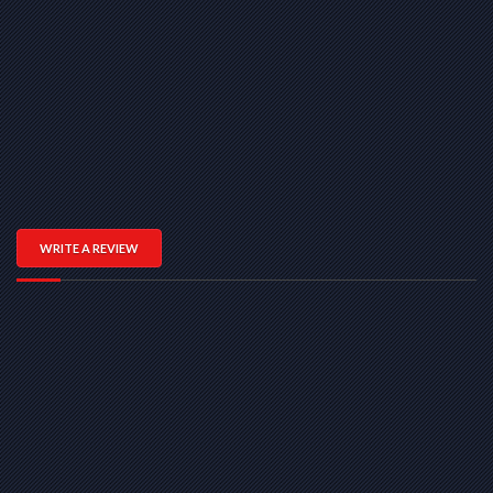
WRITE A REVIEW