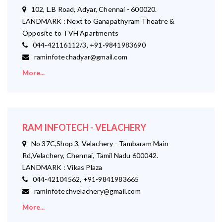
102, L.B Road, Adyar, Chennai - 600020.
LANDMARK : Next to Ganapathyram Theatre &
Opposite to TVH Apartments
044-42116112/3, +91-9841983690
raminfotechadyar@gmail.com
More...
RAM INFOTECH - VELACHERY
No 37C,Shop 3, Velachery - Tambaram Main
Rd,Velachery, Chennai, Tamil Nadu 600042.
LANDMARK : Vikas Plaza
044-42104562, +91-9841983665
raminfotechvelachery@gmail.com
More...