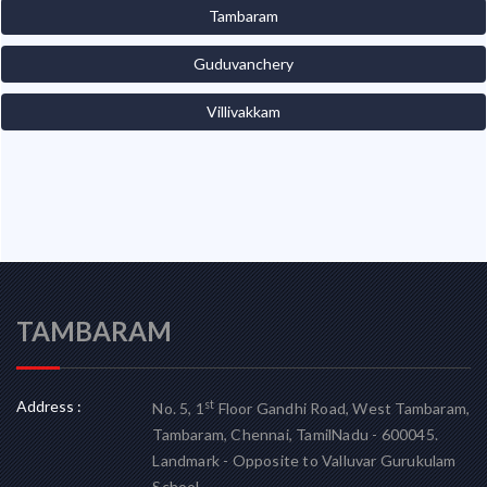
Tambaram
Guduvanchery
Villivakkam
TAMBARAM
Address :
st
No. 5, 1
Floor Gandhi Road, West Tambaram,
Tambaram, Chennai, TamilNadu - 600045.
Landmark - Opposite to Valluvar Gurukulam
School.