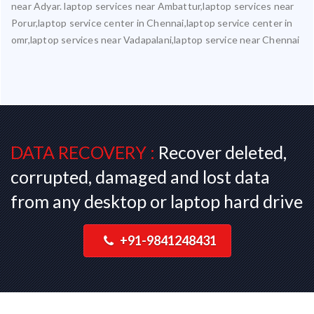
near Adyar. laptop services near Ambattur,laptop services near
Porur,laptop service center in Chennai,laptop service center in
omr,laptop services near Vadapalani,laptop service near Chennai
DATA RECOVERY :
Recover deleted,
corrupted, damaged and lost data
from any desktop or laptop hard drive
+91-9841248431