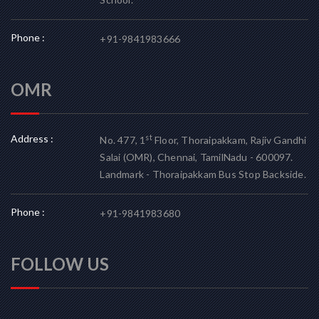
Phone :
+91-9841983666
OMR
Address :
st
No. 477, 1
Floor, Thoraipakkam, Rajiv Gandhi
Salai (OMR), Chennai, TamilNadu - 600097.
Landmark - Thoraipakkam Bus Stop Backside.
Phone :
+91-9841983680
FOLLOW US