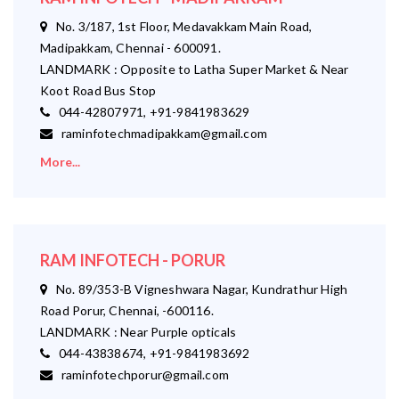
No. 3/187, 1st Floor, Medavakkam Main Road,
Madipakkam, Chennai - 600091.
LANDMARK : Opposite to Latha Super Market & Near
Koot Road Bus Stop
044-42807971, +91-9841983629
raminfotechmadipakkam@gmail.com
More...
RAM INFOTECH - PORUR
No. 89/353-B Vigneshwara Nagar, Kundrathur High
Road Porur, Chennai, -600116.
LANDMARK : Near Purple opticals
044-43838674, +91-9841983692
raminfotechporur@gmail.com