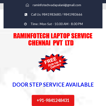
raminfotechvadapalani@gmail.com
Call Us: 9841983680 / 9841983666
Time : Mon-Sat - 10.00 AM - 8.00 PM
DOOR STEP SERVICE AVAILABLE
+91-9841248431