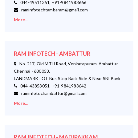
044-49511351, +91-9841983666
raminfotechtambaram@gmail.com
More...
RAM INFOTECH - AMBATTUR
No. 217, Old MTH Road, Venkatapuram, Ambattur,
Chennai - 600053.
LANDMARK : OT Bus Stop Back Side & Near SBI Bank
044-43853051, +91-9841983642
raminfotechambattur@gmail.com
More...
RAM INFOTECH - MADIPAKKAM