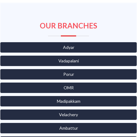
OUR BRANCHES
Adyar
Vadapalani
Porur
OMR
Madipakkam
Velachery
Ambattur