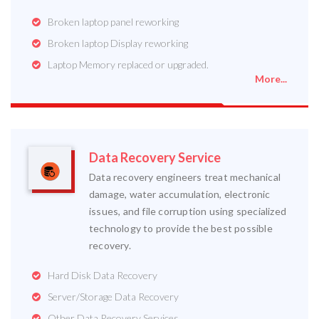
Broken laptop panel reworking
Broken laptop Display reworking
Laptop Memory replaced or upgraded.
More...
Data Recovery Service
Data recovery engineers treat mechanical
damage, water accumulation, electronic
issues, and file corruption using specialized
technology to provide the best possible
recovery.
Hard Disk Data Recovery
Server/Storage Data Recovery
Other Data Recovery Services