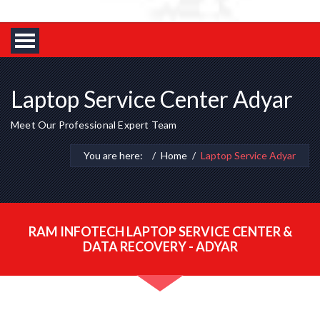
Laptop Service Center Adyar
Meet Our Professional Expert Team
You are here:
Home
Laptop Service Adyar
RAM INFOTECH LAPTOP SERVICE CENTER &
DATA RECOVERY - ADYAR