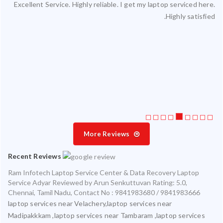
Excellent Service. Highly reliable. I get my laptop serviced here.
ced
Highly satisfied.
ty.
 my
ate
ice
More Reviews
Recent Reviews
Ram Infotech Laptop Service Center & Data Recovery Laptop
Service Adyar
Reviewed by
Arun Senkuttuvan
Rating:
5.0
,
Chennai
,
Tamil Nadu
,
Contact No : 9841983680 / 9841983666
laptop services near Velachery,laptop services near
Madipakkkam ,laptop services near Tambaram ,laptop services