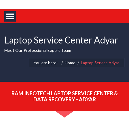
Laptop Service Center Adyar
Meet Our Professional Expert Team
You are here:
Home
Laptop Service Adyar
RAM INFOTECH LAPTOP SERVICE CENTER &
DATA RECOVERY - ADYAR