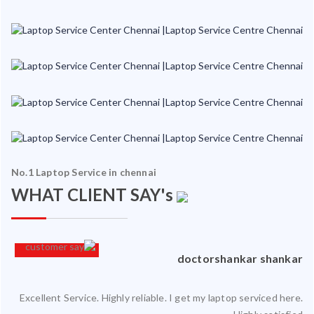
No.1 Laptop Service in chennai
WHAT CLIENT SAY's
hy
Sriram Ramakrishnan
 is
Went to Ram InfoTech for my laptop service and it was serviced