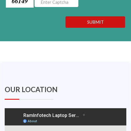
66149
SUBMIT
OUR LOCATION