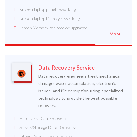
Broken laptop panel reworking
Broken laptop Display reworking
Laptop Memory replaced or upgraded.
More...
Data Recovery Service
Data recovery engineers treat mechanical
damage, water accumulation, electronic
issues, and file corruption using specialized
technology to provide the best possible
recovery.
Hard Disk Data Recovery
Server/Storage Data Recovery
Other Data Recovery Services