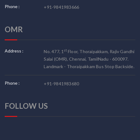
Phone :
+91-9841983666
OMR
Address :
st
No. 477, 1
Floor, Thoraipakkam, Rajiv Gandhi
Salai (OMR), Chennai, TamilNadu - 600097.
Landmark - Thoraipakkam Bus Stop Backside.
Phone :
+91-9841983680
FOLLOW US