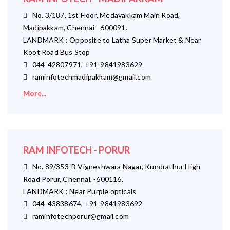
No. 3/187, 1st Floor, Medavakkam Main Road,
Madipakkam, Chennai - 600091.
LANDMARK : Opposite to Latha Super Market & Near
Koot Road Bus Stop
044-42807971, +91-9841983629
raminfotechmadipakkam@gmail.com
More...
RAM INFOTECH - PORUR
No. 89/353-B Vigneshwara Nagar, Kundrathur High
Road Porur, Chennai, -600116.
LANDMARK : Near Purple opticals
044-43838674, +91-9841983692
raminfotechporur@gmail.com