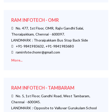
RAM INFOTECH - OMR
No. 477, 1st Floor, OMR, Rajiv Gandhi Salai,
Thoraipakkam, Chennai - 600097.
LANDMARK : Thoraipakkam Bus Stop Back Side
+91-9841983632, +91-9841983680
raminfotechomr@gmail.com
More...
RAM INFOTECH - TAMBARAM
No. 5, 1st Floor, Gandhi Road, West Tambaram,
Chennai - 600045.
LANDMARK : Opposite to Valluvar Gurukulam School