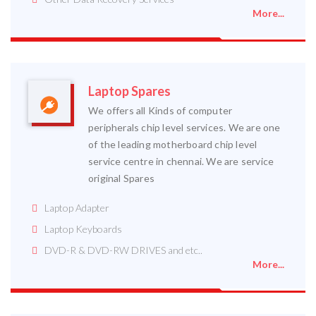
More...
Laptop Spares
We offers all Kinds of computer
peripherals chip level services. We are one
of the leading motherboard chip level
service centre in chennai. We are service
original Spares
Laptop Adapter
Laptop Keyboards
DVD-R & DVD-RW DRIVES and etc..
More...