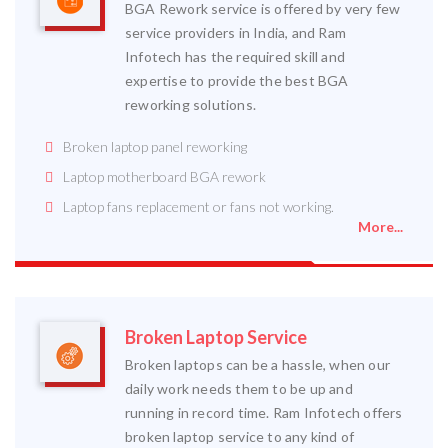
BGA Rework service is offered by very few
service providers in India, and Ram
Infotech has the required skill and
expertise to provide the best BGA
reworking solutions.
Broken laptop panel reworking
Laptop motherboard BGA rework
Laptop fans replacement or fans not working.
More...
Broken Laptop Service
Broken laptops can be a hassle, when our
daily work needs them to be up and
running in record time. Ram Infotech offers
broken laptop service to any kind of