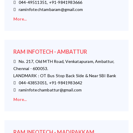
044-49511351, +91-9841983666
raminfotechtambaram@gmail.com
More...
RAM INFOTECH - AMBATTUR
No. 217, Old MTH Road, Venkatapuram, Ambattur,
Chennai - 600053.
LANDMARK : OT Bus Stop Back Side & Near SBI Bank
044-43853051, +91-9841983642
raminfotechambattur@gmail.com
More...
RAM INFOTECH - MADIPAKKAM