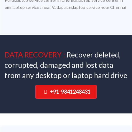
Porur,laptop service center in Chennai,laptop service center in
omr,laptop services near Vadapalani,laptop service near Chennai
DATA RECOVERY :
Recover deleted,
corrupted, damaged and lost data
from any desktop or laptop hard drive
+91-9841248431