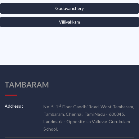
Guduvanchery
Villivakkam
TAMBARAM
Address :
st
No. 5, 1
Floor Gandhi Road, West Tambaram,
Tambaram, Chennai, TamilNadu - 600045.
Landmark - Opposite to Valluvar Gurukulam
School.