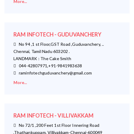
More...
RAM INFOTECH - GUDUVANCHERY
No 94 ,1 st Floor,GST Road ,Guduvanchery, ..
Chennai, Tamil Nadu 603202 .
LANDMARK : The Cake Smith
044-42807971,+91-9841983638
raminfotechguduvanchery@gmail.com
More...
RAM INFOTECH - VILLIVAKKAM
No 72/1 ,200 Feet 1st Floor Innering Road
,Thathankuppam, Villivakkam-Chennai-600049