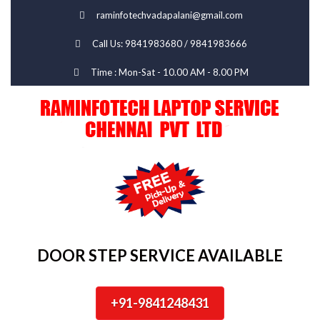
raminfotechvadapalani@gmail.com
Call Us: 9841983680 / 9841983666
Time : Mon-Sat - 10.00 AM - 8.00 PM
DOOR STEP SERVICE AVAILABLE
+91-9841248431