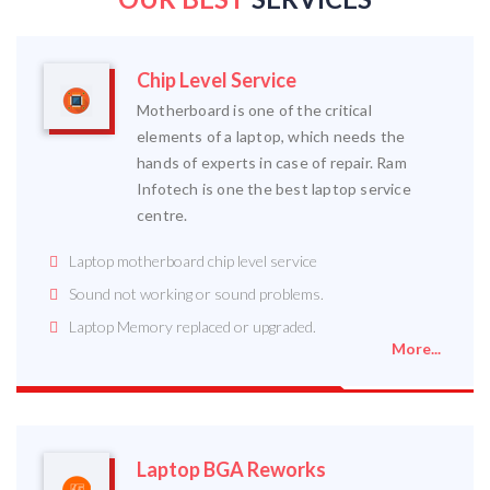
Chip Level Service
Motherboard is one of the critical
elements of a laptop, which needs the
hands of experts in case of repair. Ram
Infotech is one the best laptop service
centre.
Laptop motherboard chip level service
Sound not working or sound problems.
Laptop Memory replaced or upgraded.
More...
Laptop BGA Reworks