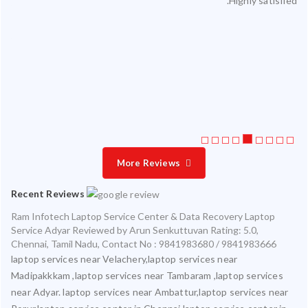
ul.
on time with exceptional quality.
ing
 me
This is the third time I am servicing at Ram Infotech for my
ata
various laptops and am very satisfied with timely and accurate
ly.
service
More Reviews
Recent Reviews
Ram Infotech Laptop Service Center & Data Recovery Laptop
Service Adyar
Reviewed by
Arun Senkuttuvan
Rating:
5.0
,
Chennai
,
Tamil Nadu
,
Contact No : 9841983680 / 9841983666
laptop services near Velachery,laptop services near
Madipakkkam ,laptop services near Tambaram ,laptop services
near Adyar. laptop services near Ambattur,laptop services near