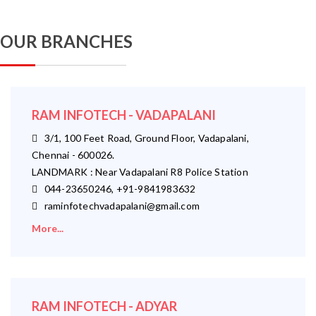
OUR BRANCHES
RAM INFOTECH - VADAPALANI
3/1, 100 Feet Road, Ground Floor, Vadapalani,
Chennai - 600026.
LANDMARK : Near Vadapalani R8 Police Station
044-23650246, +91-9841983632
raminfotechvadapalani@gmail.com
More...
RAM INFOTECH - ADYAR