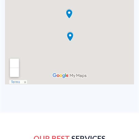
OUR BEST
SERVICES