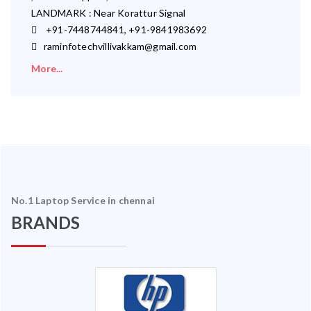
LANDMARK : Near Korattur Signal
+91-7448744841, +91-9841983692
raminfotechvillivakkam@gmail.com
More...
No.1 Laptop Service in chennai
BRANDS