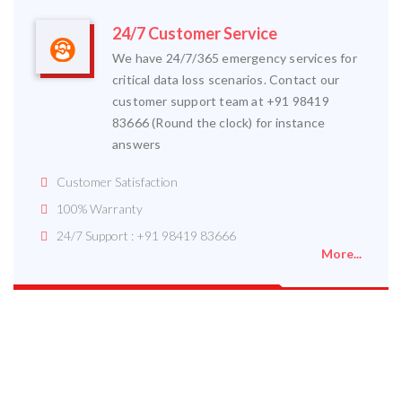
24/7 Customer Service
We have 24/7/365 emergency services for
critical data loss scenarios. Contact our
customer support team at +91 98419
83666 (Round the clock) for instance
answers
Customer Satisfaction
100% Warranty
24/7 Support : +91 98419 83666
More...