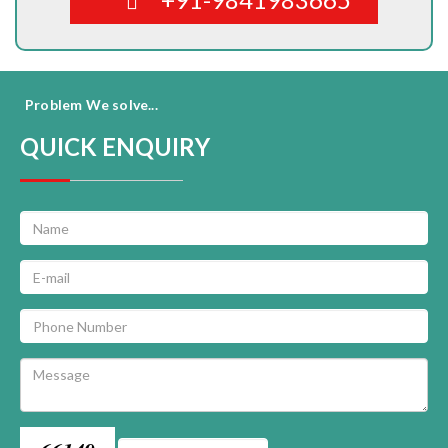
Problem We solve...
QUICK ENQUIRY