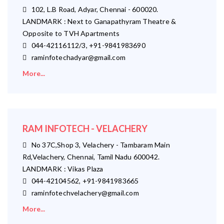
102, L.B Road, Adyar, Chennai - 600020.
LANDMARK : Next to Ganapathyram Theatre &
Opposite to TVH Apartments
044-42116112/3, +91-9841983690
raminfotechadyar@gmail.com
More...
RAM INFOTECH - VELACHERY
No 37C,Shop 3, Velachery - Tambaram Main
Rd,Velachery, Chennai, Tamil Nadu 600042.
LANDMARK : Vikas Plaza
044-42104562, +91-9841983665
raminfotechvelachery@gmail.com
More...