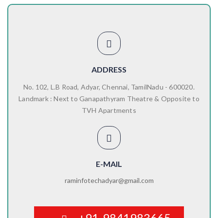
ADDRESS
No. 102, L.B Road, Adyar, Chennai, TamilNadu - 600020.
Landmark : Next to Ganapathyram Theatre & Opposite to
TVH Apartments
E-MAIL
raminfotechadyar@gmail.com
+91-9841983665