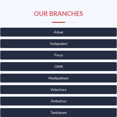
OUR BRANCHES
Adyar
Vadapalani
Porur
OMR
Madipakkam
Velachery
Ambattur
Tambaram