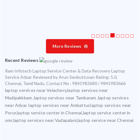
ice
More Reviews
Recent Reviews
Ram Infotech Laptop Service Center & Data Recovery Laptop
Service Adyar
Reviewed by
Arun Senkuttuvan
Rating:
5.0
,
Chennai
,
Tamil Nadu
,
Contact No : 9841983680 / 9841983666
laptop services near Velachery,laptop services near
Madipakkkam ,laptop services near Tambaram ,laptop services
near Adyar. laptop services near Ambattur,laptop services near
Porur,laptop service center in Chennai,laptop service center in
omr,laptop services near Vadapalani,laptop service near Chennai