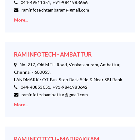
044-49511351, +91-9841983666
raminfotechtambaram@gmail.com
More...
RAM INFOTECH - AMBATTUR
No. 217, Old MTH Road, Venkatapuram, Ambattur,
Chennai - 600053.
LANDMARK : OT Bus Stop Back Side & Near SBI Bank
044-43853051, +91-9841983642
raminfotechambattur@gmail.com
More...
RAM INFOTECH - MADIPAKKAM