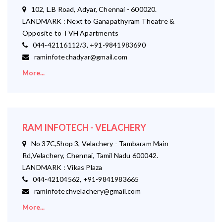
102, L.B Road, Adyar, Chennai - 600020.
LANDMARK : Next to Ganapathyram Theatre &
Opposite to TVH Apartments
044-42116112/3, +91-9841983690
raminfotechadyar@gmail.com
More...
RAM INFOTECH - VELACHERY
No 37C,Shop 3, Velachery - Tambaram Main
Rd,Velachery, Chennai, Tamil Nadu 600042.
LANDMARK : Vikas Plaza
044-42104562, +91-9841983665
raminfotechvelachery@gmail.com
More...