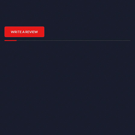
WRITE A REVIEW