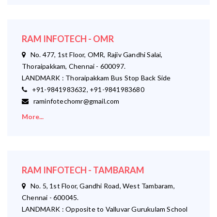
RAM INFOTECH - OMR
No. 477, 1st Floor, OMR, Rajiv Gandhi Salai,
Thoraipakkam, Chennai - 600097.
LANDMARK : Thoraipakkam Bus Stop Back Side
+91-9841983632, +91-9841983680
raminfotechomr@gmail.com
More...
RAM INFOTECH - TAMBARAM
No. 5, 1st Floor, Gandhi Road, West Tambaram,
Chennai - 600045.
LANDMARK : Opposite to Valluvar Gurukulam School