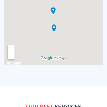
OUR BEST
SERVICES