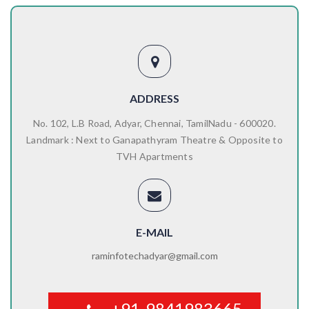
ADDRESS
No. 102, L.B Road, Adyar, Chennai, TamilNadu - 600020.
Landmark : Next to Ganapathyram Theatre & Opposite to
TVH Apartments
E-MAIL
raminfotechadyar@gmail.com
+91-9841983665