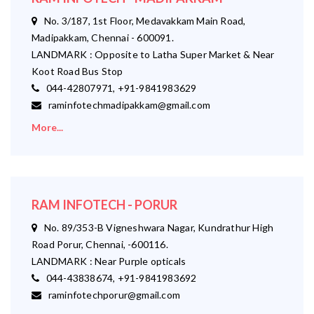
No. 3/187, 1st Floor, Medavakkam Main Road,
Madipakkam, Chennai - 600091.
LANDMARK : Opposite to Latha Super Market & Near
Koot Road Bus Stop
044-42807971, +91-9841983629
raminfotechmadipakkam@gmail.com
More...
RAM INFOTECH - PORUR
No. 89/353-B Vigneshwara Nagar, Kundrathur High
Road Porur, Chennai, -600116.
LANDMARK : Near Purple opticals
044-43838674, +91-9841983692
raminfotechporur@gmail.com