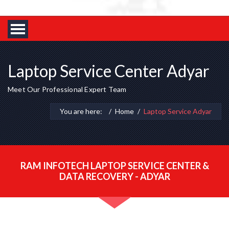
Laptop Service Center Adyar
Meet Our Professional Expert Team
You are here:
Home
Laptop Service Adyar
RAM INFOTECH LAPTOP SERVICE CENTER &
DATA RECOVERY - ADYAR