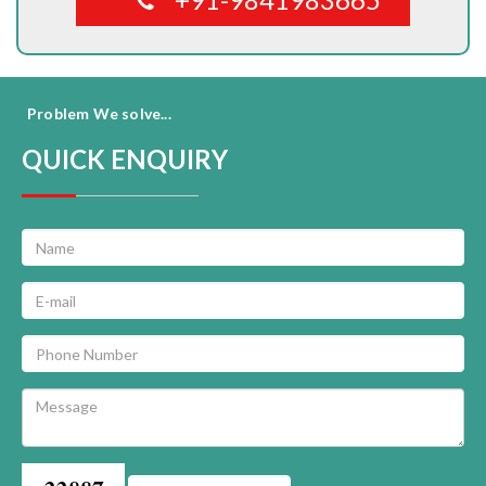
Problem We solve...
QUICK ENQUIRY