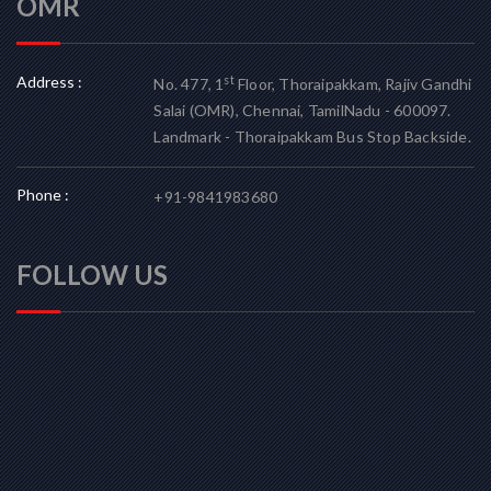
OMR
Address :
st
No. 477, 1
Floor, Thoraipakkam, Rajiv Gandhi
Salai (OMR), Chennai, TamilNadu - 600097.
Landmark - Thoraipakkam Bus Stop Backside.
Phone :
+91-9841983680
FOLLOW US