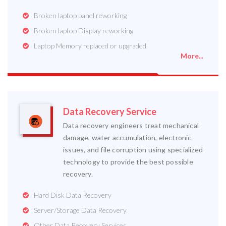
Broken laptop panel reworking
Broken laptop Display reworking
Laptop Memory replaced or upgraded.
More...
Data Recovery Service
Data recovery engineers treat mechanical
damage, water accumulation, electronic
issues, and file corruption using specialized
technology to provide the best possible
recovery.
Hard Disk Data Recovery
Server/Storage Data Recovery
Other Data Recovery Services