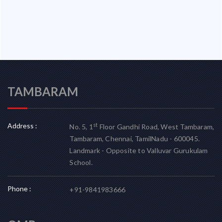
TAMBARAM
Address :
st
No. 5, 1
Floor Gandhi Road, West Tambaram,
Tambaram, Chennai, TamilNadu - 600045.
Landmark - Opposite to Valluvar Gurukulam
School.
Phone :
+91-9841983666