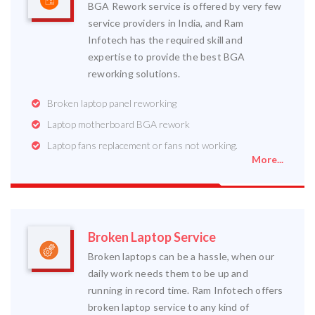
BGA Rework service is offered by very few
service providers in India, and Ram
Infotech has the required skill and
expertise to provide the best BGA
reworking solutions.
Broken laptop panel reworking
Laptop motherboard BGA rework
Laptop fans replacement or fans not working.
More...
Broken Laptop Service
Broken laptops can be a hassle, when our
daily work needs them to be up and
running in record time. Ram Infotech offers
broken laptop service to any kind of