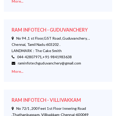
More...
RAM INFOTECH - GUDUVANCHERY
No 94 ,1 st Floor,GST Road ,Guduvanchery, ..
Chennai, Tamil Nadu 603202 .
LANDMARK : The Cake Smith
044-42807971,+91-9841983638
raminfotechguduvanchery@gmail.com
More...
RAM INFOTECH - VILLIVAKKAM
No 72/1 ,200 Feet 1st Floor Innering Road
,Thathankuppam, Villivakkam-Chennai-600049