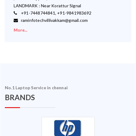
LANDMARK : Near Korattur Signal
+91-7448744841, +91-9841983692
raminfotechvillivakkam@gmail.com
More...
No.1 Laptop Service in chennai
BRANDS