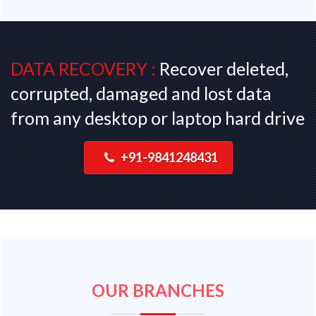
DATA RECOVERY :
Recover deleted,
corrupted, damaged and lost data
from any desktop or laptop hard drive
+91-9841248431
OUR BRANCHES