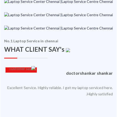
No.1 Laptop Service in chennai
WHAT CLIENT SAY's
an
doctorshankar shankar
Excellent Service. Highly reliable. I get my laptop serviced here.
ced
Highly satisfied.
ty.
 my
ate