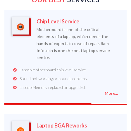
Chip Level Service
Motherboard is one of the critical
elements of a laptop, which needs the
hands of experts in case of repair. Ram
Infotech is one the best laptop service
centre.
Laptop motherboard chip level service
Sound not working or sound problems.
Laptop Memory replaced or upgraded.
More...
Laptop BGA Reworks