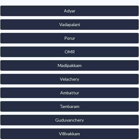
Adyar
Vadapalani
Porur
OMR
Madipakkam
Velachery
Ambattur
Tambaram
Guduvanchery
Villivakkam