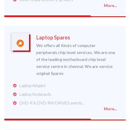
More...
Laptop Spares
We offers all Kinds of computer
peripherals chip level services. We are one
of the leading motherboard chip level
service centre in chennai. We are service
original Spares
Laptop Adapter
Laptop Keyboards
DVD-R & DVD-RW DRIVES and etc..
More...