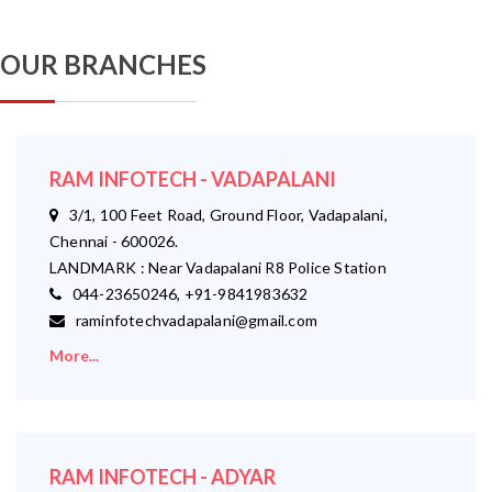
OUR BRANCHES
RAM INFOTECH - VADAPALANI
3/1, 100 Feet Road, Ground Floor, Vadapalani,
Chennai - 600026.
LANDMARK : Near Vadapalani R8 Police Station
044-23650246, +91-9841983632
raminfotechvadapalani@gmail.com
More...
RAM INFOTECH - ADYAR