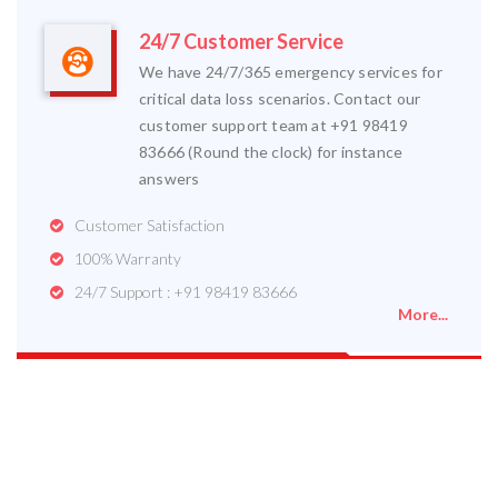
24/7 Customer Service
We have 24/7/365 emergency services for
critical data loss scenarios. Contact our
customer support team at +91 98419
83666 (Round the clock) for instance
answers
Customer Satisfaction
100% Warranty
24/7 Support : +91 98419 83666
More...