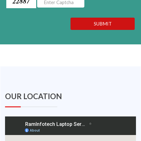
22887
SUBMIT
OUR LOCATION