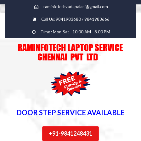
raminfotechvadapalani@gmail.com
Call Us: 9841983680 / 9841983666
Time : Mon-Sat - 10.00 AM - 8.00 PM
DOOR STEP SERVICE AVAILABLE
+91-9841248431