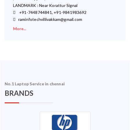
LANDMARK : Near Korattur Signal
+91-7448744841, +91-9841983692
raminfotechvillivakkam@gmail.com
More...
No.1 Laptop Service in chennai
BRANDS