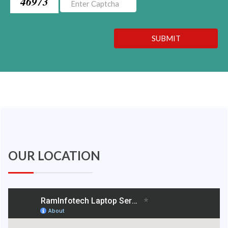
46973
SUBMIT
OUR LOCATION