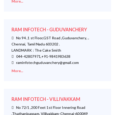
More...
RAM INFOTECH - GUDUVANCHERY
No 94 ,1 st Floor,GST Road ,Guduvanchery, ..
Chennai, Tamil Nadu 603202 .
LANDMARK : The Cake Smith
044-42807971,+91-9841983638
raminfotechguduvanchery@gmail.com
More...
RAM INFOTECH - VILLIVAKKAM
No 72/1 ,200 Feet 1st Floor Innering Road
,Thathankuppam, Villivakkam-Chennai-600049