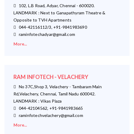
102, L.B Road, Adyar, Chennai - 600020.
LANDMARK : Next to Ganapathyram Theatre &
Opposite to TVH Apartments
044-42116112/3, +91-9841983690
raminfotechadyar@gmail.com
More...
RAM INFOTECH - VELACHERY
No 37C,Shop 3, Velachery - Tambaram Main
Rd,Velachery, Chennai, Tamil Nadu 600042.
LANDMARK : Vikas Plaza
044-42104562, +91-9841983665
raminfotechvelachery@gmail.com
More...