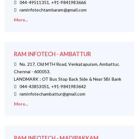
044-49511351, +91-9841983666
raminfotechtambaram@gmail.com
More...
RAM INFOTECH - AMBATTUR
No. 217, Old MTH Road, Venkatapuram, Ambattur,
Chennai - 600053.
LANDMARK : OT Bus Stop Back Side & Near SBI Bank
044-43853051, +91-9841983642
raminfotechambattur@gmail.com
More...
RAM INFOTECH - MADIPAKKAM