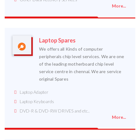
More...
Laptop Spares
We offers all Kinds of computer
peripherals chip level services. We are one
of the leading motherboard chip level
service centre in chennai. We are service
original Spares
Laptop Adapter
Laptop Keyboards
DVD-R & DVD-RW DRIVES and etc..
More...