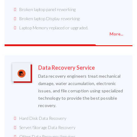
Broken laptop panel reworking
Broken laptop Display reworking
Laptop Memory replaced or upgraded.
More...
Data Recovery Service
Data recovery engineers treat mechanical
damage, water accumulation, electronic
issues, and file corruption using specialized
technology to provide the best possible
recovery.
Hard Disk Data Recovery
Server/Storage Data Recovery
Other Data Recovery Services