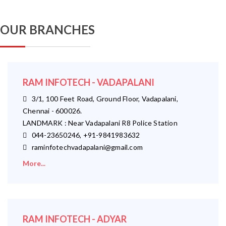
OUR BRANCHES
RAM INFOTECH - VADAPALANI
3/1, 100 Feet Road, Ground Floor, Vadapalani,
Chennai - 600026.
LANDMARK : Near Vadapalani R8 Police Station
044-23650246, +91-9841983632
raminfotechvadapalani@gmail.com
More...
RAM INFOTECH - ADYAR