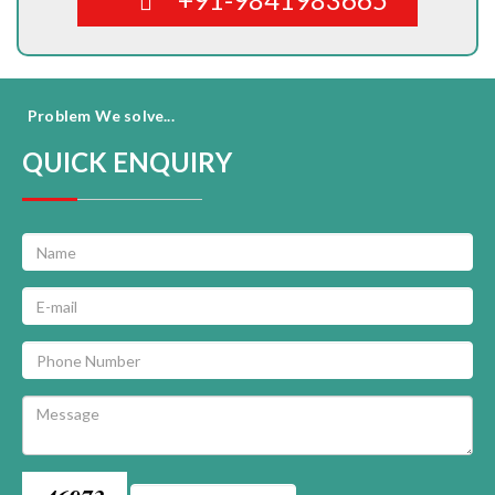
Problem We solve...
QUICK ENQUIRY