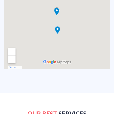
OUR BEST
SERVICES