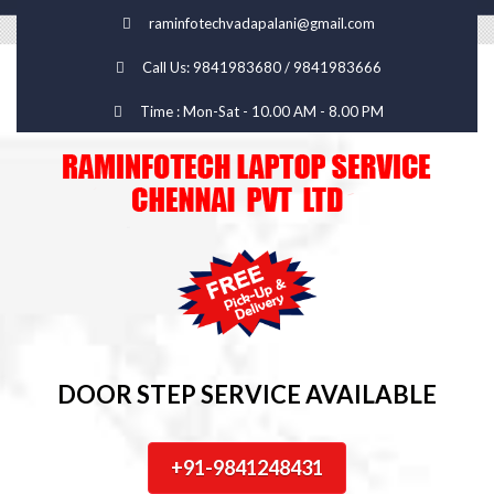
raminfotechvadapalani@gmail.com
Call Us: 9841983680 / 9841983666
Time : Mon-Sat - 10.00 AM - 8.00 PM
DOOR STEP SERVICE AVAILABLE
+91-9841248431