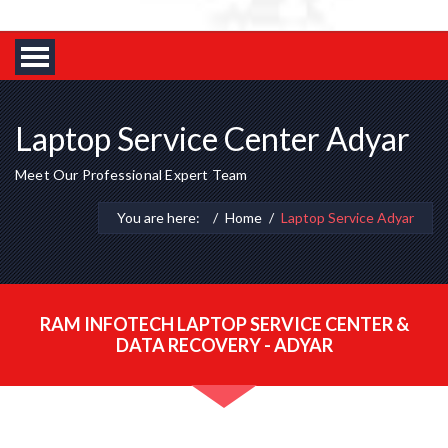
Laptop Service Center Adyar
Meet Our Professional Expert Team
You are here:
Home
Laptop Service Adyar
RAM INFOTECH LAPTOP SERVICE CENTER &
DATA RECOVERY - ADYAR