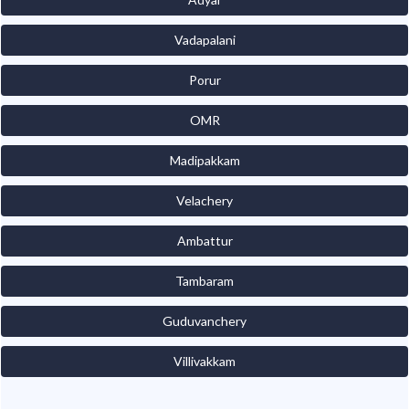
Vadapalani
Porur
OMR
Madipakkam
Velachery
Ambattur
Tambaram
Guduvanchery
Villivakkam