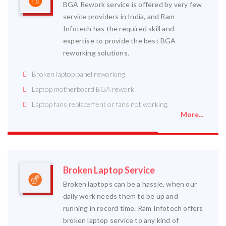
BGA Rework service is offered by very few
service providers in India, and Ram
Infotech has the required skill and
expertise to provide the best BGA
reworking solutions.
Broken laptop panel reworking
Laptop motherboard BGA rework
Laptop fans replacement or fans not working.
More...
Broken Laptop Service
Broken laptops can be a hassle, when our
daily work needs them to be up and
running in record time. Ram Infotech offers
broken laptop service to any kind of