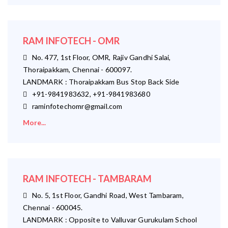
RAM INFOTECH - OMR
No. 477, 1st Floor, OMR, Rajiv Gandhi Salai,
Thoraipakkam, Chennai - 600097.
LANDMARK : Thoraipakkam Bus Stop Back Side
+91-9841983632, +91-9841983680
raminfotechomr@gmail.com
More...
RAM INFOTECH - TAMBARAM
No. 5, 1st Floor, Gandhi Road, West Tambaram,
Chennai - 600045.
LANDMARK : Opposite to Valluvar Gurukulam School