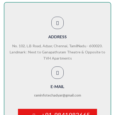
ADDRESS
No. 102, L.B Road, Adyar, Chennai, TamilNadu - 600020.
Landmark : Next to Ganapathyram Theatre & Opposite to
TVH Apartments
E-MAIL
raminfotechadyar@gmail.com
+91-9841983665