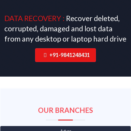
DATA RECOVERY :
Recover deleted,
corrupted, damaged and lost data
from any desktop or laptop hard drive
+91-9841248431
OUR BRANCHES
Adyar