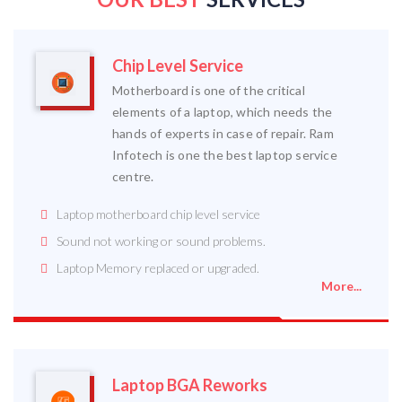
Chip Level Service
Motherboard is one of the critical
elements of a laptop, which needs the
hands of experts in case of repair. Ram
Infotech is one the best laptop service
centre.
Laptop motherboard chip level service
Sound not working or sound problems.
Laptop Memory replaced or upgraded.
More...
Laptop BGA Reworks