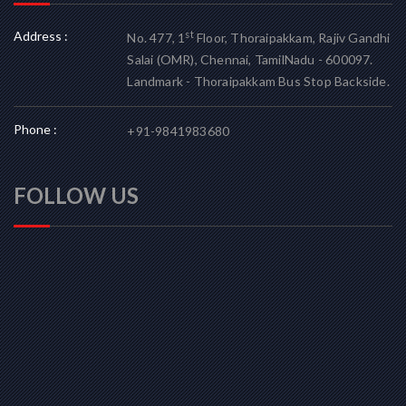
Address :
st
No. 477, 1
Floor, Thoraipakkam, Rajiv Gandhi
Salai (OMR), Chennai, TamilNadu - 600097.
Landmark - Thoraipakkam Bus Stop Backside.
Phone :
+91-9841983680
FOLLOW US