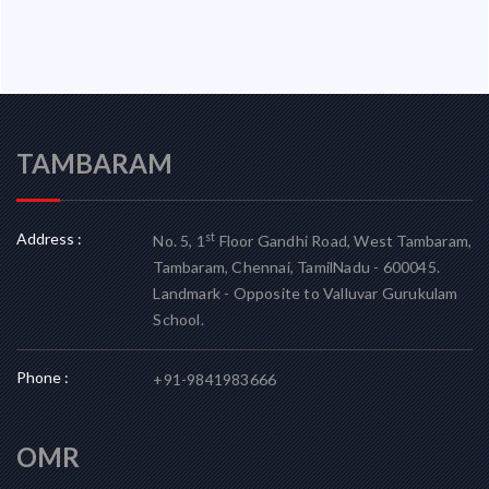
TAMBARAM
Address :
st
No. 5, 1
Floor Gandhi Road, West Tambaram,
Tambaram, Chennai, TamilNadu - 600045.
Landmark - Opposite to Valluvar Gurukulam
School.
Phone :
+91-9841983666
OMR