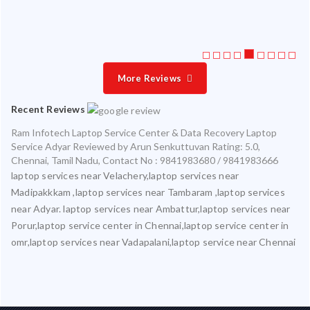
More Reviews
Recent Reviews
Ram Infotech Laptop Service Center & Data Recovery Laptop
Service Adyar
Reviewed by
Arun Senkuttuvan
Rating:
5.0
,
Chennai
,
Tamil Nadu
,
Contact No : 9841983680 / 9841983666
laptop services near Velachery,laptop services near
Madipakkkam ,laptop services near Tambaram ,laptop services
near Adyar. laptop services near Ambattur,laptop services near
Porur,laptop service center in Chennai,laptop service center in
omr,laptop services near Vadapalani,laptop service near Chennai