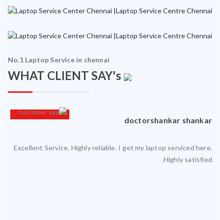
No.1 Laptop Service in chennai
WHAT CLIENT SAY's
an
doctorshankar shankar
Excellent Service. Highly reliable. I get my laptop serviced here.
ced
Highly satisfied.
ty.
 my
ate
ice