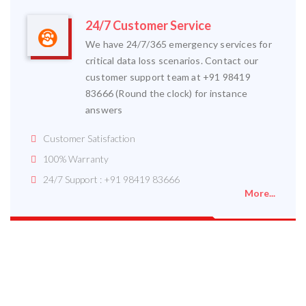
24/7 Customer Service
We have 24/7/365 emergency services for
critical data loss scenarios. Contact our
customer support team at +91 98419
83666 (Round the clock) for instance
answers
Customer Satisfaction
100% Warranty
24/7 Support : +91 98419 83666
More...