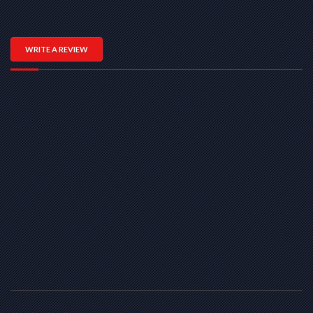
WRITE A REVIEW