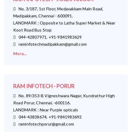
No. 3/187, 1st Floor, Medavakkam Main Road,
Madipakkam, Chennai - 600091.
LANDMARK : Opposite to Latha Super Market & Near
Koot Road Bus Stop
044-42807971, +91-9841983629
raminfotechmadipakkam@gmail.com
More...
RAM INFOTECH - PORUR
No. 89/353-B Vigneshwara Nagar, Kundrathur High
Road Porur, Chennai, -600116.
LANDMARK : Near Purple opticals
044-43838674, +91-9841983692
raminfotechporur@gmail.com