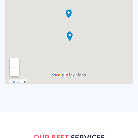
OUR BEST
SERVICES