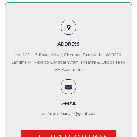
ADDRESS
No. 102, L.B Road, Adyar, Chennai, TamilNadu - 600020.
Landmark : Next to Ganapathyram Theatre & Opposite to
TVH Apartments
E-MAIL
raminfotechadyar@gmail.com
+91-9841983665