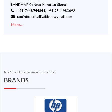
LANDMARK : Near Korattur Signal
+91-7448744841, +91-9841983692
raminfotechvillivakkam@gmail.com
More...
No.1 Laptop Service in chennai
BRANDS