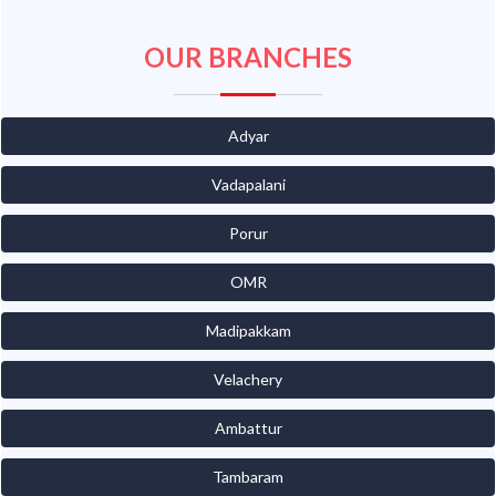
OUR BRANCHES
Adyar
Vadapalani
Porur
OMR
Madipakkam
Velachery
Ambattur
Tambaram