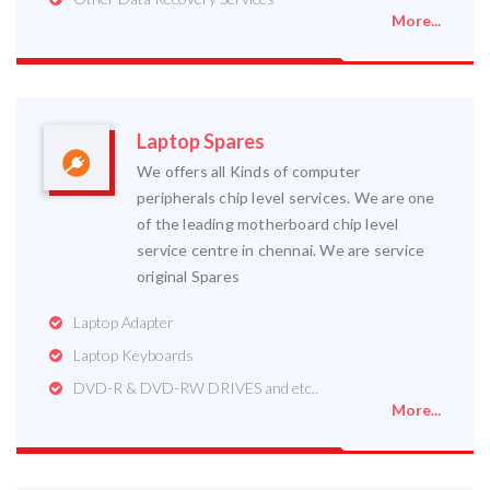
More...
Laptop Spares
We offers all Kinds of computer
peripherals chip level services. We are one
of the leading motherboard chip level
service centre in chennai. We are service
original Spares
Laptop Adapter
Laptop Keyboards
DVD-R & DVD-RW DRIVES and etc..
More...