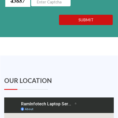
43687
SUBMIT
OUR LOCATION