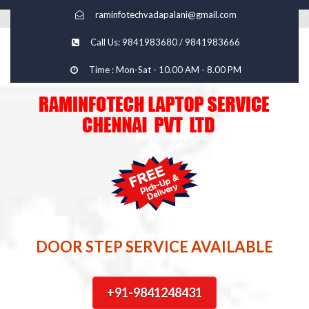
raminfotechvadapalani@gmail.com
Call Us: 9841983680 / 9841983666
Time : Mon-Sat - 10.00 AM - 8.00 PM
DOOR STEP SERVICE AVAILABLE
+91-9841248431