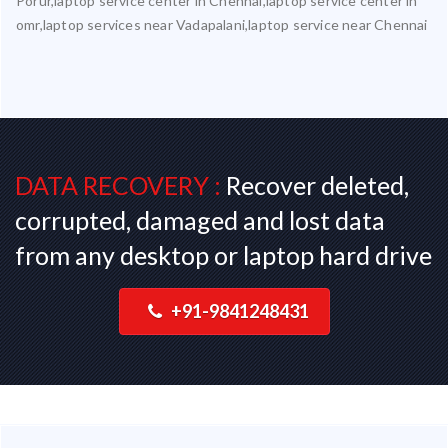
Porur,laptop service center in Chennai,laptop service center in
omr,laptop services near Vadapalani,laptop service near Chennai
DATA RECOVERY :
Recover deleted,
corrupted, damaged and lost data
from any desktop or laptop hard drive
+91-9841248431