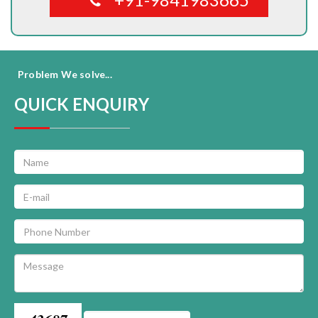
Problem We solve...
QUICK ENQUIRY