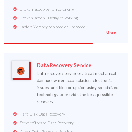
Broken laptop panel reworking
Broken laptop Display reworking
Laptop Memory replaced or upgraded.
More...
Data Recovery Service
Data recovery engineers treat mechanical
damage, water accumulation, electronic
issues, and file corruption using specialized
technology to provide the best possible
recovery.
Hard Disk Data Recovery
Server/Storage Data Recovery
Other Data Recovery Services