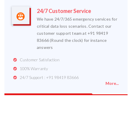
24/7 Customer Service
We have 24/7/365 emergency services for
critical data loss scenarios. Contact our
customer support team at +91 98419
83666 (Round the clock) for instance
answers
Customer Satisfaction
100% Warranty
24/7 Support : +91 98419 83666
More...