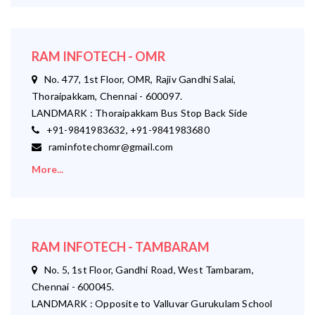
RAM INFOTECH - OMR
No. 477, 1st Floor, OMR, Rajiv Gandhi Salai,
Thoraipakkam, Chennai - 600097.
LANDMARK : Thoraipakkam Bus Stop Back Side
+91-9841983632, +91-9841983680
raminfotechomr@gmail.com
More...
RAM INFOTECH - TAMBARAM
No. 5, 1st Floor, Gandhi Road, West Tambaram,
Chennai - 600045.
LANDMARK : Opposite to Valluvar Gurukulam School