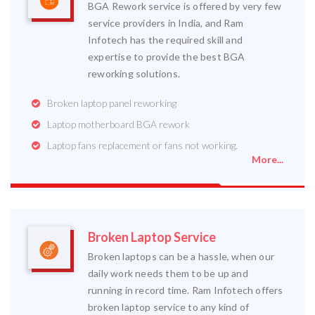
BGA Rework service is offered by very few
service providers in India, and Ram
Infotech has the required skill and
expertise to provide the best BGA
reworking solutions.
Broken laptop panel reworking
Laptop motherboard BGA rework
Laptop fans replacement or fans not working.
More...
Broken Laptop Service
Broken laptops can be a hassle, when our
daily work needs them to be up and
running in record time. Ram Infotech offers
broken laptop service to any kind of