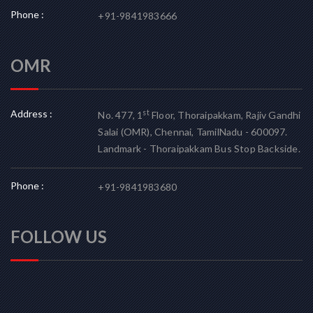
Phone :
+91-9841983666
OMR
Address :
st
No. 477, 1
Floor, Thoraipakkam, Rajiv Gandhi
Salai (OMR), Chennai, TamilNadu - 600097.
Landmark - Thoraipakkam Bus Stop Backside.
Phone :
+91-9841983680
FOLLOW US