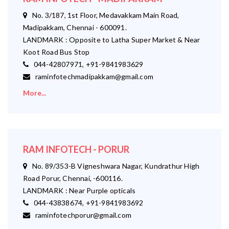
No. 3/187, 1st Floor, Medavakkam Main Road,
Madipakkam, Chennai - 600091.
LANDMARK : Opposite to Latha Super Market & Near
Koot Road Bus Stop
044-42807971, +91-9841983629
raminfotechmadipakkam@gmail.com
More...
RAM INFOTECH - PORUR
No. 89/353-B Vigneshwara Nagar, Kundrathur High
Road Porur, Chennai, -600116.
LANDMARK : Near Purple opticals
044-43838674, +91-9841983692
raminfotechporur@gmail.com