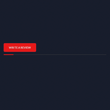
WRITE A REVIEW