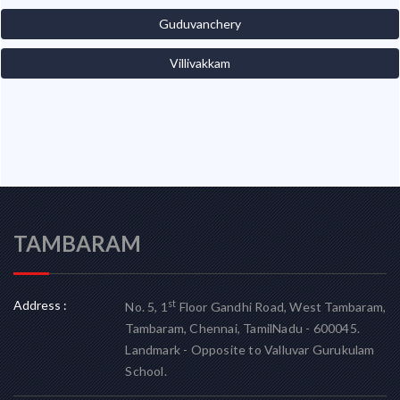
Guduvanchery
Villivakkam
TAMBARAM
Address :
st
No. 5, 1
Floor Gandhi Road, West Tambaram,
Tambaram, Chennai, TamilNadu - 600045.
Landmark - Opposite to Valluvar Gurukulam
School.