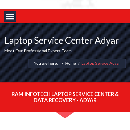
Laptop Service Center Adyar
Meet Our Professional Expert Team
You are here:
Home
Laptop Service Adyar
RAM INFOTECH LAPTOP SERVICE CENTER &
DATA RECOVERY - ADYAR