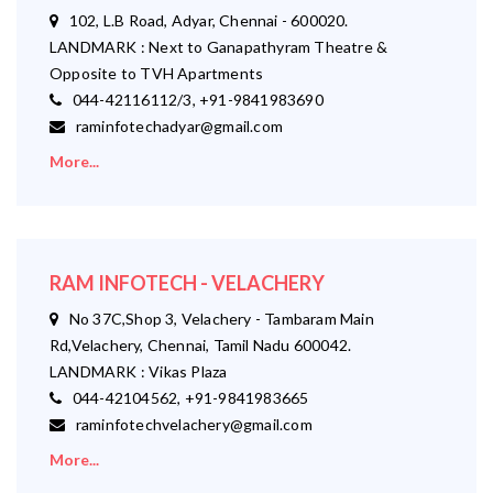
102, L.B Road, Adyar, Chennai - 600020.
LANDMARK : Next to Ganapathyram Theatre &
Opposite to TVH Apartments
044-42116112/3, +91-9841983690
raminfotechadyar@gmail.com
More...
RAM INFOTECH - VELACHERY
No 37C,Shop 3, Velachery - Tambaram Main
Rd,Velachery, Chennai, Tamil Nadu 600042.
LANDMARK : Vikas Plaza
044-42104562, +91-9841983665
raminfotechvelachery@gmail.com
More...