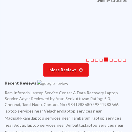
Highly satisfied.
ty.
 my
ate
ice
More Reviews
Recent Reviews
Ram Infotech Laptop Service Center & Data Recovery Laptop
Service Adyar
Reviewed by
Arun Senkuttuvan
Rating:
5.0
,
Chennai
,
Tamil Nadu
,
Contact No : 9841983680 / 9841983666
laptop services near Velachery,laptop services near
Madipakkkam ,laptop services near Tambaram ,laptop services
near Adyar. laptop services near Ambattur,laptop services near