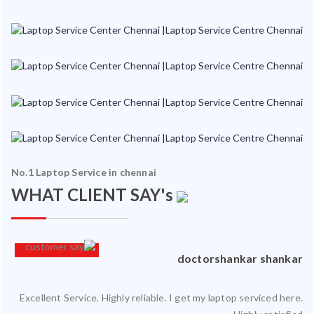
No.1 Laptop Service in chennai
WHAT CLIENT SAY's
an
doctorshankar shankar
Excellent Service. Highly reliable. I get my laptop serviced here.
ced