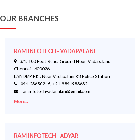
OUR BRANCHES
RAM INFOTECH - VADAPALANI
3/1, 100 Feet Road, Ground Floor, Vadapalani,
Chennai - 600026.
LANDMARK : Near Vadapalani R8 Police Station
044-23650246, +91-9841983632
raminfotechvadapalani@gmail.com
More...
RAM INFOTECH - ADYAR