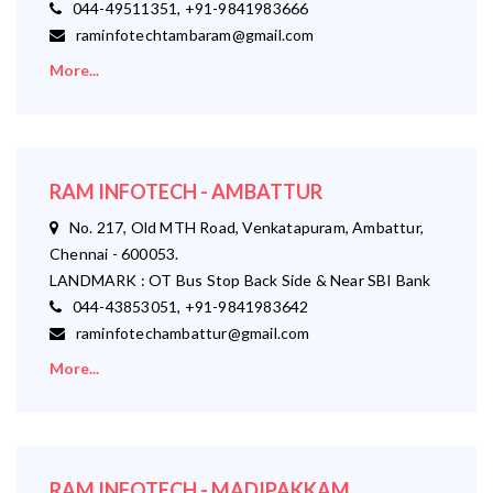
044-49511351, +91-9841983666
raminfotechtambaram@gmail.com
More...
RAM INFOTECH - AMBATTUR
No. 217, Old MTH Road, Venkatapuram, Ambattur,
Chennai - 600053.
LANDMARK : OT Bus Stop Back Side & Near SBI Bank
044-43853051, +91-9841983642
raminfotechambattur@gmail.com
More...
RAM INFOTECH - MADIPAKKAM