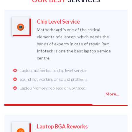
Chip Level Service
Motherboard is one of the critical
elements of a laptop, which needs the
hands of experts in case of repair. Ram
Infotech is one the best laptop service
centre.
Laptop motherboard chip level service
Sound not working or sound problems.
Laptop Memory replaced or upgraded.
More...
Laptop BGA Reworks