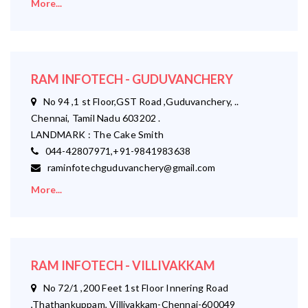
More...
RAM INFOTECH - GUDUVANCHERY
No 94 ,1 st Floor,GST Road ,Guduvanchery, ..
Chennai, Tamil Nadu 603202 .
LANDMARK : The Cake Smith
044-42807971,+91-9841983638
raminfotechguduvanchery@gmail.com
More...
RAM INFOTECH - VILLIVAKKAM
No 72/1 ,200 Feet 1st Floor Innering Road
,Thathankuppam, Villivakkam-Chennai-600049