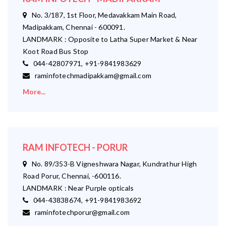
No. 3/187, 1st Floor, Medavakkam Main Road,
Madipakkam, Chennai - 600091.
LANDMARK : Opposite to Latha Super Market & Near
Koot Road Bus Stop
044-42807971, +91-9841983629
raminfotechmadipakkam@gmail.com
More...
RAM INFOTECH - PORUR
No. 89/353-B Vigneshwara Nagar, Kundrathur High
Road Porur, Chennai, -600116.
LANDMARK : Near Purple opticals
044-43838674, +91-9841983692
raminfotechporur@gmail.com