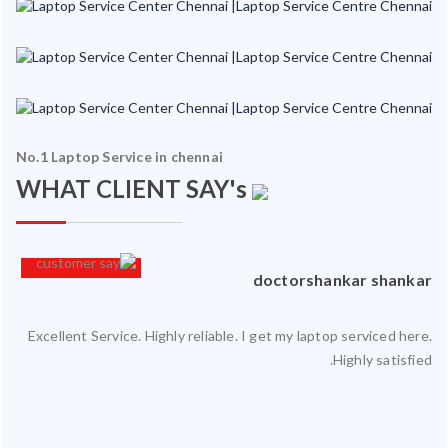
No.1 Laptop Service in chennai
WHAT CLIENT SAY's
an
doctorshankar shankar
Excellent Service. Highly reliable. I get my laptop serviced here.
ced
Highly satisfied.
ty.
 my
ate