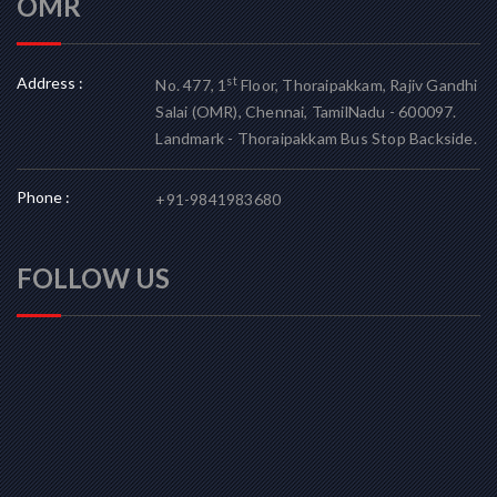
OMR
Address :
st
No. 477, 1
Floor, Thoraipakkam, Rajiv Gandhi
Salai (OMR), Chennai, TamilNadu - 600097.
Landmark - Thoraipakkam Bus Stop Backside.
Phone :
+91-9841983680
FOLLOW US