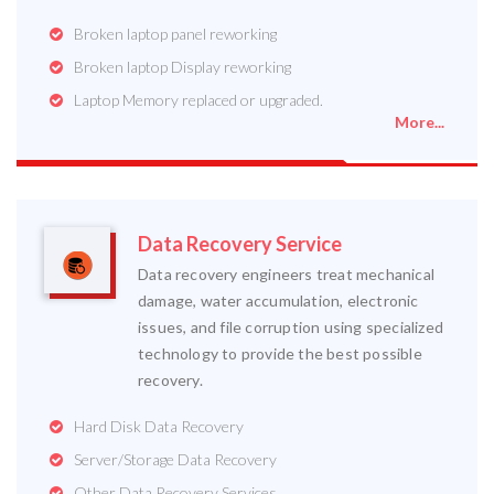
Broken laptop panel reworking
Broken laptop Display reworking
Laptop Memory replaced or upgraded.
More...
Data Recovery Service
Data recovery engineers treat mechanical
damage, water accumulation, electronic
issues, and file corruption using specialized
technology to provide the best possible
recovery.
Hard Disk Data Recovery
Server/Storage Data Recovery
Other Data Recovery Services