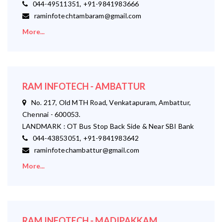
044-49511351, +91-9841983666
raminfotechtambaram@gmail.com
More...
RAM INFOTECH - AMBATTUR
No. 217, Old MTH Road, Venkatapuram, Ambattur,
Chennai - 600053.
LANDMARK : OT Bus Stop Back Side & Near SBI Bank
044-43853051, +91-9841983642
raminfotechambattur@gmail.com
More...
RAM INFOTECH - MADIPAKKAM