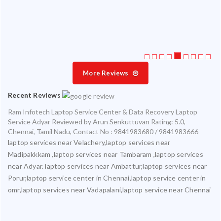
ice
More Reviews
Recent Reviews
Ram Infotech Laptop Service Center & Data Recovery Laptop
Service Adyar
Reviewed by
Arun Senkuttuvan
Rating:
5.0
,
Chennai
,
Tamil Nadu
,
Contact No : 9841983680 / 9841983666
laptop services near Velachery,laptop services near
Madipakkkam ,laptop services near Tambaram ,laptop services
near Adyar. laptop services near Ambattur,laptop services near
Porur,laptop service center in Chennai,laptop service center in
omr,laptop services near Vadapalani,laptop service near Chennai