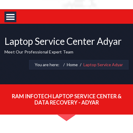
Laptop Service Center Adyar
Meet Our Professional Expert Team
You are here:
Home
Laptop Service Adyar
RAM INFOTECH LAPTOP SERVICE CENTER &
DATA RECOVERY - ADYAR