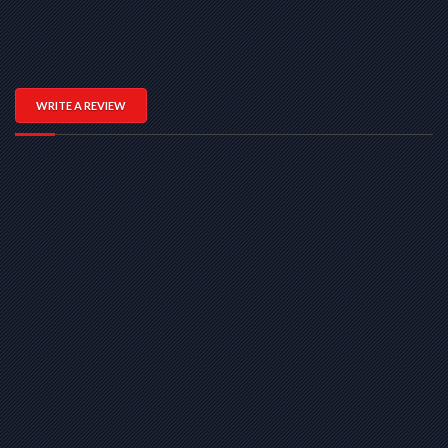
WRITE A REVIEW