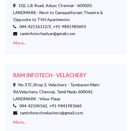
102, L.B Road, Adyar, Chennai - 600020.
LANDMARK : Next to Ganapathyram Theatre &
Opposite to TVH Apartments
044-42116112/3, +91-9841983690
raminfotechadyar@gmail.com
More...
RAM INFOTECH - VELACHERY
No 37C,Shop 3, Velachery - Tambaram Main
Rd,Velachery, Chennai, Tamil Nadu 600042.
LANDMARK : Vikas Plaza
044-42104562, +91-9841983665
raminfotechvelachery@gmail.com
More...