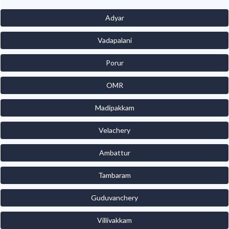
Adyar
Vadapalani
Porur
OMR
Madipakkam
Velachery
Ambattur
Tambaram
Guduvanchery
Villivakkam