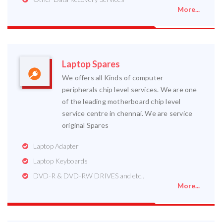
More...
Laptop Spares
We offers all Kinds of computer
peripherals chip level services. We are one
of the leading motherboard chip level
service centre in chennai. We are service
original Spares
Laptop Adapter
Laptop Keyboards
DVD-R & DVD-RW DRIVES and etc..
More...