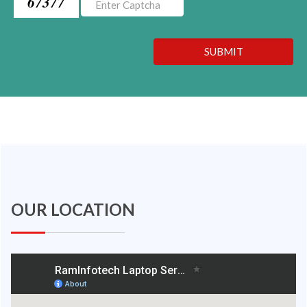
67377
SUBMIT
OUR LOCATION