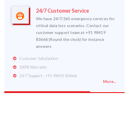
24/7 Customer Service
We have 24/7/365 emergency services for
critical data loss scenarios. Contact our
customer support team at +91 98419
83666 (Round the clock) for instance
answers
Customer Satisfaction
100% Warranty
24/7 Support : +91 98419 83666
More...