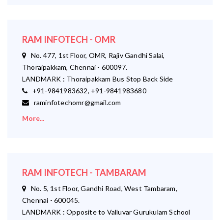
RAM INFOTECH - OMR
No. 477, 1st Floor, OMR, Rajiv Gandhi Salai,
Thoraipakkam, Chennai - 600097.
LANDMARK : Thoraipakkam Bus Stop Back Side
+91-9841983632, +91-9841983680
raminfotechomr@gmail.com
More...
RAM INFOTECH - TAMBARAM
No. 5, 1st Floor, Gandhi Road, West Tambaram,
Chennai - 600045.
LANDMARK : Opposite to Valluvar Gurukulam School