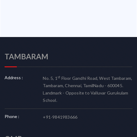
TAMBARAM
Address :
st
No. 5, 1
Floor Gandhi Road, West Tambaram,
Tambaram, Chennai, TamilNadu - 600045.
Landmark - Opposite to Valluvar Gurukulam
School.
Phone :
+91-9841983666