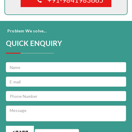
Problem We solve...
QUICK ENQUIRY