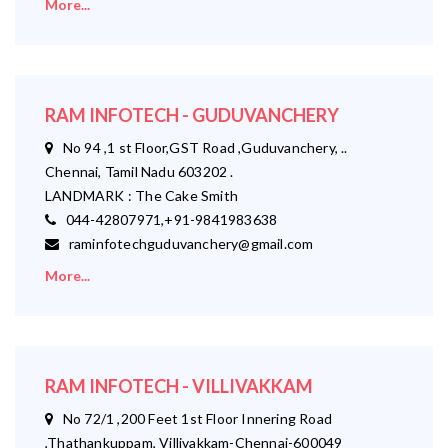
More...
RAM INFOTECH - GUDUVANCHERY
No 94 ,1 st Floor,GST Road ,Guduvanchery, ..
Chennai, Tamil Nadu 603202 .
LANDMARK : The Cake Smith
044-42807971,+91-9841983638
raminfotechguduvanchery@gmail.com
More...
RAM INFOTECH - VILLIVAKKAM
No 72/1 ,200 Feet 1st Floor Innering Road
,Thathankuppam, Villivakkam-Chennai-600049