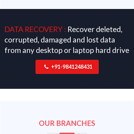
DATA RECOVERY :
Recover deleted,
corrupted, damaged and lost data
from any desktop or laptop hard drive
+91-9841248431
OUR BRANCHES