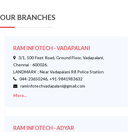
OUR BRANCHES
RAM INFOTECH - VADAPALANI
3/1, 100 Feet Road, Ground Floor, Vadapalani,
Chennai - 600026.
LANDMARK : Near Vadapalani R8 Police Station
044-23650246, +91-9841983632
raminfotechvadapalani@gmail.com
More...
RAM INFOTECH - ADYAR