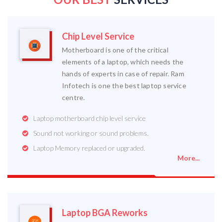
Chip Level Service
Motherboard is one of the critical
elements of a laptop, which needs the
hands of experts in case of repair. Ram
Infotech is one the best laptop service
centre.
Laptop motherboard chip level service
Sound not working or sound problems.
Laptop Memory replaced or upgraded.
More...
Laptop BGA Reworks