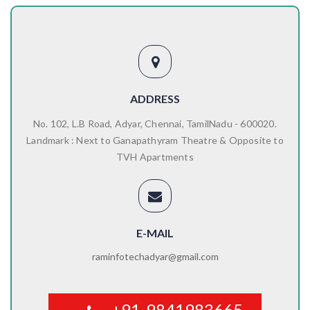
ADDRESS
No. 102, L.B Road, Adyar, Chennai, TamilNadu - 600020.
Landmark : Next to Ganapathyram Theatre & Opposite to
TVH Apartments
E-MAIL
raminfotechadyar@gmail.com
+91-9841983665