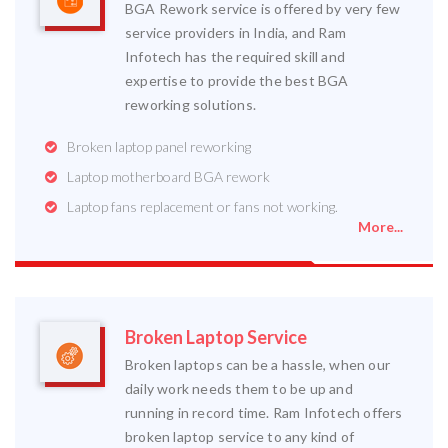
BGA Rework service is offered by very few
service providers in India, and Ram
Infotech has the required skill and
expertise to provide the best BGA
reworking solutions.
Broken laptop panel reworking
Laptop motherboard BGA rework
Laptop fans replacement or fans not working.
More...
Broken Laptop Service
Broken laptops can be a hassle, when our
daily work needs them to be up and
running in record time. Ram Infotech offers
broken laptop service to any kind of