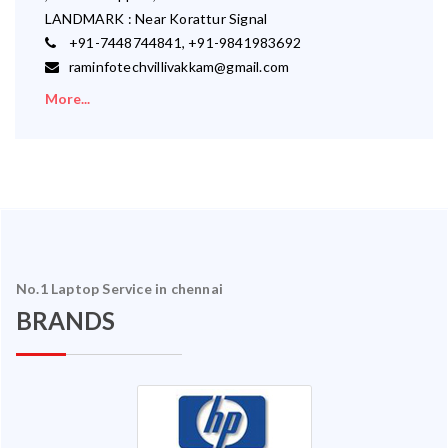
LANDMARK : Near Korattur Signal
+91-7448744841, +91-9841983692
raminfotechvillivakkam@gmail.com
More...
No.1 Laptop Service in chennai
BRANDS