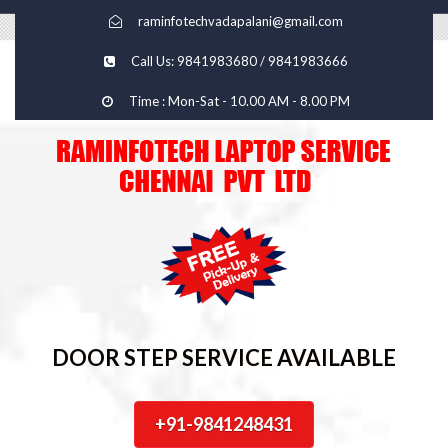
raminfotechvadapalani@gmail.com
Call Us: 9841983680 / 9841983666
Time : Mon-Sat - 10.00 AM - 8.00 PM
DOOR STEP SERVICE AVAILABLE
+91-9841248431