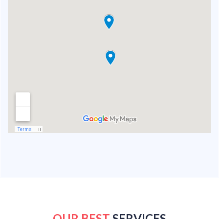
OUR BEST
SERVICES