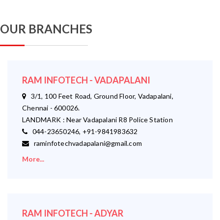
OUR BRANCHES
RAM INFOTECH - VADAPALANI
3/1, 100 Feet Road, Ground Floor, Vadapalani,
Chennai - 600026.
LANDMARK : Near Vadapalani R8 Police Station
044-23650246, +91-9841983632
raminfotechvadapalani@gmail.com
More...
RAM INFOTECH - ADYAR