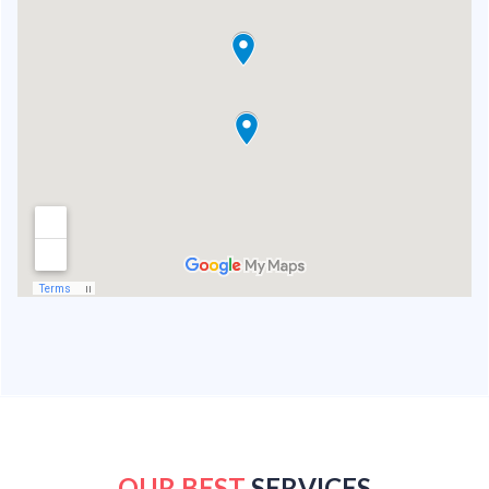
OUR BEST
SERVICES