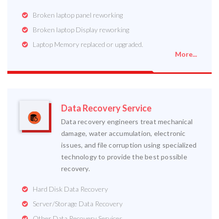
Broken laptop panel reworking
Broken laptop Display reworking
Laptop Memory replaced or upgraded.
More...
Data Recovery Service
Data recovery engineers treat mechanical
damage, water accumulation, electronic
issues, and file corruption using specialized
technology to provide the best possible
recovery.
Hard Disk Data Recovery
Server/Storage Data Recovery
Other Data Recovery Services