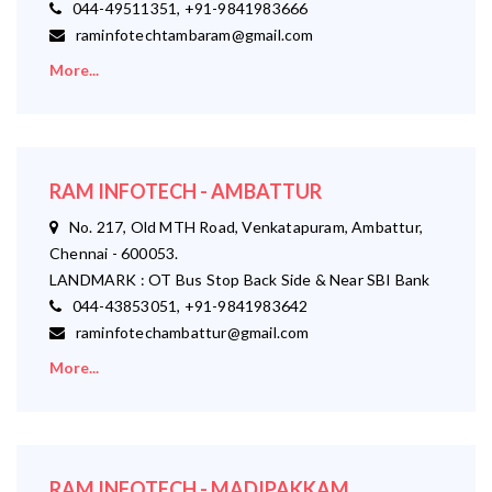
044-49511351, +91-9841983666
raminfotechtambaram@gmail.com
More...
RAM INFOTECH - AMBATTUR
No. 217, Old MTH Road, Venkatapuram, Ambattur,
Chennai - 600053.
LANDMARK : OT Bus Stop Back Side & Near SBI Bank
044-43853051, +91-9841983642
raminfotechambattur@gmail.com
More...
RAM INFOTECH - MADIPAKKAM