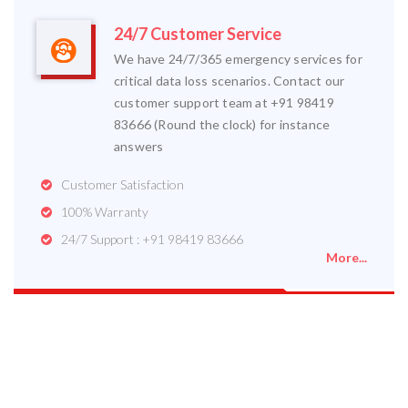
24/7 Customer Service
We have 24/7/365 emergency services for
critical data loss scenarios. Contact our
customer support team at +91 98419
83666 (Round the clock) for instance
answers
Customer Satisfaction
100% Warranty
24/7 Support : +91 98419 83666
More...