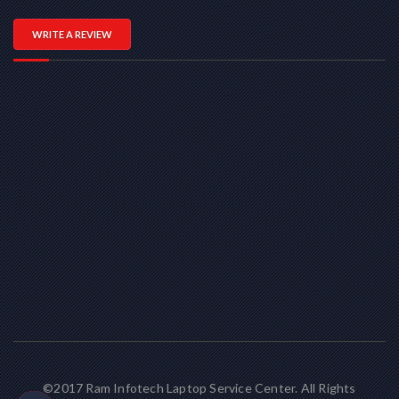
WRITE A REVIEW
©2017 Ram Infotech Laptop Service Center. All Rights