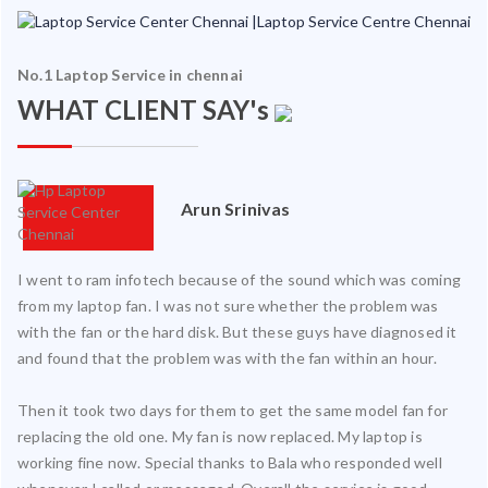
No.1 Laptop Service in chennai
WHAT CLIENT SAY's
Arun Srinivas
I went to ram infotech because of the sound which was coming
from my laptop fan. I was not sure whether the problem was
with the fan or the hard disk. But these guys have diagnosed it
and found that the problem was with the fan within an hour.
Then it took two days for them to get the same model fan for
replacing the old one. My fan is now replaced. My laptop is
working fine now. Special thanks to Bala who responded well