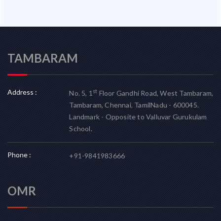
TAMBARAM
Address :
st
No. 5, 1
Floor Gandhi Road, West Tambaram,
Tambaram, Chennai, TamilNadu - 600045.
Landmark - Opposite to Valluvar Gurukulam
School.
Phone :
+91-9841983666
OMR