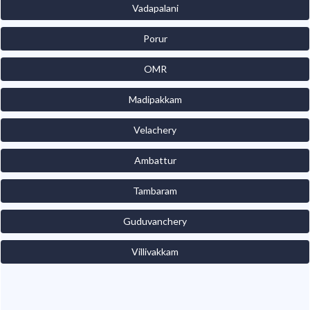
Vadapalani
Porur
OMR
Madipakkam
Velachery
Ambattur
Tambaram
Guduvanchery
Villivakkam