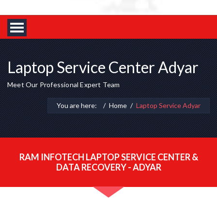
Laptop Service Center Adyar
Meet Our Professional Expert Team
You are here:
Home
Laptop Service Adyar
RAM INFOTECH LAPTOP SERVICE CENTER &
DATA RECOVERY - ADYAR