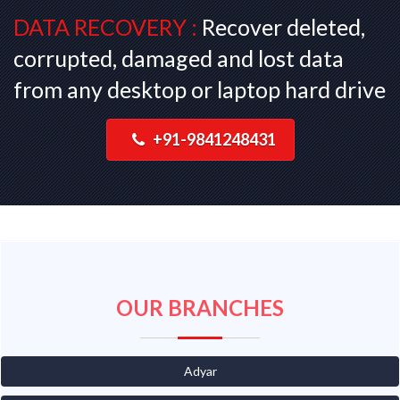
DATA RECOVERY :
Recover deleted,
corrupted, damaged and lost data
from any desktop or laptop hard drive
+91-9841248431
OUR BRANCHES
Adyar