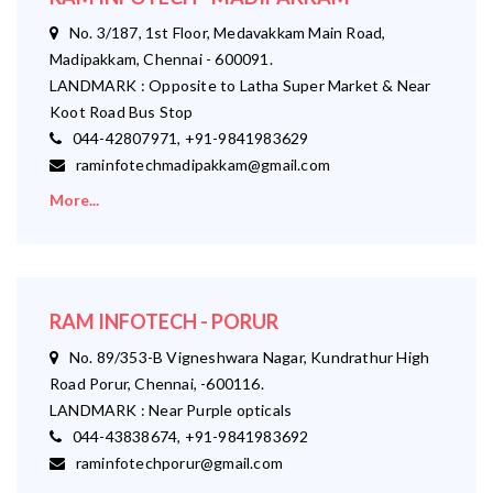
No. 3/187, 1st Floor, Medavakkam Main Road,
Madipakkam, Chennai - 600091.
LANDMARK : Opposite to Latha Super Market & Near
Koot Road Bus Stop
044-42807971, +91-9841983629
raminfotechmadipakkam@gmail.com
More...
RAM INFOTECH - PORUR
No. 89/353-B Vigneshwara Nagar, Kundrathur High
Road Porur, Chennai, -600116.
LANDMARK : Near Purple opticals
044-43838674, +91-9841983692
raminfotechporur@gmail.com