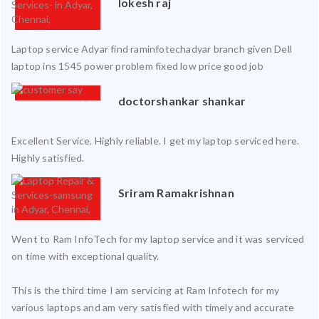
lokesh raj
Laptop service Adyar find raminfotechadyar branch given Dell
laptop ins 1545 power problem fixed low price good job
doctorshankar shankar
Excellent Service. Highly reliable. I get my laptop serviced here.
Highly satisfied.
Sriram Ramakrishnan
Went to Ram InfoTech for my laptop service and it was serviced
on time with exceptional quality.
This is the third time I am servicing at Ram Infotech for my
various laptops and am very satisfied with timely and accurate