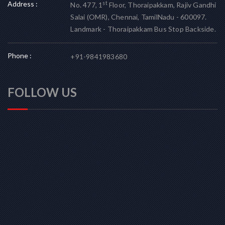
Address :
st
No. 477, 1
Floor, Thoraipakkam, Rajiv Gandhi
Salai (OMR), Chennai, TamilNadu - 600097.
Landmark - Thoraipakkam Bus Stop Backside.
Phone :
+91-9841983680
FOLLOW US