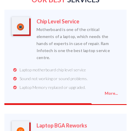
Chip Level Service
Motherboard is one of the critical
elements of a laptop, which needs the
hands of experts in case of repair. Ram
Infotech is one the best laptop service
centre.
Laptop motherboard chip level service
Sound not working or sound problems.
Laptop Memory replaced or upgraded.
More...
Laptop BGA Reworks