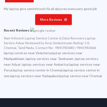
My laptop give raminfotech fix all data recovery.very good job
More Reviews
Recent Reviews
Ram Infotech Laptop Service Center & Data Recovery Laptop
Service Adyar
Reviewed by
Arun Senkuttuvan
Rating:
5.0
,
Chennai
,
Tamil Nadu
,
Contact No : 9841983680 / 9841983666
laptop services near Velachery,laptop services near
Madipakkkam ,laptop services near Tambaram ,laptop services
near Adyar. laptop services near Ambattur,laptop services near
Porur,laptop service center in Chennai,laptop service center in
omr,laptop services near Vadapalani,laptop service near Chennai