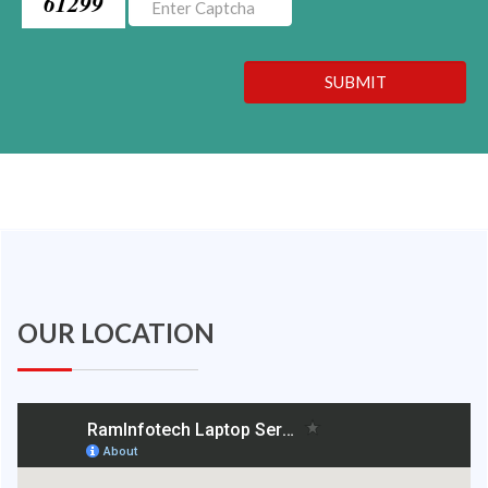
61299
SUBMIT
OUR LOCATION