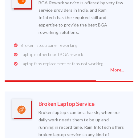
BGA Rework service is offered by very few
service providers in India, and Ram
Infotech has the required skill and
expertise to provide the best BGA
reworking solutions.
Broken laptop panel reworking
Laptop motherboard BGA rework
Laptop fans replacement or fans not working.
More...
Broken Laptop Service
Broken laptops can be a hassle, when our
daily work needs them to be up and
running in record time. Ram Infotech offers
broken laptop service to any kind of