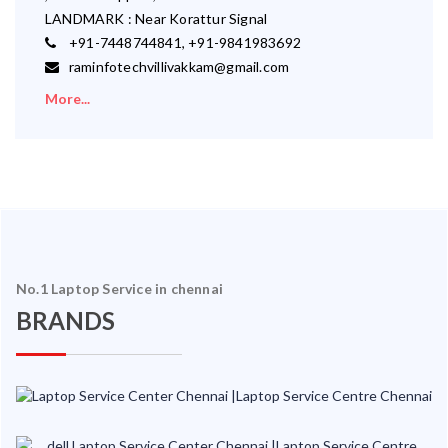
LANDMARK : Near Korattur Signal
+91-7448744841, +91-9841983692
raminfotechvillivakkam@gmail.com
More...
No.1 Laptop Service in chennai
BRANDS