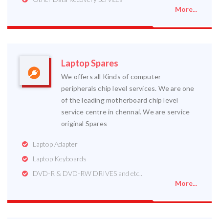
More...
Laptop Spares
We offers all Kinds of computer
peripherals chip level services. We are one
of the leading motherboard chip level
service centre in chennai. We are service
original Spares
Laptop Adapter
Laptop Keyboards
DVD-R & DVD-RW DRIVES and etc..
More...