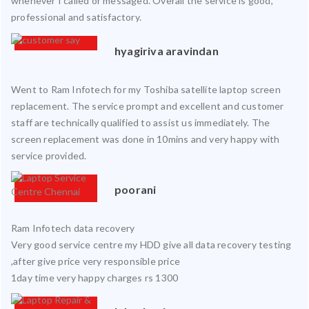
whenever I called or messaged. Overall the service is good,
professional and satisfactory.
hyagiriva aravindan
Went to Ram Infotech for my Toshiba satellite laptop screen
replacement. The service prompt and excellent and customer
staff are technically qualified to assist us immediately. The
screen replacement was done in 10mins and very happy with
service provided.
poorani
Ram Infotech data recovery
Very good service centre my HDD give all data recovery testing
,after give price very responsible price
1day time very happy charges rs 1300