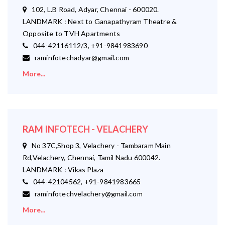
102, L.B Road, Adyar, Chennai - 600020.
LANDMARK : Next to Ganapathyram Theatre &
Opposite to TVH Apartments
044-42116112/3, +91-9841983690
raminfotechadyar@gmail.com
More...
RAM INFOTECH - VELACHERY
No 37C,Shop 3, Velachery - Tambaram Main
Rd,Velachery, Chennai, Tamil Nadu 600042.
LANDMARK : Vikas Plaza
044-42104562, +91-9841983665
raminfotechvelachery@gmail.com
More...