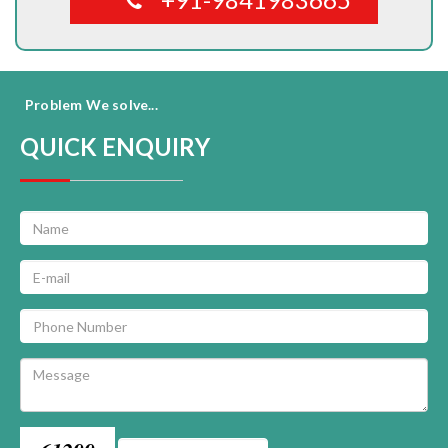
Problem We solve...
QUICK ENQUIRY