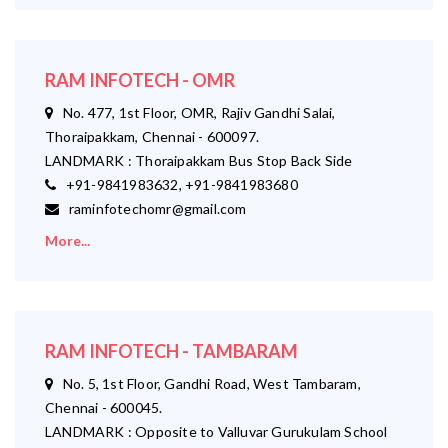
RAM INFOTECH - OMR
No. 477, 1st Floor, OMR, Rajiv Gandhi Salai,
Thoraipakkam, Chennai - 600097.
LANDMARK : Thoraipakkam Bus Stop Back Side
+91-9841983632, +91-9841983680
raminfotechomr@gmail.com
More...
RAM INFOTECH - TAMBARAM
No. 5, 1st Floor, Gandhi Road, West Tambaram,
Chennai - 600045.
LANDMARK : Opposite to Valluvar Gurukulam School