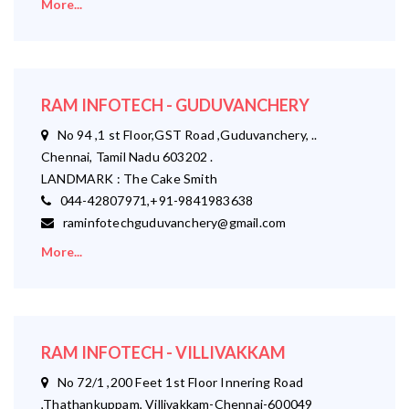
More...
RAM INFOTECH - GUDUVANCHERY
No 94 ,1 st Floor,GST Road ,Guduvanchery, ..
Chennai, Tamil Nadu 603202 .
LANDMARK : The Cake Smith
044-42807971,+91-9841983638
raminfotechguduvanchery@gmail.com
More...
RAM INFOTECH - VILLIVAKKAM
No 72/1 ,200 Feet 1st Floor Innering Road
,Thathankuppam, Villivakkam-Chennai-600049