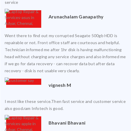
service
Arunachalam Ganapathy
Went there to find out my corrupted Seagate 500gb HDD is
repairable or not. Front office staff are courteous and helpful.
Technician informed me after 1hr disk is having malfunctioning
head without charging any service charges and also informed me
if we go for data recovery - can recover data but after data
recovery - disk is not usable very clearly.
vignesh M
I most like these service.Then fast service and customer service
also good.ram Infotech is good.
Bhavani Bhavani