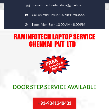
raminfotechvadapalani@gmail.com
Call Us: 9841983680 / 9841983666
Time : Mon-Sat - 10.00 AM - 8.00 PM
DOOR STEP SERVICE AVAILABLE
+91-9841248431