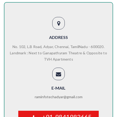
ADDRESS
No. 102, L.B Road, Adyar, Chennai, TamilNadu - 600020.
Landmark : Next to Ganapathyram Theatre & Opposite to
TVH Apartments
E-MAIL
raminfotechadyar@gmail.com
+91-9841983665