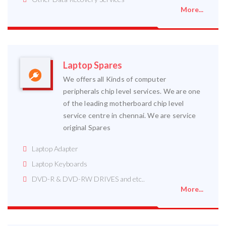
More...
Laptop Spares
We offers all Kinds of computer
peripherals chip level services. We are one
of the leading motherboard chip level
service centre in chennai. We are service
original Spares
Laptop Adapter
Laptop Keyboards
DVD-R & DVD-RW DRIVES and etc..
More...