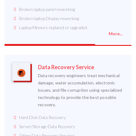
Broken laptop panel reworking
Broken laptop Display reworking
Laptop Memory replaced or upgraded.
More...
Data Recovery Service
Data recovery engineers treat mechanical
damage, water accumulation, electronic
issues, and file corruption using specialized
technology to provide the best possible
recovery.
Hard Disk Data Recovery
Server/Storage Data Recovery
Other Data Recovery Services