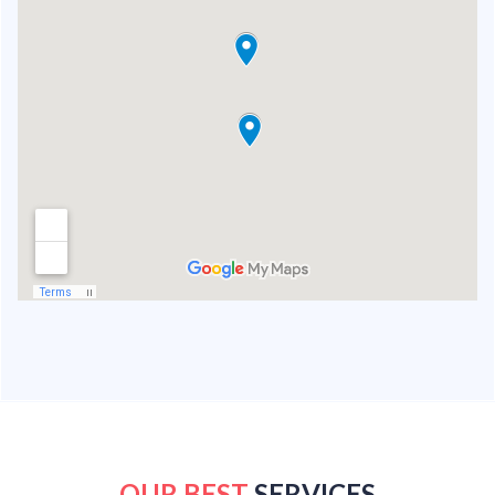
OUR BEST
SERVICES