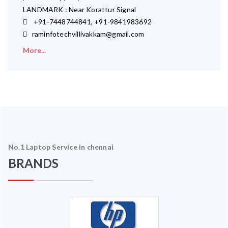
LANDMARK : Near Korattur Signal
+91-7448744841, +91-9841983692
raminfotechvillivakkam@gmail.com
More...
No.1 Laptop Service in chennai
BRANDS