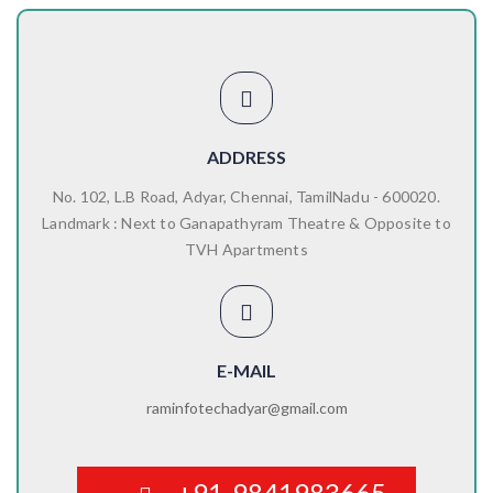
ADDRESS
No. 102, L.B Road, Adyar, Chennai, TamilNadu - 600020.
Landmark : Next to Ganapathyram Theatre & Opposite to
TVH Apartments
E-MAIL
raminfotechadyar@gmail.com
+91-9841983665