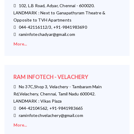
102, L.B Road, Adyar, Chennai - 600020.
LANDMARK : Next to Ganapathyram Theatre &
Opposite to TVH Apartments
044-42116112/3, +91-9841983690
raminfotechadyar@gmail.com
More...
RAM INFOTECH - VELACHERY
No 37C,Shop 3, Velachery - Tambaram Main
Rd,Velachery, Chennai, Tamil Nadu 600042.
LANDMARK : Vikas Plaza
044-42104562, +91-9841983665
raminfotechvelachery@gmail.com
More...