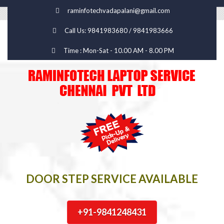
raminfotechvadapalani@gmail.com
Call Us: 9841983680 / 9841983666
Time : Mon-Sat - 10.00 AM - 8.00 PM
DOOR STEP SERVICE AVAILABLE
+91-9841248431