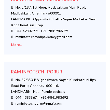
No. 3/187, 1st Floor, Medavakkam Main Road,
Madipakkam, Chennai - 600091.
LANDMARK : Opposite to Latha Super Market & Near
Koot Road Bus Stop
044-42807971, +91-9841983629
raminfotechmadipakkam@gmail.com
More...
RAM INFOTECH - PORUR
No. 89/353-B Vigneshwara Nagar, Kundrathur High
Road Porur, Chennai, -600116.
LANDMARK : Near Purple opticals
044-43838674, +91-9841983692
raminfotechporur@gmail.com