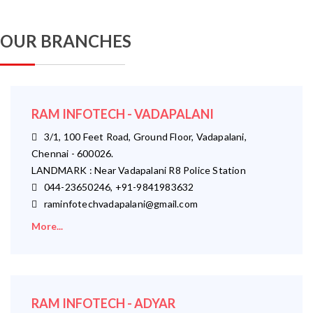
OUR BRANCHES
RAM INFOTECH - VADAPALANI
3/1, 100 Feet Road, Ground Floor, Vadapalani,
Chennai - 600026.
LANDMARK : Near Vadapalani R8 Police Station
044-23650246, +91-9841983632
raminfotechvadapalani@gmail.com
More...
RAM INFOTECH - ADYAR