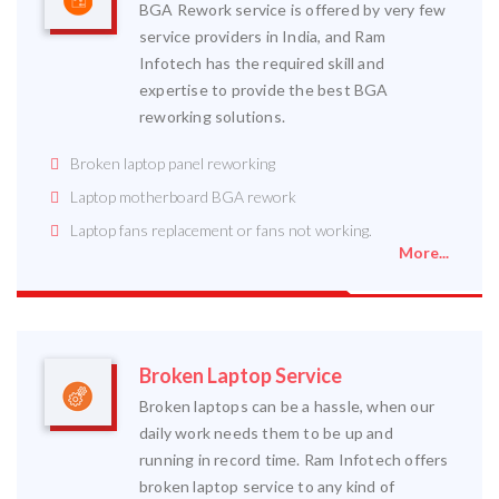
BGA Rework service is offered by very few
service providers in India, and Ram
Infotech has the required skill and
expertise to provide the best BGA
reworking solutions.
Broken laptop panel reworking
Laptop motherboard BGA rework
Laptop fans replacement or fans not working.
More...
Broken Laptop Service
Broken laptops can be a hassle, when our
daily work needs them to be up and
running in record time. Ram Infotech offers
broken laptop service to any kind of