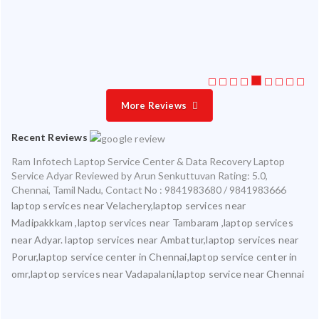
ice
More Reviews
Recent Reviews
Ram Infotech Laptop Service Center & Data Recovery Laptop
Service Adyar
Reviewed by
Arun Senkuttuvan
Rating:
5.0
,
Chennai
,
Tamil Nadu
,
Contact No : 9841983680 / 9841983666
laptop services near Velachery,laptop services near
Madipakkkam ,laptop services near Tambaram ,laptop services
near Adyar. laptop services near Ambattur,laptop services near
Porur,laptop service center in Chennai,laptop service center in
omr,laptop services near Vadapalani,laptop service near Chennai