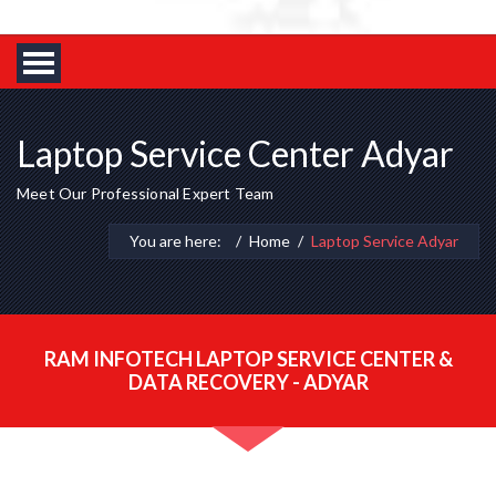
Laptop Service Center Adyar
Meet Our Professional Expert Team
You are here:
Home
Laptop Service Adyar
RAM INFOTECH LAPTOP SERVICE CENTER &
DATA RECOVERY - ADYAR