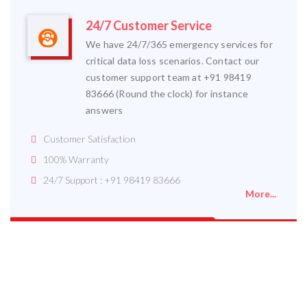
24/7 Customer Service
We have 24/7/365 emergency services for
critical data loss scenarios. Contact our
customer support team at +91 98419
83666 (Round the clock) for instance
answers
Customer Satisfaction
100% Warranty
24/7 Support : +91 98419 83666
More...