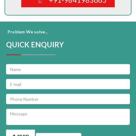
Problem We solve...
QUICK ENQUIRY