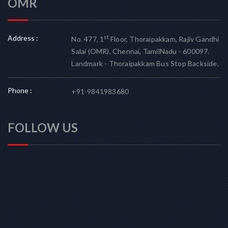
OMR
Address :
st
No. 477, 1
Floor, Thoraipakkam, Rajiv Gandhi
Salai (OMR), Chennai, TamilNadu - 600097.
Landmark - Thoraipakkam Bus Stop Backside.
Phone :
+91-9841983680
FOLLOW US