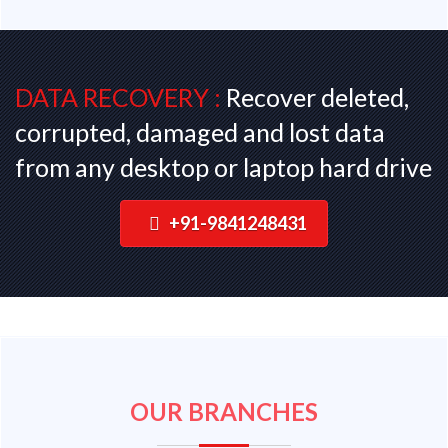
DATA RECOVERY :
Recover deleted,
corrupted, damaged and lost data
from any desktop or laptop hard drive
+91-9841248431
OUR BRANCHES