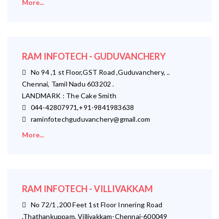
More...
RAM INFOTECH - GUDUVANCHERY
No 94 ,1 st Floor,GST Road ,Guduvanchery, ..
Chennai, Tamil Nadu 603202 .
LANDMARK : The Cake Smith
044-42807971,+91-9841983638
raminfotechguduvanchery@gmail.com
More...
RAM INFOTECH - VILLIVAKKAM
No 72/1 ,200 Feet 1st Floor Innering Road
,Thathankuppam, Villivakkam-Chennai-600049