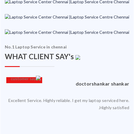
No.1 Laptop Service in chennai
WHAT CLIENT SAY's
an
doctorshankar shankar
Excellent Service. Highly reliable. I get my laptop serviced here.
ced
Highly satisfied.
ty.
 my
ate