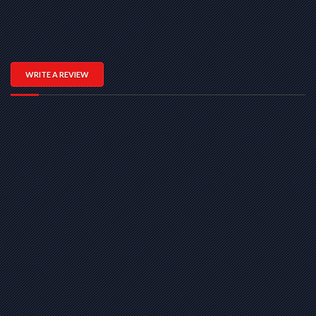
WRITE A REVIEW