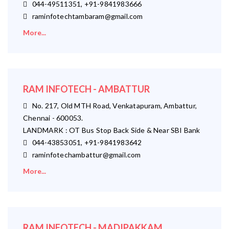
044-49511351, +91-9841983666
raminfotechtambaram@gmail.com
More...
RAM INFOTECH - AMBATTUR
No. 217, Old MTH Road, Venkatapuram, Ambattur,
Chennai - 600053.
LANDMARK : OT Bus Stop Back Side & Near SBI Bank
044-43853051, +91-9841983642
raminfotechambattur@gmail.com
More...
RAM INFOTECH - MADIPAKKAM