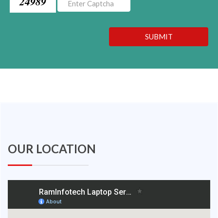
24989
SUBMIT
OUR LOCATION