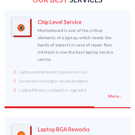
Chip Level Service
Motherboard is one of the critical
elements of a laptop, which needs the
hands of experts in case of repair. Ram
Infotech is one the best laptop service
centre.
Laptop motherboard chip level service
Sound not working or sound problems.
Laptop Memory replaced or upgraded.
More...
Laptop BGA Reworks