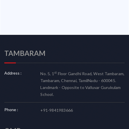
TAMBARAM
Address :
st
No. 5, 1
Floor Gandhi Road, West Tambaram,
Tambaram, Chennai, TamilNadu - 600045.
Landmark - Opposite to Valluvar Gurukulam
School.
Phone :
+91-9841983666