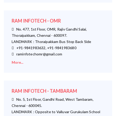
RAM INFOTECH - OMR
No. 477, 1st Floor, OMR, Rajiv Gandhi Salai,
Thoraipakkam, Chennai - 600097.
LANDMARK : Thoraipakkam Bus Stop Back Side
+91-9841983632, +91-9841983680
raminfotechomr@gmail.com
More...
RAM INFOTECH - TAMBARAM
No. 5, 1st Floor, Gandhi Road, West Tambaram,
Chennai - 600045.
LANDMARK : Opposite to Valluvar Gurukulam School