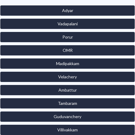
Adyar
Vadapalani
Porur
OMR
Madipakkam
Velachery
Ambattur
Tambaram
Guduvanchery
Villivakkam