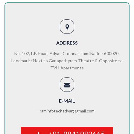
ADDRESS
No. 102, L.B Road, Adyar, Chennai, TamilNadu - 600020.
Landmark : Next to Ganapathyram Theatre & Opposite to
TVH Apartments
E-MAIL
raminfotechadyar@gmail.com
+91-9841983665