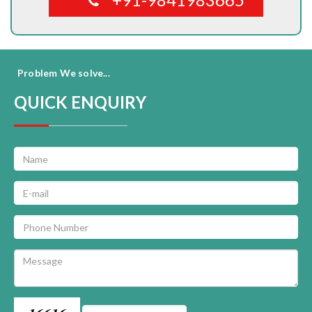
Problem We solve...
QUICK ENQUIRY