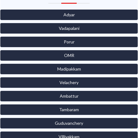
Adyar
Vadapalani
Porur
OMR
Madipakkam
Velachery
Ambattur
Tambaram
Guduvanchery
Villivakkam