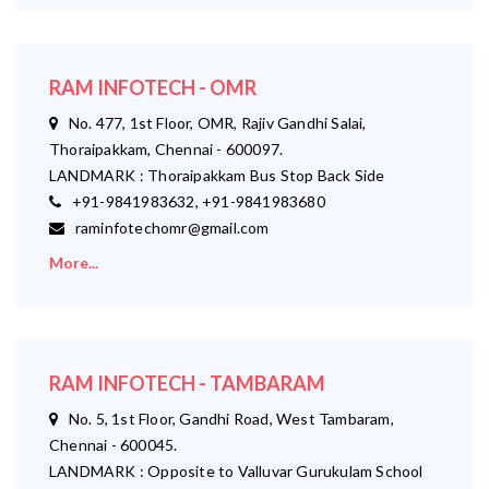
RAM INFOTECH - OMR
No. 477, 1st Floor, OMR, Rajiv Gandhi Salai,
Thoraipakkam, Chennai - 600097.
LANDMARK : Thoraipakkam Bus Stop Back Side
+91-9841983632, +91-9841983680
raminfotechomr@gmail.com
More...
RAM INFOTECH - TAMBARAM
No. 5, 1st Floor, Gandhi Road, West Tambaram,
Chennai - 600045.
LANDMARK : Opposite to Valluvar Gurukulam School