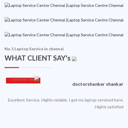
No.1 Laptop Service in chennai
WHAT CLIENT SAY's
an
doctorshankar shankar
Excellent Service. Highly reliable. I get my laptop serviced here.
ced
Highly satisfied.
ty.
 my