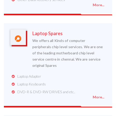
More...
Laptop Spares
We offers all Kinds of computer
peripherals chip level services. We are one
of the leading motherboard chip level
service centre in chennai. We are service
original Spares
Laptop Adapter
Laptop Keyboards
DVD-R & DVD-RW DRIVES and etc..
More...