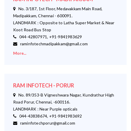
No. 3/187, 1st Floor, Medavakkam Main Road,
Madipakkam, Chennai - 600091.
LANDMARK : Opposite to Latha Super Market & Near
Koot Road Bus Stop
044-42807971, +91-9841983629
raminfotechmadipakkam@gmail.com
More...
RAM INFOTECH - PORUR
No. 89/353-B Vigneshwara Nagar, Kundrathur High
Road Porur, Chennai, -600116.
LANDMARK : Near Purple opticals
044-43838674, +91-9841983692
raminfotechporur@gmail.com