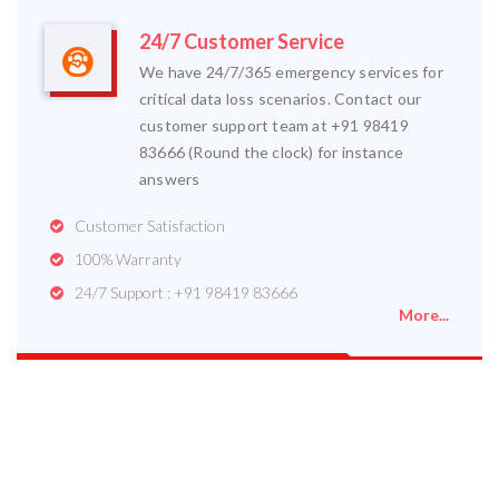
24/7 Customer Service
We have 24/7/365 emergency services for
critical data loss scenarios. Contact our
customer support team at +91 98419
83666 (Round the clock) for instance
answers
Customer Satisfaction
100% Warranty
24/7 Support : +91 98419 83666
More...