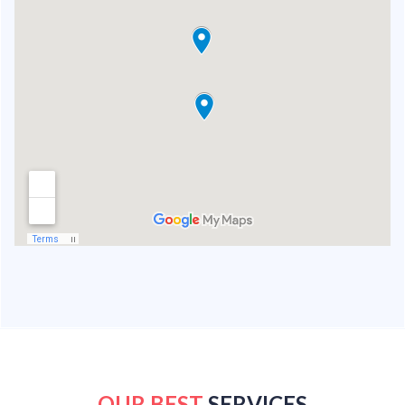
OUR BEST
SERVICES