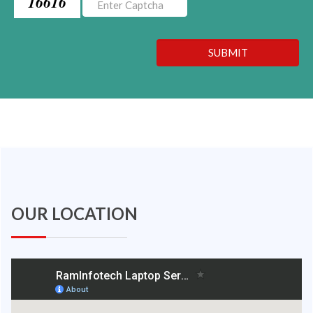
16616
SUBMIT
OUR LOCATION