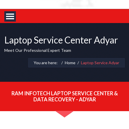
Laptop Service Center Adyar
Meet Our Professional Expert Team
You are here:
Home
Laptop Service Adyar
RAM INFOTECH LAPTOP SERVICE CENTER &
DATA RECOVERY - ADYAR