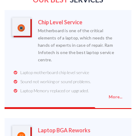
Chip Level Service
Motherboard is one of the critical
elements of a laptop, which needs the
hands of experts in case of repair. Ram
Infotech is one the best laptop service
centre.
Laptop motherboard chip level service
Sound not working or sound problems.
Laptop Memory replaced or upgraded.
More...
Laptop BGA Reworks