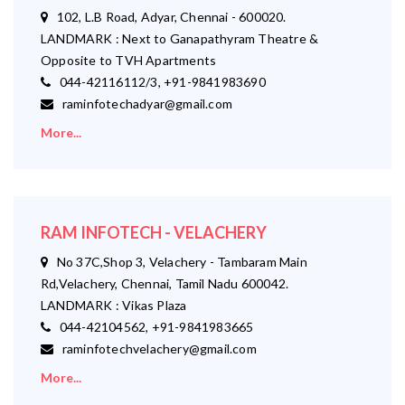
102, L.B Road, Adyar, Chennai - 600020.
LANDMARK : Next to Ganapathyram Theatre &
Opposite to TVH Apartments
044-42116112/3, +91-9841983690
raminfotechadyar@gmail.com
More...
RAM INFOTECH - VELACHERY
No 37C,Shop 3, Velachery - Tambaram Main
Rd,Velachery, Chennai, Tamil Nadu 600042.
LANDMARK : Vikas Plaza
044-42104562, +91-9841983665
raminfotechvelachery@gmail.com
More...