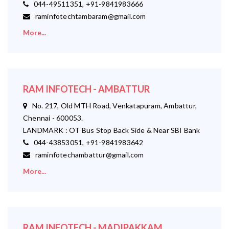
044-49511351, +91-9841983666
raminfotechtambaram@gmail.com
More...
RAM INFOTECH - AMBATTUR
No. 217, Old MTH Road, Venkatapuram, Ambattur,
Chennai - 600053.
LANDMARK : OT Bus Stop Back Side & Near SBI Bank
044-43853051, +91-9841983642
raminfotechambattur@gmail.com
More...
RAM INFOTECH - MADIPAKKAM