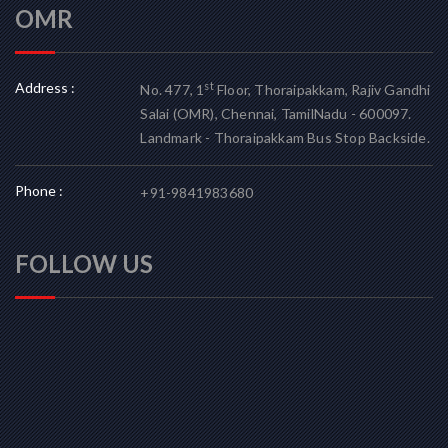
OMR
Address :
st
No. 477, 1
Floor, Thoraipakkam, Rajiv Gandhi
Salai (OMR), Chennai, TamilNadu - 600097.
Landmark - Thoraipakkam Bus Stop Backside.
Phone :
+91-9841983680
FOLLOW US