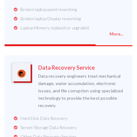
Broken laptop panel reworking
Broken laptop Display reworking
Laptop Memory replaced or upgraded.
More...
Data Recovery Service
Data recovery engineers treat mechanical
damage, water accumulation, electronic
issues, and file corruption using specialized
technology to provide the best possible
recovery.
Hard Disk Data Recovery
Server/Storage Data Recovery
Other Data Recovery Services