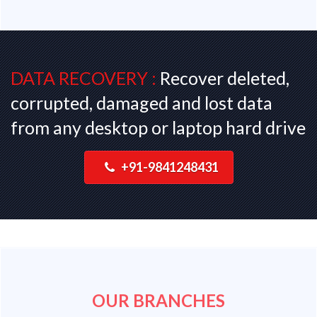
DATA RECOVERY :
Recover deleted,
corrupted, damaged and lost data
from any desktop or laptop hard drive
+91-9841248431
OUR BRANCHES