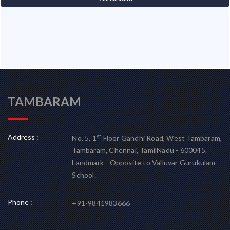
TAMBARAM
Address :
st
No. 5, 1
Floor Gandhi Road, West Tambaram,
Tambaram, Chennai, TamilNadu - 600045.
Landmark - Opposite to Valluvar Gurukulam
School.
Phone :
+91-9841983666