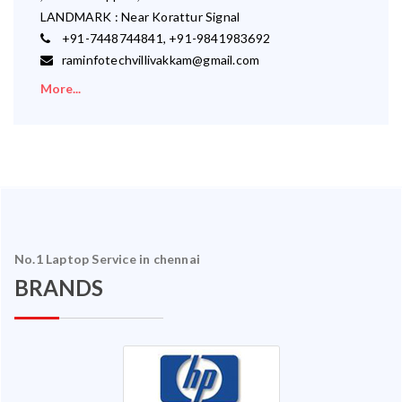
LANDMARK : Near Korattur Signal
+91-7448744841, +91-9841983692
raminfotechvillivakkam@gmail.com
More...
No.1 Laptop Service in chennai
BRANDS