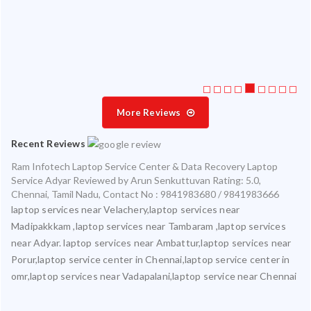
ate
ice
More Reviews
Recent Reviews
Ram Infotech Laptop Service Center & Data Recovery Laptop
Service Adyar
Reviewed by
Arun Senkuttuvan
Rating:
5.0
,
Chennai
,
Tamil Nadu
,
Contact No : 9841983680 / 9841983666
laptop services near Velachery,laptop services near
Madipakkkam ,laptop services near Tambaram ,laptop services
near Adyar. laptop services near Ambattur,laptop services near
Porur,laptop service center in Chennai,laptop service center in
omr,laptop services near Vadapalani,laptop service near Chennai