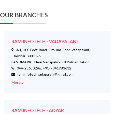
OUR BRANCHES
RAM INFOTECH - VADAPALANI
3/1, 100 Feet Road, Ground Floor, Vadapalani,
Chennai - 600026.
LANDMARK : Near Vadapalani R8 Police Station
044-23650246, +91-9841983632
raminfotechvadapalani@gmail.com
More...
RAM INFOTECH - ADYAR