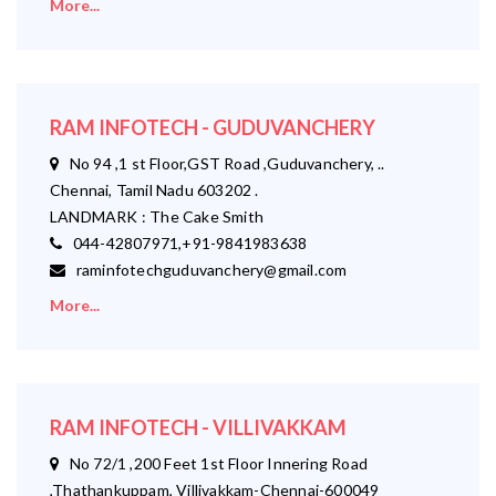
More...
RAM INFOTECH - GUDUVANCHERY
No 94 ,1 st Floor,GST Road ,Guduvanchery, ..
Chennai, Tamil Nadu 603202 .
LANDMARK : The Cake Smith
044-42807971,+91-9841983638
raminfotechguduvanchery@gmail.com
More...
RAM INFOTECH - VILLIVAKKAM
No 72/1 ,200 Feet 1st Floor Innering Road
,Thathankuppam, Villivakkam-Chennai-600049