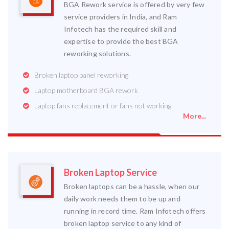
BGA Rework service is offered by very few
service providers in India, and Ram
Infotech has the required skill and
expertise to provide the best BGA
reworking solutions.
Broken laptop panel reworking
Laptop motherboard BGA rework
Laptop fans replacement or fans not working.
More...
Broken Laptop Service
Broken laptops can be a hassle, when our
daily work needs them to be up and
running in record time. Ram Infotech offers
broken laptop service to any kind of