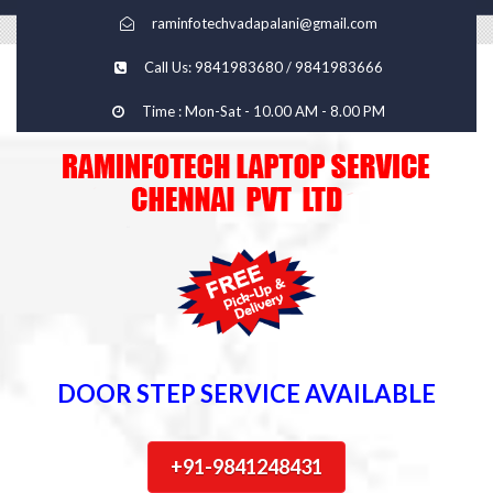
raminfotechvadapalani@gmail.com
Call Us: 9841983680 / 9841983666
Time : Mon-Sat - 10.00 AM - 8.00 PM
DOOR STEP SERVICE AVAILABLE
+91-9841248431