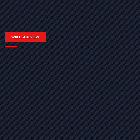
WRITE A REVIEW