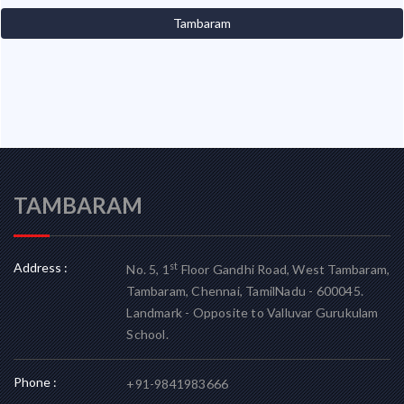
Tambaram
TAMBARAM
Address :
st
No. 5, 1
Floor Gandhi Road, West Tambaram,
Tambaram, Chennai, TamilNadu - 600045.
Landmark - Opposite to Valluvar Gurukulam
School.
Phone :
+91-9841983666