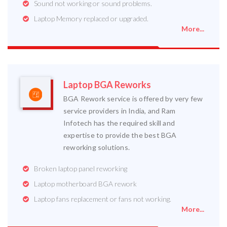
Sound not working or sound problems.
Laptop Memory replaced or upgraded.
More...
Laptop BGA Reworks
BGA Rework service is offered by very few
service providers in India, and Ram
Infotech has the required skill and
expertise to provide the best BGA
reworking solutions.
Broken laptop panel reworking
Laptop motherboard BGA rework
Laptop fans replacement or fans not working.
More...