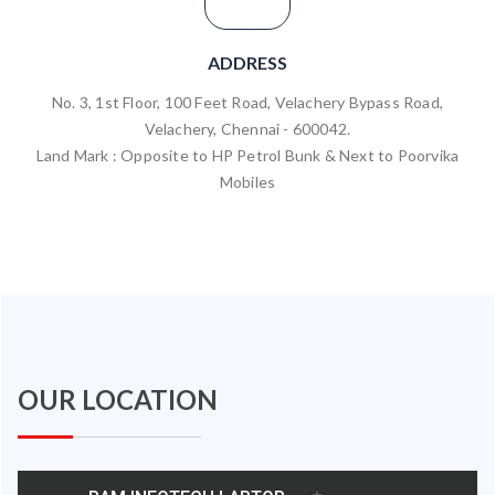
ADDRESS
No. 3, 1st Floor, 100 Feet Road, Velachery Bypass Road,
Velachery, Chennai - 600042.
Land Mark : Opposite to HP Petrol Bunk & Next to Poorvika
Mobiles
OUR LOCATION