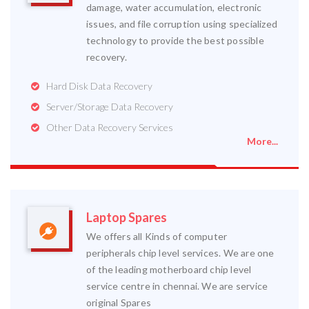
damage, water accumulation, electronic
issues, and file corruption using specialized
technology to provide the best possible
recovery.
Hard Disk Data Recovery
Server/Storage Data Recovery
Other Data Recovery Services
More...
Laptop Spares
We offers all Kinds of computer
peripherals chip level services. We are one
of the leading motherboard chip level
service centre in chennai. We are service
original Spares