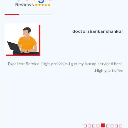
an
doctorshankar shankar
ced
Excellent Service. Highly reliable. I get my laptop serviced here.
ty.
Highly satisfied.
 my
ate
ice