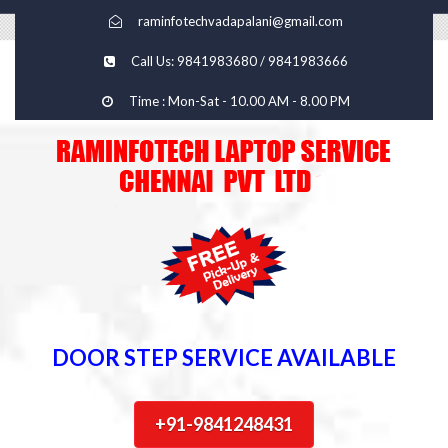
raminfotechvadapalani@gmail.com
Call Us: 9841983680 / 9841983666
Time : Mon-Sat - 10.00 AM - 8.00 PM
DOOR STEP SERVICE AVAILABLE
+91-9841248431