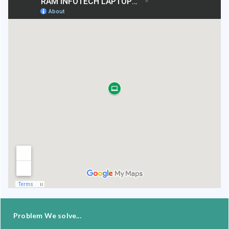
Problem We solve...