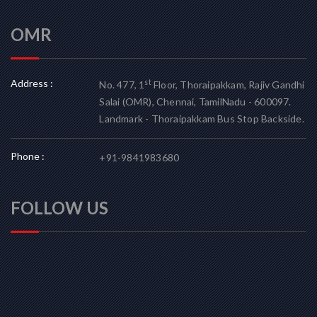
OMR
Address :
st
No. 477, 1
Floor, Thoraipakkam, Rajiv Gandhi
Salai (OMR), Chennai, TamilNadu - 600097.
Landmark - Thoraipakkam Bus Stop Backside.
Phone :
+91-9841983680
FOLLOW US