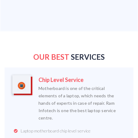
OUR BEST
SERVICES
Chip Level Service
Motherboard is one of the critical
elements of a laptop, which needs the
hands of experts in case of repair. Ram
Infotech is one the best laptop service
centre.
Laptop motherboard chip level service