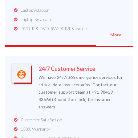
Laptop Adapter
Laptop Keyboards
DVD-R & DVD-RW DRIVES and etc..
More...
24/7 Customer Service
We have 24/7/365 emergency services for
critical data loss scenarios. Contact our
customer support team at +91 98419
83666 (Round the clock) for instance
answers
Customer Satisfaction
100% Warranty