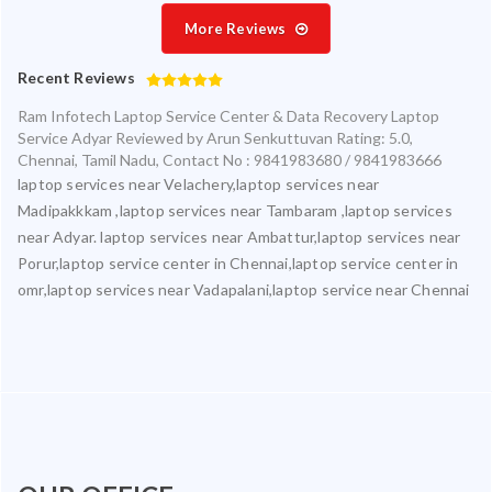
More Reviews
Recent Reviews
Ram Infotech Laptop Service Center & Data Recovery Laptop
Service Adyar
Reviewed by
Arun Senkuttuvan
Rating:
5.0
,
Chennai
,
Tamil Nadu
,
Contact No : 9841983680 / 9841983666
laptop services near Velachery,laptop services near
Madipakkkam ,laptop services near Tambaram ,laptop services
near Adyar. laptop services near Ambattur,laptop services near
Porur,laptop service center in Chennai,laptop service center in
omr,laptop services near Vadapalani,laptop service near Chennai