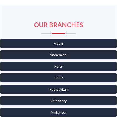
OUR BRANCHES
Adyar
Vadapalani
Porur
OMR
Madipakkam
Velachery
Ambattur