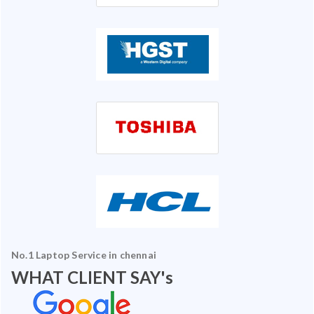
No.1 Laptop Service in chennai
WHAT CLIENT SAY's