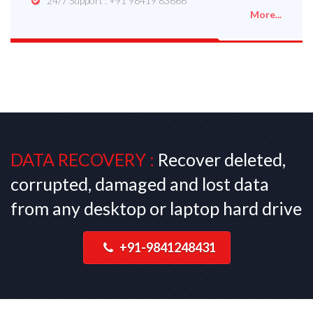
24/7 Support : +91 98419 83666
More...
DATA RECOVERY :
Recover deleted,
corrupted, damaged and lost data
from any desktop or laptop hard drive
+91-9841248431