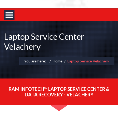
Laptop Service Center
Velachery
You are here:
Home
Laptop Service Velachery
RAM INFOTECH™ LAPTOP SERVICE CENTER &
DATA RECOVERY - VELACHERY