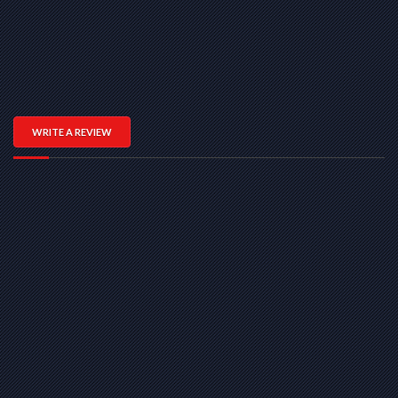
WRITE A REVIEW