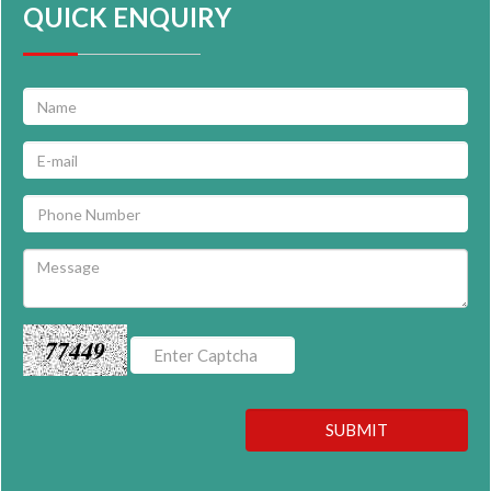
QUICK ENQUIRY
77449
SUBMIT