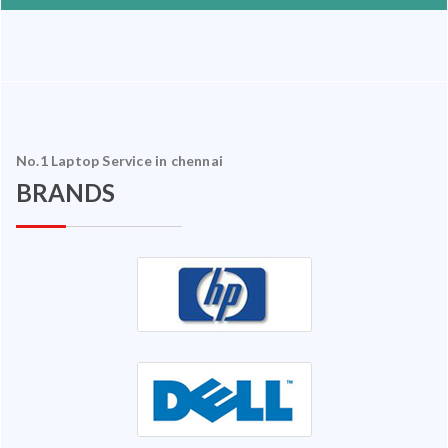
No.1 Laptop Service in chennai
BRANDS