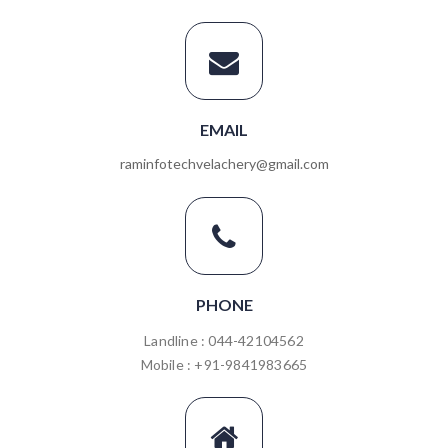
EMAIL
raminfotechvelachery@gmail.com
PHONE
Landline : 044-42104562
Mobile : +91-9841983665