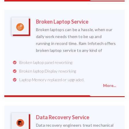
Broken Laptop Service
Broken laptops can be a hassle, when our
daily work needs them to be up and
running in record time. Ram Infotech offers
broken laptop service to any kind of
Broken laptop panel reworking
Broken laptop Display reworking
Laptop Memory replaced or upgraded.
More...
Data Recovery Service
Data recovery engineers treat mechanical