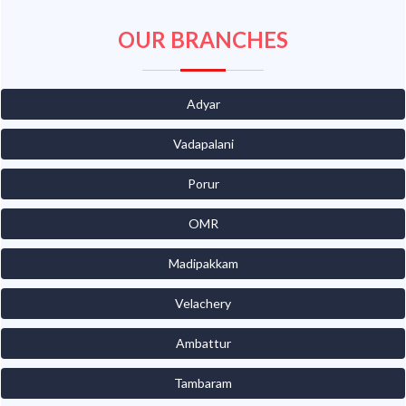
OUR BRANCHES
Adyar
Vadapalani
Porur
OMR
Madipakkam
Velachery
Ambattur
Tambaram