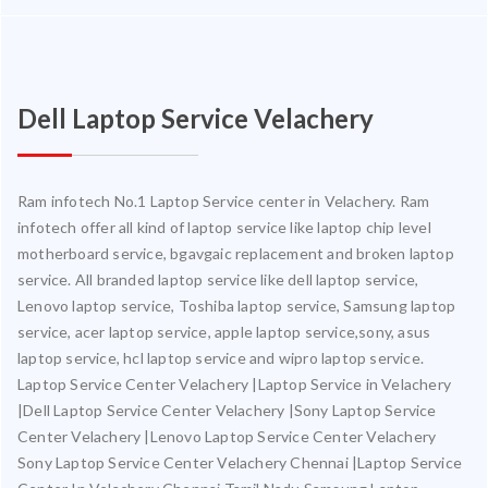
Dell Laptop Service Velachery
Ram infotech No.1 Laptop Service center in Velachery. Ram
infotech offer all kind of laptop service like laptop chip level
motherboard service, bgavgaic replacement and broken laptop
service. All branded laptop service like dell laptop service,
Lenovo laptop service, Toshiba laptop service, Samsung laptop
service, acer laptop service, apple laptop service,sony, asus
laptop service, hcl laptop service and wipro laptop service.
Laptop Service Center Velachery |Laptop Service in Velachery
|Dell Laptop Service Center Velachery |Sony Laptop Service
Center Velachery |Lenovo Laptop Service Center Velachery
Sony Laptop Service Center Velachery Chennai |Laptop Service