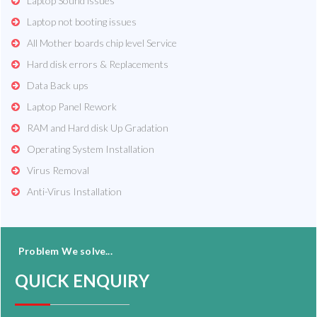
Laptop Sound issues
Laptop not booting issues
All Mother boards chip level Service
Hard disk errors & Replacements
Data Back ups
Laptop Panel Rework
RAM and Hard disk Up Gradation
Operating System Installation
Virus Removal
Anti-Virus Installation
Problem We solve...
QUICK ENQUIRY