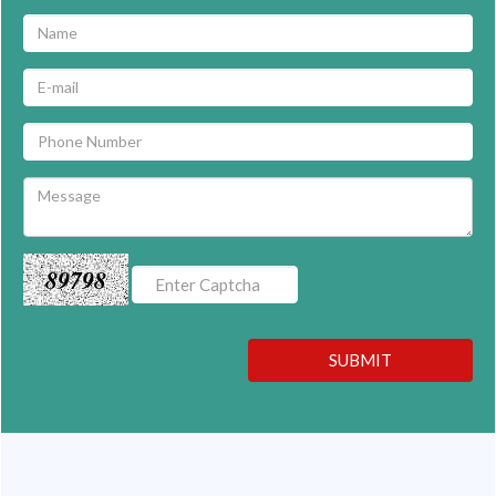
89798
SUBMIT