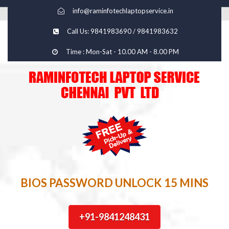
info@raminfotechlaptopservice.in
Call Us: 9841983690 / 9841983632
Time : Mon-Sat - 10.00 AM - 8.00 PM
BIOS PASSWORD UNLOCK 15 MINS
+91-9841248431