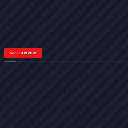
WRITE A REVIEW