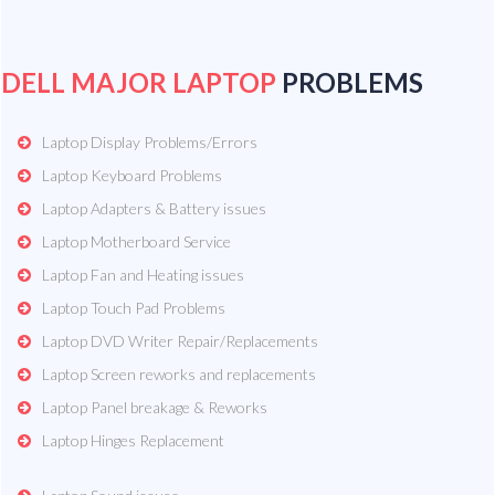
DELL MAJOR LAPTOP
PROBLEMS
Laptop Display Problems/Errors
Laptop Keyboard Problems
Laptop Adapters & Battery issues
Laptop Motherboard Service
Laptop Fan and Heating issues
Laptop Touch Pad Problems
Laptop DVD Writer Repair/Replacements
Laptop Screen reworks and replacements
Laptop Panel breakage & Reworks
Laptop Hinges Replacement