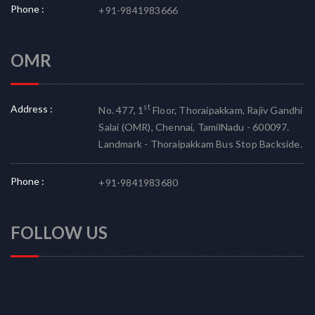
Phone :
+91-9841983666
OMR
Address :
st
No. 477, 1
Floor, Thoraipakkam, Rajiv Gandhi
Salai (OMR), Chennai, TamilNadu - 600097.
Landmark - Thoraipakkam Bus Stop Backside.
Phone :
+91-9841983680
FOLLOW US