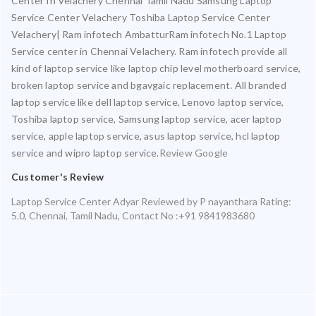
Center In Velachery Chennai Tamil Nadu Samsung Laptop
Service Center Velachery Toshiba Laptop Service Center
Velachery| Ram infotech AmbatturRam infotech No.1 Laptop
Service center in Chennai Velachery. Ram infotech provide all
kind of laptop service like laptop chip level motherboard service,
broken laptop service and bgavgaic replacement. All branded
laptop service like dell laptop service, Lenovo laptop service,
Toshiba laptop service, Samsung laptop service, acer laptop
service, apple laptop service, asus laptop service, hcl laptop
service and wipro laptop service.
Review Google
Customer's Review
Laptop Service Center Adyar
Reviewed by
P nayanthara
Rating:
5.0
,
Chennai
,
Tamil Nadu
,
Contact No :+91 9841983680