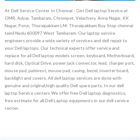
At Dell Service Center In Chennai - Get Dell laptop Service at
OMR, Adyar, Tambaram, Chrompet, Velachery, Anna Nagar, KK
Nagar, Porur, Thoraipakkam LM: Thoraipakkam Buy Stop chennai
tamil Nadu 600097 West Tambaram. Our laptop service
engineers provide a wide variety of services and dell repair to
your Dell laptops. Our technical experts offer service and
replace for all Dell laptop models screen, keyboard, Motherboard,
hard disk, Optical Drive, power jack connector, lead, charger port,
mouse pad, palmrest, mouse pad, casing, bezel, inverter board,
backlight and covers. All dell laptop services are done with
genuine and original,high quality Dell spare parts. In our dell
laptop Service centers We offer free Dell laptop diagnostics,
free estimate for all Dell Laptop equipments in our dell service
center.