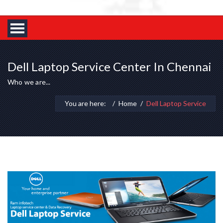
Dell Laptop Service Center In Chennai
Who we are...
You are here:
Home
Dell Laptop Service