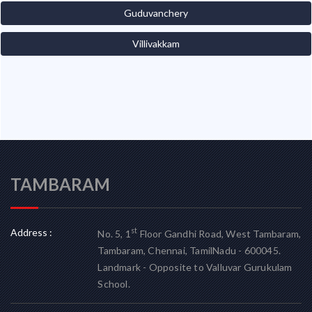
Guduvanchery
Villivakkam
TAMBARAM
Address :
st
No. 5, 1
Floor Gandhi Road, West Tambaram,
Tambaram, Chennai, TamilNadu - 600045.
Landmark - Opposite to Valluvar Gurukulam
School.