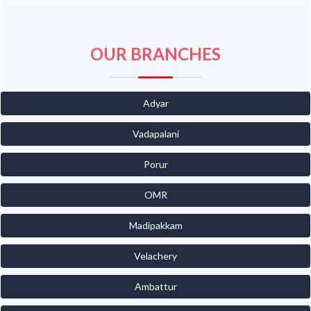
OUR BRANCHES
Adyar
Vadapalani
Porur
OMR
Madipakkam
Velachery
Ambattur