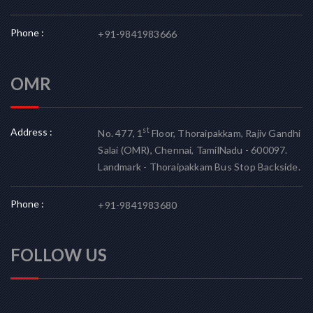
Phone :
+91-9841983666
OMR
Address :
st
No. 477, 1
Floor, Thoraipakkam, Rajiv Gandhi
Salai (OMR), Chennai, TamilNadu - 600097.
Landmark - Thoraipakkam Bus Stop Backside.
Phone :
+91-9841983680
FOLLOW US