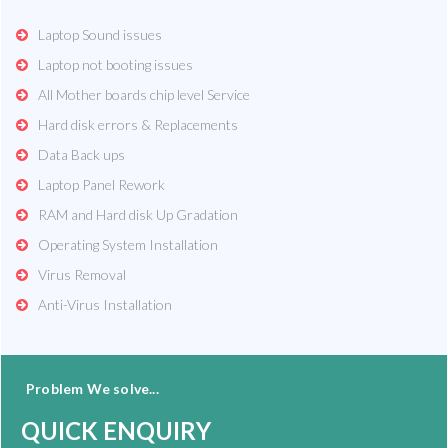
Laptop Sound issues
Laptop not booting issues
All Mother boards chip level Service
Hard disk errors & Replacements
Data Back ups
Laptop Panel Rework
RAM and Hard disk Up Gradation
Operating System Installation
Virus Removal
Anti-Virus Installation
Problem We solve...
QUICK ENQUIRY