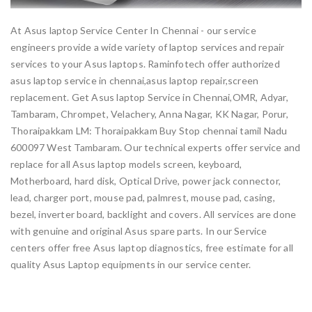
At Asus laptop Service Center In Chennai - our service
engineers provide a wide variety of laptop services and repair
services to your Asus laptops. Raminfotech offer authorized
asus laptop service in chennai,asus laptop repair,screen
replacement. Get Asus laptop Service in Chennai,OMR, Adyar,
Tambaram, Chrompet, Velachery, Anna Nagar, KK Nagar, Porur,
Thoraipakkam LM: Thoraipakkam Buy Stop chennai tamil Nadu
600097 West Tambaram. Our technical experts offer service and
replace for all Asus laptop models screen, keyboard,
Motherboard, hard disk, Optical Drive, power jack connector,
lead, charger port, mouse pad, palmrest, mouse pad, casing,
bezel, inverter board, backlight and covers. All services are done
with genuine and original Asus spare parts. In our Service
centers offer free Asus laptop diagnostics, free estimate for all
quality Asus Laptop equipments in our service center.