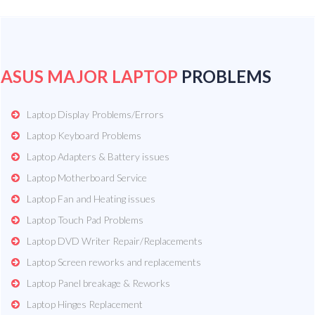
ASUS MAJOR LAPTOP
PROBLEMS
Laptop Display Problems/Errors
Laptop Keyboard Problems
Laptop Adapters & Battery issues
Laptop Motherboard Service
Laptop Fan and Heating issues
Laptop Touch Pad Problems
Laptop DVD Writer Repair/Replacements
Laptop Screen reworks and replacements
Laptop Panel breakage & Reworks
Laptop Hinges Replacement