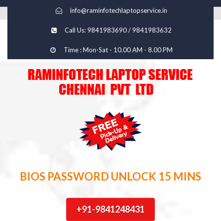
info@raminfotechlaptopservice.in
Call Us: 9841983690 / 9841983632
Time : Mon-Sat - 10.00 AM - 8.00 PM
BIOS PASSWORD UNLOCK 15 MINS
+91-9841248431