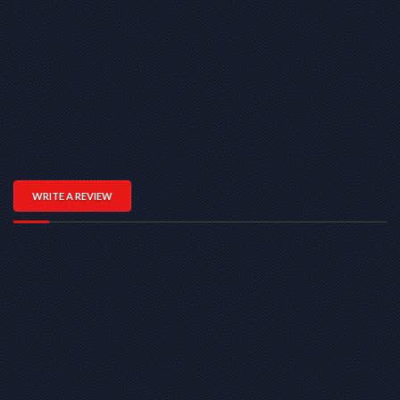
WRITE A REVIEW