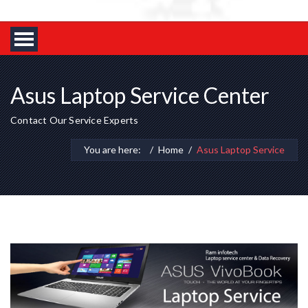
Asus Laptop Service Center
Contact Our Service Experts
You are here:
Home
Asus Laptop Service