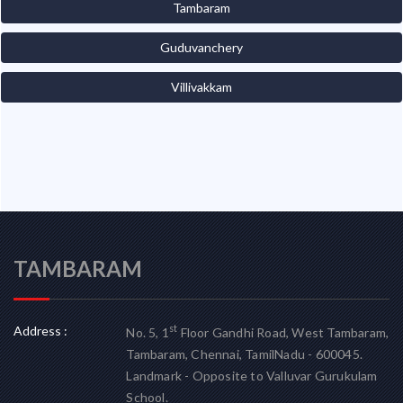
Tambaram
Guduvanchery
Villivakkam
TAMBARAM
Address :
st
No. 5, 1
Floor Gandhi Road, West Tambaram,
Tambaram, Chennai, TamilNadu - 600045.
Landmark - Opposite to Valluvar Gurukulam
School.