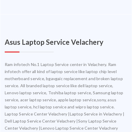
Asus Laptop Service Velachery
Ram infotech No.1 Laptop Service center in Velachery. Ram
infotech offer all kind of laptop service like laptop chip level
motherboard service, bgavgaic replacement and broken laptop
service. All branded laptop service like dell laptop service,
Lenovo laptop service, Toshiba laptop service, Samsung laptop
service, acer laptop service, apple laptop service,sony, asus
laptop service, hcl laptop service and wipro laptop service.
Laptop Service Center Velachery |Laptop Service in Velachery |
Dell Laptop Service Center Velachery |Sony Laptop Service
Center Velachery |Lenovo Laptop Service Center Velachery