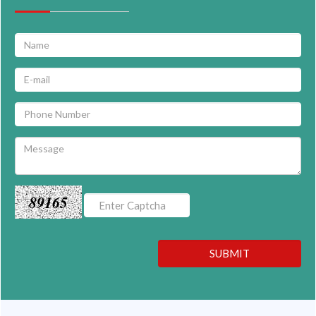
89165
SUBMIT