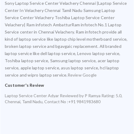
Sony Laptop Service Center Velachery Chennai |Laptop Service
Center In Velachery Chennai Tamil Nadu Samsung Laptop
Service Center Velachery Toshiba Laptop Service Center
Velachery| Ram infotech AmbatturRam infotech No.1 Laptop
Service center in Chennai Velachery. Ram infotech provide all
kind of laptop service like laptop chip level motherboard service,
broken laptop service and bgavgaic replacement. All branded
laptop service like dell laptop service, Lenovo laptop service,
Toshiba laptop service, Samsung laptop service, acer laptop
service, apple laptop service, asus laptop service, hcl laptop
service and wipro laptop service.
Review Google
Customer's Review
Laptop Service Center Adyar
Reviewed by
P Ramya
Rating:
5.0
,
Chennai
,
Tamil Nadu
,
Contact No :+91 9841983680