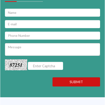
87251
SUBMIT