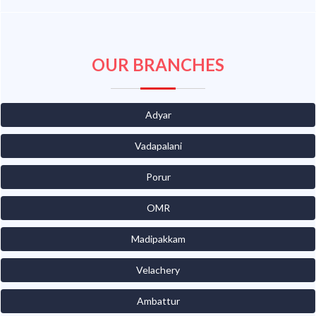
OUR BRANCHES
Adyar
Vadapalani
Porur
OMR
Madipakkam
Velachery
Ambattur