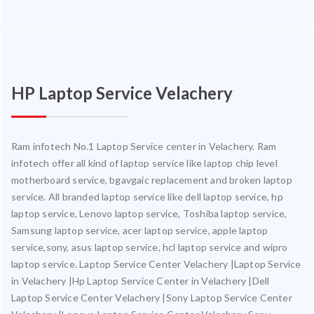
HP Laptop Service Velachery
Ram infotech No.1 Laptop Service center in Velachery. Ram
infotech offer all kind of laptop service like laptop chip level
motherboard service, bgavgaic replacement and broken laptop
service. All branded laptop service like dell laptop service, hp
laptop service, Lenovo laptop service, Toshiba laptop service,
Samsung laptop service, acer laptop service, apple laptop
service,sony, asus laptop service, hcl laptop service and wipro
laptop service. Laptop Service Center Velachery |Laptop Service
in Velachery |Hp Laptop Service Center in Velachery |Dell
Laptop Service Center Velachery |Sony Laptop Service Center