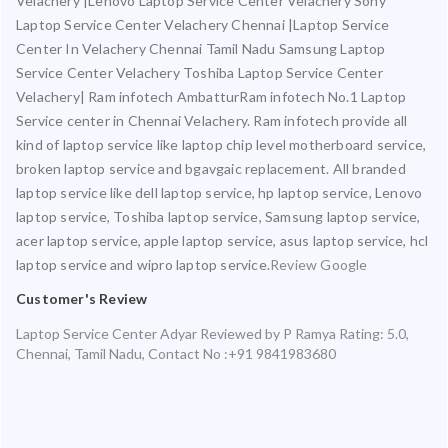
Velachery |Lenovo Laptop Service Center Velachery Sony
Laptop Service Center Velachery Chennai |Laptop Service
Center In Velachery Chennai Tamil Nadu Samsung Laptop
Service Center Velachery Toshiba Laptop Service Center
Velachery| Ram infotech AmbatturRam infotech No.1 Laptop
Service center in Chennai Velachery. Ram infotech provide all
kind of laptop service like laptop chip level motherboard service,
broken laptop service and bgavgaic replacement. All branded
laptop service like dell laptop service, hp laptop service, Lenovo
laptop service, Toshiba laptop service, Samsung laptop service,
acer laptop service, apple laptop service, asus laptop service, hcl
laptop service and wipro laptop service.
Review Google
Customer's Review
Laptop Service Center Adyar
Reviewed by
P Ramya
Rating:
5.0
,
Chennai
,
Tamil Nadu
,
Contact No :+91 9841983680