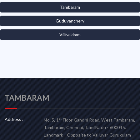
Tambaram
Guduvanchery
Villivakkam
TAMBARAM
Address :
st
No. 5, 1
Floor Gandhi Road, West Tambaram,
Tambaram, Chennai, TamilNadu - 600045.
Landmark - Opposite to Valluvar Gurukulam