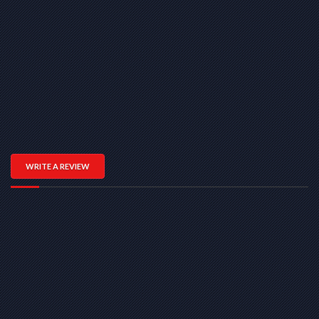
WRITE A REVIEW