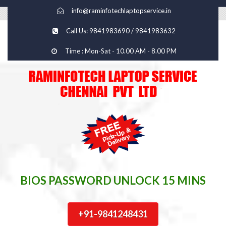
info@raminfotechlaptopservice.in
Call Us: 9841983690 / 9841983632
Time : Mon-Sat - 10.00 AM - 8.00 PM
BIOS PASSWORD UNLOCK 15 MINS
+91-9841248431