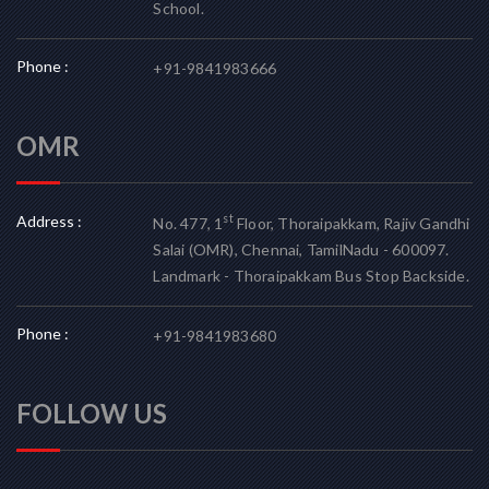
School.
Phone :
+91-9841983666
OMR
Address :
st
No. 477, 1
Floor, Thoraipakkam, Rajiv Gandhi
Salai (OMR), Chennai, TamilNadu - 600097.
Landmark - Thoraipakkam Bus Stop Backside.
Phone :
+91-9841983680
FOLLOW US