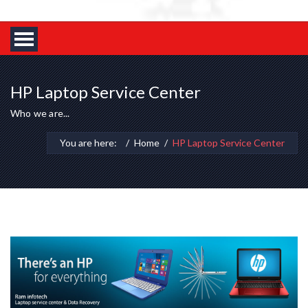
HP Laptop Service Center
Who we are...
You are here:
Home
HP Laptop Service Center