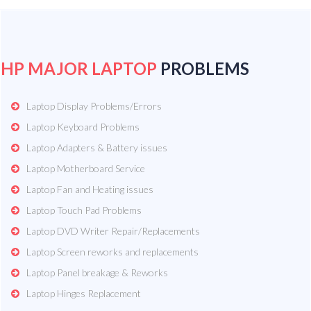
HP MAJOR LAPTOP
PROBLEMS
Laptop Display Problems/Errors
Laptop Keyboard Problems
Laptop Adapters & Battery issues
Laptop Motherboard Service
Laptop Fan and Heating issues
Laptop Touch Pad Problems
Laptop DVD Writer Repair/Replacements
Laptop Screen reworks and replacements
Laptop Panel breakage & Reworks
Laptop Hinges Replacement