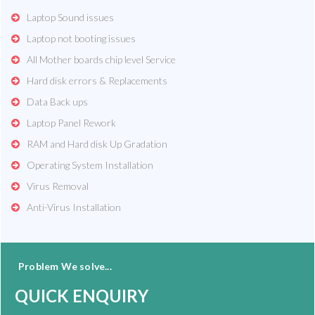
Laptop Sound issues
Laptop not booting issues
All Mother boards chip level Service
Hard disk errors & Replacements
Data Back ups
Laptop Panel Rework
RAM and Hard disk Up Gradation
Operating System Installation
Virus Removal
Anti-Virus Installation
Problem We solve...
QUICK ENQUIRY