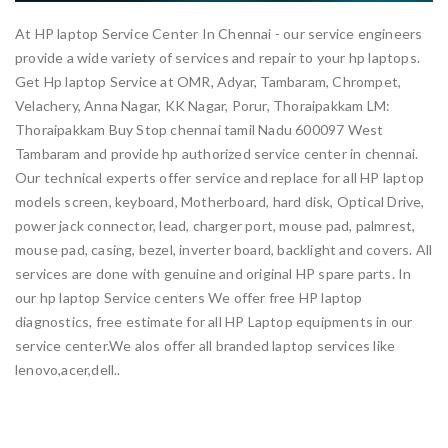
At HP laptop Service Center In Chennai - our service engineers
provide a wide variety of services and repair to your hp laptops.
Get Hp laptop Service at OMR, Adyar, Tambaram, Chrompet,
Velachery, Anna Nagar, KK Nagar, Porur, Thoraipakkam LM:
Thoraipakkam Buy Stop chennai tamil Nadu 600097 West
Tambaram and provide hp authorized service center in chennai.
Our technical experts offer service and replace for all HP laptop
models screen, keyboard, Motherboard, hard disk, Optical Drive,
power jack connector, lead, charger port, mouse pad, palmrest,
mouse pad, casing, bezel, inverter board, backlight and covers. All
services are done with genuine and original HP spare parts. In
our hp laptop Service centers We offer free HP laptop
diagnostics, free estimate for all HP Laptop equipments in our
service center.We alos offer all branded laptop services like
lenovo,acer,dell..