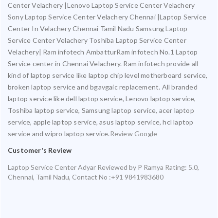
Center Velachery |Lenovo Laptop Service Center Velachery
Sony Laptop Service Center Velachery Chennai |Laptop Service
Center In Velachery Chennai Tamil Nadu Samsung Laptop
Service Center Velachery Toshiba Laptop Service Center
Velachery| Ram infotech AmbatturRam infotech No.1 Laptop
Service center in Chennai Velachery. Ram infotech provide all
kind of laptop service like laptop chip level motherboard service,
broken laptop service and bgavgaic replacement. All branded
laptop service like dell laptop service, Lenovo laptop service,
Toshiba laptop service, Samsung laptop service, acer laptop
service, apple laptop service, asus laptop service, hcl laptop
service and wipro laptop service.
Review Google
Customer's Review
Laptop Service Center Adyar
Reviewed by
P Ramya
Rating:
5.0
,
Chennai
,
Tamil Nadu
,
Contact No :+91 9841983680