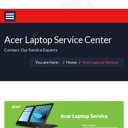
Acer Laptop Service Center
Contact Our Service Experts
You are here:
Home
Acer Laptop Service