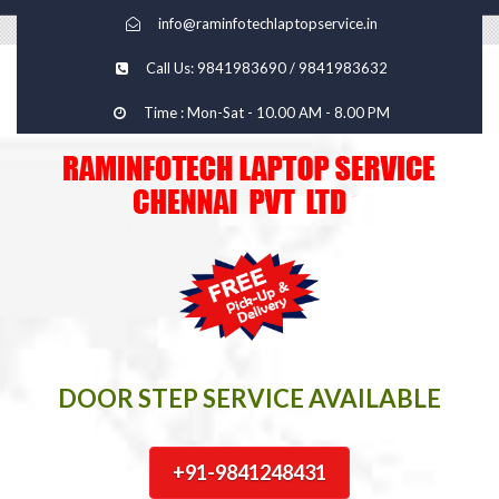
info@raminfotechlaptopservice.in
Call Us: 9841983690 / 9841983632
Time : Mon-Sat - 10.00 AM - 8.00 PM
DOOR STEP SERVICE AVAILABLE
+91-9841248431