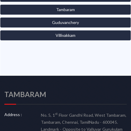
Tambaram
Guduvanchery
Villivakkam
TAMBARAM
Address :
st
No. 5, 1
Floor Gandhi Road, West Tambaram,
Tambaram, Chennai, TamilNadu - 600045.
Landmark - Opposite to Valluvar Gurukulam