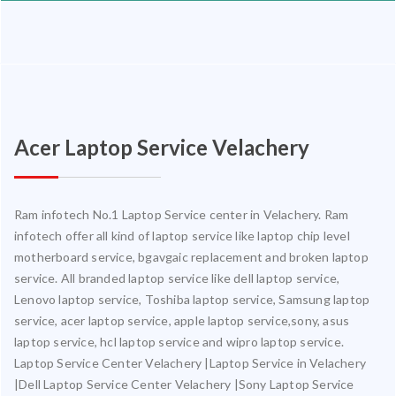
Acer Laptop Service Velachery
Ram infotech No.1 Laptop Service center in Velachery. Ram
infotech offer all kind of laptop service like laptop chip level
motherboard service, bgavgaic replacement and broken laptop
service. All branded laptop service like dell laptop service,
Lenovo laptop service, Toshiba laptop service, Samsung laptop
service, acer laptop service, apple laptop service,sony, asus
laptop service, hcl laptop service and wipro laptop service.
Laptop Service Center Velachery |Laptop Service in Velachery
|Dell Laptop Service Center Velachery |Sony Laptop Service