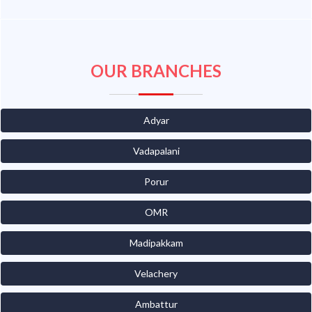
OUR BRANCHES
Adyar
Vadapalani
Porur
OMR
Madipakkam
Velachery
Ambattur