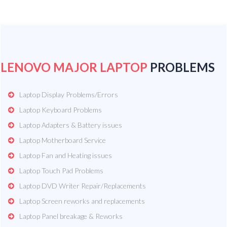
LENOVO MAJOR LAPTOP
PROBLEMS
Laptop Display Problems/Errors
Laptop Keyboard Problems
Laptop Adapters & Battery issues
Laptop Motherboard Service
Laptop Fan and Heating issues
Laptop Touch Pad Problems
Laptop DVD Writer Repair/Replacements
Laptop Screen reworks and replacements
Laptop Panel breakage & Reworks