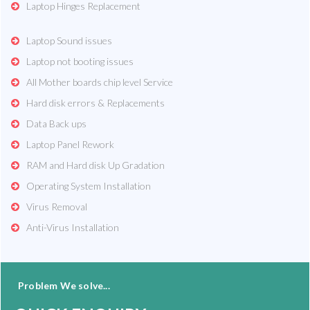
Laptop Hinges Replacement
Laptop Sound issues
Laptop not booting issues
All Mother boards chip level Service
Hard disk errors & Replacements
Data Back ups
Laptop Panel Rework
RAM and Hard disk Up Gradation
Operating System Installation
Virus Removal
Anti-Virus Installation
Problem We solve...