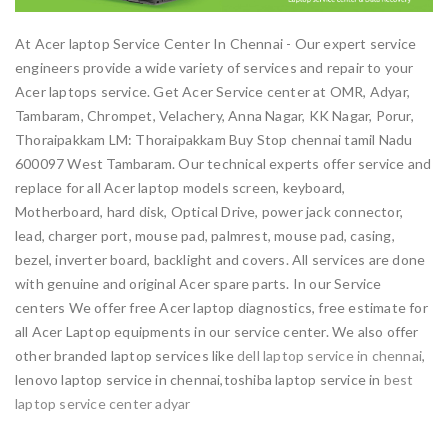
At Acer laptop Service Center In Chennai - Our expert service
engineers provide a wide variety of services and repair to your
Acer laptops service. Get Acer Service center at OMR, Adyar,
Tambaram, Chrompet, Velachery, Anna Nagar, KK Nagar, Porur,
Thoraipakkam LM: Thoraipakkam Buy Stop chennai tamil Nadu
600097 West Tambaram. Our technical experts offer service and
replace for all Acer laptop models screen, keyboard,
Motherboard, hard disk, Optical Drive, power jack connector,
lead, charger port, mouse pad, palmrest, mouse pad, casing,
bezel, inverter board, backlight and covers. All services are done
with genuine and original Acer spare parts. In our Service
centers We offer free Acer laptop diagnostics, free estimate for
all Acer Laptop equipments in our service center. We also offer
other branded laptop services like
dell laptop service in chennai
,
lenovo laptop service in chennai,toshiba laptop service in
best
laptop service center adyar