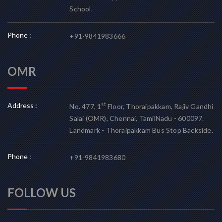
School.
Phone :
+91-9841983666
OMR
Address :
st
No. 477, 1
Floor, Thoraipakkam, Rajiv Gandhi
Salai (OMR), Chennai, TamilNadu - 600097.
Landmark - Thoraipakkam Bus Stop Backside.
Phone :
+91-9841983680
FOLLOW US