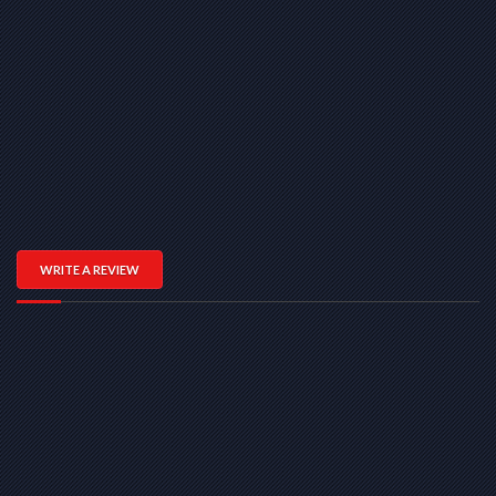
WRITE A REVIEW