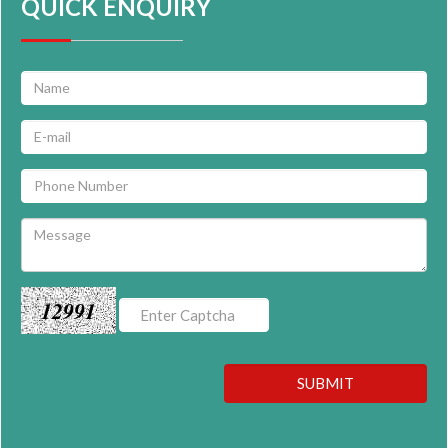
QUICK ENQUIRY
12991
SUBMIT