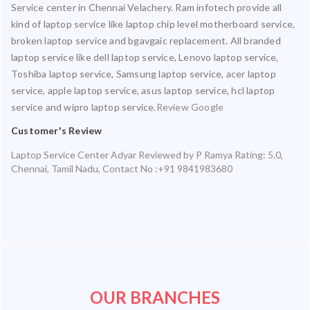
Service center in Chennai Velachery. Ram infotech provide all
kind of laptop service like laptop chip level motherboard service,
broken laptop service and bgavgaic replacement. All branded
laptop service like dell laptop service, Lenovo laptop service,
Toshiba laptop service, Samsung laptop service, acer laptop
service, apple laptop service, asus laptop service, hcl laptop
service and wipro laptop service.
Review Google
Customer's Review
Laptop Service Center Adyar
Reviewed by
P Ramya
Rating:
5.0
,
Chennai
,
Tamil Nadu
,
Contact No :+91 9841983680
OUR BRANCHES