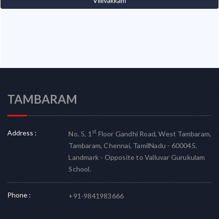
Villivakkam
TAMBARAM
Address :
st
No. 5, 1
Floor Gandhi Road, West Tambaram,
Tambaram, Chennai, TamilNadu - 600045.
Landmark - Opposite to Valluvar Gurukulam
School.
Phone :
+91-9841983666