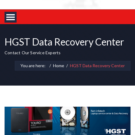
HGST Data Recovery Center
Contact Our Service Experts
You are here:
Home
HGST Data Recovery Center