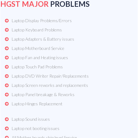
HGST MAJOR
PROBLEMS
Laptop Display Problems/Errors
Laptop Keyboard Problems
Laptop Adapters & Battery issues
Laptop Motherboard Service
Laptop Fan and Heating issues
Laptop Touch Pad Problems
Laptop DVD Writer Repair/Replacements
Laptop Screen reworks and replacements
Laptop Panel breakage & Reworks
Laptop Hinges Replacement
Laptop Sound issues
Laptop not booting issues
All Mother boards chip level Service