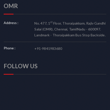
OMR
Address :
st
No. 477, 1
Floor, Thoraipakkam, Rajiv Gandhi
Salai (OMR), Chennai, TamilNadu - 600097.
Landmark - Thoraipakkam Bus Stop Backside.
Phone :
+91-9841983680
FOLLOW US