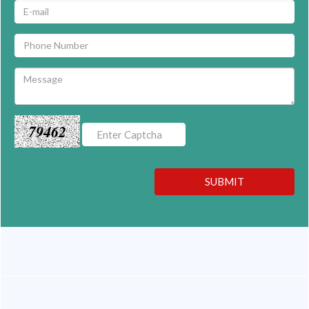
79462
SUBMIT