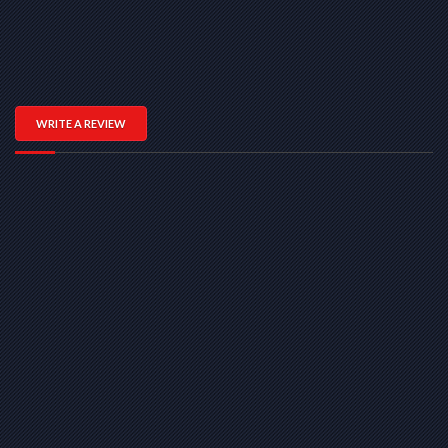
WRITE A REVIEW