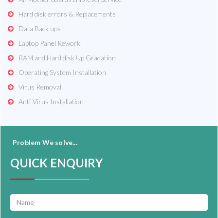
Hard disk errors & Replacements
Data Back ups
Laptop Panel Rework
RAM and Hard disk Up Gradation
Operating System Installation
Virus Removal
Anti-Virus Installation
Problem We solve...
QUICK ENQUIRY