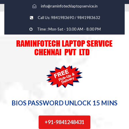
info@raminfotechlaptopservice.in
Call Us: 9841983690 / 9841983632
Time : Mon-Sat - 10.00 AM - 8.00 PM
BIOS PASSWORD UNLOCK 15 MINS
+91-9841248431