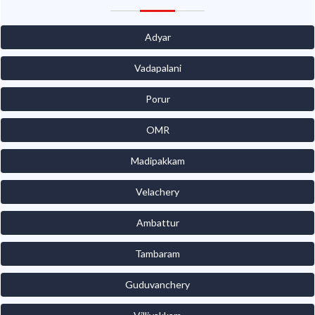
Adyar
Vadapalani
Porur
OMR
Madipakkam
Velachery
Ambattur
Tambaram
Guduvanchery