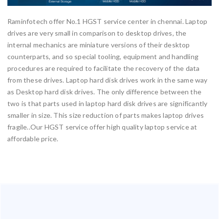
Raminfotech offer No.1 HGST service center in chennai. Laptop
drives are very small in comparison to desktop drives, the
internal mechanics are miniature versions of their desktop
counterparts, and so special tooling, equipment and handling
procedures are required to facilitate the recovery of the data
from these drives. Laptop hard disk drives work in the same way
as Desktop hard disk drives. The only difference between the
two is that parts used in laptop hard disk drives are significantly
smaller in size. This size reduction of parts makes laptop drives
fragile..Our HGST service offer high quality laptop service at
affordable price.