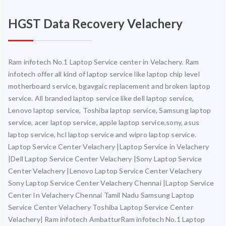
HGST Data Recovery Velachery
Ram infotech No.1 Laptop Service center in Velachery. Ram
infotech offer all kind of laptop service like laptop chip level
motherboard service, bgavgaic replacement and broken laptop
service. All branded laptop service like dell laptop service,
Lenovo laptop service, Toshiba laptop service, Samsung laptop
service, acer laptop service, apple laptop service,sony, asus
laptop service, hcl laptop service and wipro laptop service.
Laptop Service Center Velachery |Laptop Service in Velachery
|Dell Laptop Service Center Velachery |Sony Laptop Service
Center Velachery |Lenovo Laptop Service Center Velachery
Sony Laptop Service Center Velachery Chennai |Laptop Service
Center In Velachery Chennai Tamil Nadu Samsung Laptop
Service Center Velachery Toshiba Laptop Service Center
Velachery| Ram infotech AmbatturRam infotech No.1 Laptop