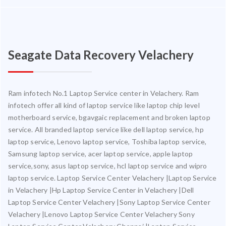
Seagate Data Recovery Velachery
Ram infotech No.1 Laptop Service center in Velachery. Ram
infotech offer all kind of laptop service like laptop chip level
motherboard service, bgavgaic replacement and broken laptop
service. All branded laptop service like dell laptop service, hp
laptop service, Lenovo laptop service, Toshiba laptop service,
Samsung laptop service, acer laptop service, apple laptop
service,sony, asus laptop service, hcl laptop service and wipro
laptop service. Laptop Service Center Velachery |Laptop Service
in Velachery |Hp Laptop Service Center in Velachery |Dell
Laptop Service Center Velachery |Sony Laptop Service Center
Velachery |Lenovo Laptop Service Center Velachery Sony