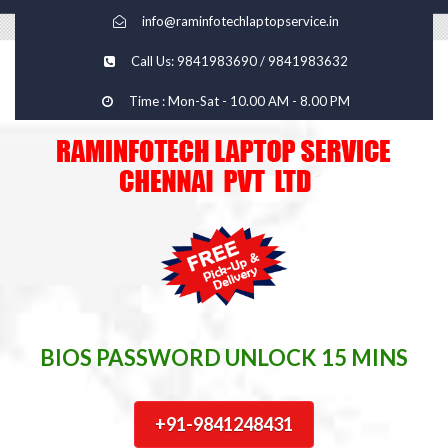
info@raminfotechlaptopservice.in
Call Us: 9841983690 / 9841983632
Time : Mon-Sat - 10.00 AM - 8.00 PM
BIOS PASSWORD UNLOCK 15 MINS
+91-9841248431