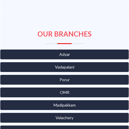
OUR BRANCHES
Adyar
Vadapalani
Porur
OMR
Madipakkam
Velachery