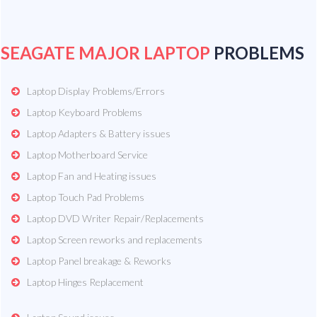
SEAGATE MAJOR LAPTOP
PROBLEMS
Laptop Display Problems/Errors
Laptop Keyboard Problems
Laptop Adapters & Battery issues
Laptop Motherboard Service
Laptop Fan and Heating issues
Laptop Touch Pad Problems
Laptop DVD Writer Repair/Replacements
Laptop Screen reworks and replacements
Laptop Panel breakage & Reworks
Laptop Hinges Replacement