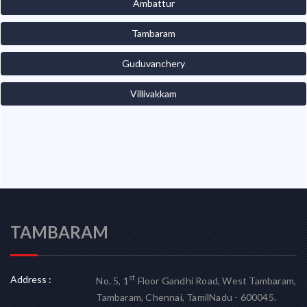
Ambattur
Tambaram
Guduvanchery
Villivakkam
TAMBARAM
Address :
st
No. 5, 1
Floor Gandhi Road, West Tambaram,
Tambaram, Chennai, TamilNadu - 600045.