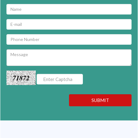
71872
SUBMIT