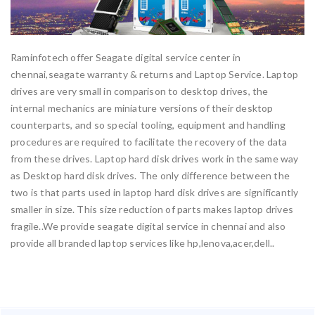
Raminfotech offer Seagate digital service center in
chennai,seagate warranty & returns and Laptop Service. Laptop
drives are very small in comparison to desktop drives, the
internal mechanics are miniature versions of their desktop
counterparts, and so special tooling, equipment and handling
procedures are required to facilitate the recovery of the data
from these drives. Laptop hard disk drives work in the same way
as Desktop hard disk drives. The only difference between the
two is that parts used in laptop hard disk drives are significantly
smaller in size. This size reduction of parts makes laptop drives
fragile..We provide seagate digital service in chennai and also
provide all branded laptop services like hp,lenova,acer,dell..