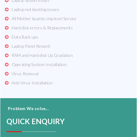
Laptop Sound issues
Laptop not booting issues
All Mother boards chip level Service
Hard disk errors & Replacements
Data Back ups
Laptop Panel Rework
RAM and Hard disk Up Gradation
Operating System Installation
Virus Removal
Anti-Virus Installation
Problem We solve...
QUICK ENQUIRY