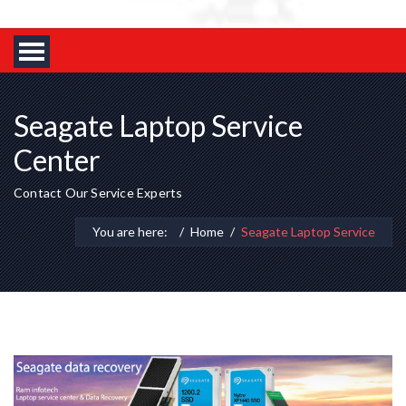
Seagate Laptop Service
Center
Contact Our Service Experts
You are here:
Home
Seagate Laptop Service