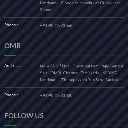
Landmark - Opposite to Valluvar Gurukulam
School.
Phone :
+91-9841983666
OMR
Address :
st
No. 477, 1
Floor, Thoraipakkam, Rajiv Gandhi
Salai (OMR), Chennai, TamilNadu - 600097.
Landmark - Thoraipakkam Bus Stop Backside.
Phone :
+91-9841983680
FOLLOW US