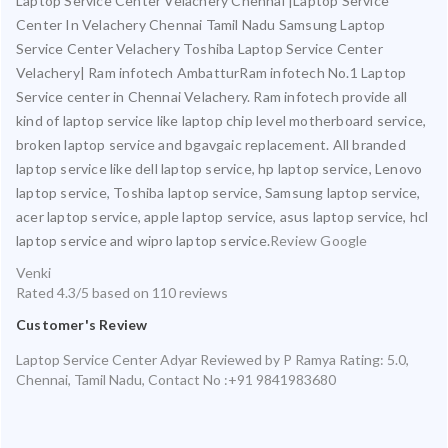
Laptop Service Center Velachery Chennai |Laptop Service
Center In Velachery Chennai Tamil Nadu Samsung Laptop
Service Center Velachery Toshiba Laptop Service Center
Velachery| Ram infotech AmbatturRam infotech No.1 Laptop
Service center in Chennai Velachery. Ram infotech provide all
kind of laptop service like laptop chip level motherboard service,
broken laptop service and bgavgaic replacement. All branded
laptop service like dell laptop service, hp laptop service, Lenovo
laptop service, Toshiba laptop service, Samsung laptop service,
acer laptop service, apple laptop service, asus laptop service, hcl
laptop service and wipro laptop service.
Review Google
Venki
Rated
4.3
/5 based on
110
reviews
Customer's Review
Laptop Service Center Adyar
Reviewed by
P Ramya
Rating:
5.0
,
Chennai
,
Tamil Nadu
,
Contact No :+91 9841983680