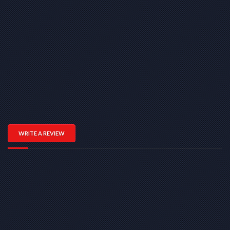
WRITE A REVIEW