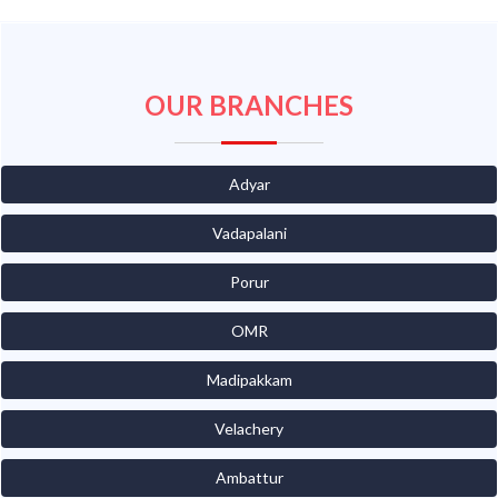
OUR BRANCHES
Adyar
Vadapalani
Porur
OMR
Madipakkam
Velachery
Ambattur