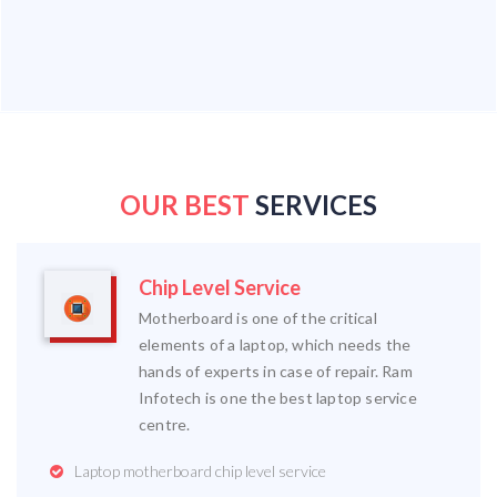
OUR BEST
SERVICES
Chip Level Service
Motherboard is one of the critical
elements of a laptop, which needs the
hands of experts in case of repair. Ram
Infotech is one the best laptop service
centre.
Laptop motherboard chip level service