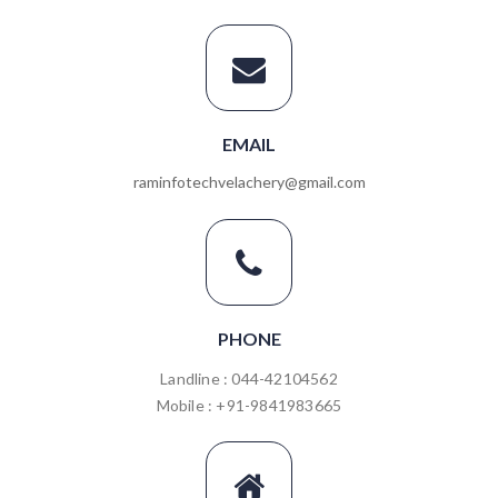
EMAIL
raminfotechvelachery@gmail.com
PHONE
Landline : 044-42104562
Mobile : +91-9841983665