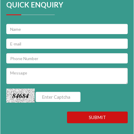
QUICK ENQUIRY
84684
SUBMIT