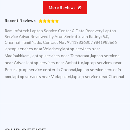
More Reviews
Recent Reviews
Ram Infotech Laptop Service Center & Data Recovery Laptop
Service Adyar
Reviewed by
Arun Senkuttuvan
Rating:
5.0
,
Chennai
,
Tamil Nadu
,
Contact No : 9841983680 / 9841983666
laptop services near Velachery,laptop services near
Madipakkkam ,laptop services near Tambaram ,laptop services
near Adyar. laptop services near Ambattur,laptop services near
Porur,laptop service center in Chennai,laptop service center in
omr,laptop services near Vadapalani,laptop service near Chennai