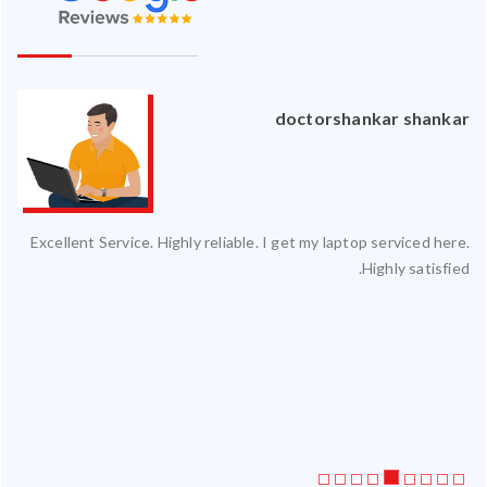
an
doctorshankar shankar
ced
Excellent Service. Highly reliable. I get my laptop serviced here.
ty.
Highly satisfied.
 my
ate
ice