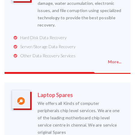
damage, water accumulation, electronic
issues, and file corruption using specialized
technology to provide the best possible
recovery.
Hard Disk Data Recovery
Server/Storage Data Recovery
Other Data Recovery Services
More...
Laptop Spares
We offers all Kinds of computer
peripherals chip level services. We are one
of the leading motherboard chip level
service centre in chennai. We are service
original Spares