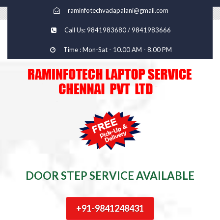
raminfotechvadapalani@gmail.com
Call Us: 9841983680 / 9841983666
Time : Mon-Sat - 10.00 AM - 8.00 PM
DOOR STEP SERVICE AVAILABLE
+91-9841248431