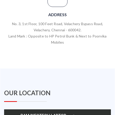
ADDRESS
No. 3, 1st Floor, 100 Feet Road, Velachery Bypass Road,
Velachery, Chennai - 600042.
Land Mark : Opposite to HP Petrol Bunk & Next to Poorvika
Mobiles
OUR LOCATION