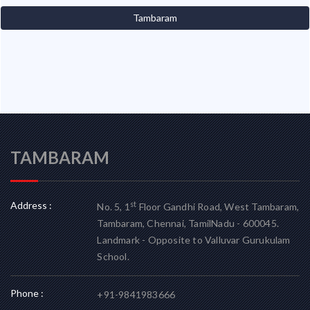
Tambaram
TAMBARAM
Address :
st
No. 5, 1
Floor Gandhi Road, West Tambaram,
Tambaram, Chennai, TamilNadu - 600045.
Landmark - Opposite to Valluvar Gurukulam
School.
Phone :
+91-9841983666