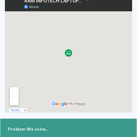
Problem We solve...