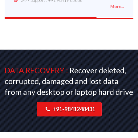
24/7 Support : +91 98419 83666
More...
DATA RECOVERY :
Recover deleted,
corrupted, damaged and lost data
from any desktop or laptop hard drive
+91-9841248431