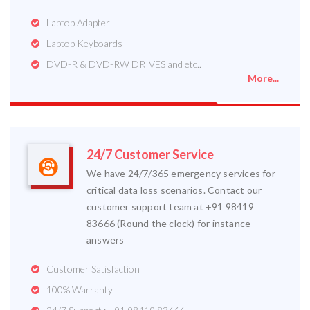
Laptop Adapter
Laptop Keyboards
DVD-R & DVD-RW DRIVES and etc..
More...
24/7 Customer Service
We have 24/7/365 emergency services for
critical data loss scenarios. Contact our
customer support team at +91 98419
83666 (Round the clock) for instance
answers
Customer Satisfaction
100% Warranty