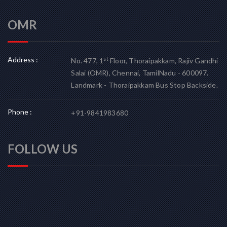
OMR
Address :
st
No. 477, 1
Floor, Thoraipakkam, Rajiv Gandhi
Salai (OMR), Chennai, TamilNadu - 600097.
Landmark - Thoraipakkam Bus Stop Backside.
Phone :
+91-9841983680
FOLLOW US