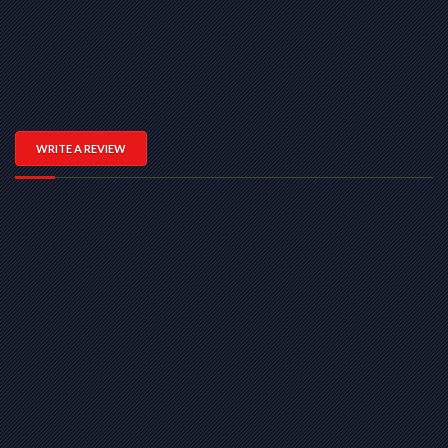
WRITE A REVIEW