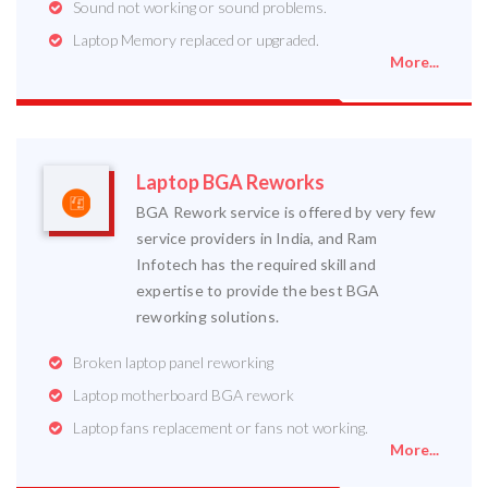
Sound not working or sound problems.
Laptop Memory replaced or upgraded.
More...
Laptop BGA Reworks
BGA Rework service is offered by very few
service providers in India, and Ram
Infotech has the required skill and
expertise to provide the best BGA
reworking solutions.
Broken laptop panel reworking
Laptop motherboard BGA rework
Laptop fans replacement or fans not working.
More...