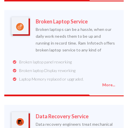
Broken Laptop Service
Broken laptops can be a hassle, when our
daily work needs them to be up and
running in record time. Ram Infotech offers
broken laptop service to any kind of
Broken laptop panel reworking
Broken laptop Display reworking
Laptop Memory replaced or upgraded.
More...
Data Recovery Service
Data recovery engineers treat mechanical