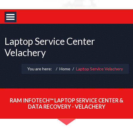
Laptop Service Center
Velachery
You are here:
Home
Laptop Service Velachery
RAM INFOTECH™ LAPTOP SERVICE CENTER &
DATA RECOVERY - VELACHERY