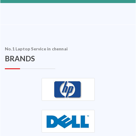
No.1 Laptop Service in chennai
BRANDS