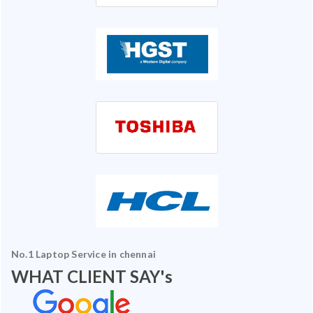
No.1 Laptop Service in chennai
WHAT CLIENT SAY's