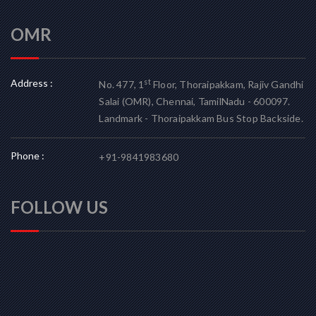
OMR
Address :
st
No. 477, 1
Floor, Thoraipakkam, Rajiv Gandhi
Salai (OMR), Chennai, TamilNadu - 600097.
Landmark - Thoraipakkam Bus Stop Backside.
Phone :
+91-9841983680
FOLLOW US