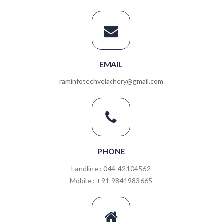
EMAIL
raminfotechvelachery@gmail.com
PHONE
Landline : 044-42104562
Mobile : +91-9841983665