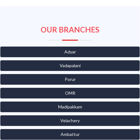
OUR BRANCHES
Adyar
Vadapalani
Porur
OMR
Madipakkam
Velachery
Ambattur