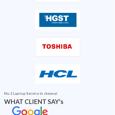
No.1 Laptop Service in chennai
WHAT CLIENT SAY's