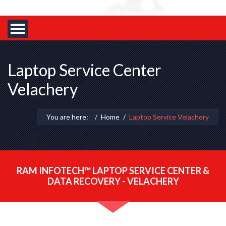
Laptop Service Center
Velachery
You are here:
Home
Laptop Service Velachery
RAM INFOTECH™ LAPTOP SERVICE CENTER &
DATA RECOVERY - VELACHERY