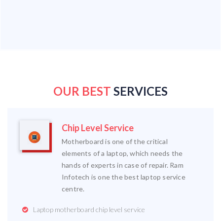
OUR BEST
SERVICES
Chip Level Service
Motherboard is one of the critical
elements of a laptop, which needs the
hands of experts in case of repair. Ram
Infotech is one the best laptop service
centre.
Laptop motherboard chip level service