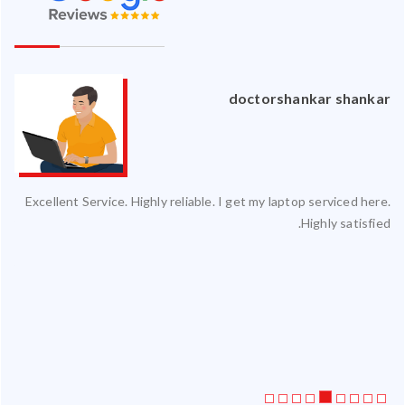
an
doctorshankar shankar
ced
Excellent Service. Highly reliable. I get my laptop serviced here.
ty.
Highly satisfied.
 my
ate
ice