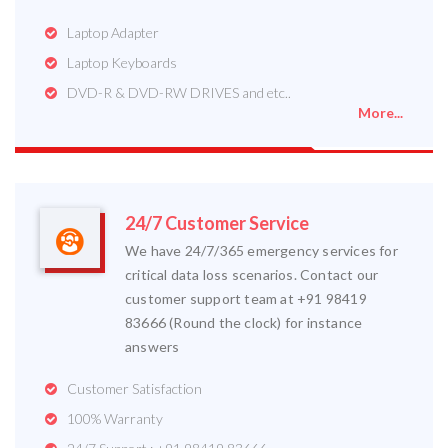
Laptop Adapter
Laptop Keyboards
DVD-R & DVD-RW DRIVES and etc..
More...
24/7 Customer Service
We have 24/7/365 emergency services for
critical data loss scenarios. Contact our
customer support team at +91 98419
83666 (Round the clock) for instance
answers
Customer Satisfaction
100% Warranty