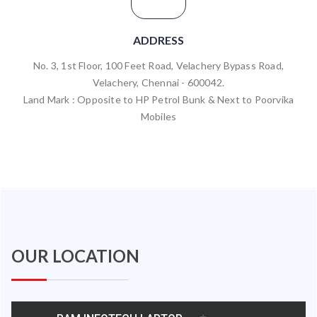
ADDRESS
No. 3, 1st Floor, 100 Feet Road, Velachery Bypass Road,
Velachery, Chennai - 600042.
Land Mark : Opposite to HP Petrol Bunk & Next to Poorvika
Mobiles
OUR LOCATION