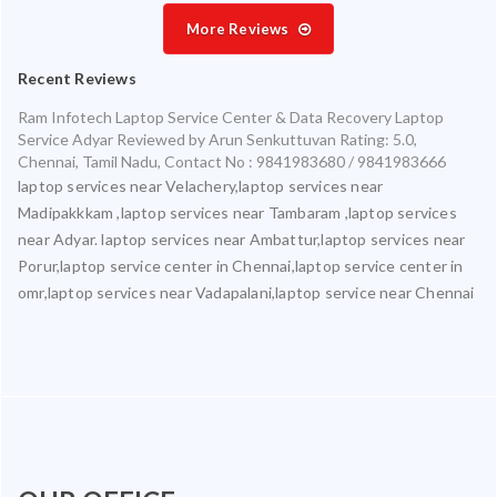
More Reviews
Recent Reviews
Ram Infotech Laptop Service Center & Data Recovery Laptop
Service Adyar
Reviewed by
Arun Senkuttuvan
Rating:
5.0
,
Chennai
,
Tamil Nadu
,
Contact No : 9841983680 / 9841983666
laptop services near Velachery,laptop services near
Madipakkkam ,laptop services near Tambaram ,laptop services
near Adyar. laptop services near Ambattur,laptop services near
Porur,laptop service center in Chennai,laptop service center in
omr,laptop services near Vadapalani,laptop service near Chennai