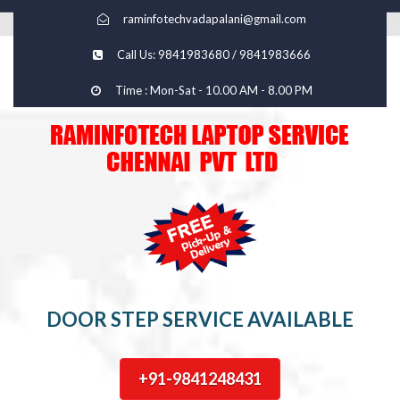
raminfotechvadapalani@gmail.com
Call Us: 9841983680 / 9841983666
Time : Mon-Sat - 10.00 AM - 8.00 PM
DOOR STEP SERVICE AVAILABLE
+91-9841248431