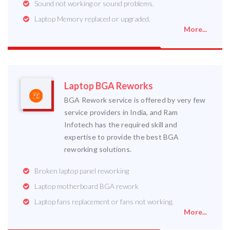
Sound not working or sound problems.
Laptop Memory replaced or upgraded.
More...
Laptop BGA Reworks
BGA Rework service is offered by very few
service providers in India, and Ram
Infotech has the required skill and
expertise to provide the best BGA
reworking solutions.
Broken laptop panel reworking
Laptop motherboard BGA rework
Laptop fans replacement or fans not working.
More...