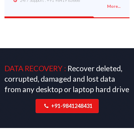
24/7 Support : +91 98419 83666
More...
DATA RECOVERY :
Recover deleted,
corrupted, damaged and lost data
from any desktop or laptop hard drive
+91-9841248431