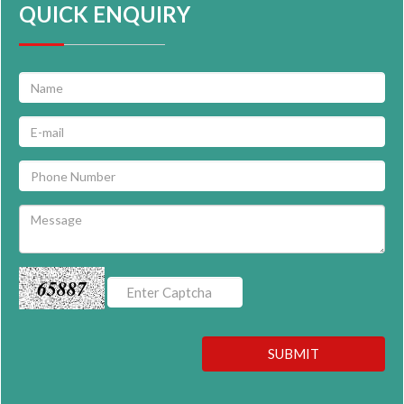
QUICK ENQUIRY
65887
SUBMIT