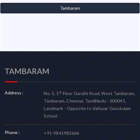
Tambaram
TAMBARAM
Address :
st
No. 5, 1
Floor Gandhi Road, West Tambaram,
Tambaram, Chennai, TamilNadu - 600045.
Landmark - Opposite to Valluvar Gurukulam
School.
Phone :
+91-9841983666