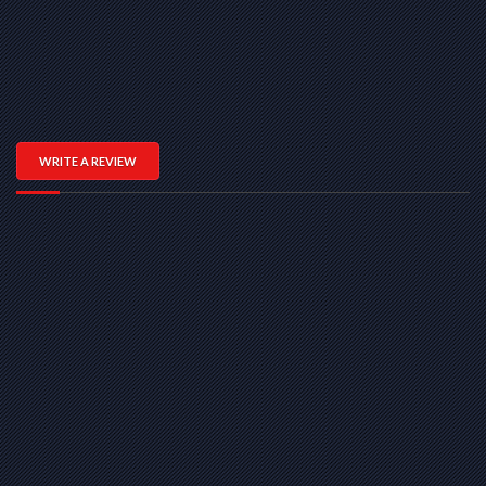
WRITE A REVIEW