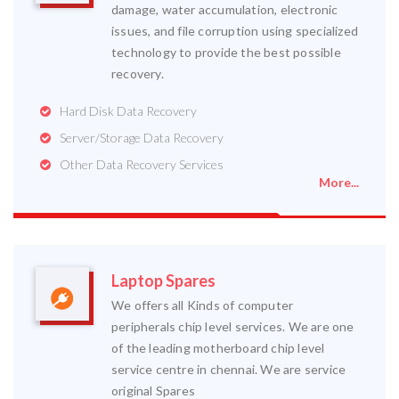
damage, water accumulation, electronic
issues, and file corruption using specialized
technology to provide the best possible
recovery.
Hard Disk Data Recovery
Server/Storage Data Recovery
Other Data Recovery Services
More...
Laptop Spares
We offers all Kinds of computer
peripherals chip level services. We are one
of the leading motherboard chip level
service centre in chennai. We are service
original Spares