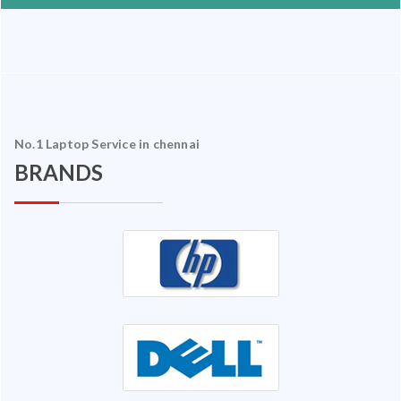
No.1 Laptop Service in chennai
BRANDS