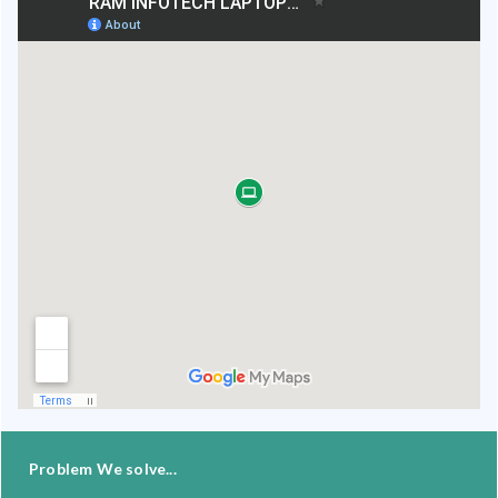
Problem We solve...