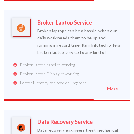
Broken Laptop Service
Broken laptops can be a hassle, when our
daily work needs them to be up and
running in record time. Ram Infotech offers
broken laptop service to any kind of
Broken laptop panel reworking
Broken laptop Display reworking
Laptop Memory replaced or upgraded.
More...
Data Recovery Service
Data recovery engineers treat mechanical