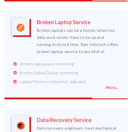
Broken Laptop Service
Broken laptops can be a hassle, when our
daily work needs them to be up and
running in record time. Ram Infotech offers
broken laptop service to any kind of
Broken laptop panel reworking
Broken laptop Display reworking
Laptop Memory replaced or upgraded.
More...
Data Recovery Service
Data recovery engineers treat mechanical