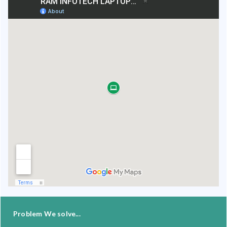
Problem We solve...