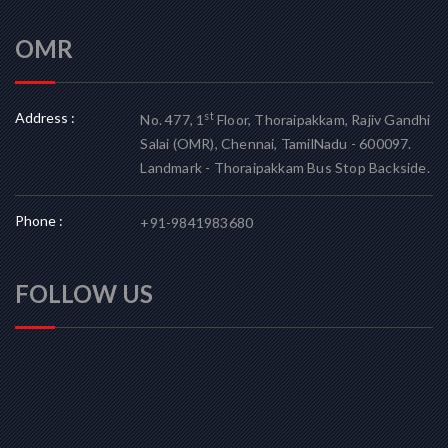
OMR
Address :
st
No. 477, 1
Floor, Thoraipakkam, Rajiv Gandhi
Salai (OMR), Chennai, TamilNadu - 600097.
Landmark - Thoraipakkam Bus Stop Backside.
Phone :
+91-9841983680
FOLLOW US