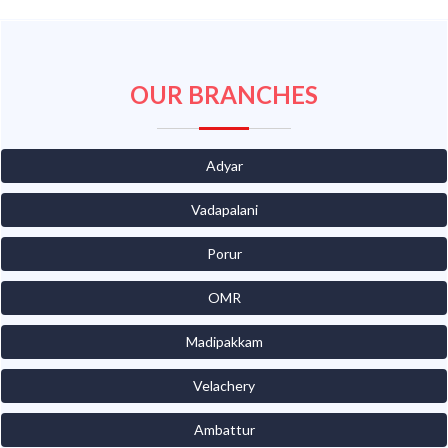
OUR BRANCHES
Adyar
Vadapalani
Porur
OMR
Madipakkam
Velachery
Ambattur