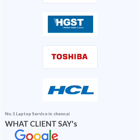
No.1 Laptop Service in chennai
WHAT CLIENT SAY's