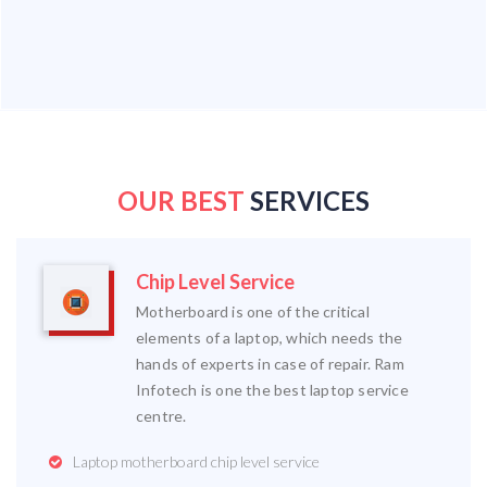
OUR BEST
SERVICES
Chip Level Service
Motherboard is one of the critical
elements of a laptop, which needs the
hands of experts in case of repair. Ram
Infotech is one the best laptop service
centre.
Laptop motherboard chip level service