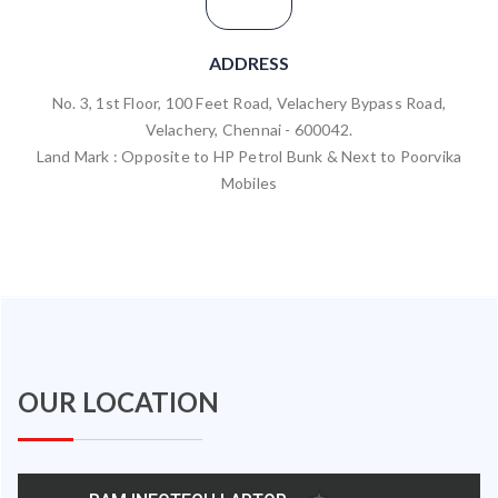
ADDRESS
No. 3, 1st Floor, 100 Feet Road, Velachery Bypass Road,
Velachery, Chennai - 600042.
Land Mark : Opposite to HP Petrol Bunk & Next to Poorvika
Mobiles
OUR LOCATION