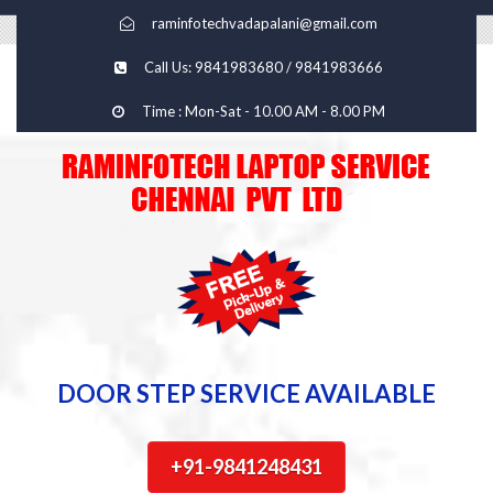
raminfotechvadapalani@gmail.com
Call Us: 9841983680 / 9841983666
Time : Mon-Sat - 10.00 AM - 8.00 PM
DOOR STEP SERVICE AVAILABLE
+91-9841248431