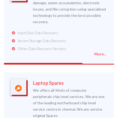
damage, water accumulation, electronic
issues, and file corruption using specialized
technology to provide the best possible
recovery.
Hard Disk Data Recovery
Server/Storage Data Recovery
Other Data Recovery Services
More...
Laptop Spares
We offers all Kinds of computer
peripherals chip level services. We are one
of the leading motherboard chip level
service centre in chennai. We are service
original Spares