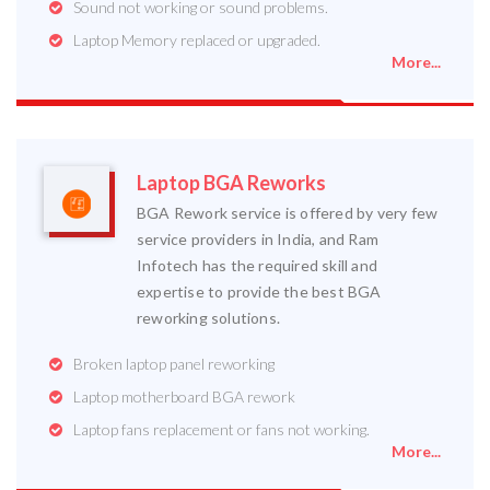
Sound not working or sound problems.
Laptop Memory replaced or upgraded.
More...
Laptop BGA Reworks
BGA Rework service is offered by very few
service providers in India, and Ram
Infotech has the required skill and
expertise to provide the best BGA
reworking solutions.
Broken laptop panel reworking
Laptop motherboard BGA rework
Laptop fans replacement or fans not working.
More...