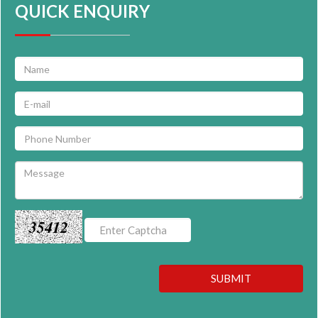
QUICK ENQUIRY
35412
SUBMIT