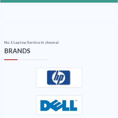
No.1 Laptop Service in chennai
BRANDS