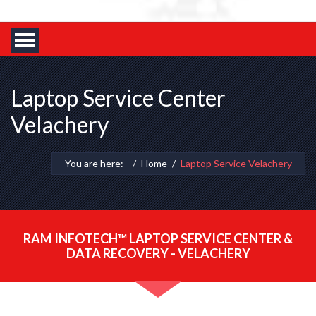
Laptop Service Center
Velachery
You are here:
Home
Laptop Service Velachery
RAM INFOTECH™ LAPTOP SERVICE CENTER &
DATA RECOVERY - VELACHERY