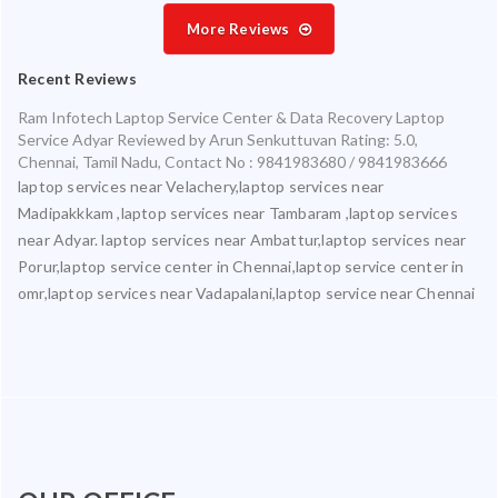
More Reviews
Recent Reviews
Ram Infotech Laptop Service Center & Data Recovery Laptop
Service Adyar
Reviewed by
Arun Senkuttuvan
Rating:
5.0
,
Chennai
,
Tamil Nadu
,
Contact No : 9841983680 / 9841983666
laptop services near Velachery,laptop services near
Madipakkkam ,laptop services near Tambaram ,laptop services
near Adyar. laptop services near Ambattur,laptop services near
Porur,laptop service center in Chennai,laptop service center in
omr,laptop services near Vadapalani,laptop service near Chennai