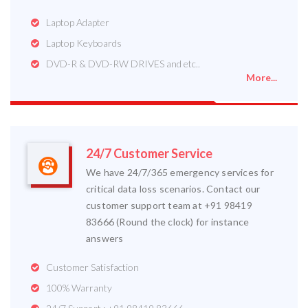
Laptop Adapter
Laptop Keyboards
DVD-R & DVD-RW DRIVES and etc..
More...
24/7 Customer Service
We have 24/7/365 emergency services for
critical data loss scenarios. Contact our
customer support team at +91 98419
83666 (Round the clock) for instance
answers
Customer Satisfaction
100% Warranty