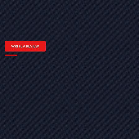
WRITE A REVIEW