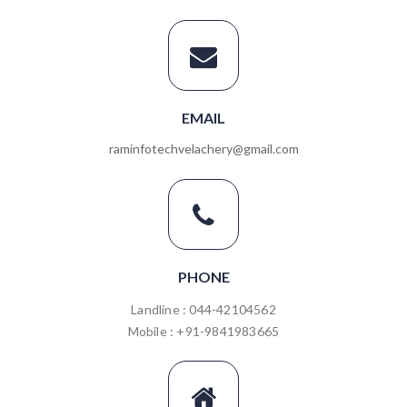
EMAIL
raminfotechvelachery@gmail.com
PHONE
Landline : 044-42104562
Mobile : +91-9841983665