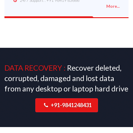
24/7 Support : +91 98419 83666
More...
DATA RECOVERY :
Recover deleted,
corrupted, damaged and lost data
from any desktop or laptop hard drive
+91-9841248431