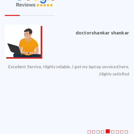
an
doctorshankar shankar
ced
Excellent Service. Highly reliable. I get my laptop serviced here.
ty.
Highly satisfied.
 my
ate
ice