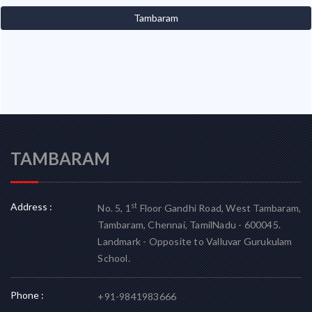
Tambaram
TAMBARAM
Address :
st
No. 5, 1
Floor Gandhi Road, West Tambaram,
Tambaram, Chennai, TamilNadu - 600045.
Landmark - Opposite to Valluvar Gurukulam
School.
Phone :
+91-9841983666